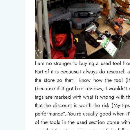
I am no stranger to buying a used tool f
Part of it is because I always do research
the store so that I know how the tool (
(because if it got bad reviews, I wouldn’t
tags are marked with what is wrong with t
that the discount is worth the risk (My ti
performance”. You’re usually good when i
of the tools in the used section come wit