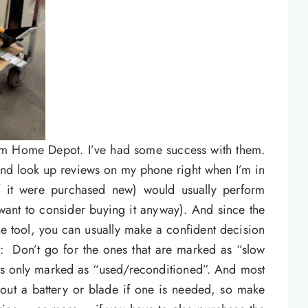
rom Home Depot. I’ve had some success with them.
 and look up reviews on my phone right when I’m in
if it were purchased new) would usually perform
 want to consider buying it anyway). And since the
he tool, you can usually make a confident decision
ps: Don’t go for the ones that are marked as “slow
t’s only marked as “used/reconditioned”. And most
hout a battery or blade if one is needed, so make