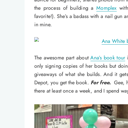
the process of building a
Momplex
with
favorite!). She’s a badass with a nail gun a
in mine.
The awesome part about
Ana’s book tour
i
only signing copies of her books but doi
giveaways of what she builds. And it ge
Depot, you get the book.
For free.
Gee, h
there at least once a week, and I spend w