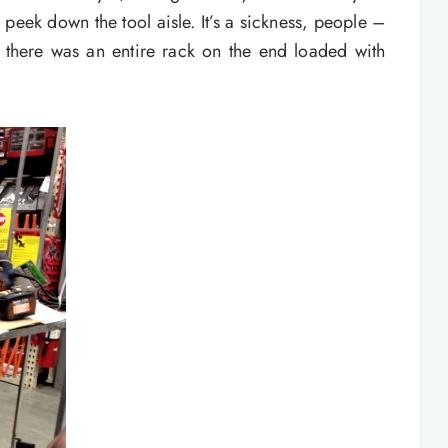
 peek down the tool aisle. It’s a sickness, people –
e, there was an entire rack on the end loaded with