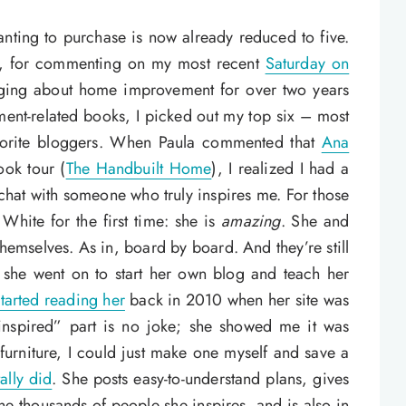
anting to purchase is now already reduced to five.
la, for commenting on my most recent
Saturday on
gging about home improvement for over two years
nt-related books, I picked out my top six – most
vorite bloggers. When Paula commented that
Ana
ook tour (
The Handbuilt Home
), I realized I had a
 chat with someone who truly inspires me. For those
White for the first time: she is
amazing
. She and
hemselves. As in, board by board. And they’re still
 she went on to start her own blog and teach her
started reading her
back in 2010 when her site was
nspired” part is no joke; she showed me it was
 furniture, I could just make one myself and save a
tally did
. She posts easy-to-understand plans, gives
he thousands of people she inspires, and is also in