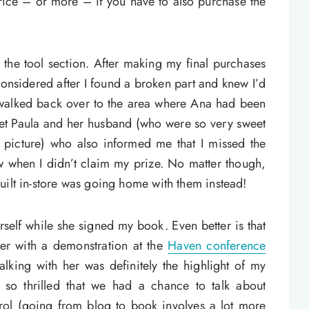
 price – or more – if you have to also purchase the
in the tool section. After making my final purchases
onsidered after I found a broken part and knew I’d
I walked back over to the area where Ana had been
met Paula and her husband (who were so very sweet
a picture) who also informed me that I missed the
w when I didn’t claim my prize. No matter though,
uilt in-store was going home with them instead!
rself while she signed my book. Even better is that
r with a demonstration at the
Haven conference
 talking with her was definitely the highlight of my
so thrilled that we had a chance to talk about
rol (going from blog to book involves a lot more