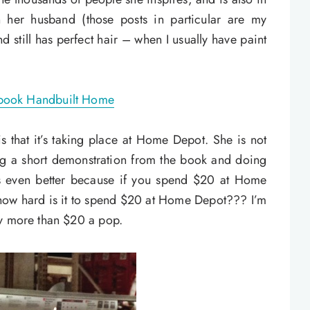
 her husband (those posts in particular are my
nd still has perfect hair – when I usually have paint
s that it’s taking place at Home Depot. She is not
ng a short demonstration from the book and doing
ts even better because if you spend $20 at Home
ow hard is it to spend $20 at Home Depot??? I’m
ay more than $20 a pop.