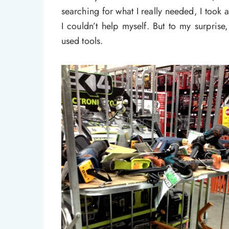
searching for what I really needed, I took a
I couldn’t help myself. But to my surpris
used tools.