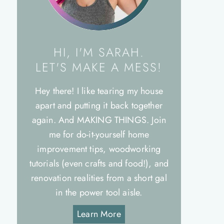
HI, I'M SARAH.
LET'S MAKE A MESS!
Hey there! I like tearing my house
apart and putting it back together
again. And MAKING THINGS. Join
me for do-it-yourself home
improvement tips, woodworking
tutorials (even crafts and food!), and
renovation realities from a short gal
in the power tool aisle.
Learn More