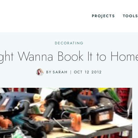
PROJECTS
TOOLS
DECORATING
ght Wanna Book It to Hom
BY
SARAH
OCT 12 2012