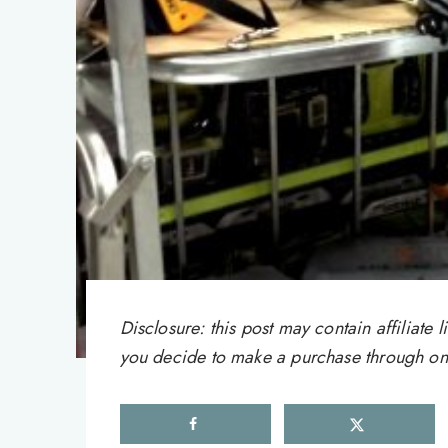
Disclosure: this post may contain affiliat
you decide to make a purchase through one 