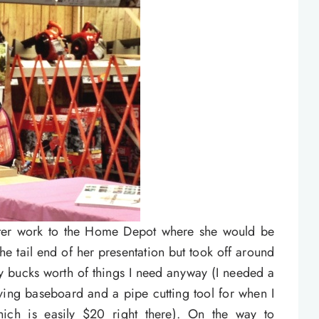
after work to the Home Depot where she would be
the tail end of her presentation but took off around
nty bucks worth of things I need anyway (I needed a
oving baseboard and a pipe cutting tool for when I
ch is easily $20 right there). On the way to