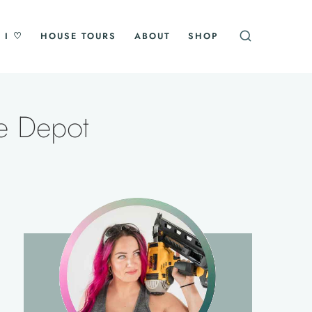
 I ♡
HOUSE TOURS
ABOUT
SHOP
e Depot