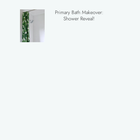
Primary Bath Makeover:
Shower Reveal!