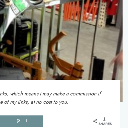
e links, which means I may make a commission if
of my links, at no cost to you.
1
1
SHARES