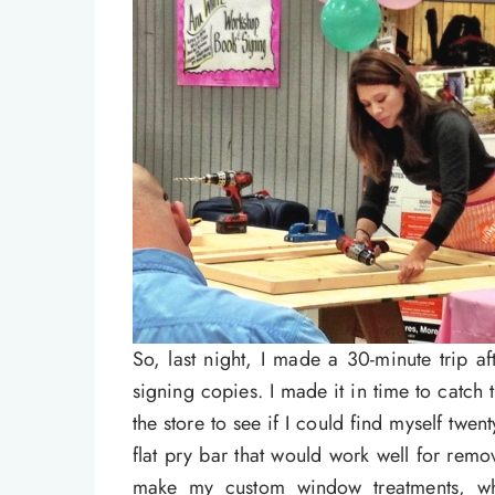
So, last night, I made a 30-minute trip 
signing copies. I made it in time to catch 
the store to see if I could find myself twe
flat pry bar that would work well for rem
make my custom window treatments, whi