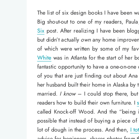
The list of six design books I have been w
Big shout-out to one of my readers, Pau
Six
post. After realizing I have been blo
but didn’t actually
own
any home improveme
of which were written by some of my fa
White
was in Atlanta for the start of her b
fantastic opportunity to have a one-on-one
of you that are just finding out about Ana 
her husband built their home in Alaska by t
married.
I know
– I could stop there, but
readers how to build their own furniture. I
called Knock-off Wood. And the “being i
possible that instead of buying a piece of
lot of dough in the process. And then,
I to
advice for beginners, shares photos from t