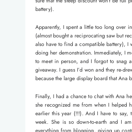
sure that the steep discount won’t be full
battery).
Apparently, I spent a little too long over 
(almost bought a reciprocating saw but rec
also have to find a compatible battery), 
doing her demonstration. Immediately, I 
to meet in person, and I forgot to snag 
giveaway. I guess I’d won and they re-dre
because the large display board that Ana b
Finally, I had a chance to chat with Ana he
she recognized me from when I helped he
earlier this year (!!!). And I have to say,
week. She is so down-to-earth and I am 
everything from blogging, giving up cont