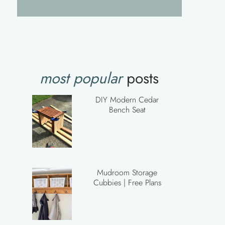
most popular
posts
DIY Modern Cedar
Bench Seat
Mudroom Storage
Cubbies | Free Plans