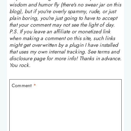
wisdom and humor fly (there's no swear jar on this
blog), but if you're overly spammy, rude, or just
plain boring, you're just going to have to accept
that your comment may not see the light of day.
P.S. If you leave an affiliate or monetized link
when making a comment on this site, such links
might get overwritten by a plugin I have installed
that uses my own internal tracking. See terms and
disclosure page for more info! Thanks in advance.
You rock.
Comment
*