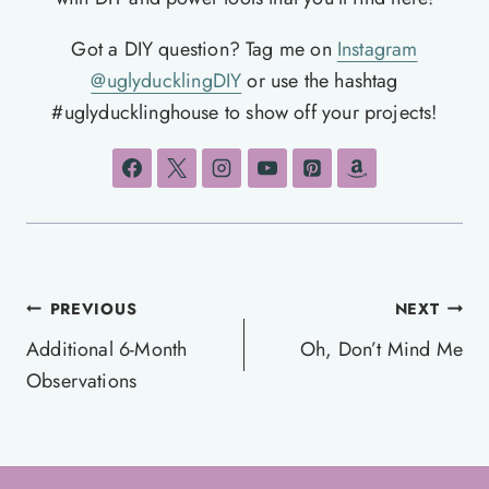
Got a DIY question? Tag me on
Instagram
@uglyducklingDIY
or use the hashtag
#uglyducklinghouse to show off your projects!
Post
PREVIOUS
NEXT
navigation
Additional 6-Month
Oh, Don’t Mind Me
Observations