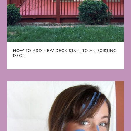
HOW TO ADD NEW DECK STAIN TO AN EXISTING
DECK