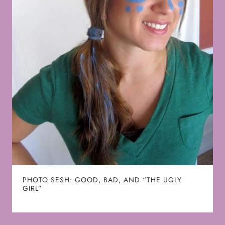
PHOTO SESH: GOOD, BAD, AND “THE UGLY
GIRL”