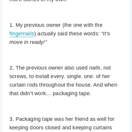
1. My previous owner (the one with the
fingernails
) actually said these words:
“It’s
move in ready!”
2. The previous owner also used
nails
, not
screws, to install every. single. one. of her
curtain rods throughout the house. And when
that didn’t work… packaging tape.
3. Packaging tape was her friend as well for
keeping doors closed and keeping curtains