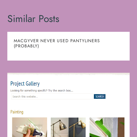
Similar Posts
MACGYVER NEVER USED PANTYLINERS
(PROBABLY)