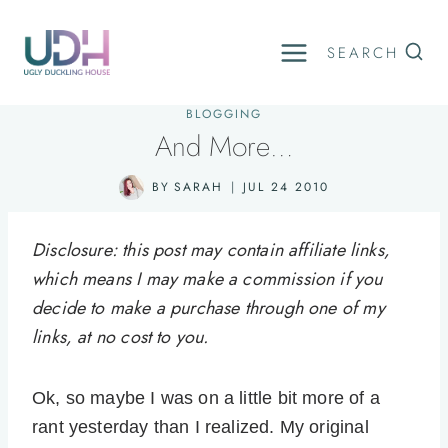
Skip
to
SEARCH
content
BLOGGING
And More…
BY
SARAH
JUL 24 2010
Disclosure: this post may contain affiliate links,
which means I may make a commission if you
decide to make a purchase through one of my
links, at no cost to you.
Ok, so maybe I was on a little bit more of a
rant yesterday than I realized. My original