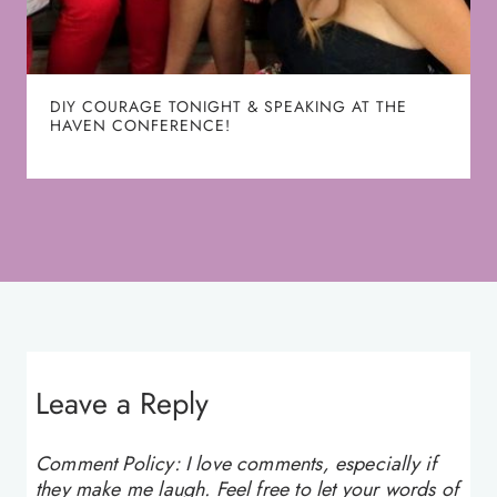
DIY COURAGE TONIGHT & SPEAKING AT THE
HAVEN CONFERENCE!
Leave a Reply
Comment Policy: I love comments, especially if
they make me laugh. Feel free to let your words of