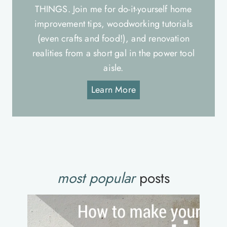
THINGS. Join me for do-it-yourself home
improvement tips, woodworking tutorials
(even crafts and food!), and renovation
realities from a short gal in the power tool
aisle.
Learn More
most popular
posts