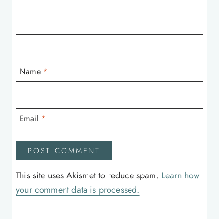
Name
*
Email
*
This site uses Akismet to reduce spam.
Learn how
your comment data is processed.