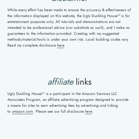
While every effort has been made to ensure the accuracy & effectiveness of
the information displayed on this website, the Ugly Duckling House™ is for
entertainment purposes only. All tutorials and demonstrations are not
intended to be professional advice (nor substitute as such), and I make no
guarantees to the information provided. Creating with my suggested
methods/material/tools is under your own risk. Local building codes vary.
Read my complete disclosure
here
.
affiliate
links
Ugly Duckling House™ is a participant in the Amazon Services LLC
Associates Program, an affiliate advertising program designed to provide
a means for sites to earn advertising fees by advertising and linking
to
amazon.com
. Please see our full disclosure
here
.