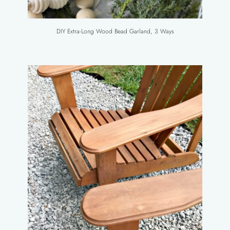
DIY Extra-Long Wood Bead Garland, 3 Ways