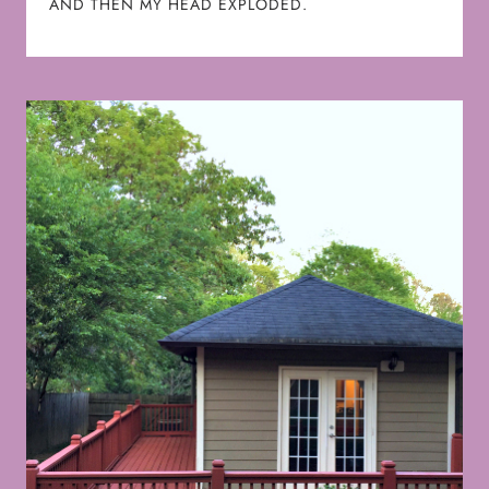
AND THEN MY HEAD EXPLODED.