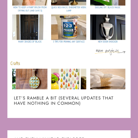
LET’S RAMBLE A BIT (SEVERAL UPDATES THAT
HAVE NOTHING IN COMMON)