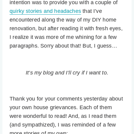
intention was to provide you with a couple of
quirky stories and headaches
that I’ve
encountered along the way of my DIY home
renovation, but after reading it with fresh eyes,
I realize it was more of me whining for a few
paragraphs. Sorry about that! But, I guess…
It’s my blog and I’ll cry if I want to.
Thank you for your comments yesterday about
your own house grievances. Each of them
were wonderful to read! And, as I read them
(and sympathized), I was reminded of a few
more stories of my own: