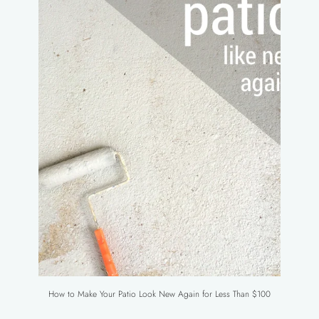
How to Make Your Patio Look New Again for Less Than $100