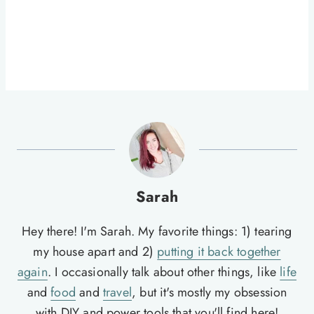
Sarah
Hey there! I'm Sarah. My favorite things: 1) tearing
my house apart and 2)
putting it back together
again
. I occasionally talk about other things, like
life
and
food
and
travel
, but it's mostly my obsession
with DIY and power tools that you'll find here!