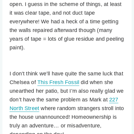
open. I guess in the scheme of things, at least
it was clear tape, and not duct tape
everywhere! We had a heck of a time getting
the walls repaired afterward though (many
years of tape = lots of glue residue and peeling
paint).
I don’t think we’ll have quite the same luck that
Chelsea of
This Fresh Fossil
did when she
unearthed her patio, but I’m also really glad we
don’t have the same problem as Mark at
227
North Street
where random strangers stroll into
the house unannounced! Homeownership is
truly an adventure… or misadventure,