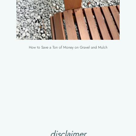
How to Save a Ton of Money on Gravel and Mulch
disclaimer