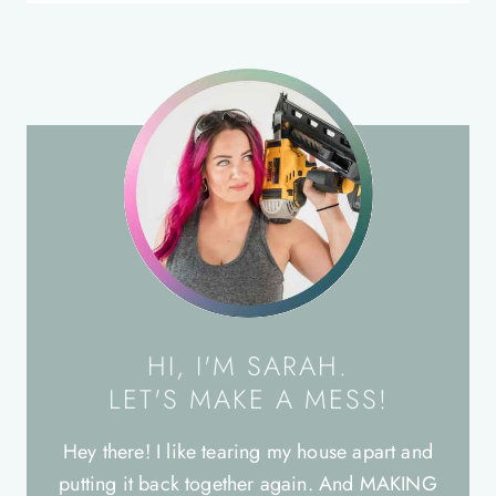
HI, I'M SARAH.
LET'S MAKE A MESS!
Hey there! I like tearing my house apart and
putting it back together again. And MAKING