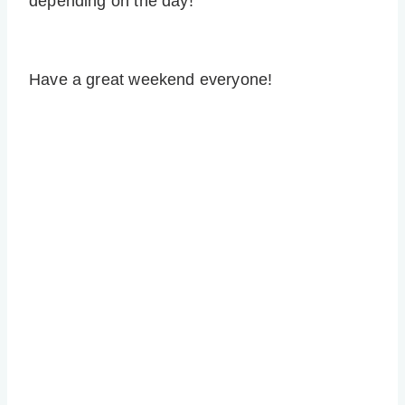
depending on the day!
Have a great weekend everyone!