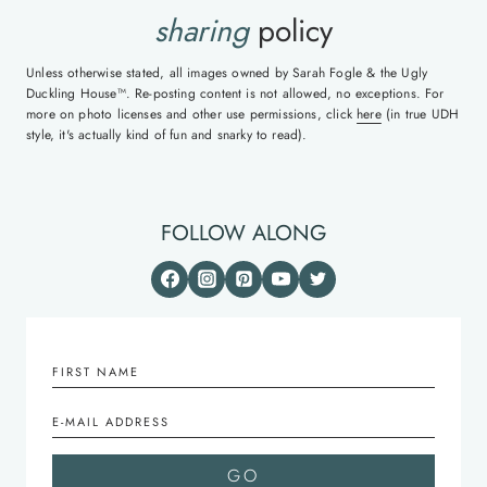
sharing
policy
Unless otherwise stated, all images owned by Sarah Fogle & the Ugly
Duckling House™. Re-posting content is not allowed, no exceptions. For
more on photo licenses and other use permissions, click
here
(in true UDH
style, it's actually kind of fun and snarky to read).
FOLLOW ALONG