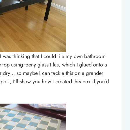
I was thinking that I could tile my own bathroom
he top using teeny glass tiles, which I glued onto a
as dry… so maybe I can tackle this on a grander
 post, I’ll show you how I created this box if you’d