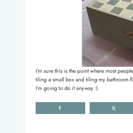
I’m sure this is the point where most peop
tiling a small box and tiling my bathroom 
I’m going to do it anyway :)