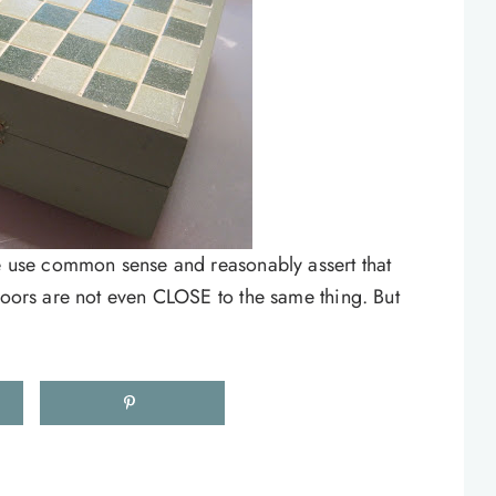
le use common sense and reasonably assert that
floors are not even CLOSE to the same thing. But