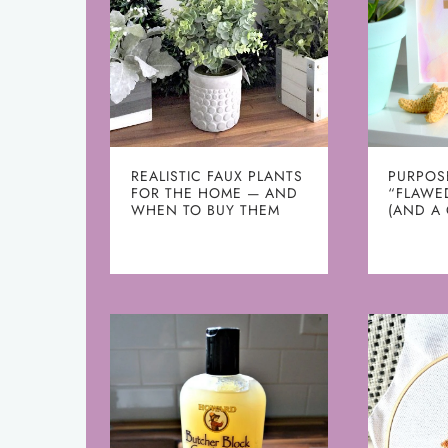
REALISTIC FAUX PLANTS
PURPOS
FOR THE HOME — AND
“FLAWE
WHEN TO BUY THEM
(AND A