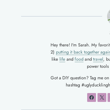
Hey there! I'm Sarah. My favori
2)
putting it back together agai
like
life
and
food
and
travel
, b
power tools t
Got a DIY question? Tag me o
hashtag #uglyducklingh