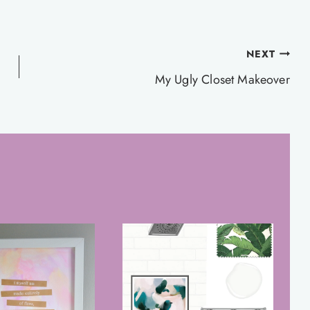
NEXT
My Ugly Closet Makeover