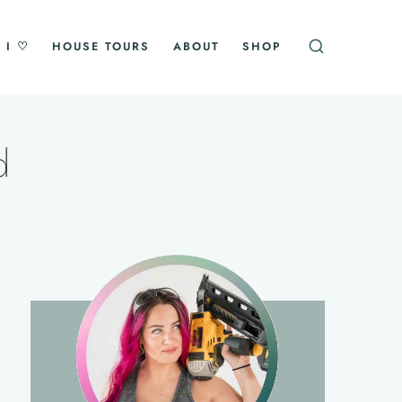
 I ♡
HOUSE TOURS
ABOUT
SHOP
d