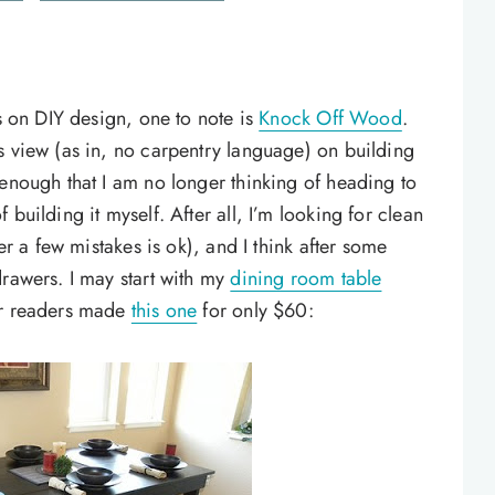
us on DIY design, one to note is
Knock Off Wood
.
s view (as in, no carpentry language) on building
 enough that I am no longer thinking of heading to
building it myself. After all, I’m looking for clean
ver a few mistakes is ok), and I think after some
drawers. I may start with my
dining room table
er readers made
this one
for only $60: