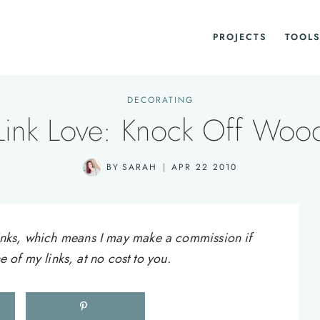
PROJECTS
TOOLS
DECORATING
Link Love: Knock Off Woo
BY
SARAH
APR 22 2010
e links, which means I may make a commission if
of my links, at no cost to you.