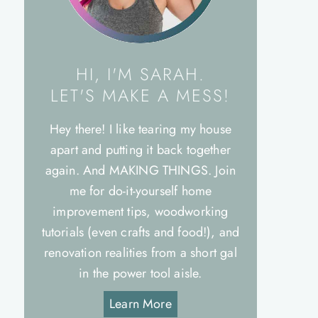
HI, I'M SARAH.
LET'S MAKE A MESS!
Hey there! I like tearing my house
apart and putting it back together
again. And MAKING THINGS. Join
me for do-it-yourself home
improvement tips, woodworking
tutorials (even crafts and food!), and
renovation realities from a short gal
in the power tool aisle.
Learn More