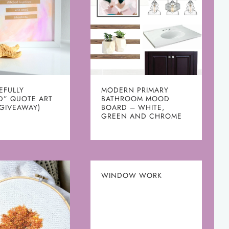
EFULLY
MODERN PRIMARY
D” QUOTE ART
BATHROOM MOOD
 GIVEAWAY)
BOARD – WHITE,
GREEN AND CHROME
WINDOW WORK