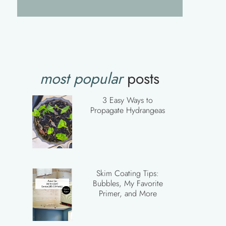
most popular
posts
3 Easy Ways to
Propagate Hydrangeas
Skim Coating Tips:
Bubbles, My Favorite
Primer, and More