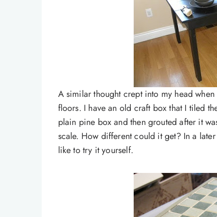
A similar thought crept into my head when 
floors. I have an old craft box that I tiled t
plain pine box and then grouted after it w
scale. How different could it get? In a later
like to try it yourself.