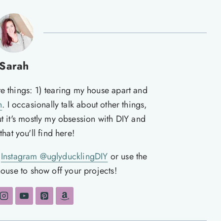
Sarah
te things: 1) tearing my house apart and
n
. I occasionally talk about other things,
ut it's mostly my obsession with DIY and
hat you'll find here!
n
Instagram @uglyducklingDIY
or use the
ouse to show off your projects!