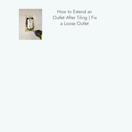
How to Extend an
Outlet After Tiling | Fix
a Loose Outlet