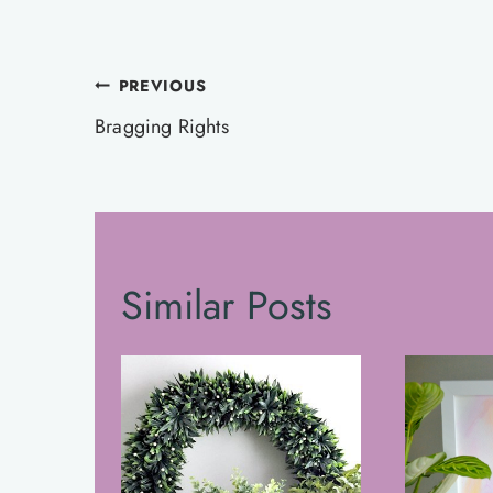
Post
PREVIOUS
navigation
Bragging Rights
Similar Posts