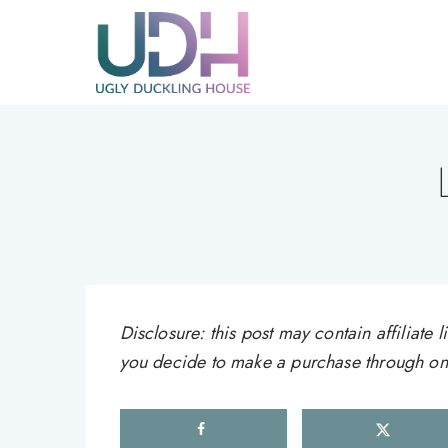
Skip
to
content
Disclosure: this post may contain affiliat
you decide to make a purchase through one 