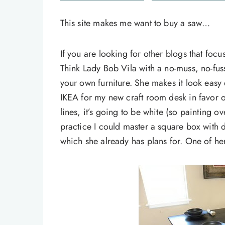
This site makes me want to buy a saw…
If you are looking for other blogs that foc
Think Lady Bob Vila with a no-muss, no-fus
your own furniture. She makes it look easy
IKEA for my new craft room desk in favor of 
lines, it’s going to be white (so painting o
practice I could master a square box with 
which she already has plans for. One of h