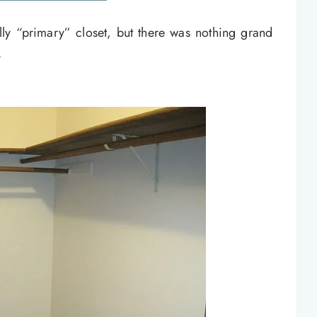
y “primary” closet, but there was nothing grand
.