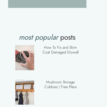
most popular
posts
How To Fix and Skim
Coat Damaged Drywall
Mudroom Storage
Cubbies | Free Plans