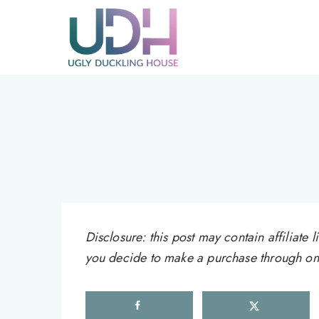
Skip
to
content
Disclosure: this post may contain affiliat
you decide to make a purchase through one 