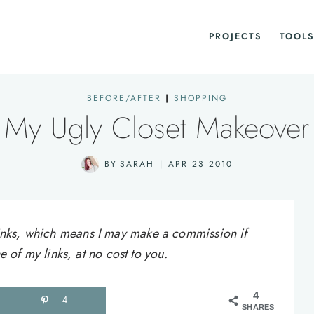
PROJECTS
TOOLS
BEFORE/AFTER
|
SHOPPING
My Ugly Closet Makeover
BY
SARAH
APR 23 2010
e links, which means I may make a commission if
of my links, at no cost to you.
4
4
SHARES