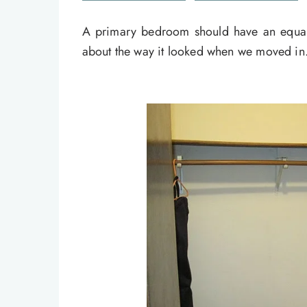
A primary bedroom should have an equall
about the way it looked when we moved in