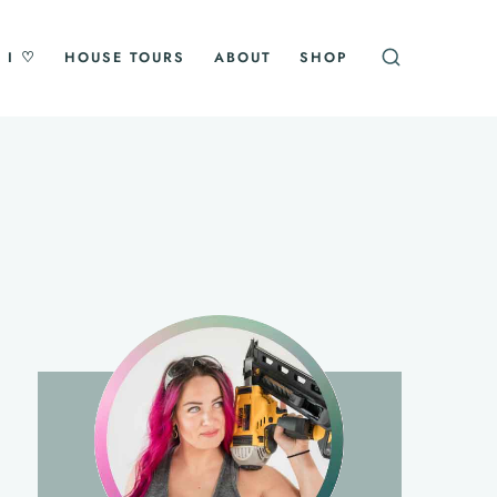
 I ♡
HOUSE TOURS
ABOUT
SHOP