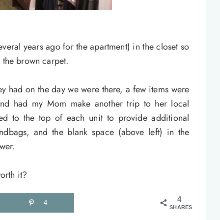
veral years ago for the apartment) in the closet so
n the brown carpet.
hey had on the day we were there, a few items were
(and had my Mom make another trip to her local
hed to the top of each unit to provide additional
ndbags, and the blank space (above left) in the
awer.
rth it?
4
4
SHARES