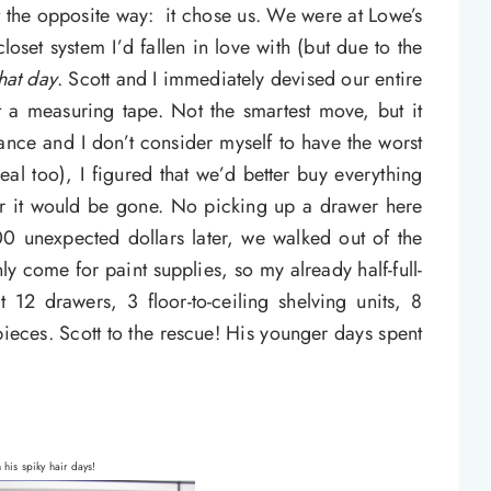
t the opposite way: it chose us. We were at Lowe’s
oset system I’d fallen in love with (but due to the
hat day
. Scott and I immediately devised our entire
t a measuring tape. Not the smartest move, but it
ance and I don’t consider myself to have the worst
deal too), I figured that we’d better buy everything
 or it would be gone. No picking up a drawer here
00 unexpected dollars later, we walked out of the
nly come for paint supplies, so my already half-full-
12 drawers, 3 floor-to-ceiling shelving units, 8
pieces. Scott to the rescue! His younger days spent
n his spiky hair days!