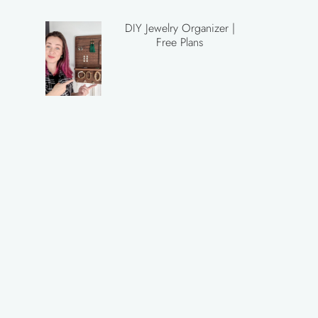
DIY Jewelry Organizer |
Free Plans