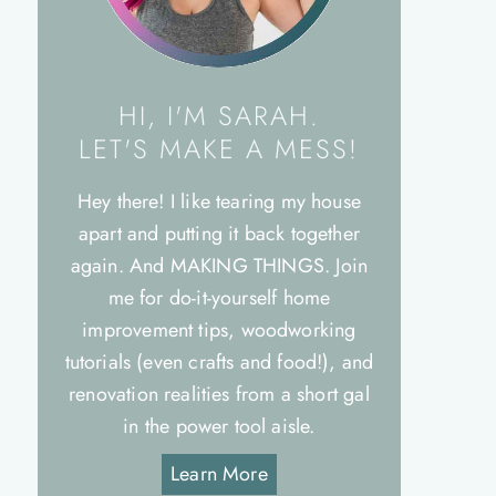
HI, I'M SARAH.
LET'S MAKE A MESS!
Hey there! I like tearing my house
apart and putting it back together
again. And MAKING THINGS. Join
me for do-it-yourself home
improvement tips, woodworking
tutorials (even crafts and food!), and
renovation realities from a short gal
in the power tool aisle.
Learn More