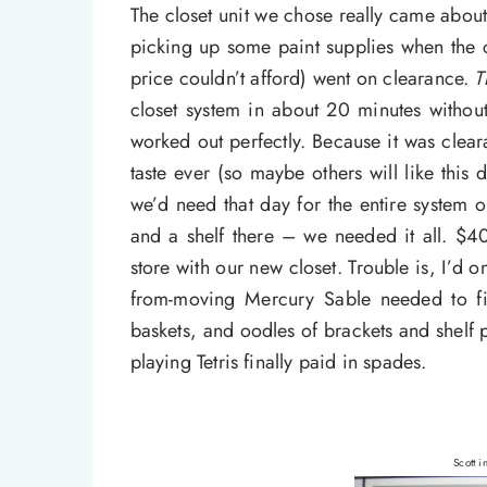
The closet unit we chose really came abou
picking up some paint supplies when the cl
price couldn’t afford) went on clearance.
T
closet system in about 20 minutes withou
worked out perfectly. Because it was clear
taste ever (so maybe others will like this 
we’d need that day for the entire system
and a shelf there – we needed it all. $4
store with our new closet. Trouble is, I’d o
from-moving Mercury Sable needed to fit 
baskets, and oodles of brackets and shelf 
playing Tetris finally paid in spades.
Scott i