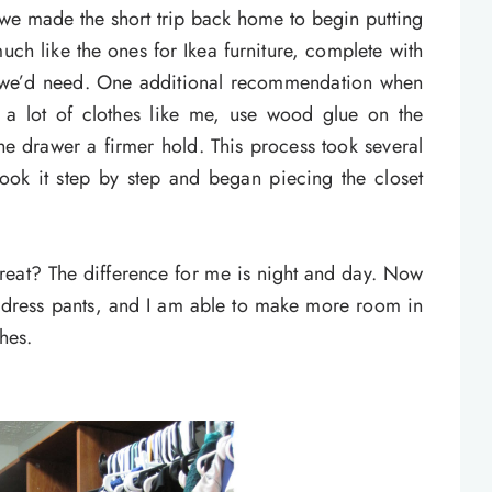
e made the short trip back home to begin putting
much like the ones for Ikea furniture, complete with
at we’d need. One additional recommendation when
e a lot of clothes like me, use wood glue on the
e drawer a firmer hold. This process took several
ook it step by step and began piecing the closet
great? The difference for me is night and day. Now
nd dress pants, and I am able to make more room in
hes.