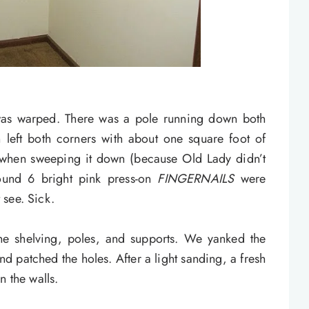
was warped. There was a pole running down both
n left both corners with about one square foot of
when sweeping it down (because Old Lady didn’t
found 6 bright pink press-on
FINGERNAILS
were
t see. Sick.
the shelving, poles, and supports. We yanked the
 patched the holes. After a light sanding, a fresh
n the walls.