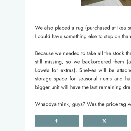
We also placed a rug (purchased at Ikea se
I could have something else to step on tha
Because we needed to take all the stock t
still missing, so we backordered them 
Lowe’s for extras). Shelves will be attac
storage space for seasonal items and ha
bigger unit will have the last remaining dr
Whaddya think, guys? Was the price tag wo