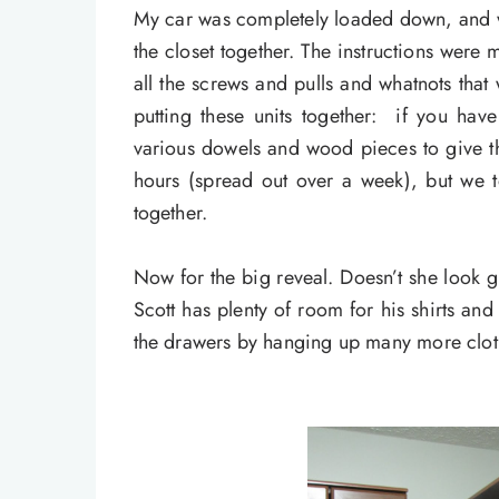
My car was completely loaded down, and w
the closet together. The instructions were 
all the screws and pulls and whatnots th
putting these units together: if you hav
various dowels and wood pieces to give th
hours (spread out over a week), but we t
together.
Now for the big reveal. Doesn’t she look 
Scott has plenty of room for his shirts a
the drawers by hanging up many more clot