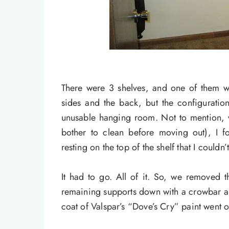
There were 3 shelves, and one of them 
sides and the back, but the configuratio
unusable hanging room. Not to mention, 
bother to clean before moving out), I 
resting on the top of the shelf that I couldn’
It had to go. All of it. So, we removed 
remaining supports down with a crowbar and
coat of Valspar’s “Dove’s Cry” paint went o