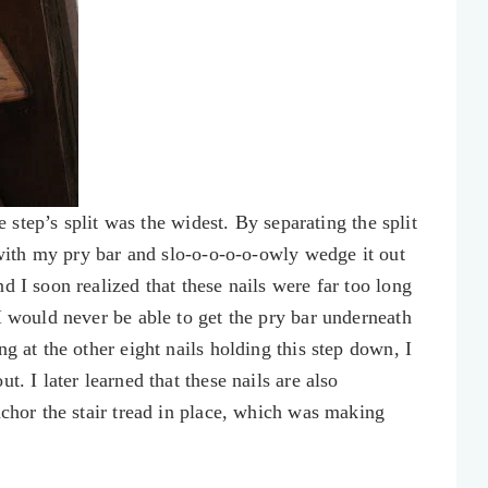
he step’s split was the widest. By separating the split
l with my pry bar and slo-o-o-o-o-owly wedge it out
d I soon realized that these nails were far too long
I would never be able to get the pry bar underneath
g at the other eight nails holding this step down, I
t. I later learned that these nails are also
nchor the stair tread in place, which was making