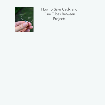
How to Save Caulk and
Glue Tubes Between
Projects