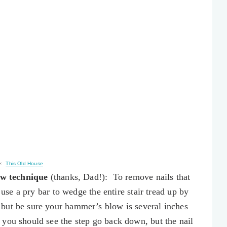
e:
This Old House
w technique
(thanks, Dad!): To remove nails that
, use a pry bar to wedge the entire stair tread up by
but be sure your hammer’s blow is several inches
you should see the step go back down, but the nail