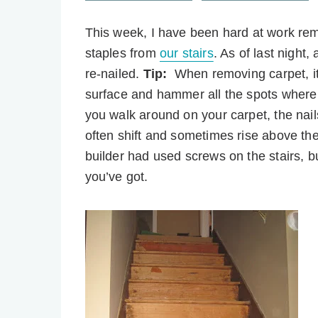
This week, I have been hard at work remo
staples from
our stairs
. As of last night
re-nailed.
Tip:
When removing carpet, it
surface and hammer all the spots where
you walk around on your carpet, the nail
often shift and sometimes rise above the
builder had used screws on the stairs, 
you’ve got.