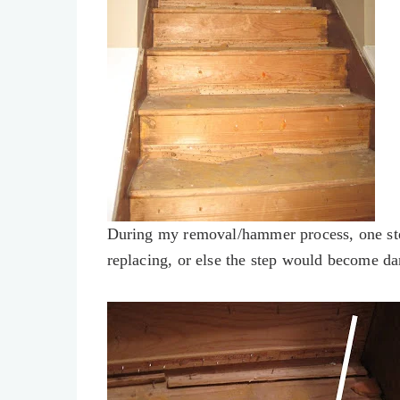
During my removal/hammer process, one step
replacing, or else the step would become d