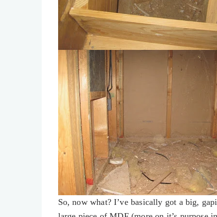
So, now what? I’ve basically got a big, gapi
large piece of MDF (more on it’s purpose in a