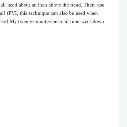
 nail head about an inch above the tread. Then, use
ail (FYI, this technique can also be used when
asy! My twenty-minutes-per-nail time went down