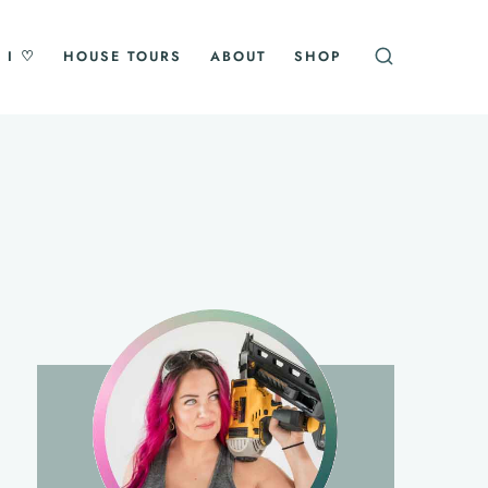
 I ♡
HOUSE TOURS
ABOUT
SHOP