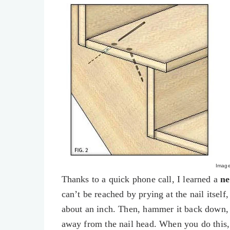
Imag
Thanks to a quick phone call, I learned a
ne
can’t be reached by prying at the nail itself
about an inch. Then, hammer it back down, 
away from the nail head. When you do this, 