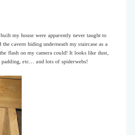
built my house were apparently never taught to
d the cavern hiding underneath my staircase as a
 the flash on my camera could! It looks like dust,
nd padding, etc… and lots of spiderwebs!