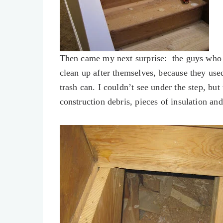
Then came my next surprise: the guys who 
clean up after themselves, because they use
trash can. I couldn’t see under the step, but
construction debris, pieces of insulation a