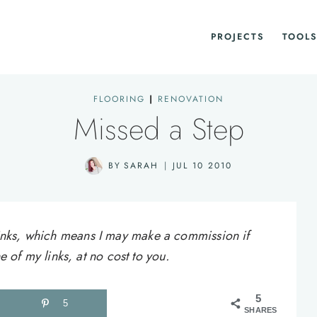
PROJECTS
TOOLS
FLOORING
|
RENOVATION
Missed a Step
BY
SARAH
JUL 10 2010
e links, which means I may make a commission if
of my links, at no cost to you.
5
5
SHARES