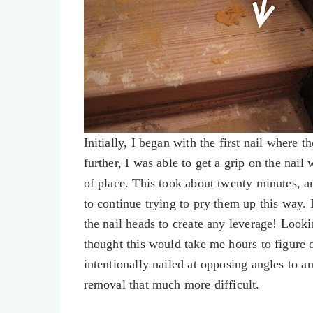
Initially, I began with the first nail where t
further, I was able to get a grip on the nai
of place. This took about twenty minutes, an
to continue trying to pry them up this way. 
the nail heads to create any leverage! Lookin
thought this would take me hours to figure ou
intentionally nailed at opposing angles to a
removal that much more difficult.