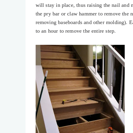
will stay in place, thus raising the nail and
the pry bar or claw hammer to remove the n
removing baseboards and other molding). E
to an hour to remove the entire step.