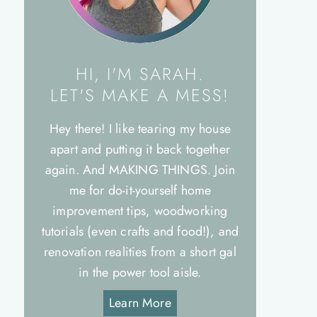
HI, I'M SARAH.
LET'S MAKE A MESS!
Hey there! I like tearing my house
apart and putting it back together
again. And MAKING THINGS. Join
me for do-it-yourself home
improvement tips, woodworking
tutorials (even crafts and food!), and
renovation realities from a short gal
in the power tool aisle.
Learn More