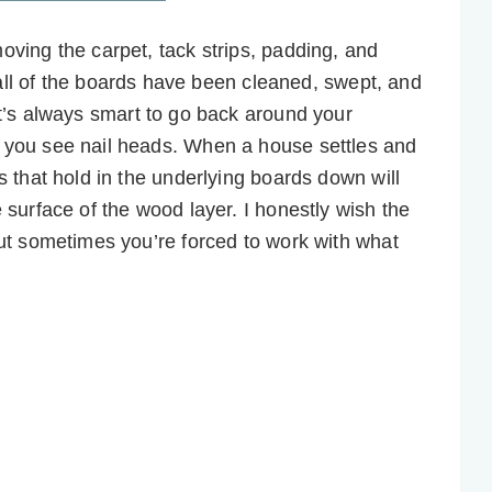
ving the carpet, tack strips, padding, and
, all of the boards have been cleaned, swept, and
’s always smart to go back around your
 you see nail heads. When a house settles and
s that hold in the underlying boards down will
 surface of the wood layer. I honestly wish the
but sometimes you’re forced to work with what