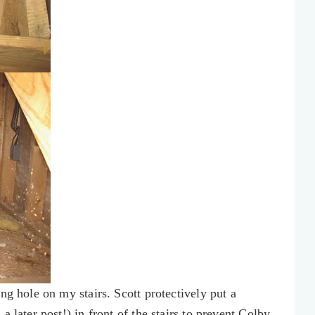
ng hole on my stairs. Scott protectively put a
 later post!) in front of the stairs to prevent Colby