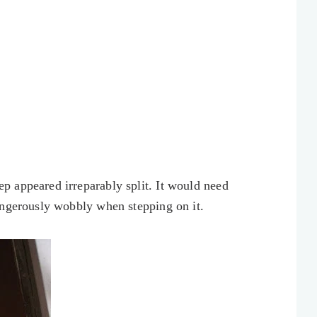
 appeared irreparably split. It would need
angerously wobbly when stepping on it.