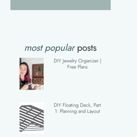
most popular
posts
DIY Jewelry Organizer |
Free Plans
DIY Floating Deck, Part
1: Planning and Layout