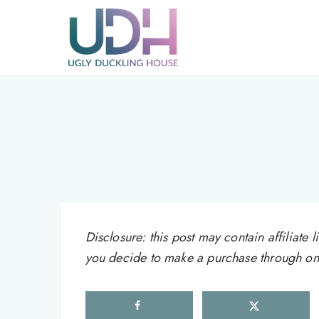
Skip
to
content
Disclosure: this post may contain affiliat
you decide to make a purchase through one 