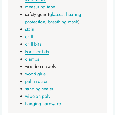
measuring tape
safety gear (
glasses
,
hearing
protection
,
breathing mask
)
stain
drill
drill bits
Forstner bits
clamps
wooden dowels
wood glue
palm router
sanding sealer
wipe-on poly
hanging hardware