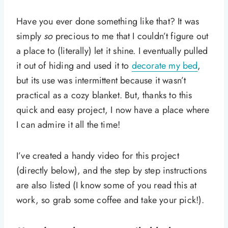
Have you ever done something like that? It was
simply
so
precious to me that I couldn’t figure out
a place to (literally) let it shine. I eventually pulled
it out of hiding and used it to
decorate my bed
,
but its use was intermittent because it wasn’t
practical as a cozy blanket. But, thanks to this
quick and easy project, I now have a place where
I can admire it all the time!
I’ve created a handy video for this project
(directly below), and the step by step instructions
are also listed (I know some of you read this at
work, so grab some coffee and take your pick!).