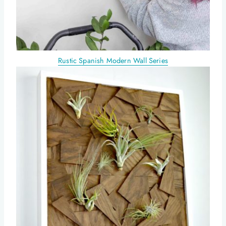
Rustic Spanish Modern Wall Series