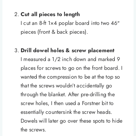
Cut all pieces to length
I cut an 8-ft 1×4 poplar board into two 46″
pieces (front & back pieces).
Drill dowel holes & screw placement
I measured a 1/2 inch down and marked 9
places for screws to go on the front board. I
wanted the compression to be at the top so
that the screws wouldn’t accidentally go
through the blanket. After pre-drilling the
screw holes, I then used a Forstner bit to
essentially countersink the screw heads.
Dowels will later go over these spots to hide
the screws.