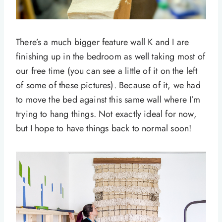
There’s a much bigger feature wall K and I are
finishing up in the bedroom as well taking most of
our free time (you can see a little of it on the left
of some of these pictures). Because of it, we had
to move the bed against this same wall where I’m
trying to hang things. Not exactly ideal for now,
but I hope to have things back to normal soon!