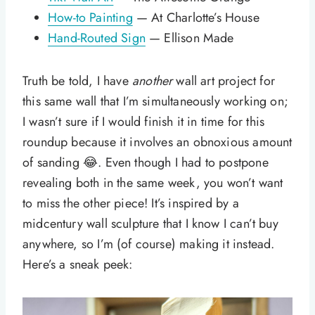
How-to Painting
— At Charlotte’s House
Hand-Routed Sign
— Ellison Made
Truth be told, I have
another
wall art project for
this same wall that I’m simultaneously working on;
I wasn’t sure if I would finish it in time for this
roundup because it involves an obnoxious amount
of sanding 😂. Even though I had to postpone
revealing both in the same week, you won’t want
to miss the other piece! It’s inspired by a
midcentury wall sculpture that I know I can’t buy
anywhere, so I’m (of course) making it instead.
Here’s a sneak peek: