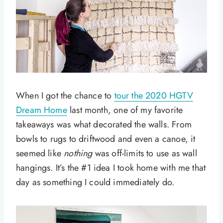
When I got the chance to
tour the 2020 HGTV
Dream Home
last month, one of my favorite
takeaways was what decorated the walls. From
bowls to rugs to driftwood and even a canoe, it
seemed like
nothing
was off-limits to use as wall
hangings. It’s the #1 idea I took home with me that
day as something I could immediately do.