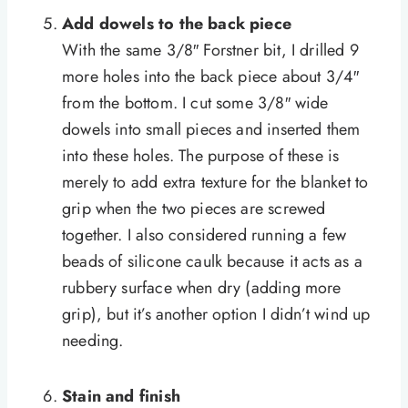
Add dowels to the back piece
With the same 3/8″ Forstner bit, I drilled 9
more holes into the back piece about 3/4″
from the bottom. I cut some 3/8″ wide
dowels into small pieces and inserted them
into these holes. The purpose of these is
merely to add extra texture for the blanket to
grip when the two pieces are screwed
together. I also considered running a few
beads of silicone caulk because it acts as a
rubbery surface when dry (adding more
grip), but it’s another option I didn’t wind up
needing.
Stain and finish