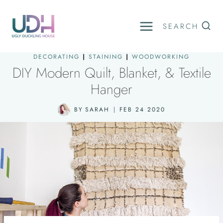
Skip
to
SEARCH
content
DECORATING
|
STAINING
|
WOODWORKING
DIY Modern Quilt, Blanket, & Textile
Hanger
BY
SARAH
FEB 24 2020