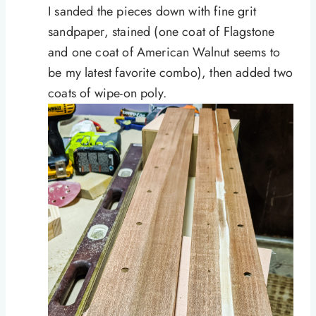
I sanded the pieces down with fine grit
sandpaper, stained (one coat of Flagstone
and one coat of American Walnut seems to
be my latest favorite combo), then added two
coats of wipe-on poly.