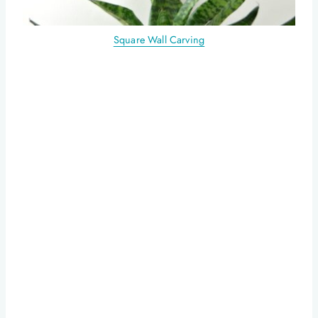
Square Wall Carving