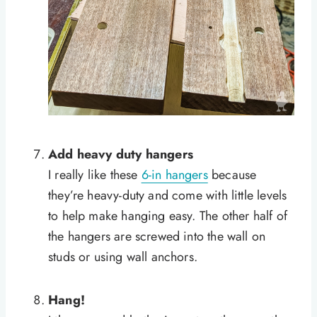
Add heavy duty hangers
I really like these
6-in hangers
because
they’re heavy-duty and come with little levels
to help make hanging easy. The other half of
the hangers are screwed into the wall on
studs or using wall anchors.
Hang!