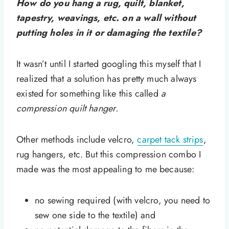
How do you hang a rug, quilt, blanket,
tapestry, weavings, etc. on a wall without
putting holes in it or damaging the textile?
It wasn’t until I started googling this myself that I
realized that a solution has pretty much always
existed for something like this called
a
compression quilt hanger
.
Other methods include velcro,
carpet tack strips
,
rug hangers, etc. But this compression combo I
made was the most appealing to me because:
no sewing required (with velcro, you need to
sew one side to the textile) and