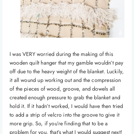
I was VERY worried during the making of this
wooden quilt hanger that my gamble wouldn’t pay
off due to the heavy weight of the blanket. Luckily,
it all wound up working out and the compression
of the pieces of wood, groove, and dowels all
created enough pressure to grab the blanket and
hold it. If it hadn’t worked, I would have then tried
to add a strip of velcro into the groove to give it
more grip. So, if you’re finding that to be a
problem for you, that’s what I would suggest next!