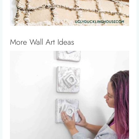
More Wall Art Ideas