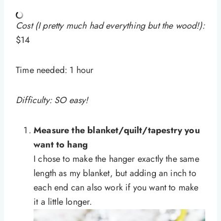
Cost (I pretty much had everything but the wood!):
$14
Time needed:
1 hour
Difficulty: SO easy!
Measure the blanket/quilt/tapestry you
want to hang
I chose to make the hanger exactly the same
length as my blanket, but adding an inch to
each end can also work if you want to make
it a little longer.