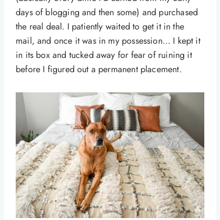
days of blogging and then some) and purchased
the real deal. I patiently waited to get it in the
mail, and once it was in my possession… I kept it
in its box and tucked away for fear of ruining it
before I figured out a permanent placement.