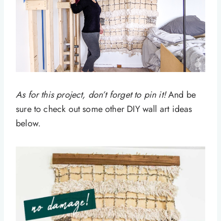
As for this project, don’t forget to pin it!
And be
sure to check out some other DIY wall art ideas
below.