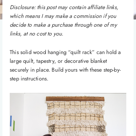
Disclosure: this post may contain affiliate links,
which means I may make a commission if you
decide to make a purchase through one of my
links, at no cost to you.
This solid wood hanging “quilt rack” can hold a
large quilt, tapestry, or decorative blanket
securely in place. Build yours with these step-by-
step instructions.