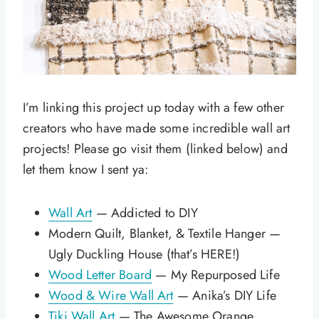
I’m linking this project up today with a few other
creators who have made some incredible wall art
projects! Please go visit them (linked below) and
let them know I sent ya:
Wall Art
— Addicted to DIY
Modern Quilt, Blanket, & Textile Hanger —
Ugly Duckling House (that’s HERE!)
Wood Letter Board
— My Repurposed Life
Wood & Wire Wall Art
— Anika’s DIY Life
Tiki Wall Art
— The Awesome Orange