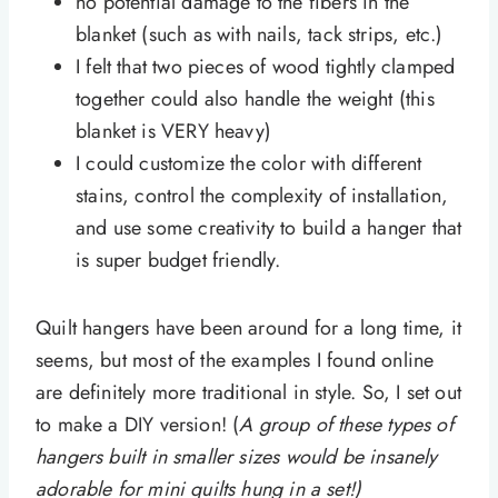
no potential damage to the fibers in the
blanket (such as with nails, tack strips, etc.)
I felt that two pieces of wood tightly clamped
together could also handle the weight (this
blanket is VERY heavy)
I could customize the color with different
stains, control the complexity of installation,
and use some creativity to build a hanger that
is super budget friendly.
Quilt hangers have been around for a long time, it
seems, but most of the examples I found online
are definitely more traditional in style. So, I set out
to make a DIY version! (
A group of these types of
hangers built in smaller sizes would be insanely
adorable for mini quilts hung in a set!)