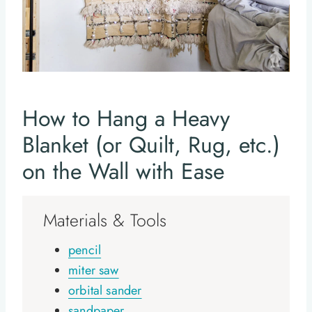
How to Hang a Heavy
Blanket (or Quilt, Rug, etc.)
on the Wall with Ease
Materials & Tools
pencil
miter saw
orbital sander
sandpaper