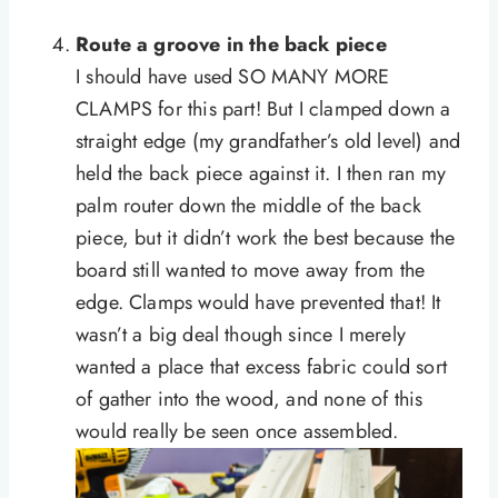
Route a groove in the back piece
I should have used SO MANY MORE
CLAMPS for this part! But I clamped down a
straight edge (my grandfather’s old level) and
held the back piece against it. I then ran my
palm router down the middle of the back
piece, but it didn’t work the best because the
board still wanted to move away from the
edge. Clamps would have prevented that! It
wasn’t a big deal though since I merely
wanted a place that excess fabric could sort
of gather into the wood, and none of this
would really be seen once assembled.