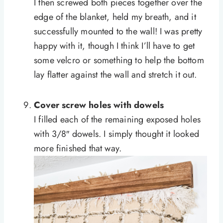
I then screwed both pieces together over the
edge of the blanket, held my breath, and it
successfully mounted to the wall! I was pretty
happy with it, though I think I’ll have to get
some velcro or something to help the bottom
lay flatter against the wall and stretch it out.
Cover screw holes with dowels
I filled each of the remaining exposed holes
with 3/8″ dowels. I simply thought it looked
more finished that way.