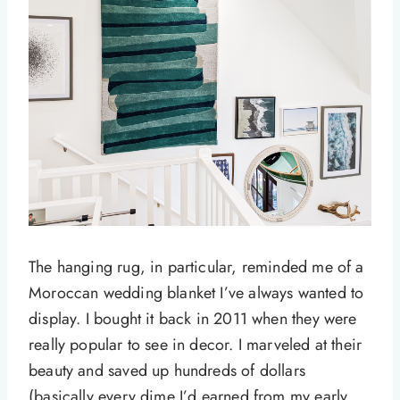
The hanging rug, in particular, reminded me of a
Moroccan wedding blanket I’ve always wanted to
display. I bought it back in 2011 when they were
really popular to see in decor. I marveled at their
beauty and saved up hundreds of dollars
(basically every dime I’d earned from my early