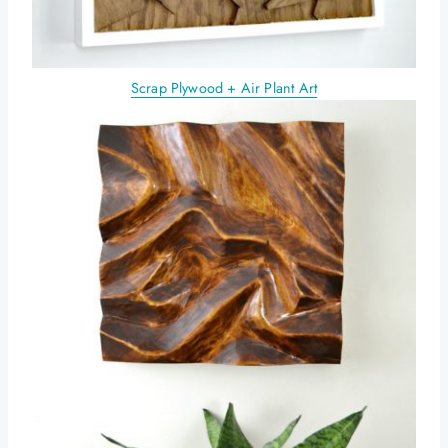
Scrap Plywood + Air Plant Art