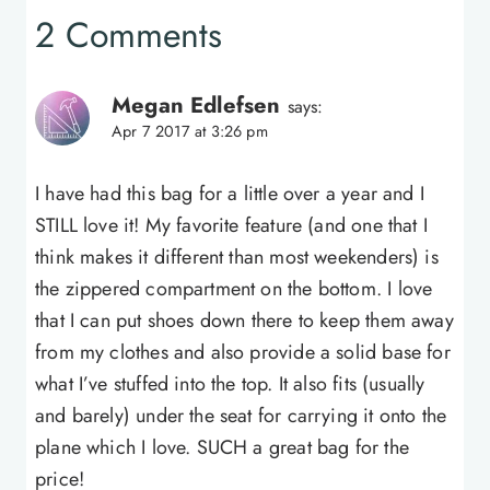
2 Comments
Megan Edlefsen
says:
Apr 7 2017 at 3:26 pm
I have had this bag for a little over a year and I
STILL love it! My favorite feature (and one that I
think makes it different than most weekenders) is
the zippered compartment on the bottom. I love
that I can put shoes down there to keep them away
from my clothes and also provide a solid base for
what I’ve stuffed into the top. It also fits (usually
and barely) under the seat for carrying it onto the
plane which I love. SUCH a great bag for the
price!