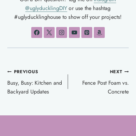
@uglyducklingDIY
or use the hashtag
#uglyducklinghouse to show off your projects!
Post
PREVIOUS
NEXT
navigation
Busy, Busy: Kitchen and
Fence Post Foam vs.
Backyard Updates
Concrete