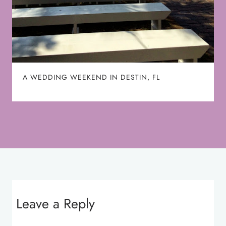
A WEDDING WEEKEND IN DESTIN, FL
Leave a Reply