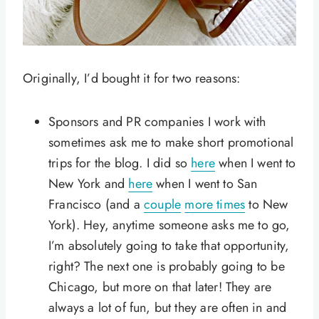
Originally, I’d bought it for two reasons:
Sponsors and PR companies I work with
sometimes ask me to make short promotional
trips for the blog. I did so
here
when I went to
New York and
here
when I went to San
Francisco (and a
couple
more times
to New
York). Hey, anytime someone asks me to go,
I’m absolutely going to take that opportunity,
right? The next one is probably going to be
Chicago, but more on that later! They are
always a lot of fun, but they are often in and