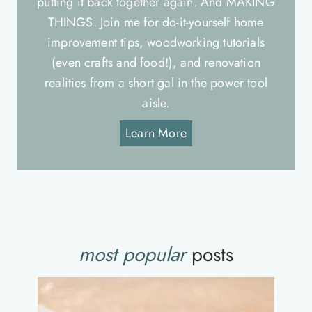
putting it back together again. And MAKING
THINGS. Join me for do-it-yourself home
improvement tips, woodworking tutorials
(even crafts and food!), and renovation
realities from a short gal in the power tool
aisle.
Learn More
most popular
posts