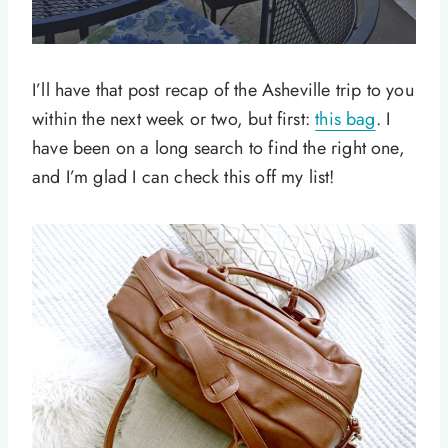
I’ll have that post recap of the Asheville trip to you
within the next week or two, but first:
this bag
. I
have been on a long search to find the right one,
and I’m glad I can check this off my list!