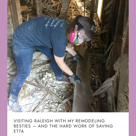
VISITING RALEIGH WITH MY REMODELING
BESTIES — AND THE HARD WORK OF SAVING
ETTA