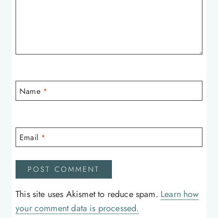
Name
*
Email
*
This site uses Akismet to reduce spam.
Learn how
your comment data is processed.