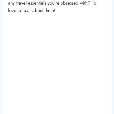
any travel essentials you’re obsessed with? I’d
love to hear about them!