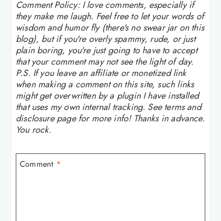
Comment Policy: I love comments, especially if
they make me laugh. Feel free to let your words of
wisdom and humor fly (there's no swear jar on this
blog), but if you're overly spammy, rude, or just
plain boring, you're just going to have to accept
that your comment may not see the light of day.
P.S. If you leave an affiliate or monetized link
when making a comment on this site, such links
might get overwritten by a plugin I have installed
that uses my own internal tracking. See terms and
disclosure page for more info! Thanks in advance.
You rock.
Comment
*