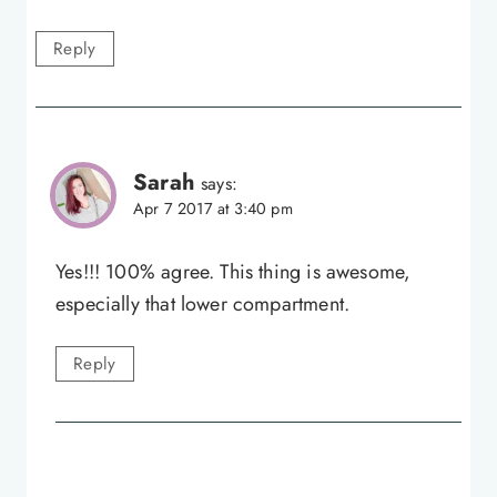
Reply
Sarah
says:
Apr 7 2017 at 3:40 pm
Yes!!! 100% agree. This thing is awesome,
especially that lower compartment.
Reply