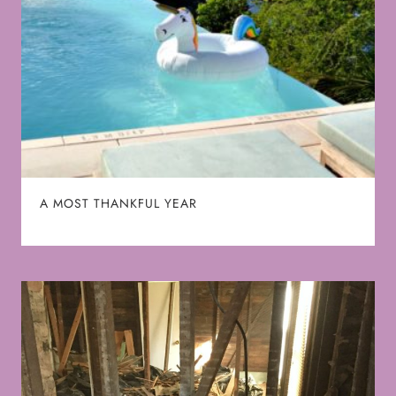
A MOST THANKFUL YEAR