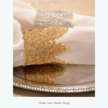
Glitter Lace Napkin Rings