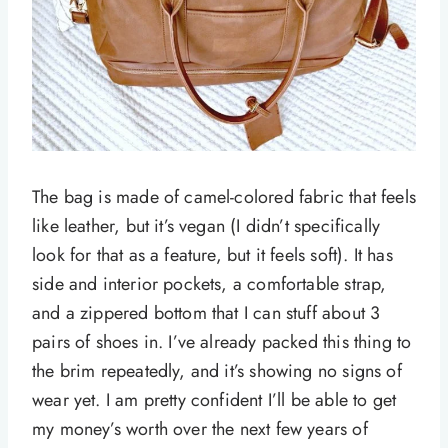
The bag is made of camel-colored fabric that feels
like leather, but it’s vegan (I didn’t specifically
look for that as a feature, but it feels soft). It has
side and interior pockets, a comfortable strap,
and a zippered bottom that I can stuff about 3
pairs of shoes in. I’ve already packed this thing to
the brim repeatedly, and it’s showing no signs of
wear yet. I am pretty confident I’ll be able to get
my money’s worth over the next few years of