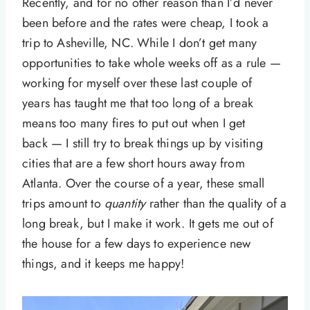
Recently, and for no other reason than I’d never
been before and the rates were cheap, I took a
trip to Asheville, NC. While I don’t get many
opportunities to take whole weeks off as a rule —
working for myself over these last couple of
years has taught me that too long of a break
means too many fires to put out when I get
back — I still try to break things up by visiting
cities that are a few short hours away from
Atlanta. Over the course of a year, these small
trips amount to
quantity
rather than the quality of a
long break, but I make it work. It gets me out of
the house for a few days to experience new
things, and it keeps me happy!