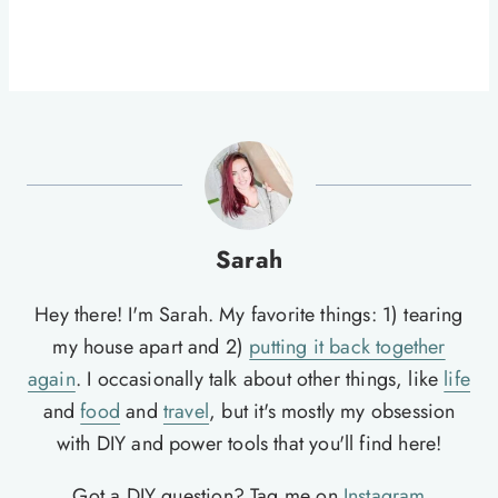
Sarah
Hey there! I'm Sarah. My favorite things: 1) tearing
my house apart and 2)
putting it back together
again
. I occasionally talk about other things, like
life
and
food
and
travel
, but it's mostly my obsession
with DIY and power tools that you'll find here!
Got a DIY question? Tag me on
Instagram