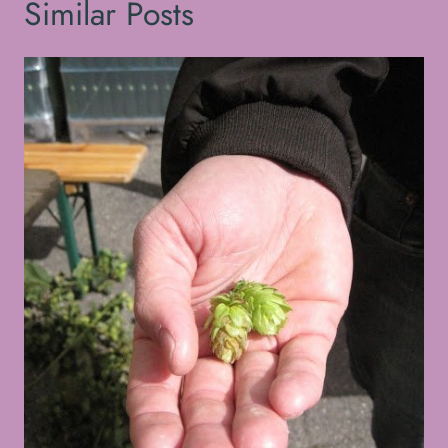
Similar Posts