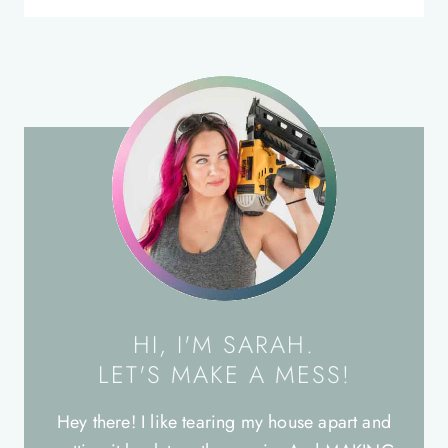
HI, I'M SARAH.
LET'S MAKE A MESS!
Hey there! I like tearing my house apart and