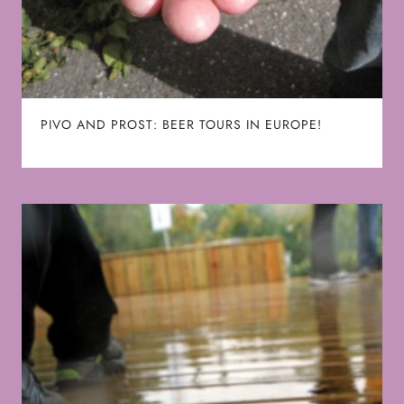
PIVO AND PROST: BEER TOURS IN EUROPE!