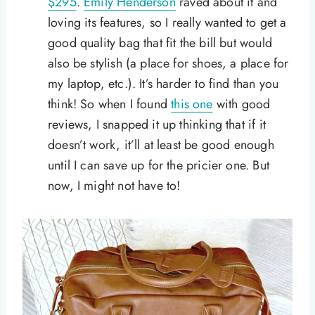
$295
.
Emily Henderson
raved about it and
loving its features, so I really wanted to get a
good quality bag that fit the bill but would
also be stylish (a place for shoes, a place for
my laptop, etc.). It’s harder to find than you
think! So when I found
this one
with good
reviews, I snapped it up thinking that if it
doesn’t work, it’ll at least be good enough
until I can save up for the pricier one. But
now, I might not have to!