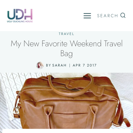
Skip
to
SEARCH
content
TRAVEL
My New Favorite Weekend Travel
Bag
BY
SARAH
APR 7 2017