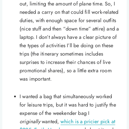
out, limiting the amount of plane time. So, I
needed a carry on that could fill work-related
duties, with enough space for several outfits
(nice stuff and then “down time” attire) and a
laptop. I don’t always have a clear picture of
the types of activities I’ll be doing on these
trips (the itinerary sometimes includes
surprises to increase their chances of live
promotional shares), so a little extra room
was important.
I wanted a bag that simultaneously worked
for leisure trips, but it was hard to justify the
expense of the weekender bag I
originally
wanted,
which is a pricier pick at