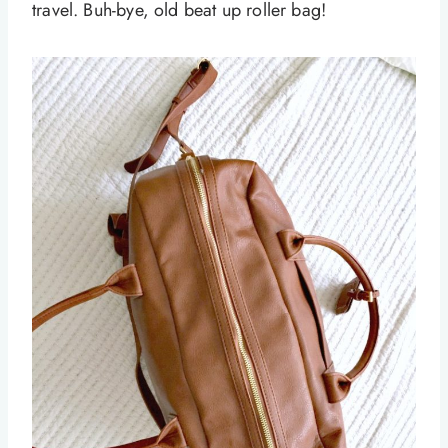
travel. Buh-bye, old beat up roller bag!