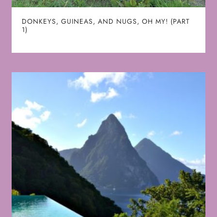
DONKEYS, GUINEAS, AND NUGS, OH MY! (PART
1)