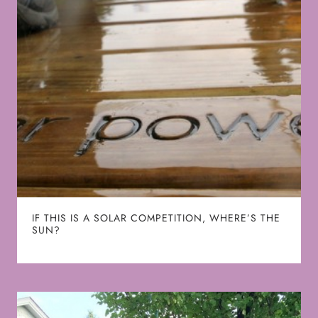
IF THIS IS A SOLAR COMPETITION, WHERE’S THE
SUN?