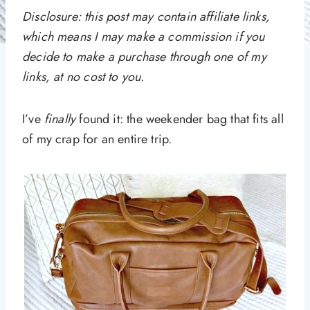
Disclosure: this post may contain affiliate links,
which means I may make a commission if you
decide to make a purchase through one of my
links, at no cost to you.
I’ve
finally
found it: the weekender bag that fits all
of my crap for an entire trip.