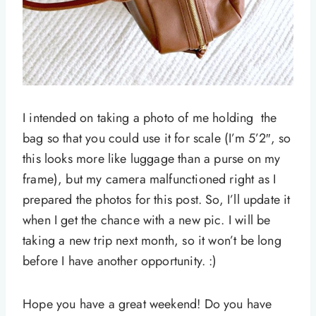
I intended on taking a photo of me holding the
bag so that you could use it for scale (I’m 5’2″, so
this looks more like luggage than a purse on my
frame), but my camera malfunctioned right as I
prepared the photos for this post. So, I’ll update it
when I get the chance with a new pic. I will be
taking a new trip next month, so it won’t be long
before I have another opportunity. :)
Hope you have a great weekend! Do you have