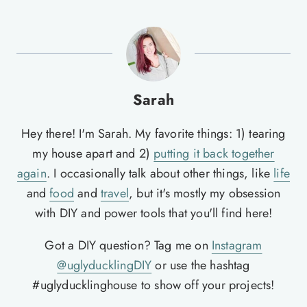
Sarah
Hey there! I'm Sarah. My favorite things: 1) tearing
my house apart and 2)
putting it back together
again
. I occasionally talk about other things, like
life
and
food
and
travel
, but it's mostly my obsession
with DIY and power tools that you'll find here!
Got a DIY question? Tag me on
Instagram
@uglyducklingDIY
or use the hashtag
#uglyducklinghouse to show off your projects!