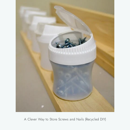
A Clever Way to Store Screws and Nails (Recycled DIY)