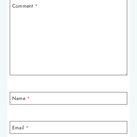
Comment
*
Name
*
Email
*