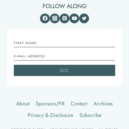
FOLLOW ALONG
About
Sponsors/PR
Contact
Archives
Privacy & Disclosure
Subscribe