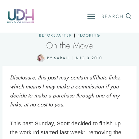
Skip
to
SEARCH
content
BEFORE/AFTER
|
FLOORING
On the Move
BY
SARAH
AUG 3 2010
Disclosure: this post may contain affiliate links,
which means I may make a commission if you
decide to make a purchase through one of my
links, at no cost to you.
This past Sunday, Scott decided to finish up
the work I’d started last week: removing the