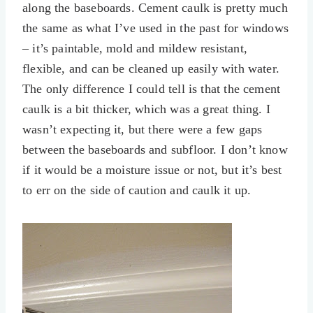
along the baseboards. Cement caulk is pretty much
the same as what I’ve used in the past for windows
– it’s paintable, mold and mildew resistant,
flexible, and can be cleaned up easily with water.
The only difference I could tell is that the cement
caulk is a bit thicker, which was a great thing. I
wasn’t expecting it, but there were a few gaps
between the baseboards and subfloor. I don’t know
if it would be a moisture issue or not, but it’s best
to err on the side of caution and caulk it up.