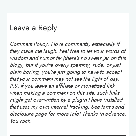
Leave a Reply
Comment Policy: I love comments, especially if
they make me laugh. Feel free to let your words of
wisdom and humor fly (there's no swear jar on this
blog), but if you're overly spammy, rude, or just
plain boring, you're just going to have to accept
that your comment may not see the light of day.
P.S. If you leave an affiliate or monetized link
when making a comment on this site, such links
might get overwritten by a plugin I have installed
that uses my own internal tracking. See terms and
disclosure page for more info! Thanks in advance.
You rock.