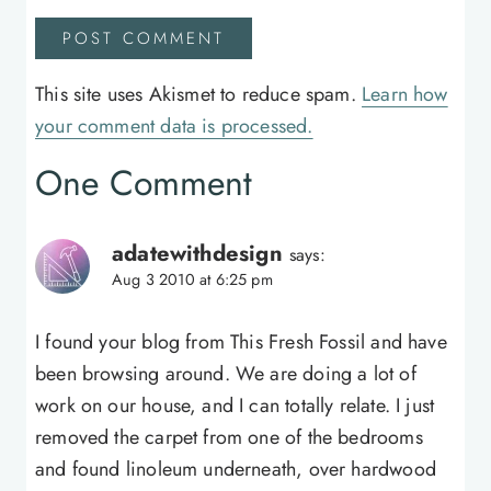
This site uses Akismet to reduce spam.
Learn how
your comment data is processed.
One Comment
adatewithdesign
says:
Aug 3 2010 at 6:25 pm
I found your blog from This Fresh Fossil and have
been browsing around. We are doing a lot of
work on our house, and I can totally relate. I just
removed the carpet from one of the bedrooms
and found linoleum underneath, over hardwood