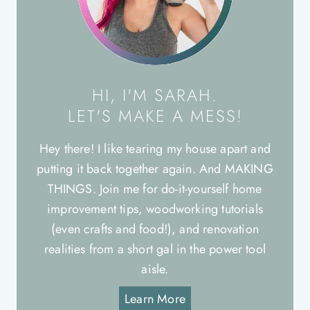
HI, I'M SARAH.
LET'S MAKE A MESS!
Hey there! I like tearing my house apart and
putting it back together again. And MAKING
THINGS. Join me for do-it-yourself home
improvement tips, woodworking tutorials
(even crafts and food!), and renovation
realities from a short gal in the power tool
aisle.
Learn More