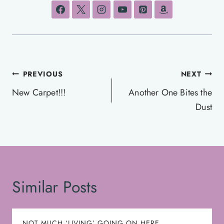
Post
PREVIOUS
NEXT
navigation
New Carpet!!!
Another One Bites the
Dust
Similar Posts
NOT MUCH ‘LIVING’ GOING ON HERE