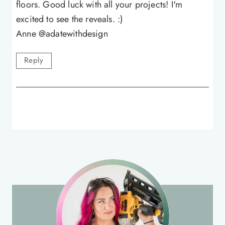
floors. Good luck with all your projects! I'm
excited to see the reveals. :)
Anne @adatewithdesign
Reply