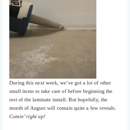
During this next week, we’ve got a lot of other
small items to take care of before beginning the
rest of the laminate install. But hopefully, the
month of August will contain quite a few reveals.
Comin’ right up!