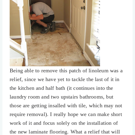
Being able to remove this patch of linoleum was a
relief, since we have yet to tackle the last of it in
the kitchen and half bath (it continues into the
laundry room and two upstairs bathrooms, but
those are getting insalled with tile, which may not
require removal). I really hope we can make short
work of it and focus solely on the installation of
the new laminate flooring. What a relief that will