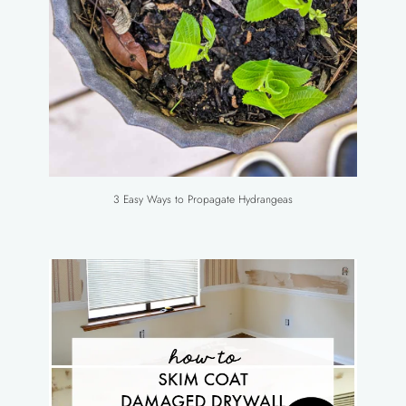
3 Easy Ways to Propagate Hydrangeas