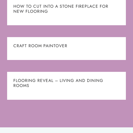
HOW TO CUT INTO A STONE FIREPLACE FOR
NEW FLOORING
CRAFT ROOM PAINTOVER
FLOORING REVEAL – LIVING AND DINING
ROOMS