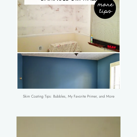
Skim Coating Tips: Bubbles, My Favorite Primer, and More