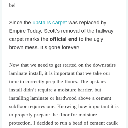
be!
Since the
upstairs carpet
was replaced by
Empire Today, Scott’s removal of the hallway
carpet marks the
official end
to the ugly
brown mess. It’s gone forever!
Now that we need to get started on the downstairs
laminate install, it is important that we take our
time to correctly prep the floors. The upstairs
install didn’t require a moisture barrier, but
installing laminate or hardwood above a cement
subfloor requires one. Knowing how important it is
to properly prepare the floor for moisture
protection, I decided to run a bead of cement caulk