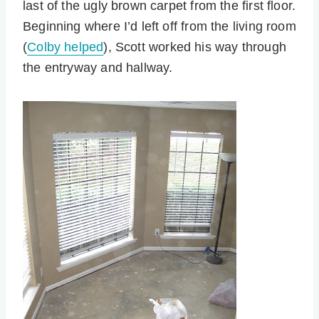
last of the ugly brown carpet from the first floor.
Beginning where I’d left off from the living room
(
Colby helped
), Scott worked his way through
the entryway and hallway.