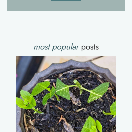
most popular
posts