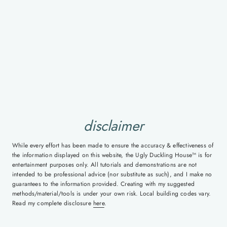
disclaimer
While every effort has been made to ensure the accuracy & effectiveness of
the information displayed on this website, the Ugly Duckling House™ is for
entertainment purposes only. All tutorials and demonstrations are not
intended to be professional advice (nor substitute as such), and I make no
guarantees to the information provided. Creating with my suggested
methods/material/tools is under your own risk. Local building codes vary.
Read my complete disclosure
here
.