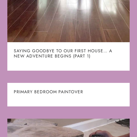
SAYING GOODBYE TO OUR FIRST HOUSE… A
NEW ADVENTURE BEGINS (PART 1)
PRIMARY BEDROOM PAINTOVER