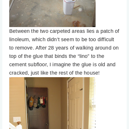
Between the two carpeted areas lies a patch of
linoleum, which didn’t seem to be too difficult
to remove. After 28 years of walking around on
top of the glue that binds the “lino” to the
cement subfloor, I imagine the glue is old and
cracked, just like the rest of the house!