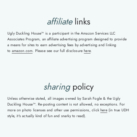
affiliate
links
Ugly Duckling House™ is a participant in the Amazon Services LLC
Associates Program, an affiliate advertising program designed to provide
a means for sites to earn advertising fees by advertising and linking
to
amazon.com
. Please see our full disclosure
here
.
sharing
policy
Unless otherwise stated, all images owned by Sarah Fogle & the Ugly
Duckling House™. Re-posting content is not allowed, no exceptions. For
more on photo licenses and other use permissions, click
here
(in true UDH
style, it's actually kind of fun and snarky to read).