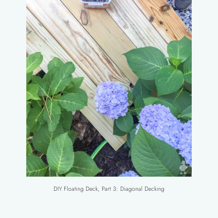
DIY Floating Deck, Part 3: Diagonal Decking