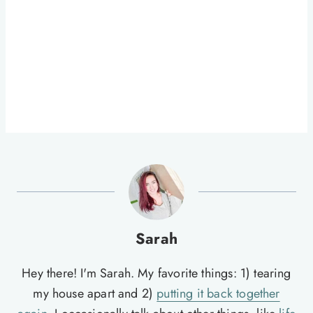
Sarah
Hey there! I'm Sarah. My favorite things: 1) tearing
my house apart and 2)
putting it back together