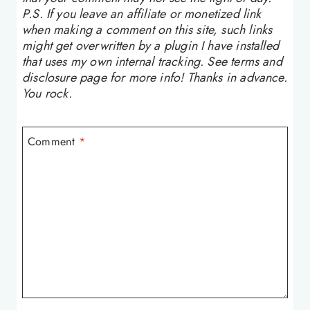
P.S. If you leave an affiliate or monetized link
when making a comment on this site, such links
might get overwritten by a plugin I have installed
that uses my own internal tracking. See terms and
disclosure page for more info! Thanks in advance.
You rock.
Comment
*