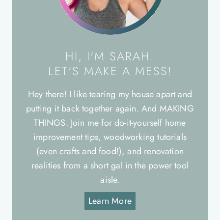
HI, I'M SARAH.
LET'S MAKE A MESS!
Hey there! I like tearing my house apart and
putting it back together again. And MAKING
THINGS. Join me for do-it-yourself home
improvement tips, woodworking tutorials
(even crafts and food!), and renovation
realities from a short gal in the power tool
aisle.
Learn More