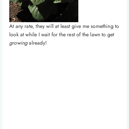
At any rate, they will at least give me something to
look at while I wait for the rest of the lawn to get
growing
already!