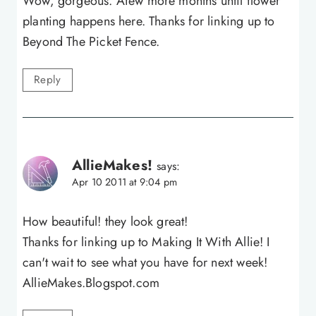
Wow, gorgeous. Afew more months until flower
planting happens here. Thanks for linking up to
Beyond The Picket Fence.
Reply
AllieMakes!
says:
Apr 10 2011 at 9:04 pm
How beautiful! they look great!
Thanks for linking up to Making It With Allie! I
can't wait to see what you have for next week!
AllieMakes.Blogspot.com