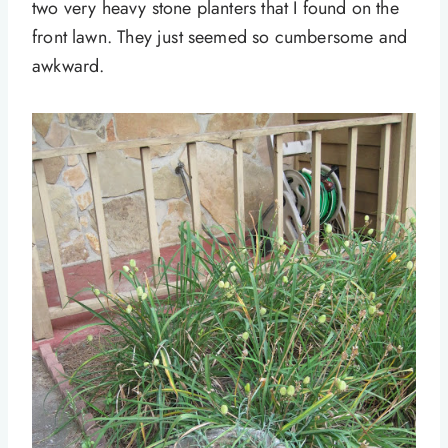
two very heavy stone planters that I found on the
front lawn. They just seemed so cumbersome and
awkward.