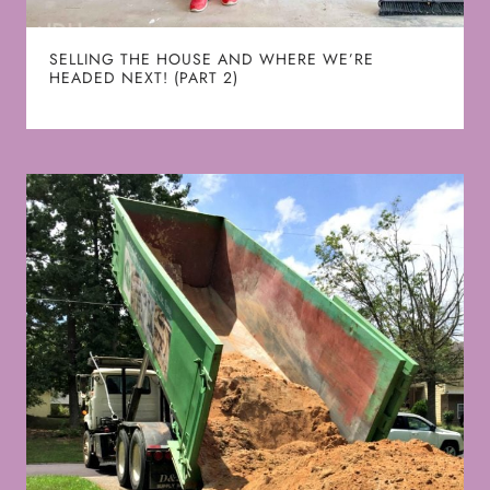
SELLING THE HOUSE AND WHERE WE’RE
HEADED NEXT! (PART 2)