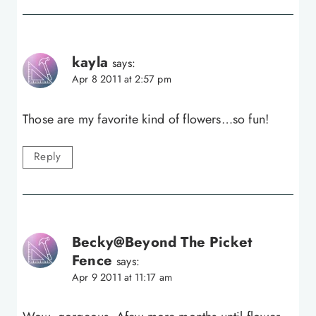
kayla
says:
Apr 8 2011 at 2:57 pm
Those are my favorite kind of flowers…so fun!
Reply
Becky@Beyond The Picket
Fence
says:
Apr 9 2011 at 11:17 am