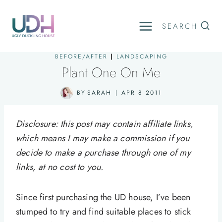
Skip
to
SEARCH
content
BEFORE/AFTER
|
LANDSCAPING
Plant One On Me
BY
SARAH
APR 8 2011
Disclosure: this post may contain affiliate links,
which means I may make a commission if you
decide to make a purchase through one of my
links, at no cost to you.
Since first purchasing the UD house, I’ve been
stumped to try and find suitable places to stick