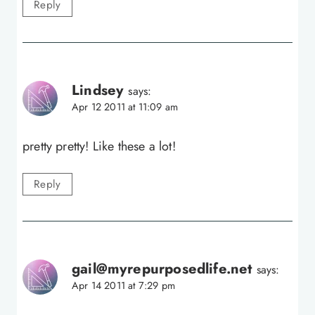
Reply
Lindsey
says:
Apr 12 2011 at 11:09 am
pretty pretty! Like these a lot!
Reply
gail@myrepurposedlife.net
says:
Apr 14 2011 at 7:29 pm