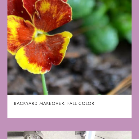
BACKYARD MAKEOVER: FALL COLOR