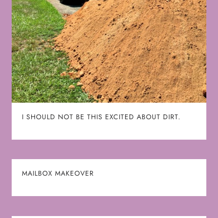
I SHOULD NOT BE THIS EXCITED ABOUT DIRT.
MAILBOX MAKEOVER