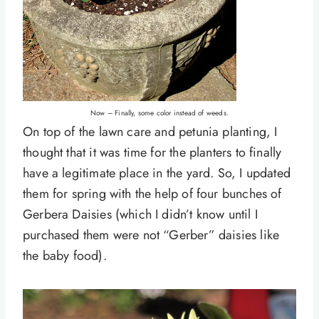
Now – Finally, some color instead of weeds.
On top of the lawn care and petunia planting, I
thought that it was time for the planters to finally
have a legitimate place in the yard. So, I updated
them for spring with the help of four bunches of
Gerbera Daisies (which I didn’t know until I
purchased them were not “Gerber” daisies like
the baby food).