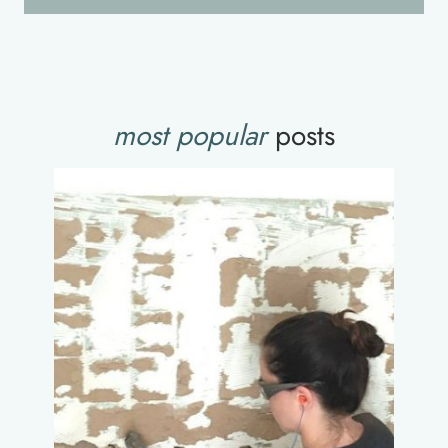
most popular
posts