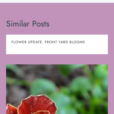
Similar Posts
FLOWER UPDATE: FRONT YARD BLOOMS