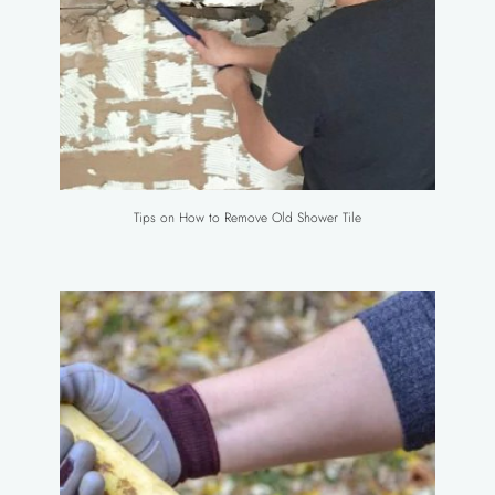
Tips on How to Remove Old Shower Tile