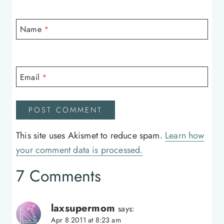
Name
*
Email
*
This site uses Akismet to reduce spam.
Learn how
your comment data is processed.
7 Comments
laxsupermom
says:
Apr 8 2011 at 8:23 am