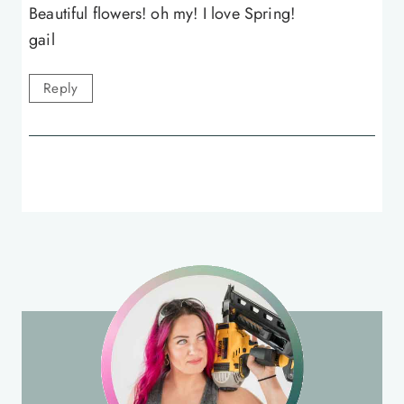
Beautiful flowers! oh my! I love Spring!
gail
Reply