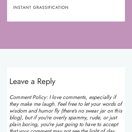
INSTANT GRASSIFICATION
Leave a Reply
Comment Policy: I love comments, especially if
they make me laugh. Feel free to let your words of
wisdom and humor fly (there's no swear jar on this
blog), but if you're overly spammy, rude, or just
plain boring, you're just going to have to accept
that your comment may not see the light of day.