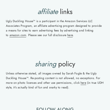
affiliate
links
Ugly Duckling House™ is a participant in the Amazon Services LLC
Associates Program, an affiliate advertising program designed to provide
a means for sites to earn advertising fees by advertising and linking
to
amazon.com
. Please see our full disclosure
here
.
sharing
policy
Unless otherwise stated, all images owned by Sarah Fogle & the Ugly
Duckling House™. Re-posting content is not allowed, no exceptions. For
more on photo licenses and other use permissions, click
here
(in true UDH
style, it's actually kind of fun and snarky to read).
FOLLOW ALONG