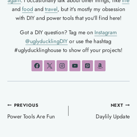
again
. I occasionally talk about other things, like
life
and
food
and
travel
, but it's mostly my obsession
with DIY and power tools that you'll find here!
Got a DIY question? Tag me on
Instagram
@uglyducklingDIY
or use the hashtag
#uglyducklinghouse to show off your projects!
Post
PREVIOUS
NEXT
navigation
Power Tools Are Fun
Daylily Update