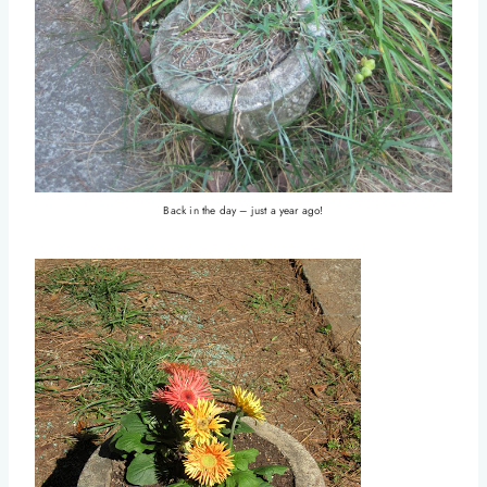
Back in the day – just a year ago!