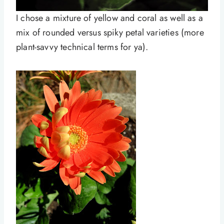
I chose a mixture of yellow and coral as well as a
mix of rounded versus spiky petal varieties (more
plant-savvy technical terms for ya).