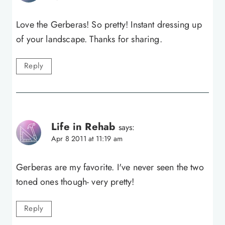
Love the Gerberas! So pretty! Instant dressing up
of your landscape. Thanks for sharing.
Reply
Life in Rehab
says:
Apr 8 2011 at 11:19 am
Gerberas are my favorite. I've never seen the two
toned ones though- very pretty!
Reply