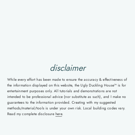
disclaimer
While every effort has been made to ensure the accuracy & effectiveness of
the information displayed on this website, the Ugly Duckling House™ is for
entertainment purposes only. All tutorials and demonstrations are not
intended to be professional advice (nor substitute as such), and I make no
guarantees to the information provided. Creating with my suggested
methods/material/tools is under your own risk. Local building codes vary.
Read my complete disclosure
here
.