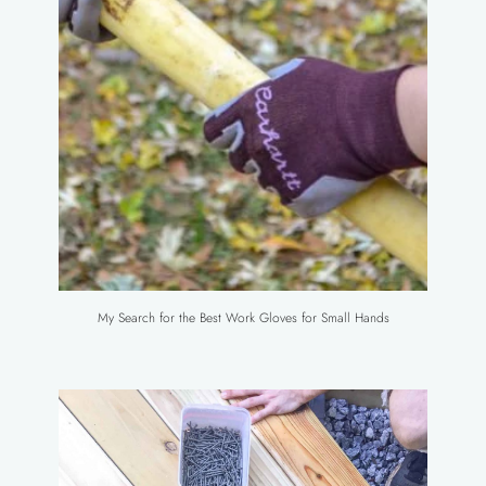
My Search for the Best Work Gloves for Small Hands