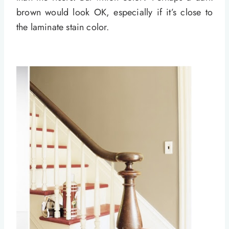
brown would look OK, especially if it’s close to
the laminate stain color.