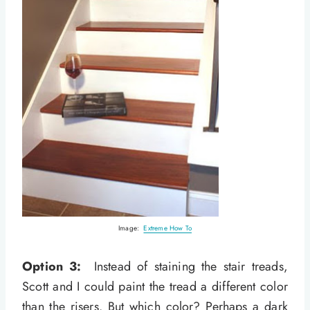
Image:
Extreme How To
Option 3:
Instead of staining the stair treads,
Scott and I could paint the tread a different color
than the risers. But which color? Perhaps a dark