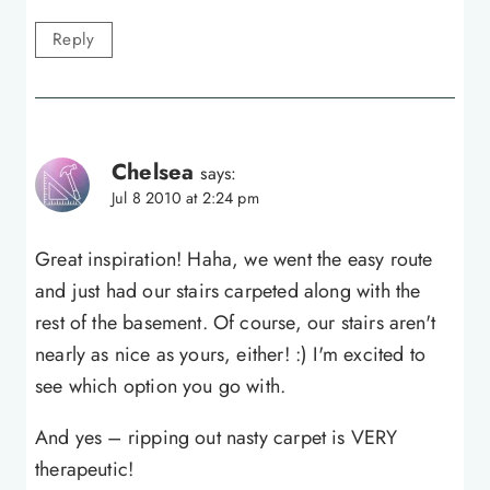
Reply
Chelsea
says:
Jul 8 2010 at 2:24 pm
Great inspiration! Haha, we went the easy route
and just had our stairs carpeted along with the
rest of the basement. Of course, our stairs aren't
nearly as nice as yours, either! :) I'm excited to
see which option you go with.
And yes – ripping out nasty carpet is VERY
therapeutic!