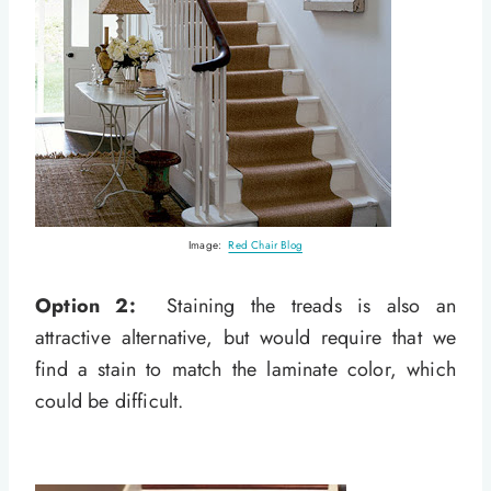
Image:
Red Chair Blog
Option 2:
Staining the treads is also an
attractive alternative, but would require that we
find a stain to match the laminate color, which
could be difficult.