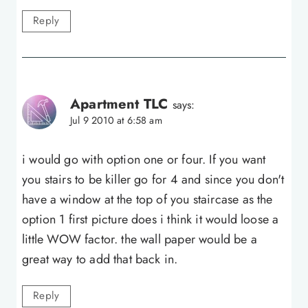
Reply
Apartment TLC
says:
Jul 9 2010 at 6:58 am
i would go with option one or four. If you want
you stairs to be killer go for 4 and since you don't
have a window at the top of you staircase as the
option 1 first picture does i think it would loose a
little WOW factor. the wall paper would be a
great way to add that back in.
Reply