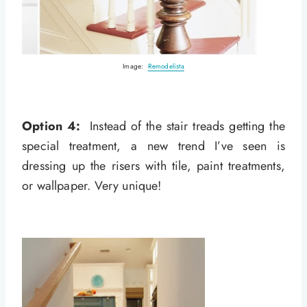
Image:
Remodelista
Option 4:
Instead of the stair treads getting the
special treatment, a new trend I’ve seen is
dressing up the risers with tile, paint treatments,
or wallpaper. Very unique!