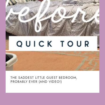
THE SADDEST LITTLE GUEST BEDROOM,
PROBABLY EVER (AND VIDEO!)