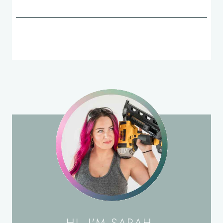
HI, I'M SARAH.