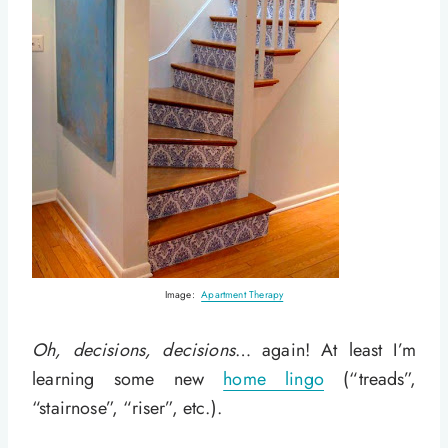
Image:
Apartment Therapy
Oh, decisions, decisions
… again! At least I’m
learning some new
home lingo
(“treads”,
“stairnose”, “riser”, etc.).