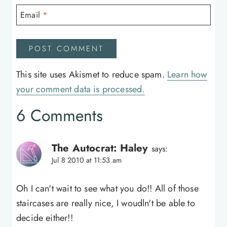
Email
*
This site uses Akismet to reduce spam.
Learn how
your comment data is processed.
6 Comments
The Autocrat: Haley
says:
Jul 8 2010 at 11:53 am
Oh I can't wait to see what you do!! All of those
staircases are really nice, I woudln't be able to
decide either!!