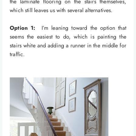
the laminate flooring on the stairs themselves,
which still leaves us with several alternatives.
Option 1:
I’m leaning toward the option that
seems the easiest to do, which is painting the
stairs white and adding a runner in the middle for
traffic.