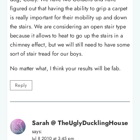
figured out that having the ability to grip a carpet
is really important for their mobility up and down
the stairs. We are considering an open stair type
because it allows to heat to go up the stairs in a
chimney effect, but we will still need to have some
sort of stair tread for our boys.
No matter what, I think your results will be fab.
Reply
Sarah @ TheUglyDucklingHouse
says:
Jul 8 2010 at 3:45 pm