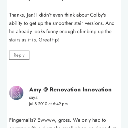
Thanks, Jan! I didn't even think about Colby's
ability to get up the smoother stair versions. And
he already looks funny enough climbing up the
stairs as it is. Great tip!
Reply
Amy @ Renovation Innovation
says:
Jul 8 2010 at 6:49 pm
Fingernails? Ewwww, gross. We only had to