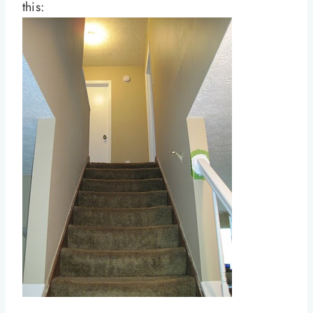
this: