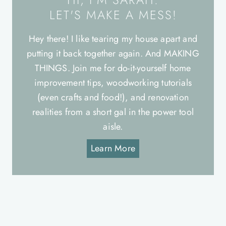
LET'S MAKE A MESS!
Hey there! I like tearing my house apart and
putting it back together again. And MAKING
THINGS. Join me for do-it-yourself home
improvement tips, woodworking tutorials
(even crafts and food!), and renovation
realities from a short gal in the power tool
aisle.
Learn More