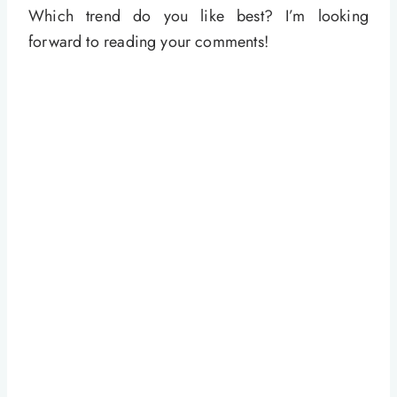
Which trend do you like best? I’m looking
forward to reading your comments!