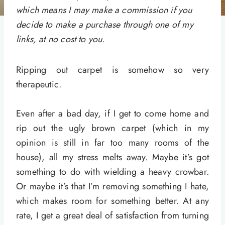
which means I may make a commission if you
decide to make a purchase through one of my
links, at no cost to you.
Ripping out carpet is somehow so very
therapeutic.
Even after a bad day, if I get to come home and
rip out the ugly brown carpet (which in my
opinion is still in far too many rooms of the
house), all my stress melts away. Maybe it’s got
something to do with wielding a heavy crowbar.
Or maybe it’s that I’m removing something I hate,
which makes room for something better. At any
rate, I get a great deal of satisfaction from turning