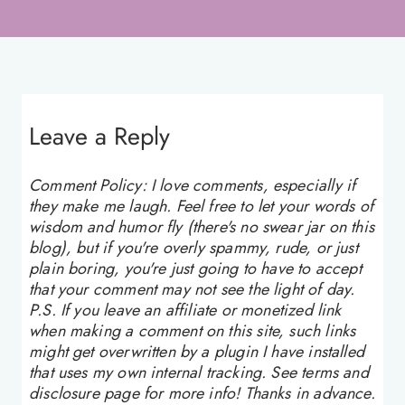
Leave a Reply
Comment Policy: I love comments, especially if
they make me laugh. Feel free to let your words of
wisdom and humor fly (there's no swear jar on this
blog), but if you're overly spammy, rude, or just
plain boring, you're just going to have to accept
that your comment may not see the light of day.
P.S. If you leave an affiliate or monetized link
when making a comment on this site, such links
might get overwritten by a plugin I have installed
that uses my own internal tracking. See terms and
disclosure page for more info! Thanks in advance.