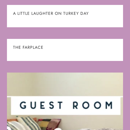
A LITTLE LAUGHTER ON TURKEY DAY
THE FARPLACE