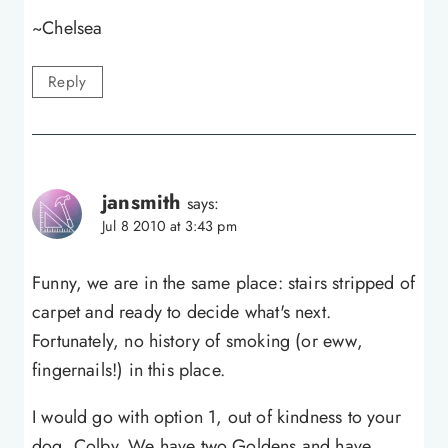
~Chelsea
Reply
jansmith
says:
Jul 8 2010 at 3:43 pm
Funny, we are in the same place: stairs stripped of
carpet and ready to decide what's next.
Fortunately, no history of smoking (or eww,
fingernails!) in this place.
I would go with option 1, out of kindness to your
dog, Colby. We have two Goldens and have