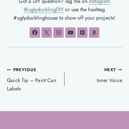
Got a DIY question? Tag me on
Instagram
@uglyducklingDIY
or use the hashtag
#uglyducklinghouse to show off your projects!
Post
PREVIOUS
NEXT
navigation
Quick Tip – Paint Can
Inner Voice
Labels