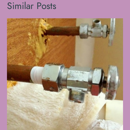
Similar Posts