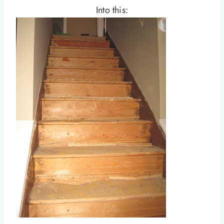
Into this: