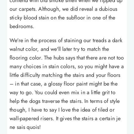
contend with old smoke smell when we ripped up
our carpets. Although, we did reveal a dubious
sticky blood stain on the subfloor in one of the
bedrooms.
We're in the process of staining our treads a dark
walnut color, and we'll later try to match the
flooring color. The hubs says that there are not too
many choices in stain colors, so you might have a
little difficulty matching the stairs and your floors
– in that case, a glossy floor paint might be the
way to go. You could even mix in a little grit to
help the dogs traverse the stairs. In terms of style
though, I have to say I love the idea of tiled or
wall-papered risers. It gives the stairs a certain je
ne sais quois!