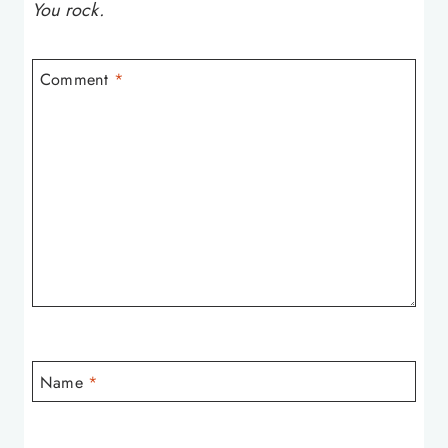
You rock.
Comment
*
Name
*