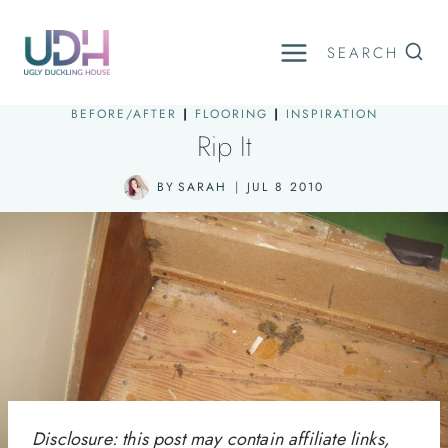
Skip
to
SEARCH
content
BEFORE/AFTER
|
FLOORING
|
INSPIRATION
Rip It
BY
SARAH
JUL 8 2010
Disclosure: this post may contain affiliate links,