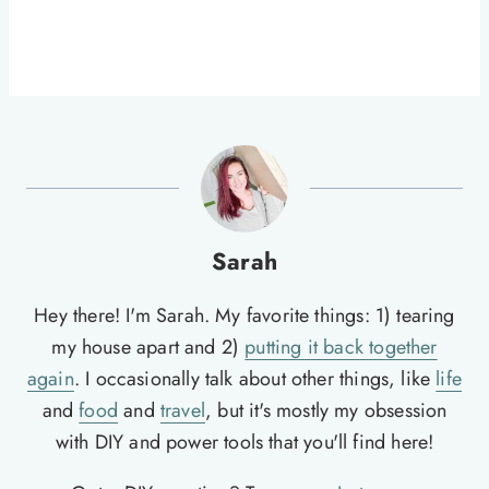
Sarah
Hey there! I'm Sarah. My favorite things: 1) tearing
my house apart and 2)
putting it back together
again
. I occasionally talk about other things, like
life
and
food
and
travel
, but it's mostly my obsession
with DIY and power tools that you'll find here!