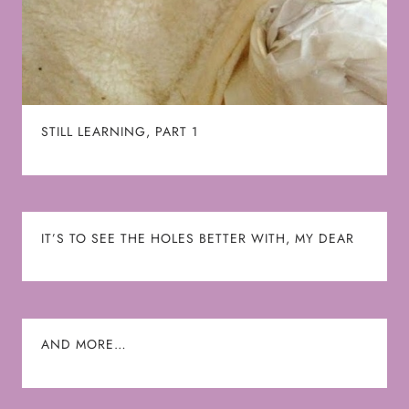
STILL LEARNING, PART 1
IT’S TO SEE THE HOLES BETTER WITH, MY DEAR
AND MORE…