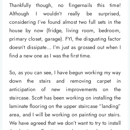
Thankfully though, no fingernails this time!
Although I wouldn’t really be surprised,
considering I’ve found almost two full sets in the
house by now (fridge, living room, bedroom,
primary closet, garage). FYI, the disgusting factor
doesn’t dissipate… I’m just as grossed out when I
find a new one as I was the first time.
So, as you can see, I have begun working my way
down the stairs and removing carpet in
anticipation of new improvements on the
staircase. Scott has been working on installing the
laminate flooring on the upper staircase “landing”
area, and I will be working on painting our stairs.
We have agreed that we don’t want to try to install