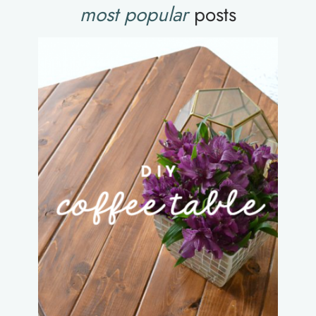
most popular
posts