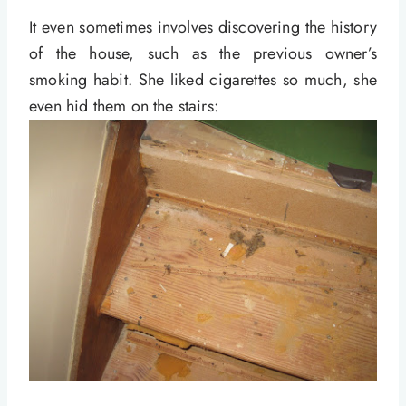
It even sometimes involves discovering the history
of the house, such as the previous owner’s
smoking habit. She liked cigarettes so much, she
even hid them on the stairs: