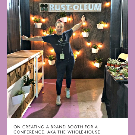
ON CREATING A BRAND BOOTH FOR A
CONFERENCE, AKA THE WHOLE-HOUSE