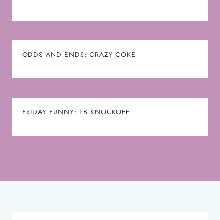
ODDS AND ENDS: CRAZY COKE
FRIDAY FUNNY: PB KNOCKOFF