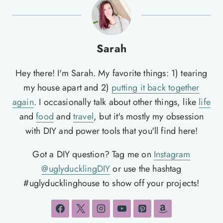
Sarah
Hey there! I'm Sarah. My favorite things: 1) tearing
my house apart and 2)
putting it back together
again
. I occasionally talk about other things, like
life
and
food
and
travel
, but it's mostly my obsession
with DIY and power tools that you'll find here!
Got a DIY question? Tag me on
Instagram
@uglyducklingDIY
or use the hashtag
#uglyducklinghouse to show off your projects!