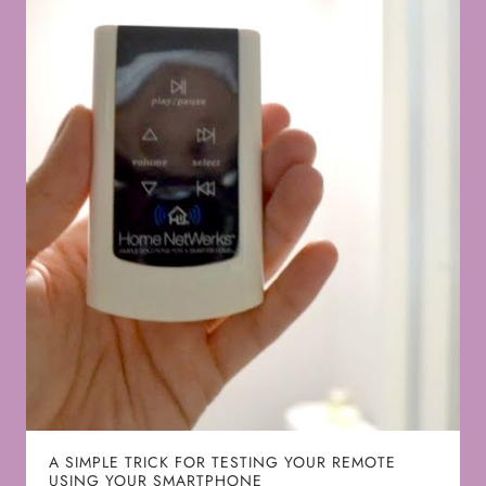
A SIMPLE TRICK FOR TESTING YOUR REMOTE
USING YOUR SMARTPHONE