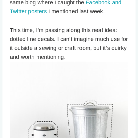
same blog where I caught the
Facebook and
Twitter posters
I mentioned last week.
This time, I’m passing along this neat idea:
dotted line decals. I can’t imagine much use for
it outside a sewing or craft room, but it’s quirky
and worth mentioning.