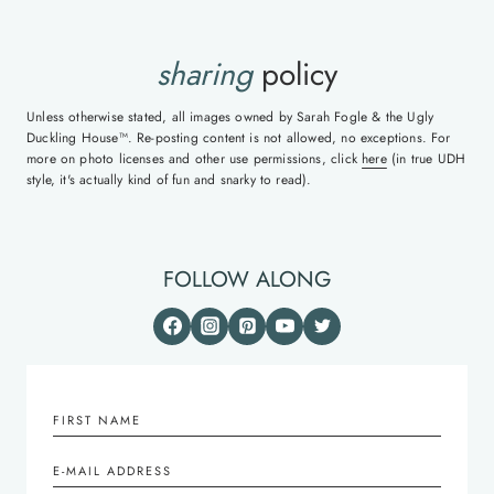
sharing
policy
Unless otherwise stated, all images owned by Sarah Fogle & the Ugly
Duckling House™. Re-posting content is not allowed, no exceptions. For
more on photo licenses and other use permissions, click
here
(in true UDH
style, it's actually kind of fun and snarky to read).
FOLLOW ALONG