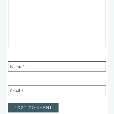
Name
*
Email
*