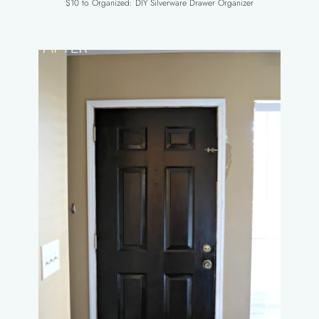
$10 to Organized: DIY Silverware Drawer Organizer