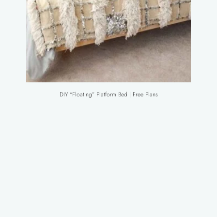
DIY “Floating” Platform Bed | Free Plans