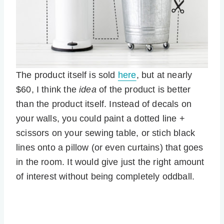
The product itself is sold
here
, but at nearly
$60, I think the
idea
of the product is better
than the product itself. Instead of decals on
your walls, you could paint a dotted line +
scissors on your sewing table, or stich black
lines onto a pillow (or even curtains) that goes
in the room. It would give just the right amount
of interest without being completely oddball.