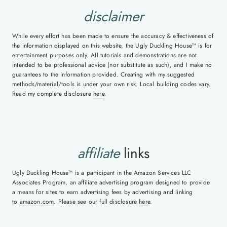
disclaimer
While every effort has been made to ensure the accuracy & effectiveness of
the information displayed on this website, the Ugly Duckling House™ is for
entertainment purposes only. All tutorials and demonstrations are not
intended to be professional advice (nor substitute as such), and I make no
guarantees to the information provided. Creating with my suggested
methods/material/tools is under your own risk. Local building codes vary.
Read my complete disclosure
here
.
affiliate
links
Ugly Duckling House™ is a participant in the Amazon Services LLC
Associates Program, an affiliate advertising program designed to provide
a means for sites to earn advertising fees by advertising and linking
to
amazon.com
. Please see our full disclosure
here
.