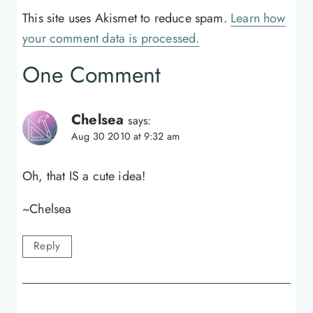
This site uses Akismet to reduce spam.
Learn how
your comment data is processed.
One Comment
Chelsea
says:
Aug 30 2010 at 9:32 am
Oh, that IS a cute idea!
~Chelsea
Reply