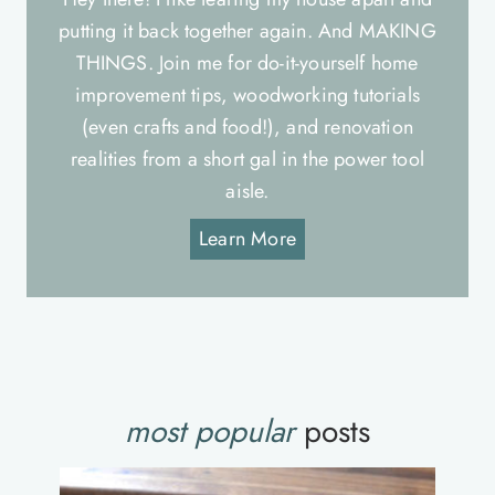
putting it back together again. And MAKING
THINGS. Join me for do-it-yourself home
improvement tips, woodworking tutorials
(even crafts and food!), and renovation
realities from a short gal in the power tool
aisle.
Learn More
most popular
posts