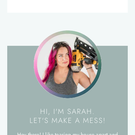
HI, I'M SARAH.
LET'S MAKE A MESS!
Hey there! I like tearing my house apart and