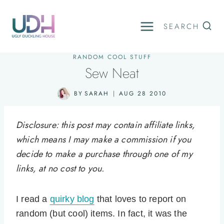
Skip
to
SEARCH
content
RANDOM COOL STUFF
Sew Neat
BY
SARAH
AUG 28 2010
Disclosure: this post may contain affiliate links,
which means I may make a commission if you
decide to make a purchase through one of my
links, at no cost to you.
I read a
quirky blog
that loves to report on
random (but cool) items. In fact, it was the