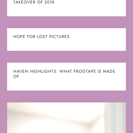
TAKEOVER OF 2018
HOPE FOR LOST PICTURES
HAVEN HIGHLIGHTS: WHAT FROGTAPE IS MADE
OF