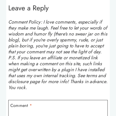
Leave a Reply
Comment Policy: I love comments, especially if
they make me laugh. Feel free to let your words of
wisdom and humor fly (there's no swear jar on this
blog), but if you're overly spammy, rude, or just
plain boring, you're just going to have to accept
that your comment may not see the light of day.
P.S. If you leave an affiliate or monetized link
when making a comment on this site, such links
might get overwritten by a plugin I have installed
that uses my own internal tracking. See terms and
disclosure page for more info! Thanks in advance.
You rock.
Comment
*