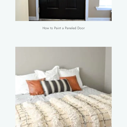
How to Paint a Paneled Door