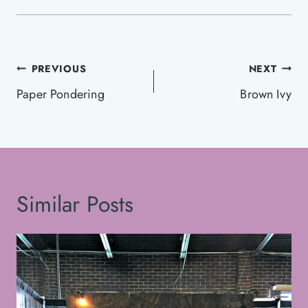
Post
PREVIOUS
NEXT
navigation
Paper Pondering
Brown Ivy
Similar Posts