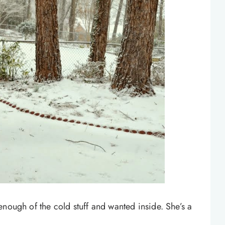
enough of the cold stuff and wanted inside. She’s a