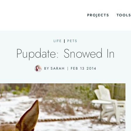
PROJECTS
TOOLS
LIFE
|
PETS
Pupdate: Snowed In
BY
SARAH
FEB 13 2014