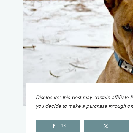
Disclosure: this post may contain affiliat
you decide to make a purchase through one 
18