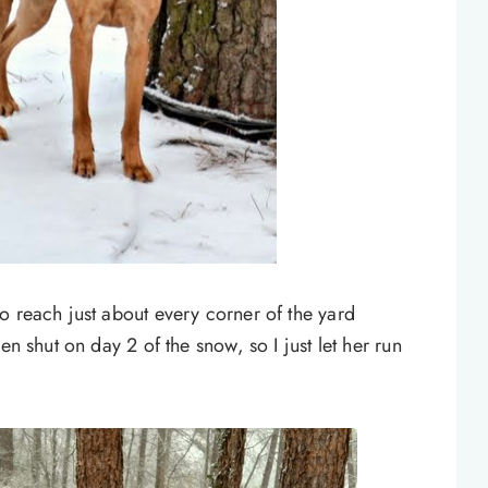
o reach just about every corner of the yard
en shut on day 2 of the snow, so I just let her run