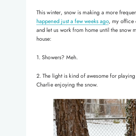
This winter, snow is making a more frequen
happened just a few weeks ago
, my office
and let us work from home until the snow mel
house:
1. Showers? Meh.
2. The light is kind of awesome for playing
Charlie enjoying the snow.