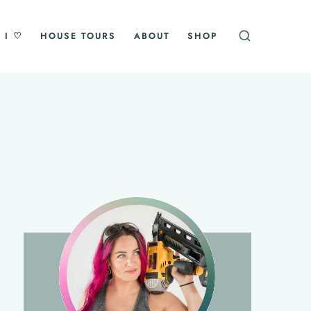
 I ♡
HOUSE TOURS
ABOUT
SHOP