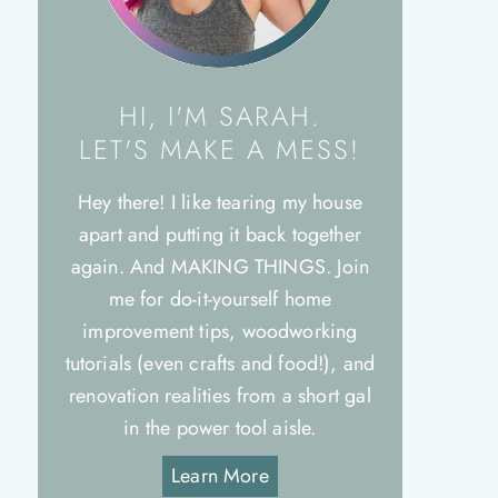
HI, I'M SARAH.
LET'S MAKE A MESS!
Hey there! I like tearing my house
apart and putting it back together
again. And MAKING THINGS. Join
me for do-it-yourself home
improvement tips, woodworking
tutorials (even crafts and food!), and
renovation realities from a short gal
in the power tool aisle.
Learn More