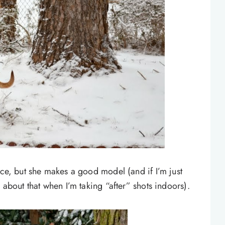
ace, but she makes a good model (and if I’m just
 about that when I’m taking “after” shots indoors).