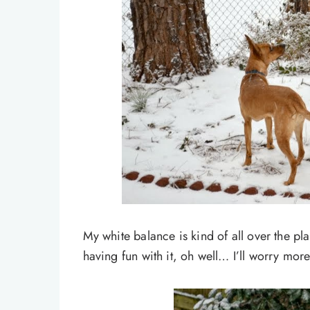
My white balance is kind of all over the pl
having fun with it, oh well… I’ll worry more