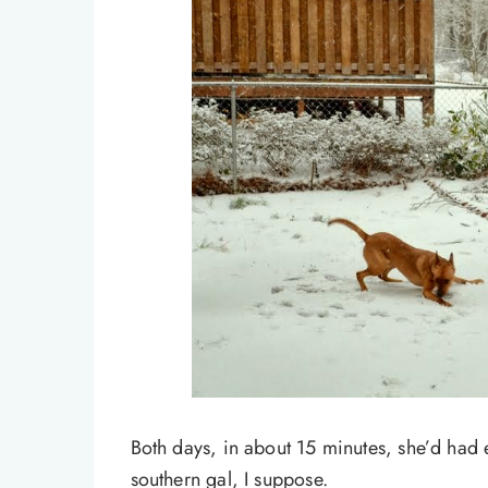
Both days, in about 15 minutes, she’d had 
southern gal, I suppose.