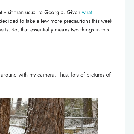
t visit than usual to Georgia. Given
what
 decided to take a few more precautions this week
ts. So, that essentially means two things in this
 around with my camera. Thus, lots of pictures of