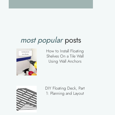
most popular
posts
How to Install Floating
Shelves On a Tile Wall
Using Wall Anchors
DIY Floating Deck, Part
1: Planning and Layout