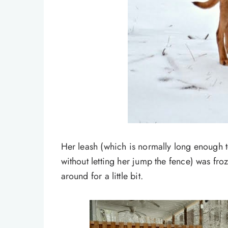
Her leash (which is normally long enough t
without letting her jump the fence) was froz
around for a little bit.