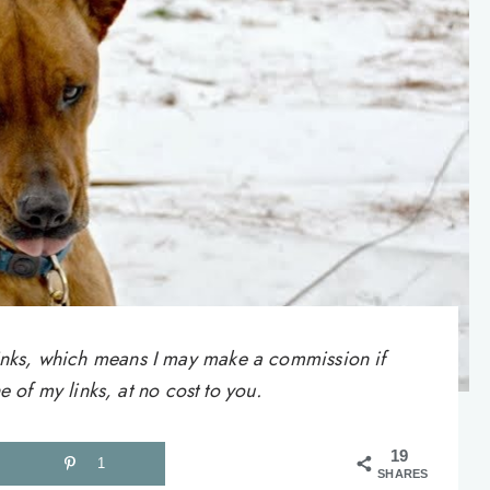
e links, which means I may make a commission if
of my links, at no cost to you.
19
1
SHARES