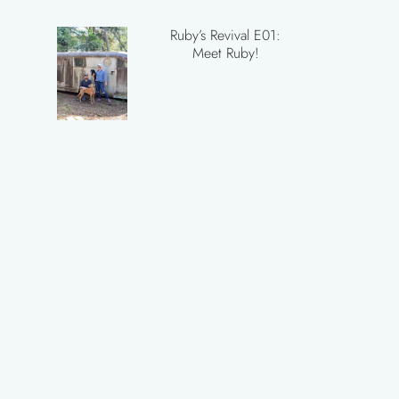
Ruby’s Revival E01:
Meet Ruby!