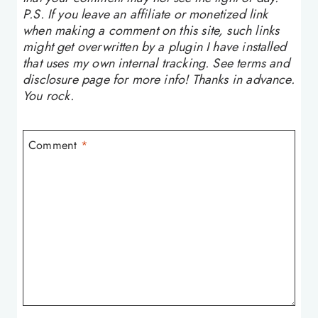
P.S. If you leave an affiliate or monetized link
when making a comment on this site, such links
might get overwritten by a plugin I have installed
that uses my own internal tracking. See terms and
disclosure page for more info! Thanks in advance.
You rock.
Comment
*