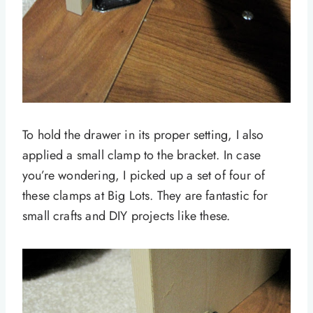
To hold the drawer in its proper setting, I also
applied a small clamp to the bracket. In case
you’re wondering, I picked up a set of four of
these clamps at Big Lots. They are fantastic for
small crafts and DIY projects like these.