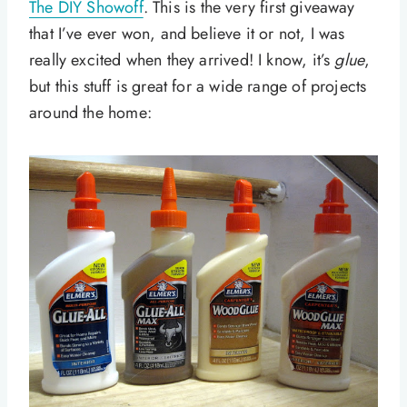
The DIY Showoff
. This is the very first giveaway
that I’ve ever won, and believe it or not, I was
really excited when they arrived! I know, it’s
glue
,
but this stuff is great for a wide range of projects
around the home: