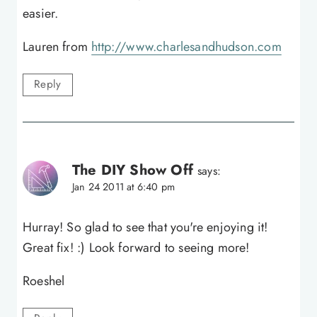
easier.
Lauren from
http://www.charlesandhudson.com
Reply
The DIY Show Off
says:
Jan 24 2011 at 6:40 pm
Hurray! So glad to see that you're enjoying it!
Great fix! :) Look forward to seeing more!
Roeshel