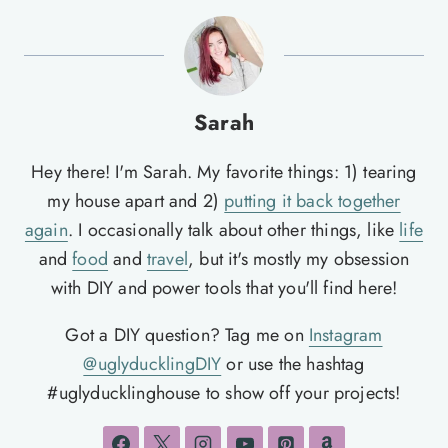
Sarah
Hey there! I'm Sarah. My favorite things: 1) tearing
my house apart and 2)
putting it back together
again
. I occasionally talk about other things, like
life
and
food
and
travel
, but it's mostly my obsession
with DIY and power tools that you'll find here!
Got a DIY question? Tag me on
Instagram
@uglyducklingDIY
or use the hashtag
#uglyducklinghouse to show off your projects!