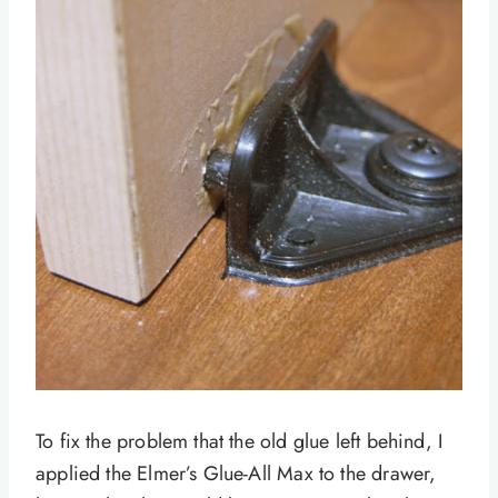
To fix the problem that the old glue left behind, I
applied the Elmer’s Glue-All Max to the drawer,