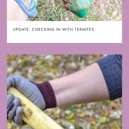
UPDATE: CHECKING IN WITH TERMITES