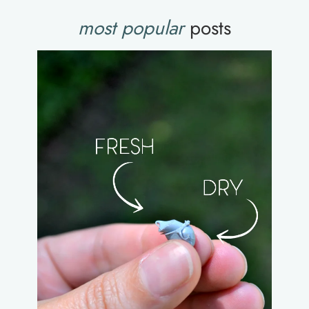
most popular
posts