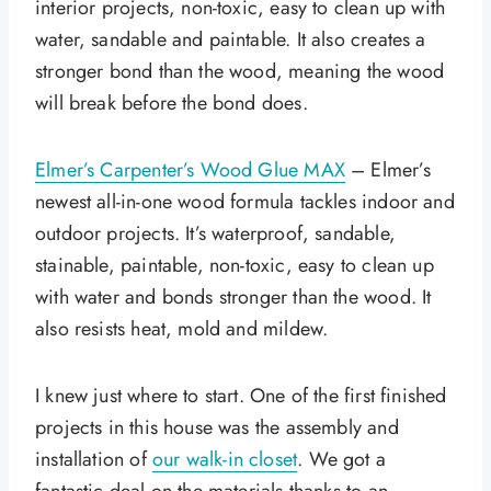
interior projects, non-toxic, easy to clean up with
water, sandable and paintable. It also creates a
stronger bond than the wood, meaning the wood
will break before the bond does.
Elmer’s Carpenter’s Wood Glue MAX
– Elmer’s
newest all-in-one wood formula tackles indoor and
outdoor projects. It’s waterproof, sandable,
stainable, paintable, non-toxic, easy to clean up
with water and bonds stronger than the wood. It
also resists heat, mold and mildew.
I knew just where to start. One of the first finished
projects in this house was the assembly and
installation of
our walk-in closet
. We got a