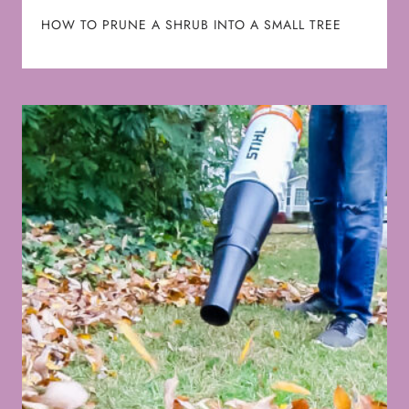
HOW TO PRUNE A SHRUB INTO A SMALL TREE