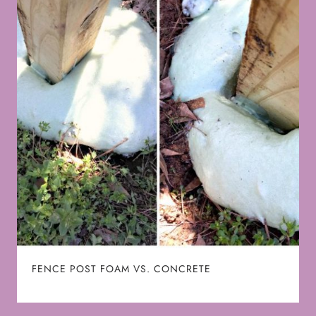
FENCE POST FOAM VS. CONCRETE