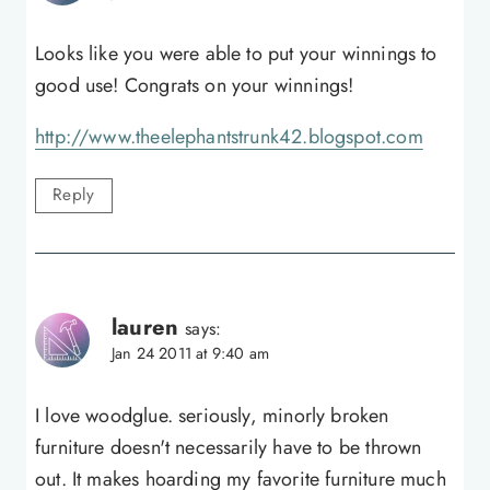
Looks like you were able to put your winnings to
good use! Congrats on your winnings!
http://www.theelephantstrunk42.blogspot.com
Reply
lauren
says:
Jan 24 2011 at 9:40 am
I love woodglue. seriously, minorly broken
furniture doesn't necessarily have to be thrown
out. It makes hoarding my favorite furniture much