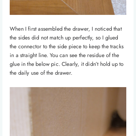
When I first assembled the drawer, I noticed that
the sides did not match up perfectly, so I glued
the connector to the side piece to keep the tracks
in a straight line. You can see the residue of the
glue in the below pic. Clearly, it didn’t hold up to
the daily use of the drawer.