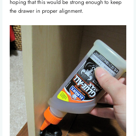
hoping that this would be strong enough to keep
the drawer in proper alignment.