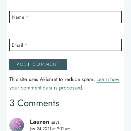
Name
*
Email
*
This site uses Akismet to reduce spam.
Learn how
your comment data is processed.
3 Comments
Lauren
says:
Jan 24 2011 at 9:11 am