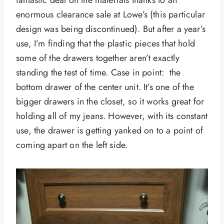
fantastic deal on the materials thanks to an
enormous clearance sale at Lowe’s (this particular
design was being discontinued). But after a year’s
use, I’m finding that the plastic pieces that hold
some of the drawers together aren’t exactly
standing the test of time. Case in point: the
bottom drawer of the center unit. It’s one of the
bigger drawers in the closet, so it works great for
holding all of my jeans. However, with its constant
use, the drawer is getting yanked on to a point of
coming apart on the left side.