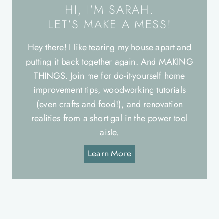
HI, I'M SARAH.
LET'S MAKE A MESS!
Hey there! I like tearing my house apart and
putting it back together again. And MAKING
THINGS. Join me for do-it-yourself home
improvement tips, woodworking tutorials
(even crafts and food!), and renovation
realities from a short gal in the power tool
aisle.
Learn More