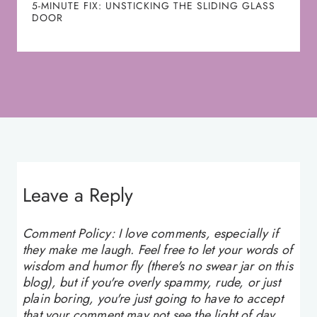
5-MINUTE FIX: UNSTICKING THE SLIDING GLASS
DOOR
Leave a Reply
Comment Policy: I love comments, especially if
they make me laugh. Feel free to let your words of
wisdom and humor fly (there's no swear jar on this
blog), but if you're overly spammy, rude, or just
plain boring, you're just going to have to accept
that your comment may not see the light of day.