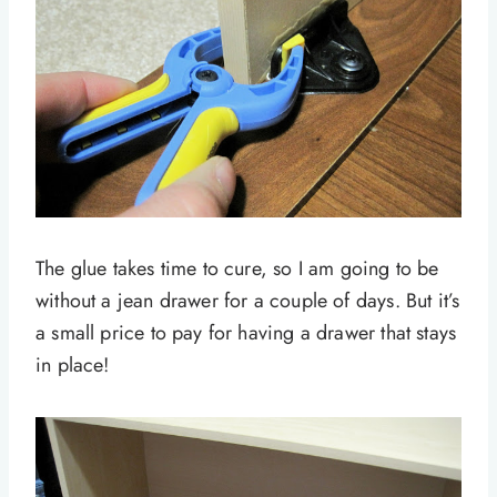
The glue takes time to cure, so I am going to be
without a jean drawer for a couple of days. But it’s
a small price to pay for having a drawer that stays
in place!