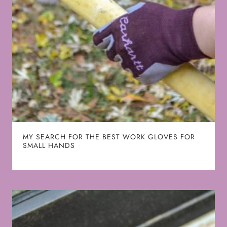
MY SEARCH FOR THE BEST WORK GLOVES FOR
SMALL HANDS