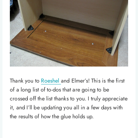
Thank you to
Roeshel
and Elmer’s! This is the first
of a long list of to-dos that are going to be
crossed off the list thanks to you. I truly appreciate
it, and I’ll be updating you all in a few days with
the results of how the glue holds up.