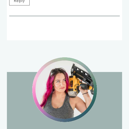
Reply