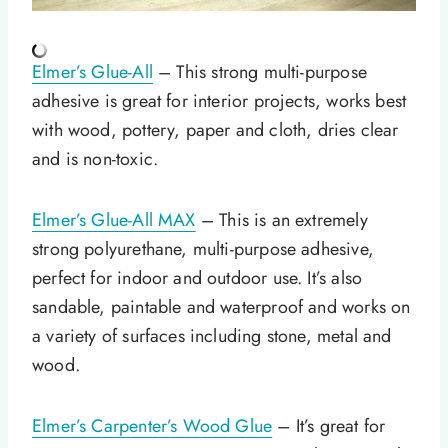
Elmer’s Glue-All
– This strong multi-purpose
adhesive is great for interior projects, works best
with wood, pottery, paper and cloth, dries clear
and is non-toxic.
Elmer’s Glue-All MAX
– This is an extremely
strong polyurethane, multi-purpose adhesive,
perfect for indoor and outdoor use. It’s also
sandable, paintable and waterproof and works on
a variety of surfaces including stone, metal and
wood.
Elmer’s Carpenter’s Wood Glue
– It’s great for