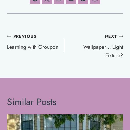
Post
PREVIOUS
NEXT
navigation
Learning with Groupon
Wallpaper… Light
Fixture?
Similar Posts