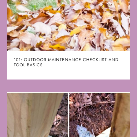
101: OUTDOOR MAINTENANCE CHECKLIST AND
TOOL BASICS