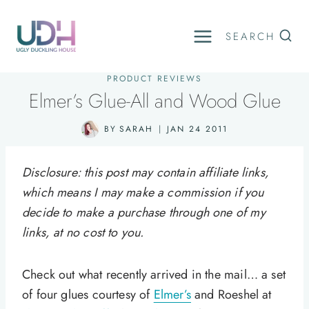
Skip
to
SEARCH
content
PRODUCT REVIEWS
Elmer’s Glue-All and Wood Glue
BY
SARAH
JAN 24 2011
Disclosure: this post may contain affiliate links,
which means I may make a commission if you
decide to make a purchase through one of my
links, at no cost to you.
Check out what recently arrived in the mail… a set
of four glues courtesy of
Elmer’s
and Roeshel at