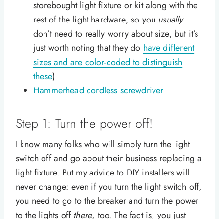
storebought light fixture or kit along with the
rest of the light hardware, so you
usually
don’t need to really worry about size, but it’s
just worth noting that they do
have different
sizes and are color-coded to distinguish
these
)
Hammerhead cordless screwdriver
Step 1: Turn the power off!
I know many folks who will simply turn the light
switch off and go about their business replacing a
light fixture. But my advice to DIY installers will
never change: even if you turn the light switch off,
you need to go to the breaker and turn the power
to the lights off
there
, too. The fact is, you just