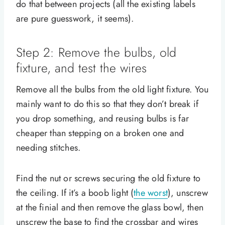
do that between projects (all the existing labels
are pure guesswork, it seems).
Step 2: Remove the bulbs, old
fixture, and test the wires
Remove all the bulbs from the old light fixture. You
mainly want to do this so that they don’t break if
you drop something, and reusing bulbs is far
cheaper than stepping on a broken one and
needing stitches.
Find the nut or screws securing the old fixture to
the ceiling. If it’s a boob light (
the worst
), unscrew
at the finial and then remove the glass bowl, then
unscrew the base to find the crossbar and wires