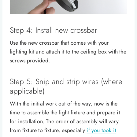
Step 4: Install new crossbar
Use the new crossbar that comes with your
lighting kit and attach it to the ceiling box with the
screws provided.
Step 5: Snip and strip wires (where
applicable)
With the initial work out of the way, now is the
time to assemble the light fixture and prepare it
for installation. The order of assembly will vary
from fixture to fixture, especially
if you took it