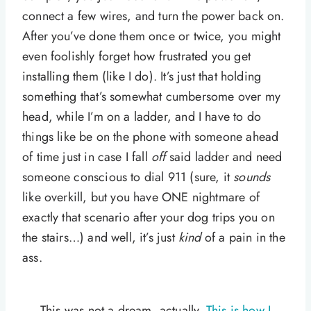
connect a few wires, and turn the power back on.
After you’ve done them once or twice, you might
even foolishly forget how frustrated you get
installing them (like I do). It’s just that holding
something that’s somewhat cumbersome over my
head, while I’m on a ladder, and I have to do
things like be on the phone with someone ahead
of time just in case I fall
off
said ladder and need
someone conscious to dial 911 (sure, it
sounds
like overkill, but you have ONE nightmare of
exactly that scenario after your dog trips you on
the stairs…) and well, it’s just
kind
of a pain in the
ass.
This was not a dream, actually.
This is how I