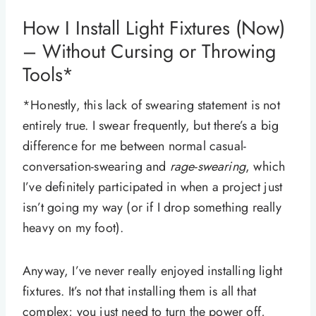
How I Install Light Fixtures (Now)
– Without Cursing or Throwing
Tools*
*Honestly, this lack of swearing statement is not
entirely true. I swear frequently, but there’s a big
difference for me between normal casual-
conversation-swearing and
rage-swearing
, which
I’ve definitely participated in when a project just
isn’t going my way (or if I drop something really
heavy on my foot).
Anyway, I’ve never really enjoyed installing light
fixtures. It’s not that installing them is all that
complex; you just need to turn the power off,