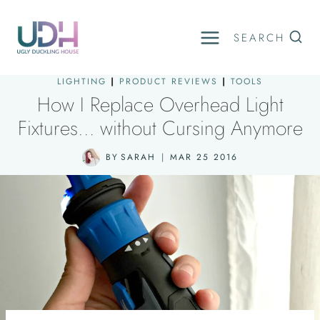
Skip
to
SEARCH
content
LIGHTING
|
PRODUCT REVIEWS
|
TOOLS
How I Replace Overhead Light
Fixtures… without Cursing Anymore
BY
SARAH
MAR 25 2016