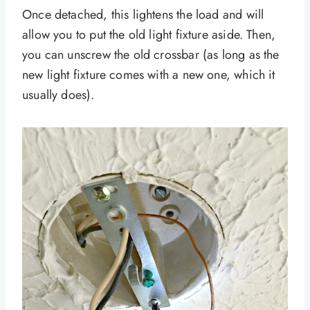
Once detached, this lightens the load and will
allow you to put the old light fixture aside. Then,
you can unscrew the old crossbar (as long as the
new light fixture comes with a new one, which it
usually does).