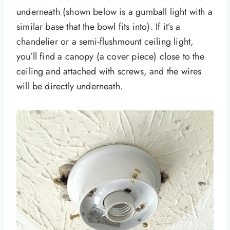
underneath (shown below is a gumball light with a
similar base that the bowl fits into). If it’s a
chandelier or a semi-flushmount ceiling light,
you’ll find a canopy (a cover piece) close to the
ceiling and attached with screws, and the wires
will be directly underneath.