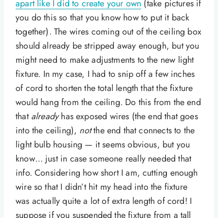
apart like I did to create your own
(take pictures if
you do this so that you know how to put it back
together). The wires coming out of the ceiling box
should already be stripped away enough, but you
might need to make adjustments to the new light
fixture. In my case, I had to snip off a few inches
of cord to shorten the total length that the fixture
would hang from the ceiling. Do this from the end
that
already
has exposed wires (the end that goes
into the ceiling),
not
the end that connects to the
light bulb housing — it seems obvious, but you
know… just in case someone really needed that
info. Considering how short I am, cutting enough
wire so that I didn’t hit my head into the fixture
was actually quite a lot of extra length of cord! I
suppose if you suspended the fixture from a tall