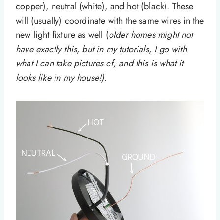
copper), neutral (white), and hot (black). These
will (usually) coordinate with the same wires in the
new light fixture as well (
older homes might not
have exactly this, but in my tutorials, I go with
what I can take pictures of, and this is what it
looks like in my house!).