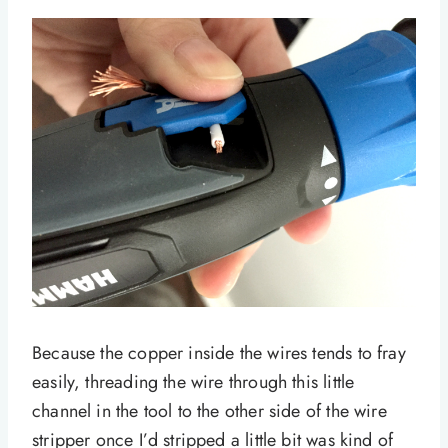
Because the copper inside the wires tends to fray
easily, threading the wire through this little
channel in the tool to the other side of the wire
stripper once I’d stripped a little bit was kind of