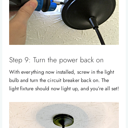
Step 9: Turn the power back on
With everything now installed, screw in the light
bulb and turn the circuit breaker back on. The
light fixture should now light up, and you’re all set!