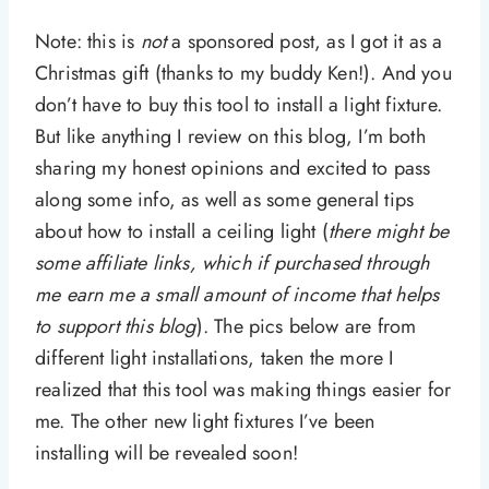
Note: this is
not
a sponsored post, as I got it as a
Christmas gift (thanks to my buddy Ken!). And you
don’t have to buy this tool to install a light fixture.
But like anything I review on this blog, I’m both
sharing my honest opinions and excited to pass
along some info, as well as some general tips
about how to install a ceiling light (
there might be
some affiliate links, which if purchased through
me earn me a small amount of income that helps
to support this blog
). The pics below are from
different light installations, taken the more I
realized that this tool was making things easier for
me. The other new light fixtures I’ve been
installing will be revealed soon!