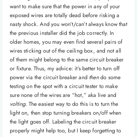
want to make sure that the power in any of your
exposed wires are totally dead before risking a
nasty shock. And you won’t/can’t always know that
the previous installer did the job correctly. In
older homes, you may even find several pairs of
wires sticking out of the ceiling box, and not all
of them might belong to the same circuit breaker
or fixture. Thus, my advice: it’s better to turn off
power via the circuit breaker and
then
do some
testing on the spot with a circuit tester to make
sure none of the wires are “hot,” aka live and
volting
. The easiest way to do this is to turn the
light on, then stop turning breakers on/off when
the light goes off. Labeling the circuit breaker
properly might help too, but I keep forgetting to