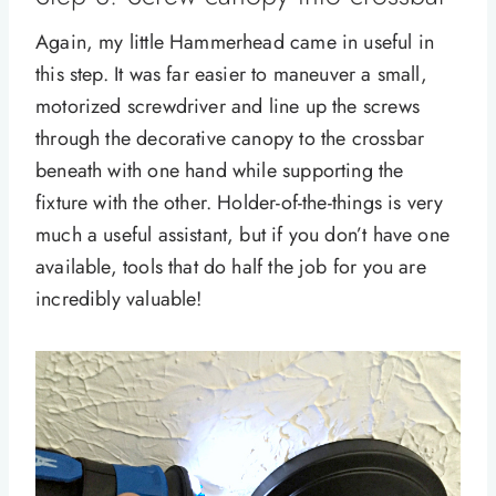
Again, my little Hammerhead came in useful in
this step. It was far easier to maneuver a small,
motorized screwdriver and line up the screws
through the decorative canopy to the crossbar
beneath with one hand while supporting the
fixture with the other. Holder-of-the-things is very
much a useful assistant, but if you don’t have one
available, tools that do half the job for you are
incredibly valuable!