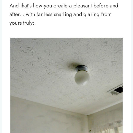
And that’s how you create a pleasant before and
after… with far less snarling and glaring from
yours truly: