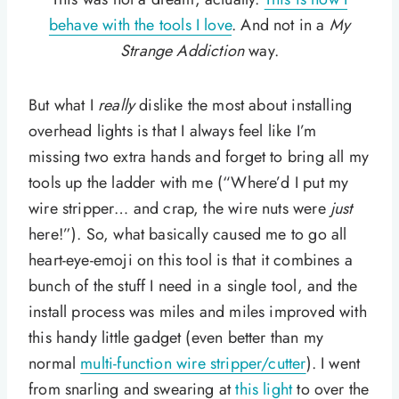
behave with the tools I love
. And not in a
My
Strange Addiction
way.
But what I
really
dislike the most about installing
overhead lights is that I always feel like I’m
missing two extra hands and forget to bring all my
tools up the ladder with me (“Where’d I put my
wire stripper… and crap, the wire nuts were
just
here!”). So, what basically caused me to go all
heart-eye-emoji on this tool is that it combines a
bunch of the stuff I need in a single tool, and the
install process was miles and miles improved with
this handy little gadget (even better than my
normal
multi-function wire stripper/cutter
). I went
from snarling and swearing at
this light
to over the