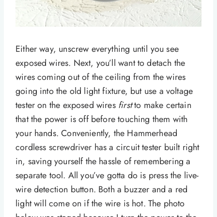
Either way, unscrew everything until you see
exposed wires. Next, you’ll want to detach the
wires coming out of the ceiling from the wires
going into the old light fixture, but use a voltage
tester on the exposed wires
first
to make certain
that the power is off before touching them with
your hands. Conveniently, the Hammerhead
cordless screwdriver has a circuit tester built right
in, saving yourself the hassle of remembering a
separate tool. All you’ve gotta do is press the live-
wire detection button. Both a buzzer and a red
light will come on if the wire is hot. The photo