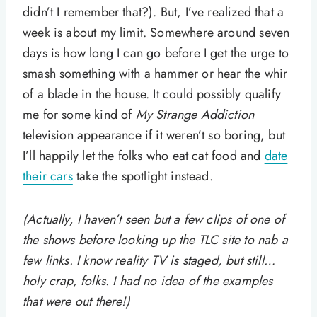
didn’t I remember that?). But, I’ve realized that a
week is about my limit. Somewhere around seven
days is how long I can go before I get the urge to
smash something with a hammer or hear the whir
of a blade in the house. It could possibly qualify
me for some kind of
My Strange Addiction
television appearance if it weren’t so boring, but
I’ll happily let the folks who eat cat food and
date
their cars
take the spotlight instead.
(Actually, I haven’t seen but a few clips of one of
the shows before looking up the TLC site to nab a
few links. I know reality TV is staged, but still…
holy crap, folks. I had no idea of the examples
that were out there!)