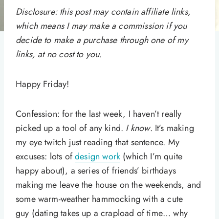
Disclosure: this post may contain affiliate links,
which means I may make a commission if you
decide to make a purchase through one of my
links, at no cost to you.
Happy Friday!
Confession: for the last week, I haven’t really
picked up a tool of any kind.
I know
. It’s making
my eye twitch just reading that sentence. My
excuses: lots of
design work
(which I’m quite
happy about), a series of friends’ birthdays
making me leave the house on the weekends, and
some warm-weather hammocking with a cute
guy (dating takes up a crapload of time… why