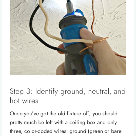
Step 3: Identify ground, neutral, and
hot wires
Once you’ve got the old fixture off, you should
pretty much be left with a ceiling box and only
three, color-coded wires: ground (green or bare