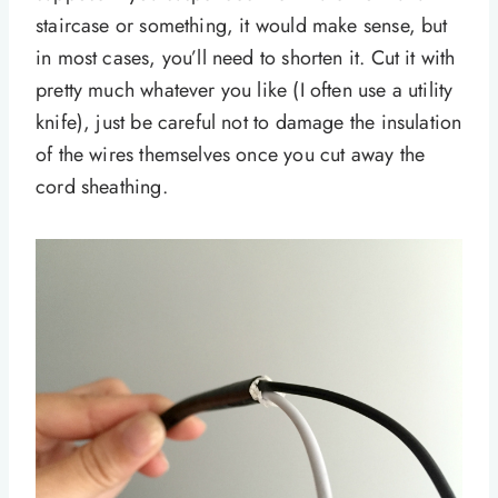
staircase or something, it would make sense, but
in most cases, you’ll need to shorten it. Cut it with
pretty much whatever you like (I often use a utility
knife), just be careful not to damage the insulation
of the wires themselves once you cut away the
cord sheathing.