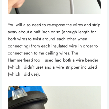
You will also need to re-expose the wires and strip
away about a half inch or so (enough length for
both wires to twist around each other when
connecting) from each insulated wire in order to
connect each to the ceiling wires. The
Hammerhead tool I used had both a wire bender
(which I didn’t use) and a wire stripper included
(which I did use).