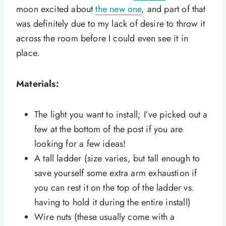
moon excited about
the new one
, and part of that
was definitely due to my lack of desire to throw it
across the room before I could even see it in
place.
Materials:
The light you want to install; I’ve picked out a
few at the bottom of the post if you are
looking for a few ideas!
A tall ladder (size varies, but tall enough to
save yourself some extra arm exhaustion if
you can rest it on the top of the ladder vs.
having to hold it during the entire install)
Wire nuts (these usually come with a