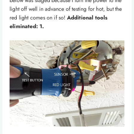
below was staged because I turn the power to the
light off well in advance of testing for hot, but the
red light comes on if so!
Additional tools
eliminated: 1.