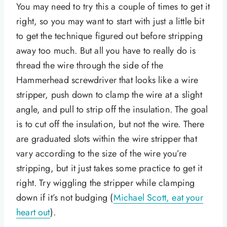
You may need to try this a couple of times to get it
right, so you may want to start with just a little bit
to get the technique figured out before stripping
away too much. But all you have to really do is
thread the wire through the side of the
Hammerhead screwdriver that looks like a wire
stripper, push down to clamp the wire at a slight
angle, and pull to strip off the insulation. The goal
is to cut off the insulation, but not the wire. There
are graduated slots within the wire stripper that
vary according to the size of the wire you’re
stripping, but it just takes some practice to get it
right. Try wiggling the stripper while clamping
down if it’s not budging (
Michael Scott, eat your
heart out
).