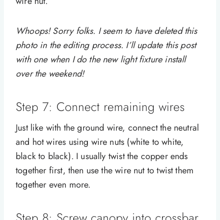
wire nut.
Whoops! Sorry folks. I seem to have deleted this
photo in the editing process. I’ll update this post
with one when I do the new light fixture install
over the weekend!
Step 7: Connect remaining wires
Just like with the ground wire, connect the neutral
and hot wires using wire nuts (white to white,
black to black). I usually twist the copper ends
together first, then use the wire nut to twist them
together even more.
Step 8: Screw canopy into crossbar