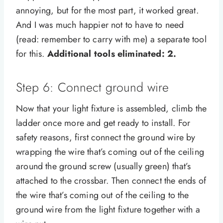
annoying, but for the most part, it worked great.
And I was much happier not to have to need
(read: remember to carry with me) a separate tool
for this.
Additional tools eliminated: 2.
Step 6: Connect ground wire
Now that your light fixture is assembled, climb the
ladder once more and get ready to install. For
safety reasons, first connect the ground wire by
wrapping the wire that’s coming out of the ceiling
around the ground screw (usually green) that’s
attached to the crossbar. Then connect the ends of
the wire that’s coming out of the ceiling to the
ground wire from the light fixture together with a