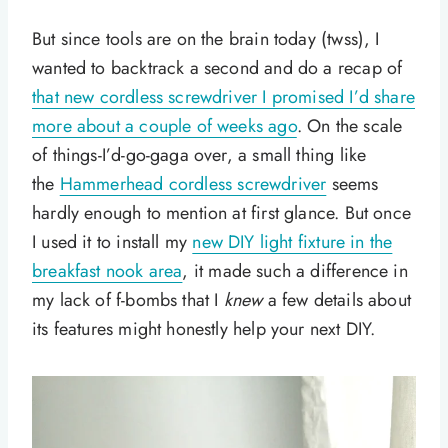
But since tools are on the brain today (twss), I
wanted to backtrack a second and do a recap of
that new cordless screwdriver I promised I’d share
more about a couple of weeks ago
. On the scale
of things-I’d-go-gaga over, a small thing like
the
Hammerhead cordless screwdriver
seems
hardly enough to mention at first glance. But once
I used it to install my
new DIY light fixture in the
breakfast nook area
, it made such a difference in
my lack of f-bombs that I
knew
a few details about
its features might honestly help your next DIY.