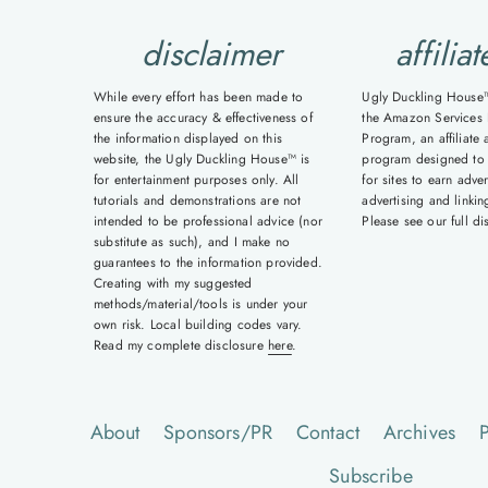
disclaimer
affiliat
While every effort has been made to
Ugly Duckling House™ 
ensure the accuracy & effectiveness of
the Amazon Services 
the information displayed on this
Program, an affiliate 
website, the Ugly Duckling House™ is
program designed to
for entertainment purposes only. All
for sites to earn adver
tutorials and demonstrations are not
advertising and linki
intended to be professional advice (nor
Please see our full d
substitute as such), and I make no
guarantees to the information provided.
Creating with my suggested
methods/material/tools is under your
own risk. Local building codes vary.
Read my complete disclosure
here
.
About
Sponsors/PR
Contact
Archives
P
Subscribe