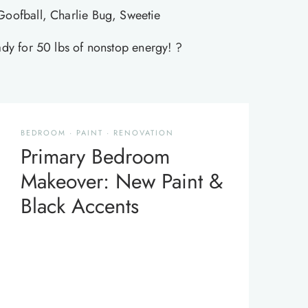
Goofball, Charlie Bug, Sweetie
eady for 50 lbs of nonstop energy! ?
BEDROOM
·
PAINT
·
RENOVATION
Primary Bedroom
Makeover: New Paint &
Black Accents