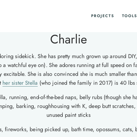
PROJECTS
TOOLS
Charlie
oring sidekick. She has pretty much grown up around DIY, 
p a watchful eye on). She adores running at full speed on fa
 very excitable. She is also convinced she is much smaller t
at
her sister Stella
(who joined the family in 2017) is 40 lbs 
ella, running, end-of-the-bed naps, belly rubs (though she 
jumping, barking, roughhousing with K, deep butt scratches
unused paint sticks
s, fireworks, being picked up, bath time, opossums, cats, 