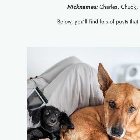
Nicknames:
Charles, Chuck, 
Below, you’ll find lots of posts th