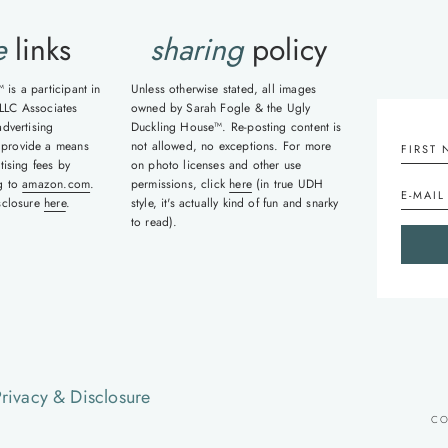
e
links
sharing
policy
is a participant in
Unless otherwise stated, all images
LLC Associates
owned by Sarah Fogle & the Ugly
advertising
Duckling House™. Re-posting content is
 provide a means
not allowed, no exceptions. For more
tising fees by
on photo licenses and other use
ng to
amazon.com
.
permissions, click
here
(in true UDH
isclosure
here
.
style, it's actually kind of fun and snarky
to read).
rivacy & Disclosure
CO