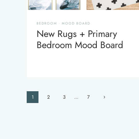
BEDROOM
·
MOOD BOARD
New Rugs + Primary
Bedroom Mood Board
Page
Next
1
2
3
…
7
navigation
Page