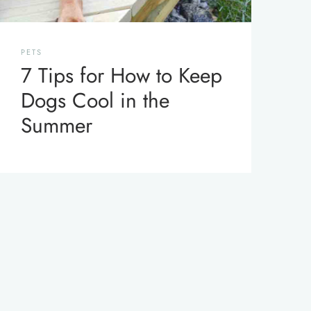
PETS
7 Tips for How to Keep
Dogs Cool in the
Summer