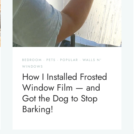
BEDROOM
·
PETS
·
POPULAR
·
WALLS N'
WINDOWS
How I Installed Frosted
Window Film — and
Got the Dog to Stop
Barking!