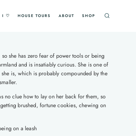
 I ♡
HOUSE TOURS
ABOUT
SHOP
so she has zero fear of power tools or being
rmland and is insatiably curious. She is one of
han she is, which is probably compounded by the
smaller.
has no clue how to lay on her back for them, so
, getting brushed, fortune cookies, chewing on
being on a leash