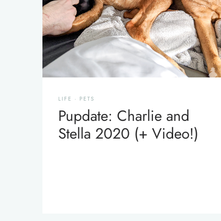
LIFE
·
PETS
Pupdate: Charlie and
Stella 2020 (+ Video!)