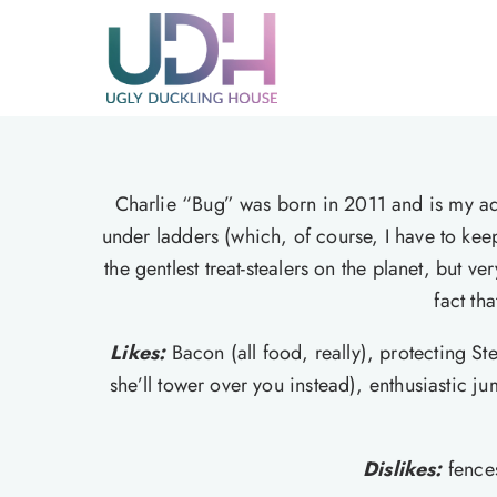
Skip
to
content
Charlie “Bug” was born in 2011 and is my ad
under ladders (which, of course, I have to kee
the gentlest treat-stealers on the planet, but
fact th
Likes:
Bacon (all food, really), protecting St
she’ll tower over you instead), enthusiastic 
Dislikes:
fence