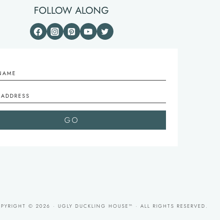
FOLLOW ALONG
PYRIGHT © 2026 · UGLY DUCKLING HOUSE™ · ALL RIGHTS RESERVED.