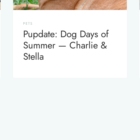
PETS
Pupdate: Dog Days of
Summer — Charlie &
Stella