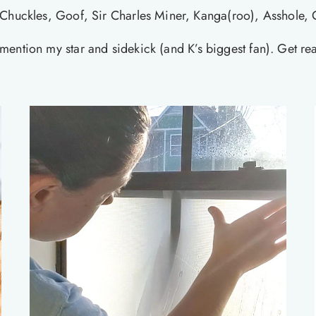
Chuckles, Goof, Sir Charles Miner, Kanga(roo), Asshole, 
at mention my star and sidekick (and K’s biggest fan). Get r