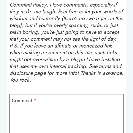
Comment Policy: I love comments, especially if
they make me laugh. Feel free to let your words of
wisdom and humor fly (there's no swear jar on this
blog), but if you're overly spammy, rude, or just
plain boring, you're just going to have to accept
that your comment may not see the light of day.
P.S. If you leave an affiliate or monetized link
when making a comment on this site, such links
might get overwritten by a plugin I have installed
that uses my own internal tracking. See terms and
disclosure page for more info! Thanks in advance.
You rock.
Comment
*