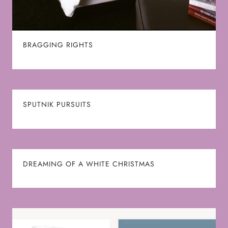
BRAGGING RIGHTS
SPUTNIK PURSUITS
DREAMING OF A WHITE CHRISTMAS