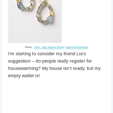
Items:
June, July, August Dress
;
Ingenious Earrings
I’m starting to consider my friend Lia’s
suggestion – do people really register for
housewarming? My house isn’t ready, but my
empty wallet is!