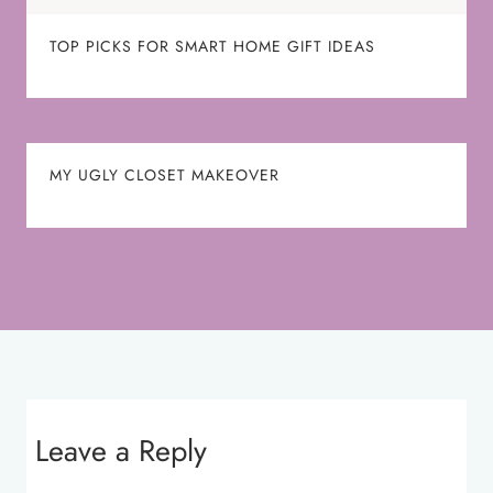
TOP PICKS FOR SMART HOME GIFT IDEAS
MY UGLY CLOSET MAKEOVER
Leave a Reply