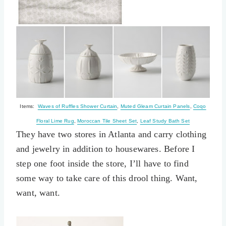
Items:
Waves of Ruffles Shower Curtain
,
Muted Gleam Curtain Panels
,
Coqo
Floral Lime Rug
,
Moroccan Tile Sheet Set
,
Leaf Study Bath Set
They have two stores in Atlanta and carry clothing
and jewelry in addition to housewares. Before I
step one foot inside the store, I’ll have to find
some way to take care of this drool thing. Want,
want, want.