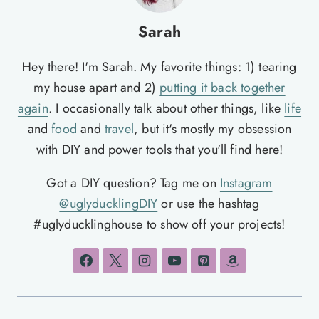
Sarah
Hey there! I'm Sarah. My favorite things: 1) tearing
my house apart and 2)
putting it back together
again
. I occasionally talk about other things, like
life
and
food
and
travel
, but it's mostly my obsession
with DIY and power tools that you'll find here!
Got a DIY question? Tag me on
Instagram
@uglyducklingDIY
or use the hashtag
#uglyducklinghouse to show off your projects!