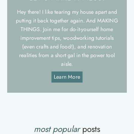
Hey there! I like tearing my house apart and
putting it back together again. And MAKING
THINGS. Join me for do-it-yourself home
improvement tips, woodworking tutorials
(even crafts and food!), and renovation
realities from a short gal in the power tool
aisle.
Learn More
most popular
posts