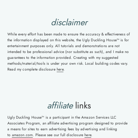
disclaimer
While every effort has been made to ensure the accuracy & effectiveness of
the information displayed on this website, the Ugly Duckling House™ is for
entertainment purposes only. All tutorials and demonstrations are not
intended to be professional advice (nor substitute as such), and I make no
guarantees to the information provided. Creating with my suggested
methods/material/tools is under your own risk. Local building codes vary.
Read my complete disclosure
here
.
affiliate
links
Ugly Duckling House™ is a participant in the Amazon Services LLC
Associates Program, an affiliate advertising program designed to provide
a means for sites to earn advertising fees by advertising and linking
to
amazon.com
. Please see our full disclosure
here
.