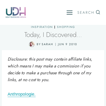
Skip
to
SEARCH
content
INSPIRATION
|
SHOPPING
Today, I Discovered…
BY
SARAH
JUN 9 2010
Disclosure: this post may contain affiliate links,
which means I may make a commission if you
decide to make a purchase through one of my
links, at no cost to you.
Anthropologie.