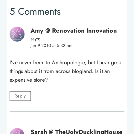
5 Comments
Amy @ Renovation Innovation
says:
Jun 9 2010 at 5:32 pm
I've never been to Anthropologie, but I hear great
things about it from across blogland. Is it an
expensive store?
Reply
Sarah @ TheUglyDucklingHouse