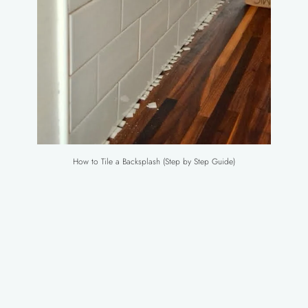
How to Tile a Backsplash (Step by Step Guide)