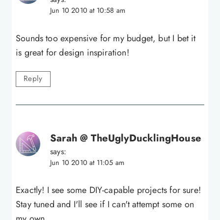
Jun 10 2010 at 10:58 am
Sounds too expensive for my budget, but I bet it
is great for design inspiration!
Reply
Sarah @ TheUglyDucklingHouse
says:
Jun 10 2010 at 11:05 am
Exactly! I see some DIY-capable projects for sure!
Stay tuned and I'll see if I can't attempt some on
my own.