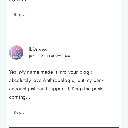
Reply
Lia
says:
Jun 11 2010 at 9:53 am
Yes! My name made it into your blog :) I
absolutely love Anthropologie, but my bank
account just can't support it. Keep the posts
coming…
Reply