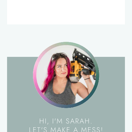
HI, I'M SARAH.
LET'S MAKE A MESS!