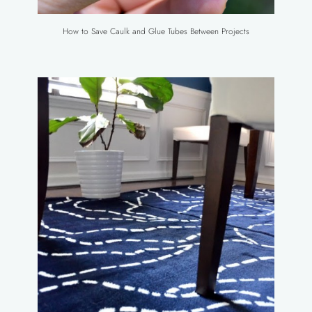
How to Save Caulk and Glue Tubes Between Projects