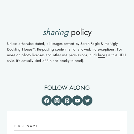
sharing
policy
Unless otherwise stated, all images owned by Sarah Fogle & the Ugly
Duckling House™. Re-posting content is not allowed, no exceptions. For
more on photo licenses and other use permissions, click
here
(in true UDH
style, it's actually kind of fun and snarky to read).
FOLLOW ALONG