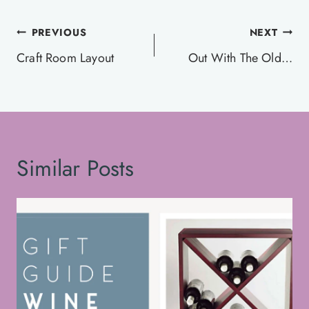
Post
PREVIOUS
NEXT
navigation
Craft Room Layout
Out With The Old…
Similar Posts