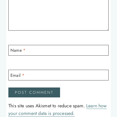
Name
*
Email
*
This site uses Akismet to reduce spam.
Learn how
your comment data is processed.