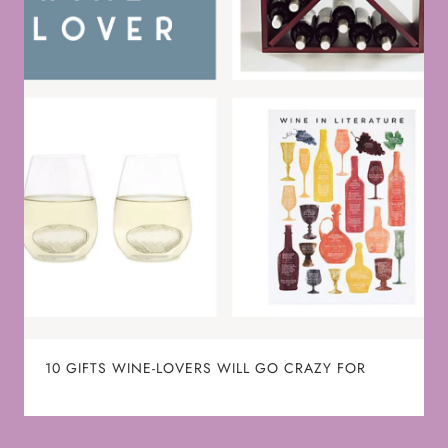
10 GIFTS WINE-LOVERS WILL GO CRAZY FOR