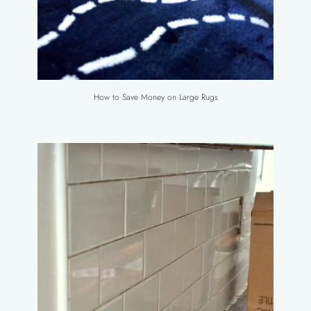
How to Save Money on Large Rugs