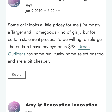
says:
Jun 9 2010 at 6:22 pm
Some of it looks a little pricey for me (I'm mostly
a Target and Homegoods kind of girl), but for
certain statement pieces, I'd be willing to splurge.
The curtain I have my eye on is $98.
Urban
Outfitters
has some fun, funky home selections too
and are a bit cheaper.
Reply
Amy @ Renovation Innovation
says: