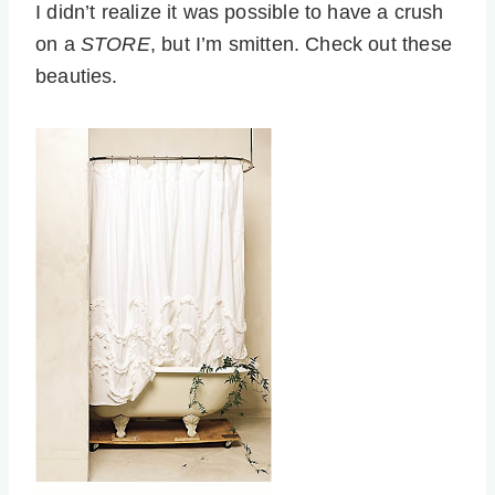
I didn’t realize it was possible to have a crush
on a
STORE
, but I’m smitten. Check out these
beauties.