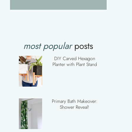
most popular
posts
DIY Carved Hexagon
Planter with Plant Stand
Primary Bath Makeover:
Shower Reveal!