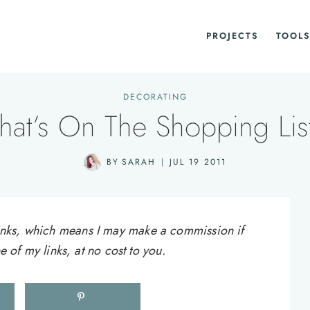
PROJECTS
TOOLS
DECORATING
at’s On The Shopping Li
BY
SARAH
JUL 19 2011
e links, which means I may make a commission if
of my links, at no cost to you.