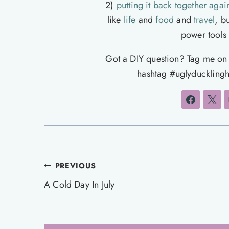
2)
putting it back together agai
like
life
and
food
and
travel
, b
power tools t
Got a DIY question? Tag me o
hashtag #uglyducklingh
Post
PREVIOUS
navigation
A Cold Day In July