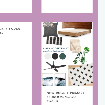
ING CANVAS
AY
NEW RUGS + PRIMARY
BEDROOM MOOD
BOARD