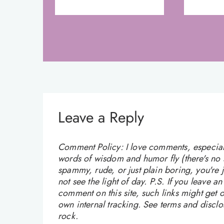
Leave a Reply
Comment Policy: I love comments, especially
words of wisdom and humor fly (there's no sw
spammy, rude, or just plain boring, you're
not see the light of day. P.S. If you leave a
comment on this site, such links might get o
own internal tracking. See terms and discl
rock.