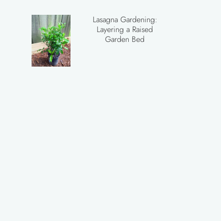
Lasagna Gardening:
Layering a Raised
Garden Bed