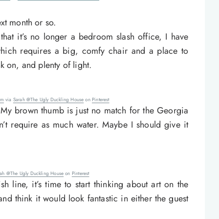
ext month or so.
hat it’s no longer a bedroom slash office, I have
which requires a big, comfy chair and a place to
k on, and plenty of light.
om
via
Sarah @The Ugly Duckling House
on
Pinterest
ve. My brown thumb is just no match for the Georgia
n’t require as much water. Maybe I should give it
rah @The Ugly Duckling House
on
Pinterest
 line, it’s time to start thinking about art on the
and think it would look fantastic in either the guest