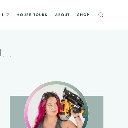
 I ♡
HOUSE TOURS
ABOUT
SHOP
st…