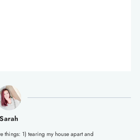
Sarah
te things: 1) tearing my house apart and