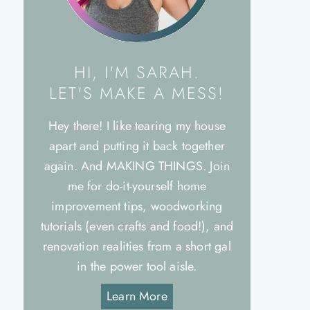
HI, I'M SARAH.
LET'S MAKE A MESS!
Hey there! I like tearing my house
apart and putting it back together
again. And MAKING THINGS. Join
me for do-it-yourself home
improvement tips, woodworking
tutorials (even crafts and food!), and
renovation realities from a short gal
in the power tool aisle.
Learn More