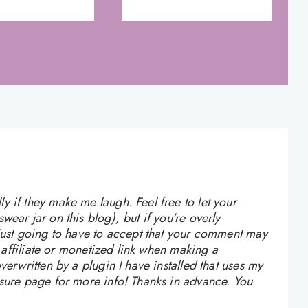
 if they make me laugh. Feel free to let your
ear jar on this blog), but if you're overly
 just going to have to accept that your comment may
n affiliate or monetized link when making a
verwritten by a plugin I have installed that uses my
osure page for more info! Thanks in advance. You