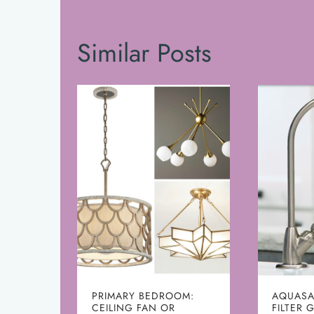
Similar Posts
PRIMARY BEDROOM:
AQUASA
CEILING FAN OR
FILTER 