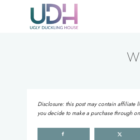
Skip
to
content
Wh
Disclosure: this post may contain affiliat
you decide to make a purchase through one 