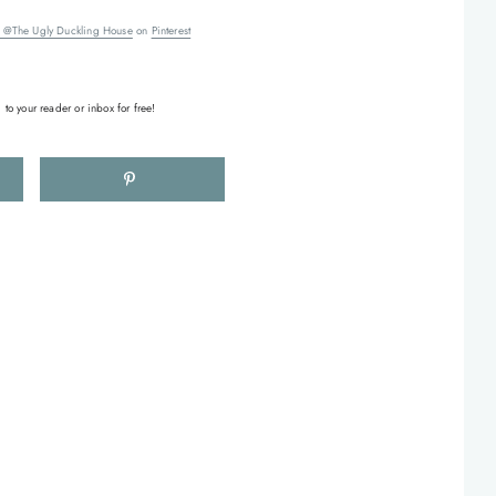
 @The Ugly Duckling House
on
Pinterest
 to your reader or inbox for free!