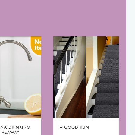
NA DRINKING
A GOOD RUN
GIVEAWAY