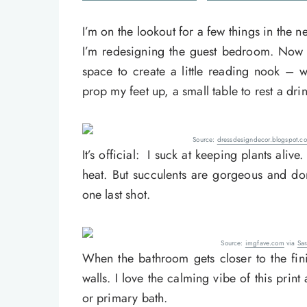
I’m on the lookout for a few things in the n
I’m redesigning the guest bedroom. Now t
space to create a little reading nook – 
prop my feet up, a small table to rest a drin
Source:
dressdesigndecor.blogspot.c
It’s official: I suck at keeping plants ali
heat. But succulents are gorgeous and do
one last shot.
Source:
imgfave.com
via
Sa
When the bathroom gets closer to the finish
walls. I love the calming vibe of this print 
or primary bath.