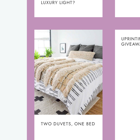
LUXURY LIGHT?
UPRINT
GIVEAW
TWO DUVETS, ONE BED