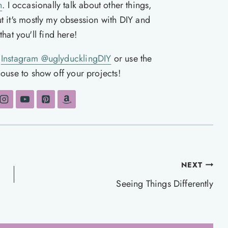
n
. I occasionally talk about other things,
ut it's mostly my obsession with DIY and
hat you'll find here!
n
Instagram @uglyducklingDIY
or use the
ouse to show off your projects!
NEXT
Seeing Things Differently