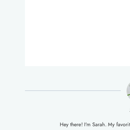
Hey there! I'm Sarah. My favori