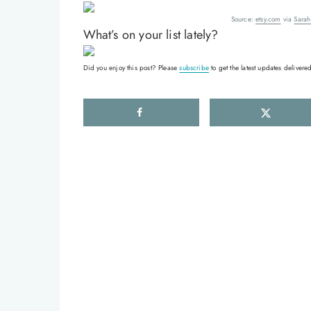
Source:
etsy.com
via
Sarah
What’s on your list lately?
Did you enjoy this post? Please
subscribe
to get the latest updates delivered