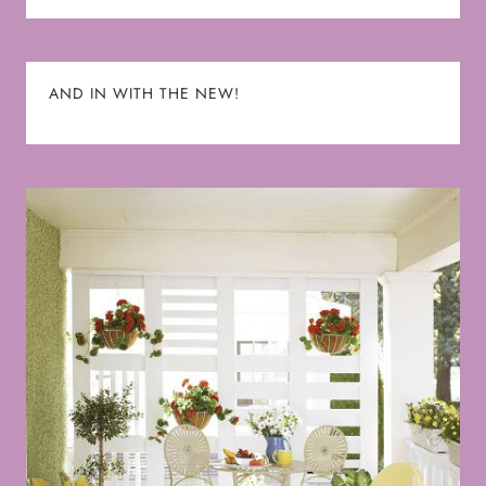
AND IN WITH THE NEW!