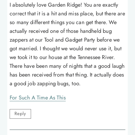
I absolutely love Garden Ridge! You are exactly
correct that it is a hit and miss place, but there are
so many different things you can get there. We
actually received one of those handheld bug
zappers at our Tool and Gadget Party before we
got married. I thought we would never use it, but
we took it to our house at the Tennessee River.
There have been many of nights that a good laugh
has been received from that thing. It actually does
a good job zapping bugs, too.
For Such A Time As This
Reply