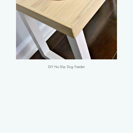
DIY No-Slip Dog Feeder