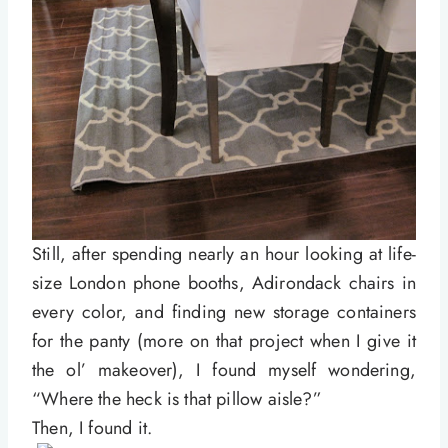
Still, after spending nearly an hour looking at life-
size London phone booths, Adirondack chairs in
every color, and finding new storage containers
for the panty (more on that project when I give it
the ol’ makeover), I found myself wondering,
“Where the heck is that pillow aisle?”
Then, I found it.