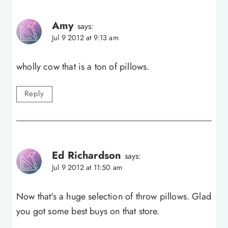
Amy
says:
Jul 9 2012 at 9:13 am
wholly cow that is a ton of pillows.
Reply
Ed Richardson
says:
Jul 9 2012 at 11:50 am
Now that's a huge selection of throw pillows. Glad
you got some best buys on that store.