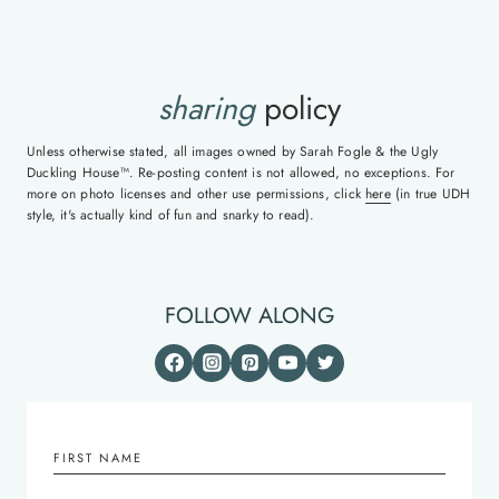
sharing
policy
Unless otherwise stated, all images owned by Sarah Fogle & the Ugly
Duckling House™. Re-posting content is not allowed, no exceptions. For
more on photo licenses and other use permissions, click
here
(in true UDH
style, it's actually kind of fun and snarky to read).
FOLLOW ALONG