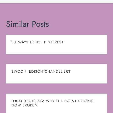
Similar Posts
SIX WAYS TO USE PINTEREST
SWOON: EDISON CHANDELIERS
LOCKED OUT, AKA WHY THE FRONT DOOR IS
NOW BROKEN