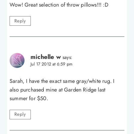
Wow! Great selection of throw pillows!!! :D
Reply
michelle w
says:
Jul 17 2012 at 6:59 pm
Sarah, I have the exact same gray/white rug. I
also purchased mine at Garden Ridge last
summer for $50.
Reply