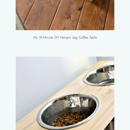
My 15-Minute DIY Hairpin Leg Coffee Table