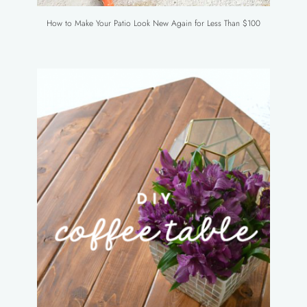
How to Make Your Patio Look New Again for Less Than $100