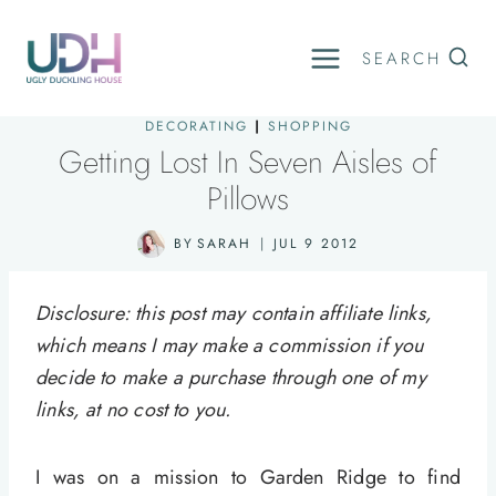
Skip
to
SEARCH
content
DECORATING
|
SHOPPING
Getting Lost In Seven Aisles of
Pillows
BY
SARAH
JUL 9 2012
Disclosure: this post may contain affiliate links,
which means I may make a commission if you
decide to make a purchase through one of my
links, at no cost to you.
I was on a mission to Garden Ridge to find