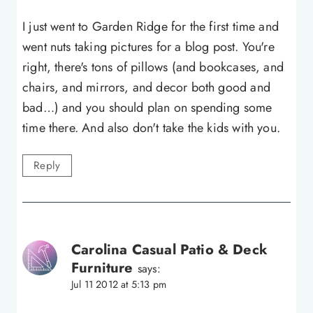
I just went to Garden Ridge for the first time and
went nuts taking pictures for a blog post. You're
right, there's tons of pillows (and bookcases, and
chairs, and mirrors, and decor both good and
bad…) and you should plan on spending some
time there. And also don't take the kids with you.
Reply
Carolina Casual Patio & Deck
Furniture
says:
Jul 11 2012 at 5:13 pm