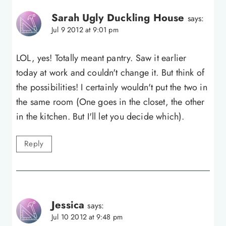
Sarah Ugly Duckling House
says:
Jul 9 2012 at 9:01 pm
LOL, yes! Totally meant pantry. Saw it earlier
today at work and couldn't change it. But think of
the possibilities! I certainly wouldn't put the two in
the same room (One goes in the closet, the other
in the kitchen. But I'll let you decide which).
Reply
Jessica
says:
Jul 10 2012 at 9:48 pm