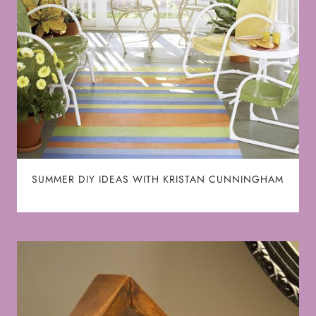
SUMMER DIY IDEAS WITH KRISTAN CUNNINGHAM