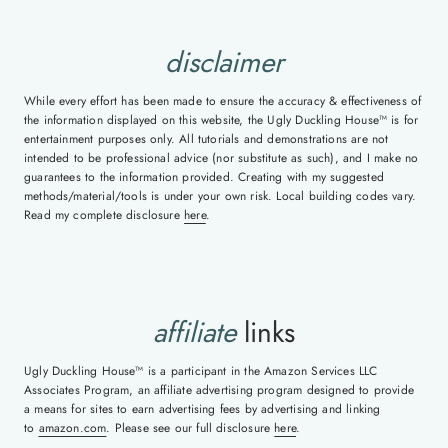
disclaimer
While every effort has been made to ensure the accuracy & effectiveness of
the information displayed on this website, the Ugly Duckling House™ is for
entertainment purposes only. All tutorials and demonstrations are not
intended to be professional advice (nor substitute as such), and I make no
guarantees to the information provided. Creating with my suggested
methods/material/tools is under your own risk. Local building codes vary.
Read my complete disclosure
here
.
affiliate
links
Ugly Duckling House™ is a participant in the Amazon Services LLC
Associates Program, an affiliate advertising program designed to provide
a means for sites to earn advertising fees by advertising and linking
to
amazon.com
. Please see our full disclosure
here
.