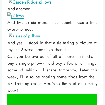
And another.
And five or six more. I lost count. I was a little
overwhelmed.
And yes, I stood in that aisle taking a picture of
myself. Several times. No shame.
Can you believe out of all of these, I still didn’t
buy a single pillow? I did buy a few other things,
some of which I’ll share tomorrow. Later this
week, I’ll also be sharing some finds from the I
<3 Thrifting event. Here’s to the start of a thrifty
week!