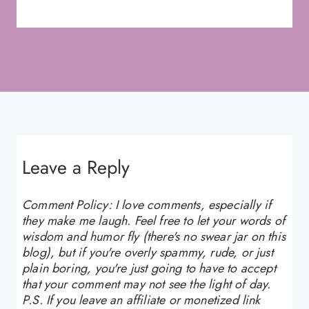
Leave a Reply
Comment Policy: I love comments, especially if
they make me laugh. Feel free to let your words of
wisdom and humor fly (there's no swear jar on this
blog), but if you're overly spammy, rude, or just
plain boring, you're just going to have to accept
that your comment may not see the light of day.
P.S. If you leave an affiliate or monetized link