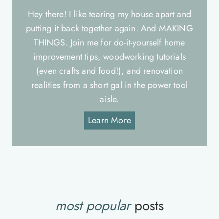
Hey there! I like tearing my house apart and
putting it back together again. And MAKING
THINGS. Join me for do-it-yourself home
improvement tips, woodworking tutorials
(even crafts and food!), and renovation
realities from a short gal in the power tool
aisle.
Learn More
most popular
posts