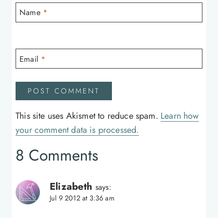
Name
*
Email
*
This site uses Akismet to reduce spam.
Learn how
your comment data is processed.
8 Comments
Elizabeth
says:
Jul 9 2012 at 3:36 am