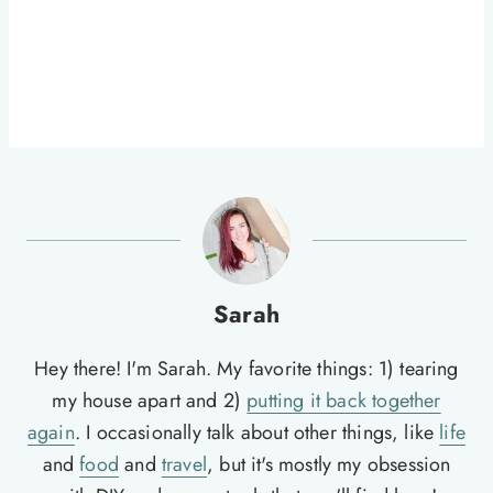
Sarah
Hey there! I'm Sarah. My favorite things: 1) tearing
my house apart and 2)
putting it back together
again
. I occasionally talk about other things, like
life
and
food
and
travel
, but it's mostly my obsession