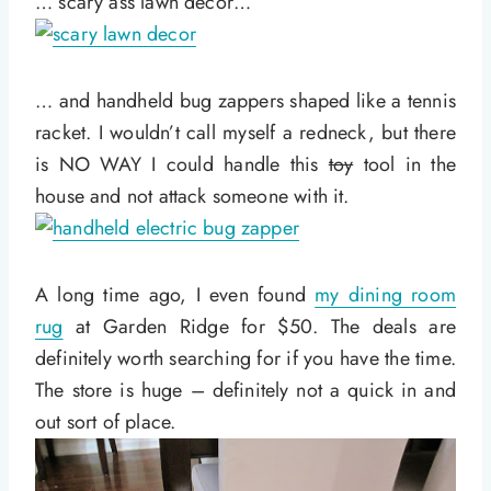
… scary ass lawn decor…
… and handheld bug zappers shaped like a tennis
racket. I wouldn’t call myself a redneck, but there
is NO WAY I could handle this
toy
tool in the
house and not attack someone with it.
A long time ago, I even found
my dining room
rug
at Garden Ridge for $50. The deals are
definitely worth searching for if you have the time.
The store is huge – definitely not a quick in and
out sort of place.