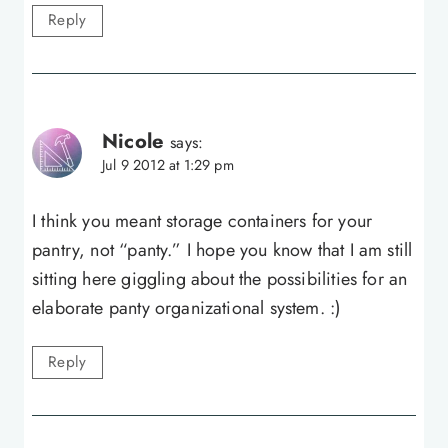
Reply
Nicole
says:
Jul 9 2012 at 1:29 pm
I think you meant storage containers for your
pantry, not “panty.” I hope you know that I am still
sitting here giggling about the possibilities for an
elaborate panty organizational system. :)
Reply