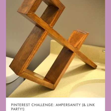
PINTEREST CHALLENGE: AMPERSANITY (& LINK
PARTY!)