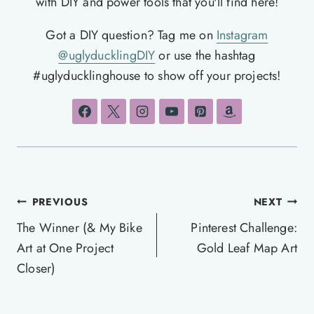
with DIY and power tools that you'll find here!
Got a DIY question? Tag me on
Instagram
@uglyducklingDIY
or use the hashtag
#uglyducklinghouse to show off your projects!
Post
PREVIOUS
NEXT
navigation
The Winner (& My Bike
Pinterest Challenge:
Art at One Project
Gold Leaf Map Art
Closer)