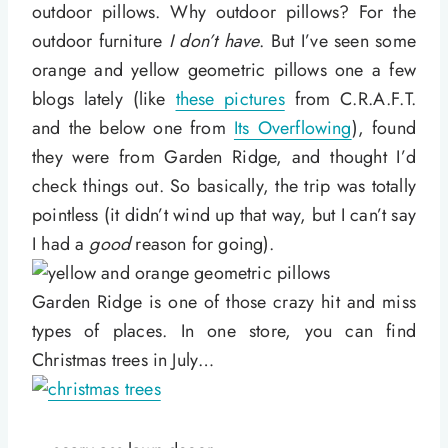
outdoor pillows. Why outdoor pillows? For the
outdoor furniture
I don’t have
. But I’ve seen some
orange and yellow geometric pillows one a few
blogs lately (like
these pictures
from C.R.A.F.T.
and the below one from
Its Overflowing
), found
they were from Garden Ridge, and thought I’d
check things out. So basically, the trip was totally
pointless (it didn’t wind up that way, but I can’t say
I had a
good
reason for going).
Garden Ridge is one of those crazy hit and miss
types of places. In one store, you can find
Christmas trees in July…