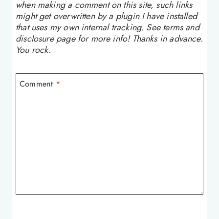
when making a comment on this site, such links
might get overwritten by a plugin I have installed
that uses my own internal tracking. See terms and
disclosure page for more info! Thanks in advance.
You rock.
Comment
*