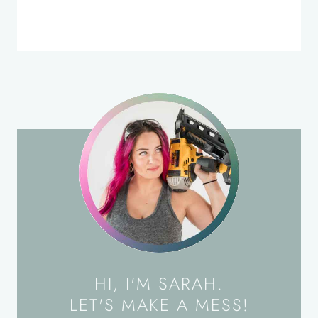
HI, I'M SARAH.
LET'S MAKE A MESS!