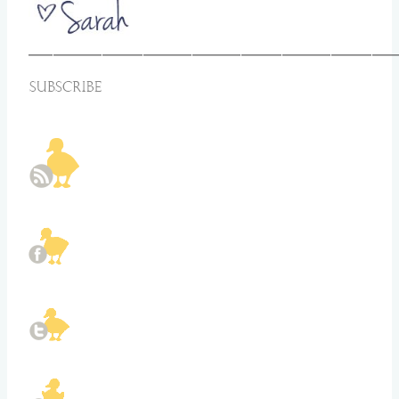
_____________________________________________