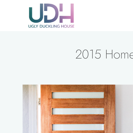
Skip
to
content
2015 Home 