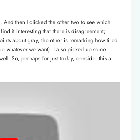
. And then I clicked the other two to see which
ind it interesting that there is disagreement;
ints about gray, the other is remarking how tired
ll do whatever we want). I also picked up some
ell. So, perhaps for just today, consider this a