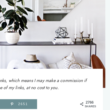
e links, which means I may make a commission if
of my links, at no cost to you.
2766
2651
SHARES