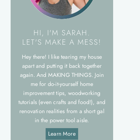
HI, I'M SARAH.
LET'S MAKE A MESS!
Hey there! I like tearing my house
apart and putting it back together
again. And MAKING THINGS. Join
me for do-it-yourself home
improvement tips, woodworking
tutorials (even crafts and food!), and
renovation realities from a short gal
in the power tool aisle.
Learn More