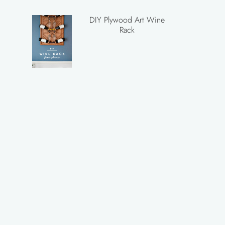
DIY Plywood Art Wine
Rack