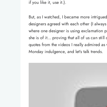
if you like it, use it.).
But, as I watched, I became more intrigued
designers agreed with each other (I always f
where one designer is using exclamation po
she is of it… proving that all of us can sti
quotes from the videos I really admired as w
Monday indulgence, and let’s talk trends.