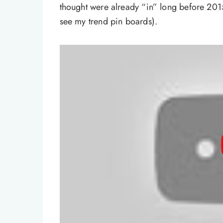
thought were already “in” long before 201
see my trend pin boards).