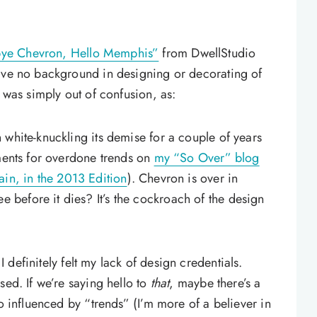
ye Chevron, Hello Memphis”
from DwellStudio
have no background in designing or decorating of
e was simply out of confusion, as:
 white-knuckling its demise for a couple of years
mments for overdone trends on
my “So Over” blog
in, in the 2013 Edition
). Chevron is over in
before it dies? It’s the cockroach of the design
 definitely felt my lack of design credentials.
sed. If we’re saying hello to
that
, maybe there’s a
oo influenced by “trends” (I’m more of a believer in