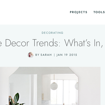
PROJECTS
TOOLS
DECORATING
Decor Trends: What’s In,
BY
SARAH
JAN 19 2015