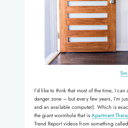
Smi
I’d like to think that most of the time, I ca
danger zone – but every few years, I’m jus
and an available computer). Which is exac
the giant wormhole that is
Apartment Thera
Trend Report videos from something called