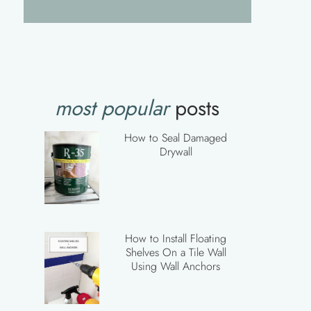
most popular
posts
How to Seal Damaged
Drywall
How to Install Floating
Shelves On a Tile Wall
Using Wall Anchors