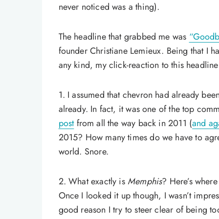
never noticed was a thing).
The headline that grabbed me was
“Goodb
founder Christiane Lemieux. Being that I 
any kind, my click-reaction to this headlin
1. I assumed that chevron had already been
already. In fact, it was one of the top co
post
from all the way back in 2011 (
and aga
2015? How many times do we have to agree 
world. Snore.
2. What exactly is
Memphis
? Here’s where I
Once I looked it up though, I wasn’t impres
good reason I try to steer clear of being t