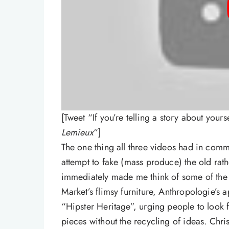
[Tweet “If you’re telling a story about yours
Lemieux
“]
The one thing all three videos had in comm
attempt to fake (mass produce) the old rat
immediately made me think of some of th
Market’s flimsy furniture, Anthropologie’s a
“Hipster Heritage”, urging people to look 
pieces without the recycling of ideas. Chri