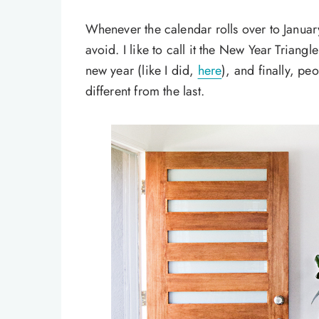
Whenever the calendar rolls over to Januar
avoid. I like to call it the New Year Triangle
new year (like I did,
here
), and finally, pe
different from the last.