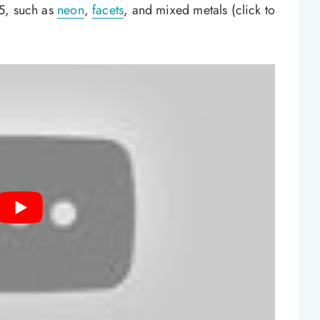
5, such as
neon
,
facets
, and mixed metals (click to