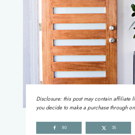
Disclosure: this post may contain affiliat
you decide to make a purchase through one 
80
35