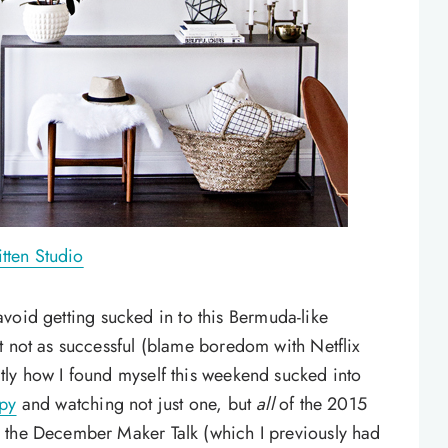
tten Studio
n avoid getting sucked in to this Bermuda-like
t not as successful (blame boredom with Netflix
tly how I found myself this weekend sucked into
py
and watching not just one, but
all
of the 2015
 the December Maker Talk (which I previously had