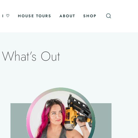
 I ♡
HOUSE TOURS
ABOUT
SHOP
 What’s Out