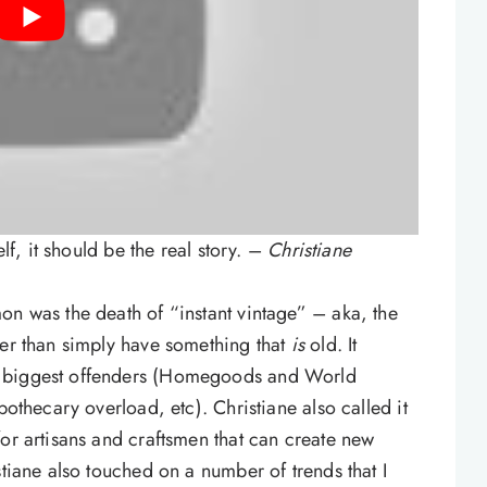
elf, it should be the real story. –
Christiane
on was the death of “instant vintage” – aka, the
her than simply have something that
is
old. It
e biggest offenders (Homegoods and World
pothecary overload, etc). Christiane also called it
for artisans and craftsmen that can create new
stiane also touched on a number of trends that I