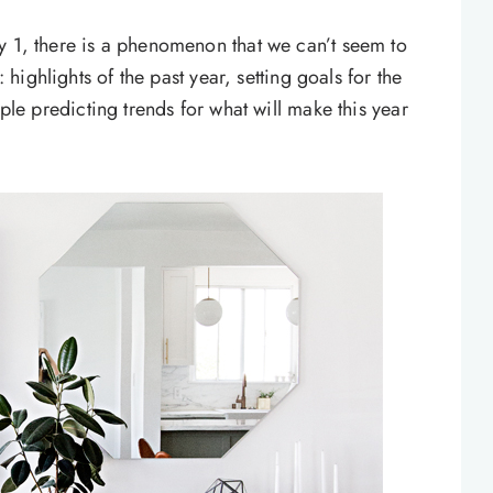
y 1, there is a phenomenon that we can’t seem to
: highlights of the past year, setting goals for the
ople predicting trends for what will make this year