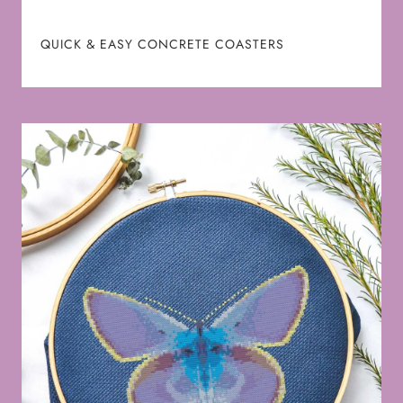
QUICK & EASY CONCRETE COASTERS