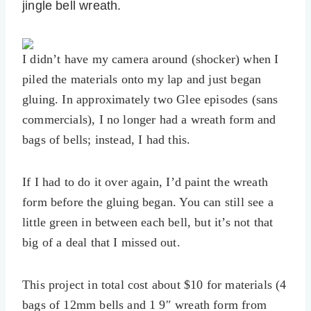
jingle bell wreath.
I didn’t have my camera around (shocker) when I
piled the materials onto my lap and just began
gluing. In approximately two Glee episodes (sans
commercials), I no longer had a wreath form and
bags of bells; instead, I had this.
If I had to do it over again, I’d paint the wreath
form before the gluing began. You can still see a
little green in between each bell, but it’s not that
big of a deal that I missed out.
This project in total cost about $10 for materials (4
bags of 12mm bells and 1 9″ wreath form from