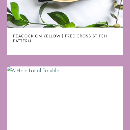
PEACOCK ON YELLOW | FREE CROSS STITCH
PATTERN