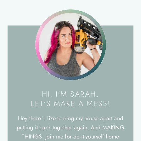
HI, I'M SARAH.
LET'S MAKE A MESS!
Hey there! I like tearing my house apart and
putting it back together again. And MAKING
THINGS. Join me for do-it-yourself home