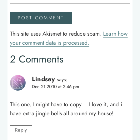
This site uses Akismet to reduce spam.
Learn how
your comment data is processed.
2 Comments
Lindsey
says:
Dec 21 2010 at 2:46 pm
This one, I might have to copy – I love it, and i
have extra jingle bells all around my house!
Reply