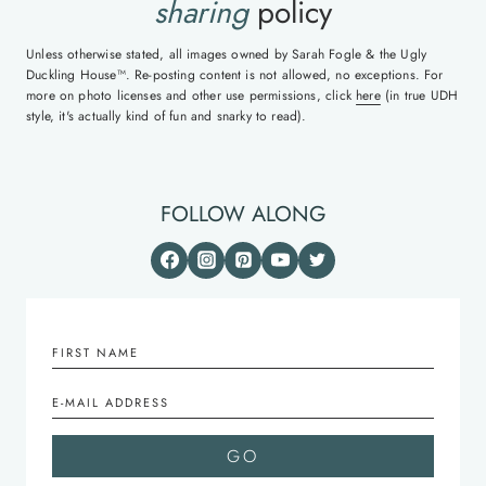
sharing
policy
Unless otherwise stated, all images owned by Sarah Fogle & the Ugly
Duckling House™. Re-posting content is not allowed, no exceptions. For
more on photo licenses and other use permissions, click
here
(in true UDH
style, it's actually kind of fun and snarky to read).
FOLLOW ALONG