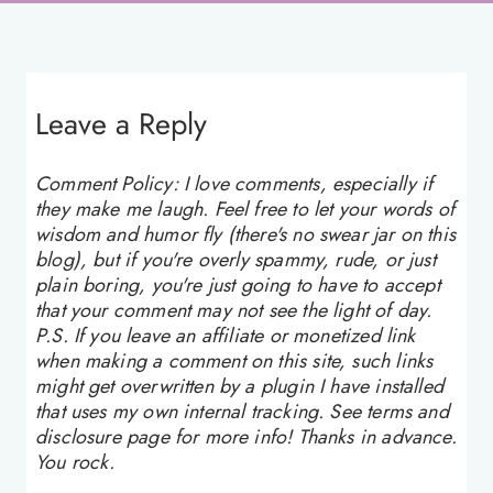
Leave a Reply
Comment Policy: I love comments, especially if
they make me laugh. Feel free to let your words of
wisdom and humor fly (there's no swear jar on this
blog), but if you're overly spammy, rude, or just
plain boring, you're just going to have to accept
that your comment may not see the light of day.
P.S. If you leave an affiliate or monetized link
when making a comment on this site, such links
might get overwritten by a plugin I have installed
that uses my own internal tracking. See terms and
disclosure page for more info! Thanks in advance.
You rock.