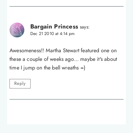
Bargain Princess
says:
Dec 21 2010 at 4:14 pm
Awesomeness!! Martha Stewart featured one on
these a couple of weeks ago… maybe it's about
time I jump on the bell wreaths =)
Reply