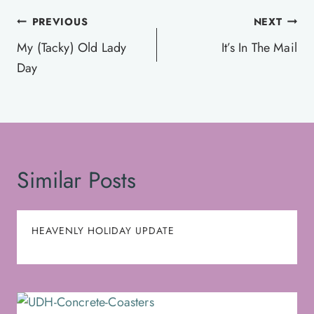
Post
PREVIOUS
NEXT
navigation
My (Tacky) Old Lady
It’s In The Mail
Day
Similar Posts
HEAVENLY HOLIDAY UPDATE