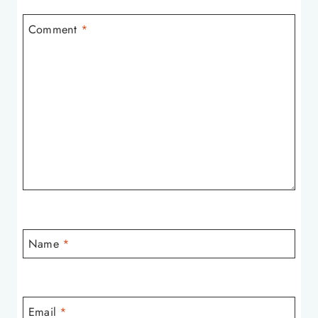
Comment
*
Name
*
Email
*