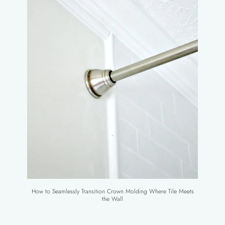
How to Seamlessly Transition Crown Molding Where Tile Meets
the Wall