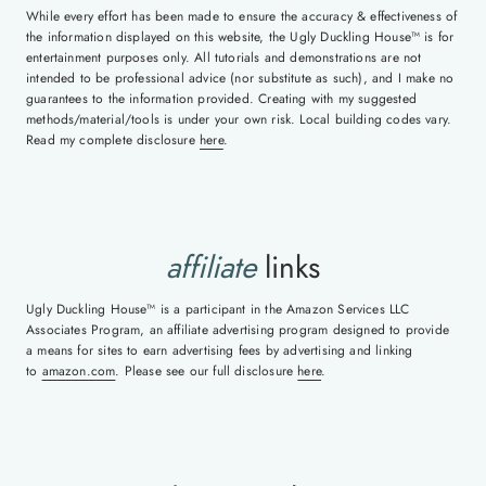
While every effort has been made to ensure the accuracy & effectiveness of
the information displayed on this website, the Ugly Duckling House™ is for
entertainment purposes only. All tutorials and demonstrations are not
intended to be professional advice (nor substitute as such), and I make no
guarantees to the information provided. Creating with my suggested
methods/material/tools is under your own risk. Local building codes vary.
Read my complete disclosure
here
.
affiliate
links
Ugly Duckling House™ is a participant in the Amazon Services LLC
Associates Program, an affiliate advertising program designed to provide
a means for sites to earn advertising fees by advertising and linking
to
amazon.com
. Please see our full disclosure
here
.