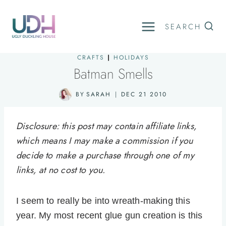
Skip
to
SEARCH
content
CRAFTS
|
HOLIDAYS
Batman Smells
BY
SARAH
DEC 21 2010
Disclosure: this post may contain affiliate links,
which means I may make a commission if you
decide to make a purchase through one of my
links, at no cost to you.
I seem to really be into wreath-making this
year. My most recent glue gun creation is this