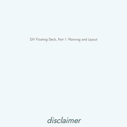
DIY Floating Deck, Part 1: Planning and Layout
disclaimer