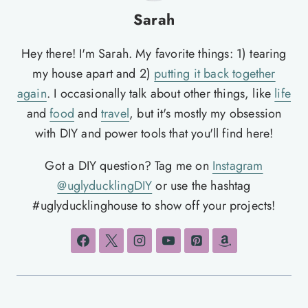
Sarah
Hey there! I'm Sarah. My favorite things: 1) tearing
my house apart and 2)
putting it back together
again
. I occasionally talk about other things, like
life
and
food
and
travel
, but it's mostly my obsession
with DIY and power tools that you'll find here!
Got a DIY question? Tag me on
Instagram
@uglyducklingDIY
or use the hashtag
#uglyducklinghouse to show off your projects!