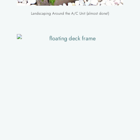
Landscaping Around the A/C Unit (almost done!)