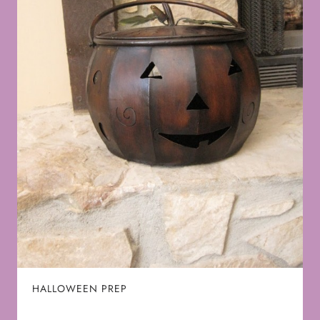
HALLOWEEN PREP