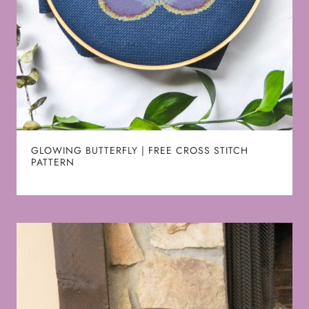
GLOWING BUTTERFLY | FREE CROSS STITCH
PATTERN