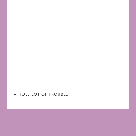
A HOLE LOT OF TROUBLE