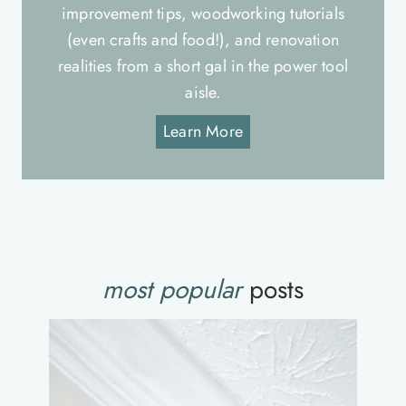
improvement tips, woodworking tutorials
(even crafts and food!), and renovation
realities from a short gal in the power tool
aisle.
Learn More
most popular
posts