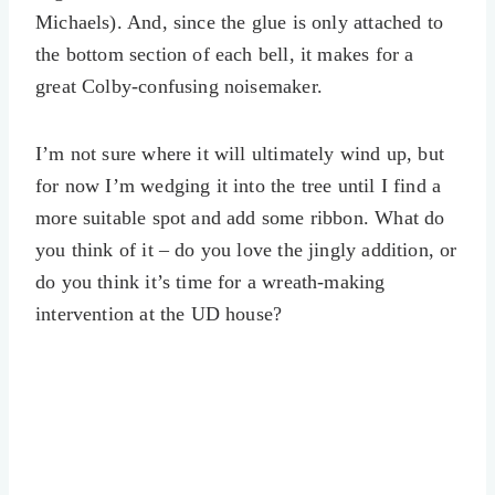
Michaels). And, since the glue is only attached to
the bottom section of each bell, it makes for a
great Colby-confusing noisemaker.
I’m not sure where it will ultimately wind up, but
for now I’m wedging it into the tree until I find a
more suitable spot and add some ribbon. What do
you think of it – do you love the jingly addition, or
do you think it’s time for a wreath-making
intervention at the UD house?