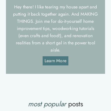
Hey there! I like tearing my house apart and
putting it back together again. And MAKING
THINGS. Join me for do-it-yourself home
improvement tips, woodworking tutorials
(even crafts and food!), and renovation
realities from a short gal in the power tool
aisle.
Learn More
most popular
posts