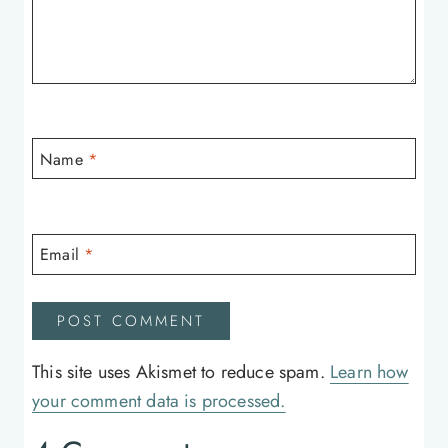
Name
*
Email
*
This site uses Akismet to reduce spam.
Learn how
your comment data is processed.