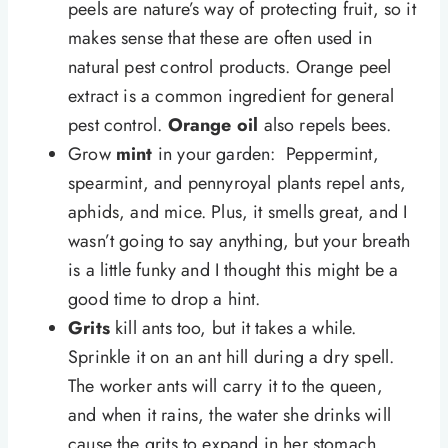
peels are nature’s way of protecting fruit, so it
makes sense that these are often used in
natural pest control products. Orange peel
extract is a common ingredient for general
pest control.
Orange oil
also repels bees.
Grow
mint
in your garden: Peppermint,
spearmint, and pennyroyal plants repel ants,
aphids, and mice. Plus, it smells great, and I
wasn’t going to say anything, but your breath
is a little funky and I thought this might be a
good time to drop a hint.
Grits
kill ants too, but it takes a while.
Sprinkle it on an ant hill during a dry spell.
The worker ants will carry it to the queen,
and when it rains, the water she drinks will
cause the grits to expand in her stomach.