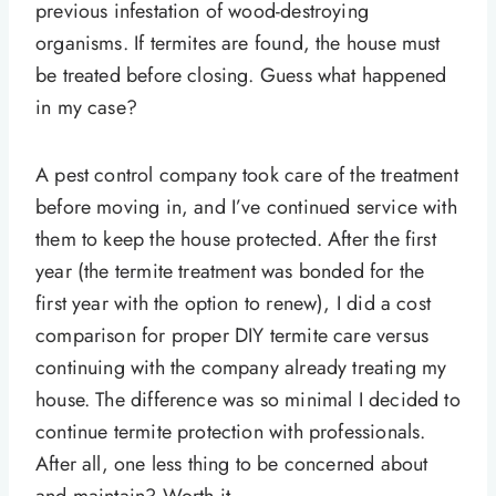
previous infestation of wood-destroying
organisms. If termites are found, the house must
be treated before closing. Guess what happened
in my case?
A pest control company took care of the treatment
before moving in, and I’ve continued service with
them to keep the house protected. After the first
year (the termite treatment was bonded for the
first year with the option to renew), I did a cost
comparison for proper DIY termite care versus
continuing with the company already treating my
house. The difference was so minimal I decided to
continue termite protection with professionals.
After all, one less thing to be concerned about