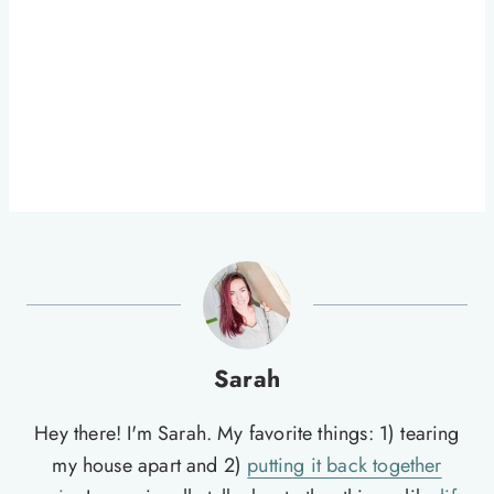
Sarah
Hey there! I'm Sarah. My favorite things: 1) tearing
my house apart and 2)
putting it back together