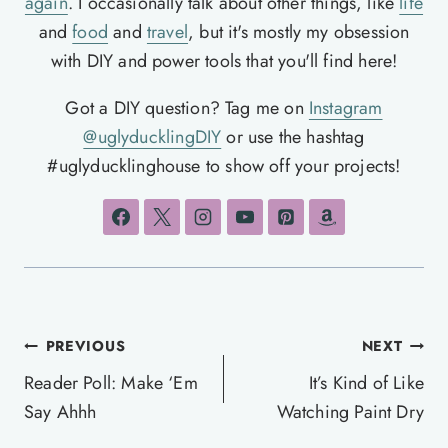
again
. I occasionally talk about other things, like
life
and
food
and
travel
, but it's mostly my obsession
with DIY and power tools that you'll find here!
Got a DIY question? Tag me on
Instagram
@uglyducklingDIY
or use the hashtag
#uglyducklinghouse to show off your projects!
Post
PREVIOUS
NEXT
navigation
Reader Poll: Make ‘Em
It’s Kind of Like
Say Ahhh
Watching Paint Dry