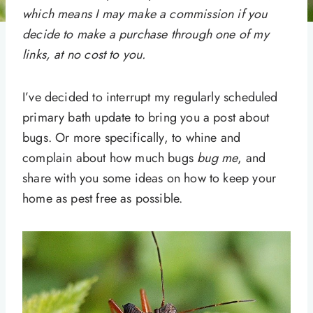
which means I may make a commission if you
decide to make a purchase through one of my
links, at no cost to you.
I’ve decided to interrupt my regularly scheduled
primary bath update to bring you a post about
bugs. Or more specifically, to whine and
complain about how much bugs
bug me
, and
share with you some ideas on how to keep your
home as pest free as possible.