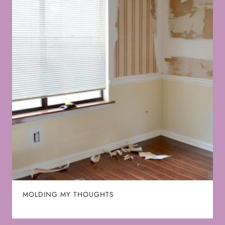
MOLDING MY THOUGHTS