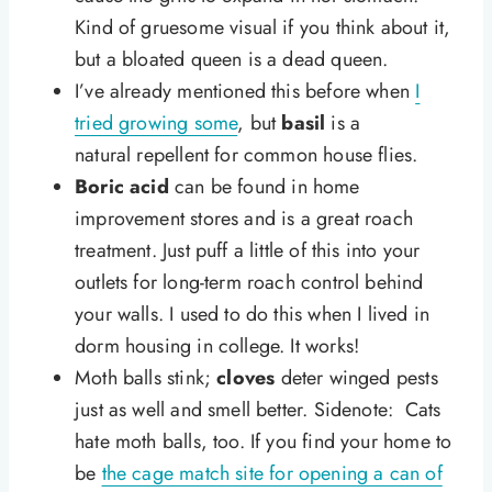
Kind of gruesome visual if you think about it,
but a bloated queen is a dead queen.
I’ve already mentioned this before when
I
tried growing some
, but
basil
is a
natural repellent for common house flies.
Boric acid
can be found in home
improvement stores and is a great roach
treatment. Just puff a little of this into your
outlets for long-term roach control behind
your walls. I used to do this when I lived in
dorm housing in college. It works!
Moth balls stink;
cloves
deter winged pests
just as well and smell better. Sidenote: Cats
hate moth balls, too. If you find your home to
be
the cage match site for opening a can of