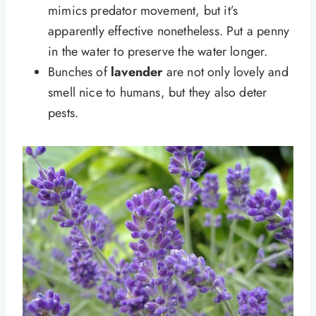
mimics predator movement, but it’s
apparently effective nonetheless. Put a penny
in the water to preserve the water longer.
Bunches of
lavender
are not only lovely and
smell nice to humans, but they also deter
pests.