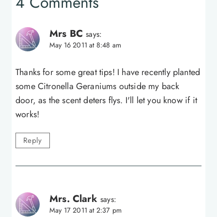
4 Comments
Mrs BC
says:
May 16 2011 at 8:48 am
Thanks for some great tips! I have recently planted
some Citronella Geraniums outside my back
door, as the scent deters flys. I'll let you know if it
works!
Reply
Mrs. Clark
says:
May 17 2011 at 2:37 pm