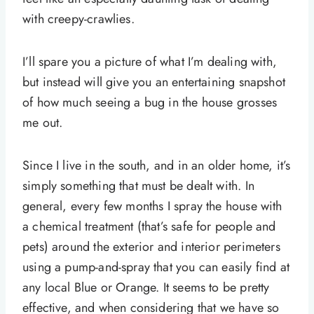
with creepy-crawlies.
I’ll spare you a picture of what I’m dealing with,
but instead will give you an entertaining snapshot
of how much seeing a bug in the house grosses
me out.
Since I live in the south, and in an older home, it’s
simply something that must be dealt with. In
general, every few months I spray the house with
a chemical treatment (that’s safe for people and
pets) around the exterior and interior perimeters
using a pump-and-spray that you can easily find at
any local Blue or Orange. It seems to be pretty
effective, and when considering that we have so