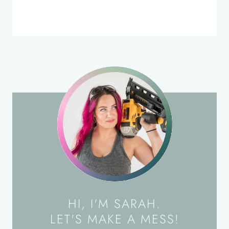
HI, I'M SARAH.
LET'S MAKE A MESS!