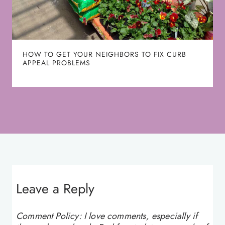
HOW TO GET YOUR NEIGHBORS TO FIX CURB
APPEAL PROBLEMS
Leave a Reply
Comment Policy: I love comments, especially if