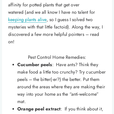
affinity for potted plants that get over
watered (and we all know I have no talent for
keeping plants alive
, so I guess I solved two
mysteries with that little factoid). Along the way, I
discovered a few more helpful pointers – read
on!
Pest Control Home Remedies:
Cucumber peels
: Have ants? Think they
make food a little too crunchy? Try cucumber
peels – the bitter(-er?) the better. Put them
around the areas where they are making their
way into your home as the “anti-welcome”
mat.
Orange peel extract
: If you think about it,