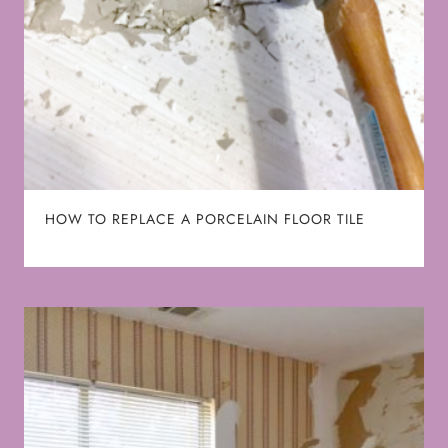
HOW TO REPLACE A PORCELAIN FLOOR TILE