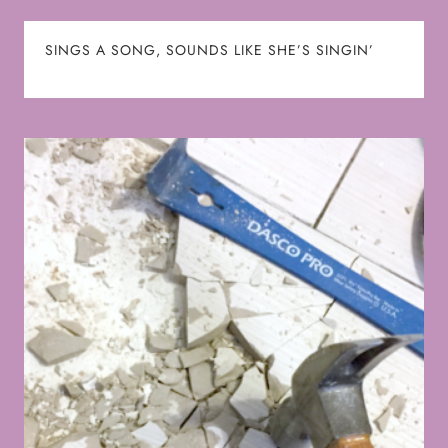
SINGS A SONG, SOUNDS LIKE SHE’S SINGIN’