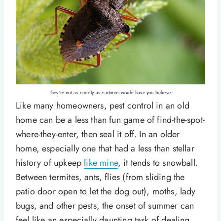
They’re not as cuddly as cartoons would have you believe.
Like many homeowners, pest control in an old
home can be a less than fun game of find-the-spot-
where-they-enter, then seal it off. In an older
home, especially one that had a less than stellar
history of upkeep
like mine
, it tends to snowball.
Between termites, ants, flies (from sliding the
patio door open to let the dog out), moths, lady
bugs, and other pests, the onset of summer can
feel like an especially daunting task of dealing