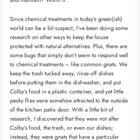
and maintain? Worth it.
Since chemical treatments in today’s green(ish)
world can be a bit suspect, I’ve been doing some
research on other ways to keep the house
protected with natural alternatives. Plus, there are
some bugs that simply don’t seem to respond well
to chemical treatments – like common gnats. We
keep the trash tucked away, rinse off dishes
before putting them in the dishwasher, and put
Colby’s food in a plastic container, and yet little
pesky flies were somehow attracted to the outside
of the kitchen patio door. With a little bit of
research, I discovered that they were not after
Colby’s food, the trash, or even our dishes;
instead, they were gnats that have a particular