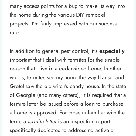
many access points for a bug to make its way into
the home during the various DIY remodel
projects, I’m fairly impressed with our success
rate.
In addition to general pest control, it’s
especially
important that I deal with termites for the simple
reason that I live in a cedar-sided home. In other
words, termites see my home the way Hansel and
Gretel saw the old witch’s candy house. In the state
of Georgia (and many others), it is required that a
termite letter be issued before a loan to purchase
a home is approved. For those unfamiliar with the
term, a
termite letter
is an inspection report
specifically dedicated to addressing active or