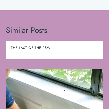
Similar Posts
THE LAST OF THE PBW