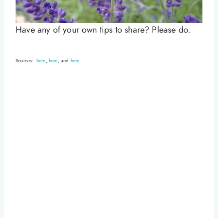
Have any of your own tips to share? Please do.
Sources:
here
,
here
, and
here
.