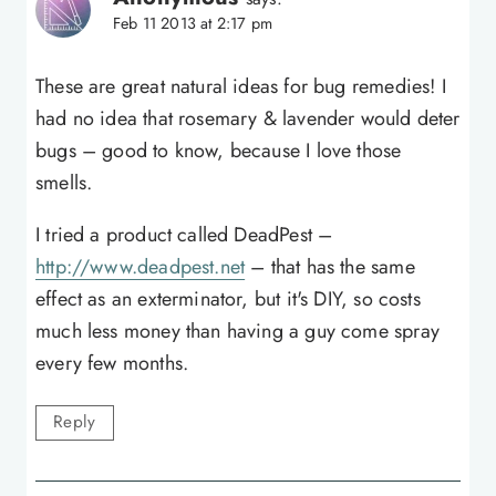
Feb 11 2013 at 2:17 pm
These are great natural ideas for bug remedies! I
had no idea that rosemary & lavender would deter
bugs – good to know, because I love those
smells.
I tried a product called DeadPest –
http://www.deadpest.net
– that has the same
effect as an exterminator, but it's DIY, so costs
much less money than having a guy come spray
every few months.
Reply