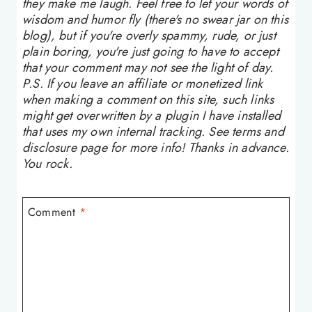
they make me laugh. Feel free to let your words of
wisdom and humor fly (there's no swear jar on this
blog), but if you're overly spammy, rude, or just
plain boring, you're just going to have to accept
that your comment may not see the light of day.
P.S. If you leave an affiliate or monetized link
when making a comment on this site, such links
might get overwritten by a plugin I have installed
that uses my own internal tracking. See terms and
disclosure page for more info! Thanks in advance.
You rock.
Comment
*