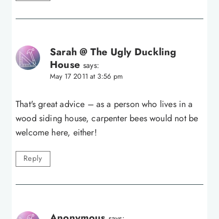
Sarah @ The Ugly Duckling
House
says:
May 17 2011 at 3:56 pm
That's great advice – as a person who lives in a
wood siding house, carpenter bees would not be
welcome here, either!
Reply
Anonymous
says: