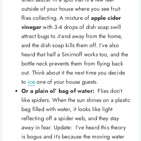
outside of your house where you see fruit
flies collecting. A mixture of
apple cider
vinegar
with 3-4 drops of dish soap swill
attract bugs to
it
and away from the home,
and the dish soap kills them off. I’ve also
heard that half a Smirnoff works too, and the
bottle neck prevents them from flying back
out. Think about it the next time you decide
to
ice
one of your house guests.
Or a plain ol’ bag of water:
Flies don’t
like spiders. When the sun shines on a plastic
bag filled with water, it looks like light
reflecting off a spider web, and they stay
away in fear. Update: I’ve heard this theory
is bogus and it’s because the moving water