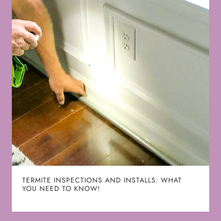
TERMITE INSPECTIONS AND INSTALLS: WHAT
YOU NEED TO KNOW!