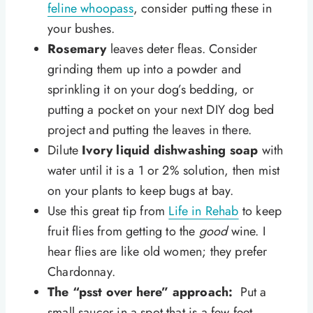
feline whoopass
, consider putting these in
your bushes.
Rosemary
leaves deter fleas. Consider
grinding them up into a powder and
sprinkling it on your dog’s bedding, or
putting a pocket on your next DIY dog bed
project and putting the leaves in there.
Dilute
Ivory liquid dishwashing soap
with
water until it is a 1 or 2% solution, then mist
on your plants to keep bugs at bay.
Use this great tip from
Life in Rehab
to keep
fruit flies from getting to the
good
wine. I
hear flies are like old women; they prefer
Chardonnay.
The “psst over here” approach:
Put a
small saucer in a spot that is a few feet