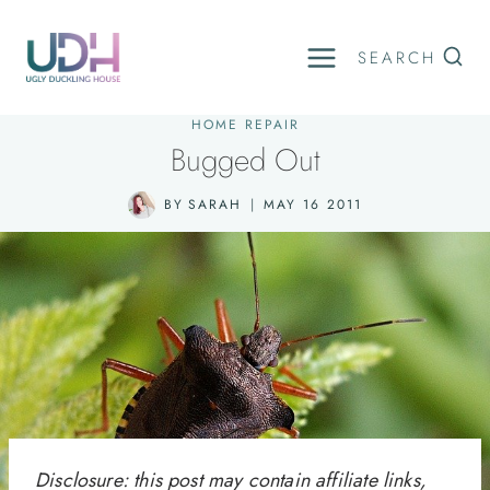
Skip
to
SEARCH
content
HOME REPAIR
Bugged Out
BY
SARAH
MAY 16 2011
Disclosure: this post may contain affiliate links,