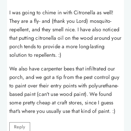
I was going to chime in with Citronella as well!
They are a fly- and (thank you Lord) mosquito-
repellent, and they smell nice. I have also noticed
that putting citronella oil on the wood around your
porch tends to provide a more long-lasting
solution to repellents. :)
We also have carpenter bees that infiltrated our
porch, and we got a tip from the pest control guy
to paint over their entry points with polyurethane-
based paint (can't use wood paint). We found
some pretty cheap at craft stores, since I guess
that's where you usually use that kind of paint. :)
Reply