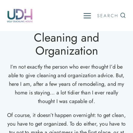
Skip
to
SEARCH
content
Cleaning and
Organization
I’m not exactly the person who ever thought I’d be
able to give cleaning and organization advice. But,
here I am, after a few years of remodeling, and my
home is staying… a lot tidier than I ever really
thought I was capable of.
Of course, it doesn’t happen overnight: to get clean,
you have to get organized. To do either, you have to
try not to make a
giant
mess in the first place, or at