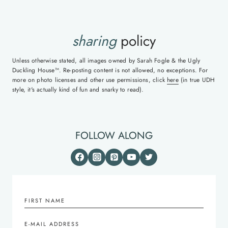
sharing
policy
Unless otherwise stated, all images owned by Sarah Fogle & the Ugly
Duckling House™. Re-posting content is not allowed, no exceptions. For
more on photo licenses and other use permissions, click
here
(in true UDH
style, it's actually kind of fun and snarky to read).
FOLLOW ALONG