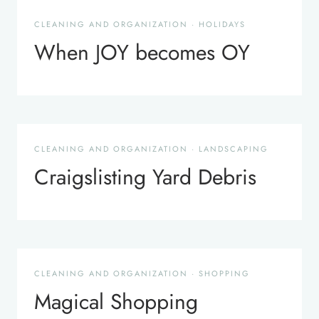
CLEANING AND ORGANIZATION
·
HOLIDAYS
When JOY becomes OY
CLEANING AND ORGANIZATION
·
LANDSCAPING
Craigslisting Yard Debris
CLEANING AND ORGANIZATION
·
SHOPPING
Magical Shopping