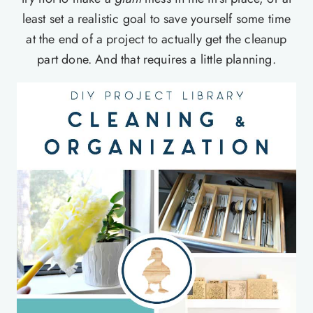
least set a realistic goal to save yourself some time
at the end of a project to actually get the cleanup
part done. And that requires a little planning.