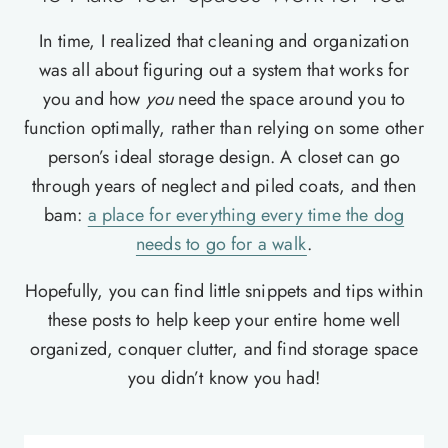
In time, I realized that cleaning and organization
was all about figuring out a system that works for
you and how
you
need the space around you to
function optimally, rather than relying on some other
person’s ideal storage design. A closet can go
through years of neglect and piled coats, and then
bam:
a place for everything every time the dog
needs to go for a walk
.
Hopefully, you can find little snippets and tips within
these posts to help keep your entire home well
organized, conquer clutter, and find storage space
you didn’t know you had!