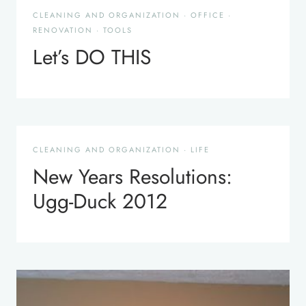
CLEANING AND ORGANIZATION
·
OFFICE
·
RENOVATION
·
TOOLS
Let’s DO THIS
CLEANING AND ORGANIZATION
·
LIFE
New Years Resolutions:
Ugg-Duck 2012