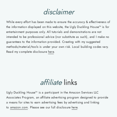
disclaimer
While every effort has been made to ensure the accuracy & effectiveness of
the information displayed on this website, the Ugly Duckling House™ is for
entertainment purposes only. All tutorials and demonstrations are not
intended to be professional advice (nor substitute as such), and I make no
guarantees to the information provided. Creating with my suggested
methods/material/tools is under your own risk. Local building codes vary.
Read my complete disclosure
here
.
affiliate
links
Ugly Duckling House™ is a participant in the Amazon Services LLC
Associates Program, an affiliate advertising program designed to provide
a means for sites to earn advertising fees by advertising and linking
to
amazon.com
. Please see our full disclosure
here
.