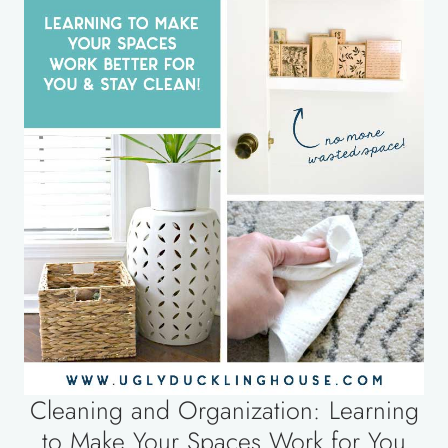
Cleaning and Organization: Learning
to Make Your Spaces Work for You