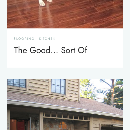
FLOORING
·
KITCHEN
The Good… Sort Of