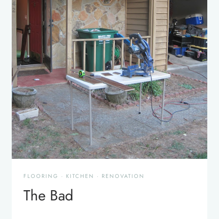
FLOORING
·
KITCHEN
·
RENOVATION
The Bad