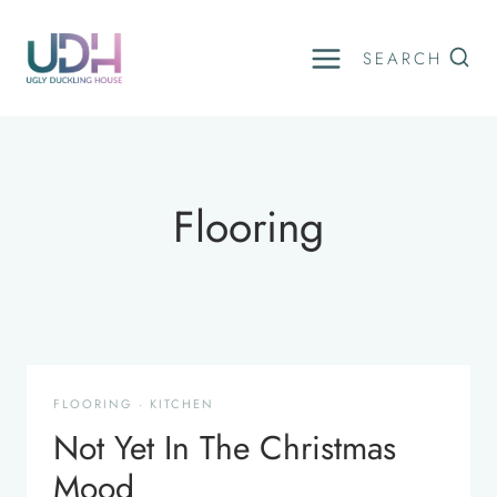
Skip
to
SEARCH
content
Flooring
FLOORING
·
KITCHEN
Not Yet In The Christmas
Mood