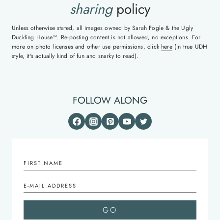
sharing
policy
Unless otherwise stated, all images owned by Sarah Fogle & the Ugly
Duckling House™. Re-posting content is not allowed, no exceptions. For
more on photo licenses and other use permissions, click
here
(in true UDH
style, it's actually kind of fun and snarky to read).
FOLLOW ALONG