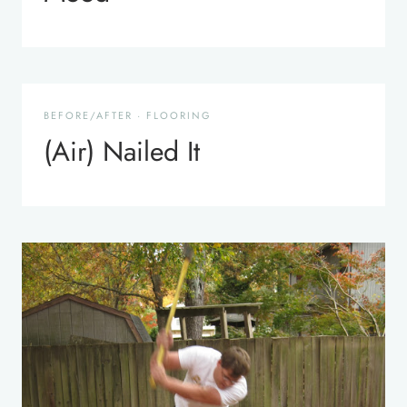
BEFORE/AFTER
·
FLOORING
(Air) Nailed It