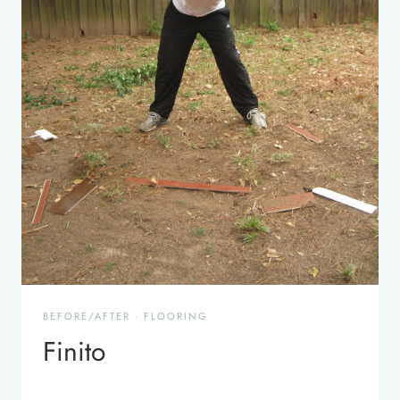
BEFORE/AFTER
·
FLOORING
Finito