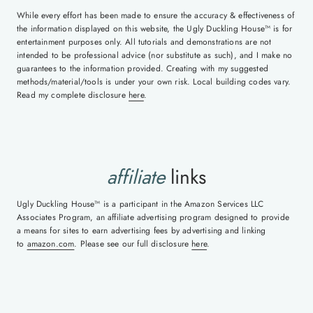
While every effort has been made to ensure the accuracy & effectiveness of
the information displayed on this website, the Ugly Duckling House™ is for
entertainment purposes only. All tutorials and demonstrations are not
intended to be professional advice (nor substitute as such), and I make no
guarantees to the information provided. Creating with my suggested
methods/material/tools is under your own risk. Local building codes vary.
Read my complete disclosure
here
.
affiliate
links
Ugly Duckling House™ is a participant in the Amazon Services LLC
Associates Program, an affiliate advertising program designed to provide
a means for sites to earn advertising fees by advertising and linking
to
amazon.com
. Please see our full disclosure
here
.