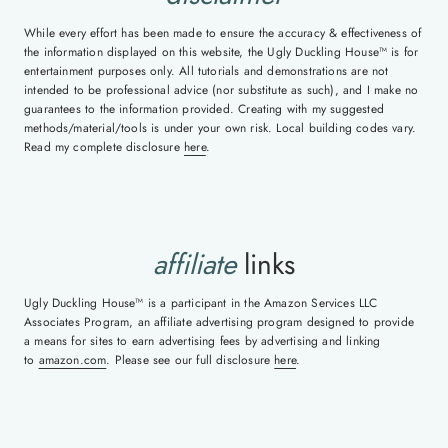
While every effort has been made to ensure the accuracy & effectiveness of
the information displayed on this website, the Ugly Duckling House™ is for
entertainment purposes only. All tutorials and demonstrations are not
intended to be professional advice (nor substitute as such), and I make no
guarantees to the information provided. Creating with my suggested
methods/material/tools is under your own risk. Local building codes vary.
Read my complete disclosure
here
.
affiliate
links
Ugly Duckling House™ is a participant in the Amazon Services LLC
Associates Program, an affiliate advertising program designed to provide
a means for sites to earn advertising fees by advertising and linking
to
amazon.com
. Please see our full disclosure
here
.