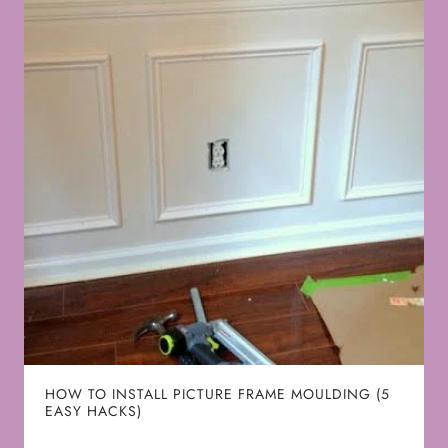
HOW TO INSTALL PICTURE FRAME MOULDING (5
EASY HACKS)