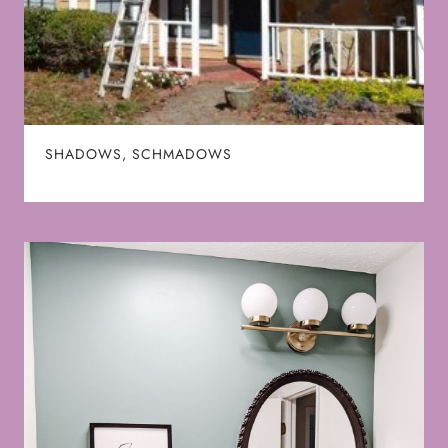
SHADOWS, SCHMADOWS