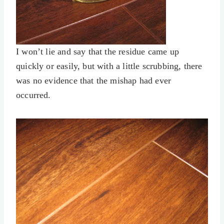
I won’t lie and say that the residue came up
quickly or easily, but with a little scrubbing, there
was no evidence that the mishap had ever
occurred.