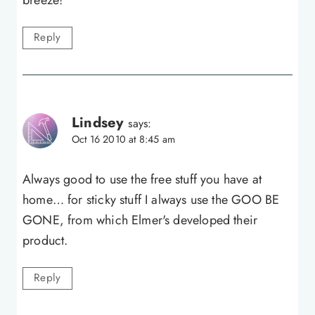
Reply
Lindsey
says:
Oct 16 2010 at 8:45 am
Always good to use the free stuff you have at
home… for sticky stuff I always use the GOO BE
GONE, from which Elmer's developed their
product.
Reply