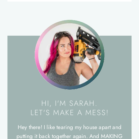
HI, I'M SARAH.
LET'S MAKE A MESS!
Hey there! I like tearing my house apart and
putting it back together again. And MAKING