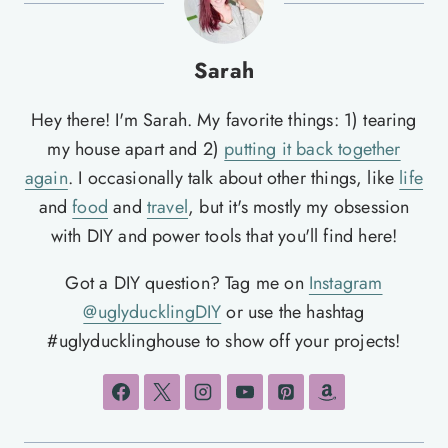
Sarah
Hey there! I'm Sarah. My favorite things: 1) tearing
my house apart and 2)
putting it back together
again
. I occasionally talk about other things, like
life
and
food
and
travel
, but it's mostly my obsession
with DIY and power tools that you'll find here!
Got a DIY question? Tag me on
Instagram
@uglyducklingDIY
or use the hashtag
#uglyducklinghouse to show off your projects!