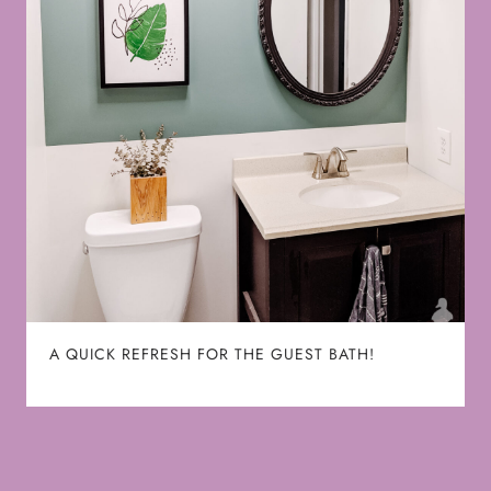
A QUICK REFRESH FOR THE GUEST BATH!