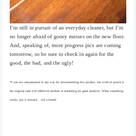
I’m still in pursuit of an everyday cleaner, but I’m
no longer afraid of gooey messes on the new floor.
And, speaking of, more progress pics are coming
tomorrow, so be sure to check in again for the
good, the bad, and the ugly!
*I was not compensated in any way for recommending this product, but word of mouth is
the original (and still effective) method of marketing for great products. When something
works, pay it forward… tell a friend!