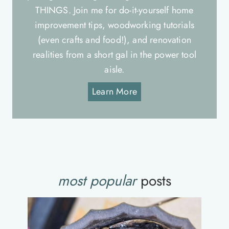
THINGS. Join me for do-it-yourself home
improvement tips, woodworking tutorials
(even crafts and food!), and renovation
realities from a short gal in the power tool
aisle.
Learn More
most popular
posts