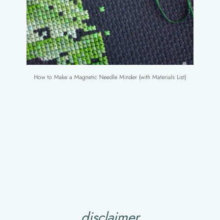
How to Make a Magnetic Needle Minder (with Materials List)
disclaimer