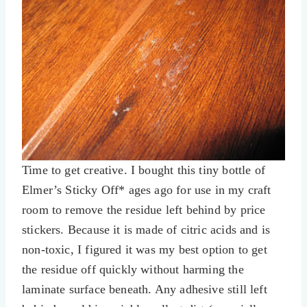
Time to get creative. I bought this tiny bottle of
Elmer’s Sticky Off* ages ago for use in my craft
room to remove the residue left behind by price
stickers. Because it is made of citric acids and is
non-toxic, I figured it was my best option to get
the residue off quickly without harming the
laminate surface beneath. Any adhesive still left