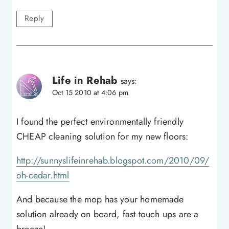
Reply
Life in Rehab
says:
Oct 15 2010 at 4:06 pm
I found the perfect environmentally friendly
CHEAP cleaning solution for my new floors:
http://sunnyslifeinrehab.blogspot.com/2010/09/
oh-cedar.html
And because the mop has your homemade
solution already on board, fast touch ups are a
breeze!