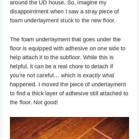
around the UD house. So, imagine my
disappointment when I saw a stray piece of
foam underlayment stuck to the new floor.
The foam underlayment that goes under the
floor is equipped with adhesive on one side to
help attach it to the subfloor. While this is
helpful, it can be a real chore to detach if
you’re not careful… which is
exactly
what
happened. I moved the piece of underlayment
to find a thick layer of adhesive still attached to
the floor. Not good!