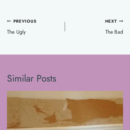
Post
PREVIOUS
NEXT
navigation
The Ugly
The Bad
Similar Posts