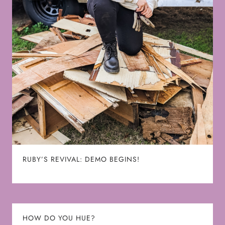
RUBY’S REVIVAL: DEMO BEGINS!
HOW DO YOU HUE?