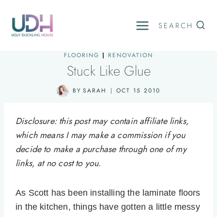
Skip
to
SEARCH
content
FLOORING
|
RENOVATION
Stuck Like Glue
BY
SARAH
OCT 15 2010
Disclosure: this post may contain affiliate links,
which means I may make a commission if you
decide to make a purchase through one of my
links, at no cost to you.
As Scott has been installing the laminate floors
in the kitchen, things have gotten a little messy