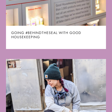
GOING #BEHINDTHESEAL WITH GOOD
HOUSEKEEPING