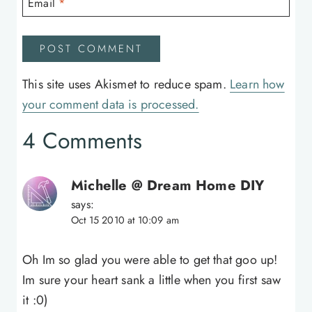
Email
*
This site uses Akismet to reduce spam.
Learn how
your comment data is processed.
4 Comments
Michelle @ Dream Home DIY
says:
Oct 15 2010 at 10:09 am
Oh Im so glad you were able to get that goo up!
Im sure your heart sank a little when you first saw
it :0)