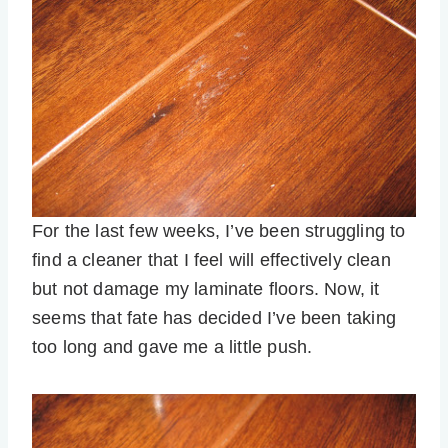
For the last few weeks, I’ve been struggling to
find a cleaner that I feel will effectively clean
but not damage my laminate floors. Now, it
seems that fate has decided I’ve been taking
too long and gave me a little push.