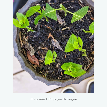
3 Easy Ways to Propagate Hydrangeas