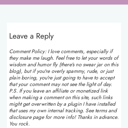
Leave a Reply
Comment Policy: I love comments, especially if
they make me laugh. Feel free to let your words of
wisdom and humor fly (there's no swear jar on this
blog), but if you're overly spammy, rude, or just
plain boring, you're just going to have to accept
that your comment may not see the light of day.
P.S. If you leave an affiliate or monetized link
when making a comment on this site, such links
might get overwritten by a plugin I have installed
that uses my own internal tracking. See terms and
disclosure page for more info! Thanks in advance.
You rock.