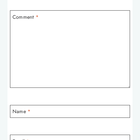
Comment
*
Name
*