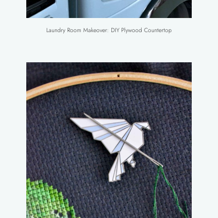
Laundry Room Makeover: DIY Plywood Countertop