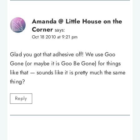
Amanda @ Little House on the
Corner
says:
Oct 18 2010 at 9:21 pm
Glad you got that adhesive off! We use Goo
Gone (or maybe it is Goo Be Gone) for things
like that — sounds like it is pretty much the same
thing?
Reply