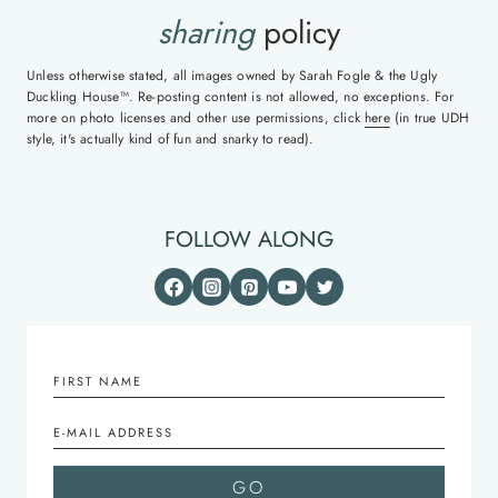
sharing
policy
Unless otherwise stated, all images owned by Sarah Fogle & the Ugly
Duckling House™. Re-posting content is not allowed, no exceptions. For
more on photo licenses and other use permissions, click
here
(in true UDH
style, it's actually kind of fun and snarky to read).
FOLLOW ALONG