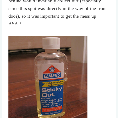
behind would invariably collect dirt (especially
since this spot was directly in the way of the front
door), so it was important to get the mess up
ASAP.