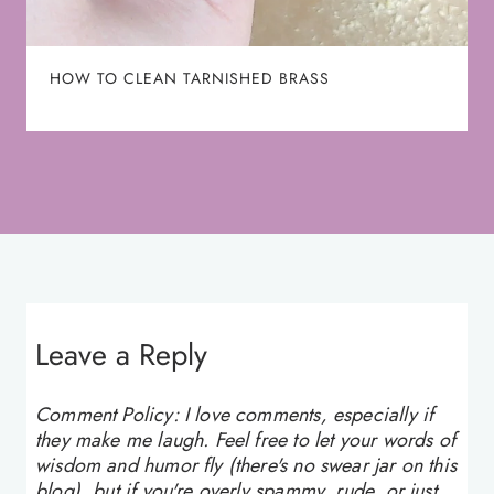
HOW TO CLEAN TARNISHED BRASS
Leave a Reply
Comment Policy: I love comments, especially if
they make me laugh. Feel free to let your words of
wisdom and humor fly (there's no swear jar on this
blog), but if you're overly spammy, rude, or just