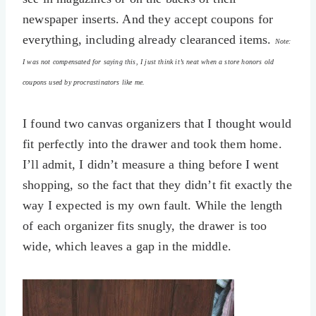
newspaper inserts. And they accept coupons for
everything, including already clearanced items.
Note:
I was not compensated for saying this, I just think it’s neat when a store honors old
coupons used by procrastinators like me.
I found two canvas organizers that I thought would
fit perfectly into the drawer and took them home.
I’ll admit, I didn’t measure a thing before I went
shopping, so the fact that they didn’t fit exactly the
way I expected is my own fault. While the length
of each organizer fits snugly, the drawer is too
wide, which leaves a gap in the middle.