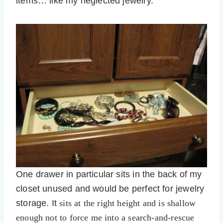
items… like my neglected jewelry.
One drawer in particular sits in the back of my
closet unused and would be perfect for jewelry
storage. It
sits at the right height and is shallow
enough not to force me into a search-and-rescue