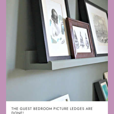
THE GUEST BEDROOM PICTURE LEDGES ARE
DONE!