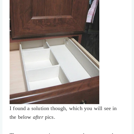
I found a solution though, which you will see in
the below
after
pics.