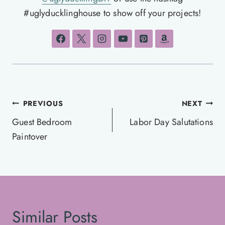
#uglyducklinghouse to show off your projects!
Post
PREVIOUS
NEXT
navigation
Guest Bedroom
Labor Day Salutations
Paintover
Similar Posts