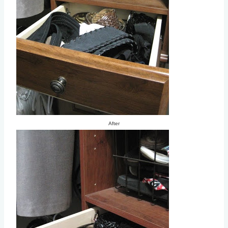
After