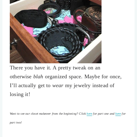
There you have it. A pretty tweak on an
otherwise
blah
organized space. Maybe for once,
I’ll actually get to
wear
my jewelry instead of
losing it!
Want to see our closet makeover from the beginning? Click
here
for part one and
here
for
part two!