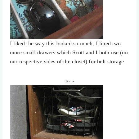
I liked the way this looked so much, I lined two
more small drawers which Scott and I both use (on
our respective sides of the closet) for belt storage.
Before