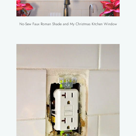
No-Sew Faux Roman Shade and My Christmas Kitchen Window