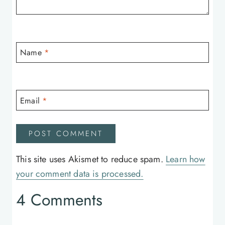
Name
*
Email
*
This site uses Akismet to reduce spam.
Learn how
your comment data is processed.
4 Comments