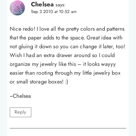
Chelsea
says:
Sep 3 2010 at 10:52 am
Nice redo! I love all the pretty colors and patterns
that the paper adds to the space. Great idea with
not gluing it down so you can change it later, too!
Wish I had an extra drawer around so I could
organize my jewelry like this – it looks wayyy
easier than rooting through my little jewelry box
or small storage boxes! :)
~Chelsea
Reply