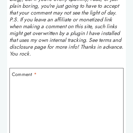
plain boring, you're just going to have to accept
that your comment may not see the light of day.
P.S. If you leave an affiliate or monetized link
when making a comment on this site, such links
might get overwritten by a plugin I have installed
that uses my own internal tracking. See terms and
disclosure page for more info! Thanks in advance.
You rock.
Comment
*