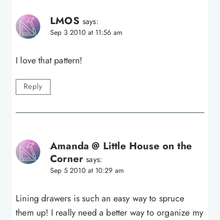
LMOS
says:
Sep 3 2010 at 11:56 am
I love that pattern!
Reply
Amanda @ Little House on the
Corner
says:
Sep 5 2010 at 10:29 am
Lining drawers is such an easy way to spruce
them up! I really need a better way to organize my