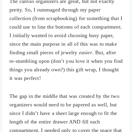
The canvas organizers are great, but not exactly
pretty. So, I rummaged through my paper
collection (from scrapbooking) for something that I
could use to line the bottoms of each compartment.
I initially wanted to avoid choosing busy paper,
since the main purpose in all of this was to make
finding small pieces of jewelry
easier
. But, after
re-stumbling upon (don’t you love it when you find
things you already own?) this gift wrap, I thought
it was perfect!
The gap in the middle that was created by the two
organizers would need to be papered as well, but
since I didn’t have a sheet large enough to fit the
length of the entire drawer AND fill each
compartment, I needed only to cover the space that