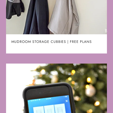
MUDROOM STORAGE CUBBIES | FREE PLANS