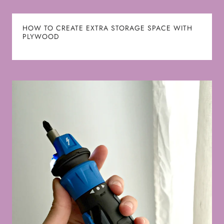
HOW TO CREATE EXTRA STORAGE SPACE WITH
PLYWOOD