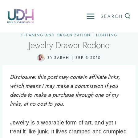
Skip
to
SEARCH
content
CLEANING AND ORGANIZATION
|
LIGHTING
Jewelry Drawer Redone
BY
SARAH
SEP 3 2010
Disclosure: this post may contain affiliate links,
which means I may make a commission if you
decide to make a purchase through one of my
links, at no cost to you.
Jewelry is a wearable form of art, and yet I
treat it like junk. It lives cramped and crumpled