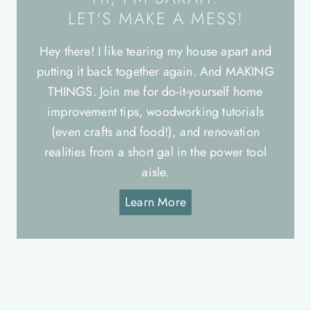
LET'S MAKE A MESS!
Hey there! I like tearing my house apart and
putting it back together again. And MAKING
THINGS. Join me for do-it-yourself home
improvement tips, woodworking tutorials
(even crafts and food!), and renovation
realities from a short gal in the power tool
aisle.
Learn More