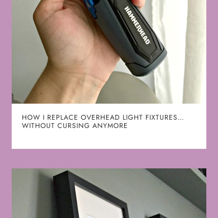
HOW I REPLACE OVERHEAD LIGHT FIXTURES…
WITHOUT CURSING ANYMORE