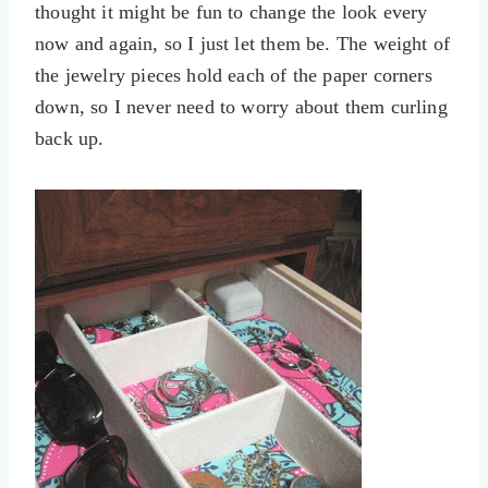
thought it might be fun to change the look every
now and again, so I just let them be. The weight of
the jewelry pieces hold each of the paper corners
down, so I never need to worry about them curling
back up.