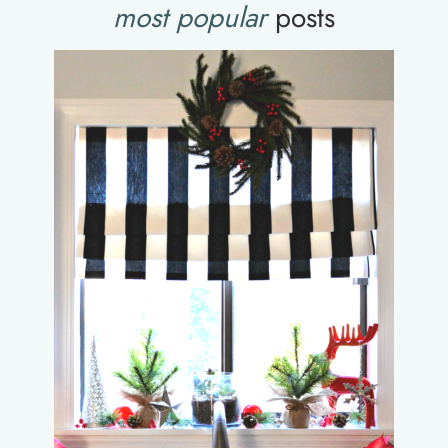
most popular
posts