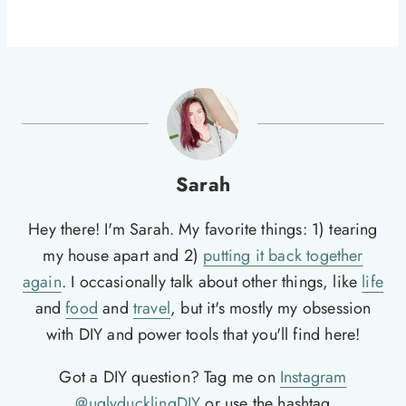
Sarah
Hey there! I'm Sarah. My favorite things: 1) tearing
my house apart and 2)
putting it back together
again
. I occasionally talk about other things, like
life
and
food
and
travel
, but it's mostly my obsession
with DIY and power tools that you'll find here!
Got a DIY question? Tag me on
Instagram
@uglyducklingDIY
or use the hashtag