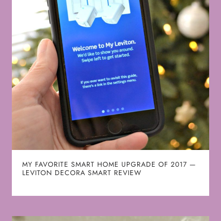
MY FAVORITE SMART HOME UPGRADE OF 2017 —
LEVITON DECORA SMART REVIEW