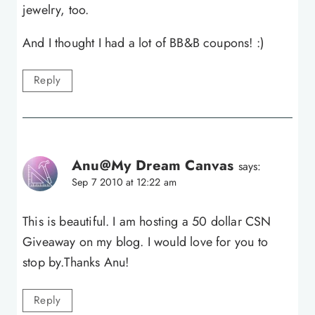
jewelry, too.
And I thought I had a lot of BB&B coupons! :)
Reply
Anu@My Dream Canvas
says:
Sep 7 2010 at 12:22 am
This is beautiful. I am hosting a 50 dollar CSN
Giveaway on my blog. I would love for you to
stop by.Thanks Anu!
Reply