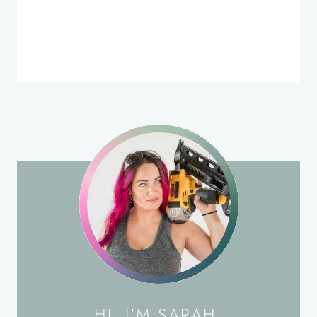
HI, I'M SARAH.