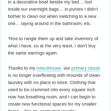
in a decorative bowl beside my bed… lost
inside our overnight bags… in purses I didn’t
bother to clean out when switching to a new
one… laying around in the bathroom, etc.
Time to rangle them up and take inventory of
what I have, so at the very least, I don’t buy
the same earrings again.
Thanks to my
new dresser
, our
primary closet
is no longer overflowing with mounds of clean
laundry with no place to store. Clothing that
used to be crammed into every square inch
now has breathing room, and I can begin to
create new functional spaces for my smaller