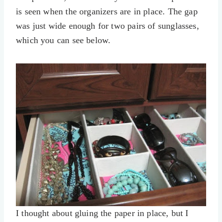
is seen when the organizers are in place. The gap
was just wide enough for two pairs of sunglasses,
which you can see below.
I thought about gluing the paper in place, but I