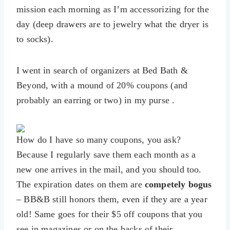
mission each morning as I’m accessorizing for the
day (deep drawers are to jewelry what the dryer is
to socks).
I went in search of organizers at Bed Bath &
Beyond, with a mound of 20% coupons (and
probably an earring or two) in my purse .
How do I have so many coupons, you ask?
Because I regularly save them each month as a
new one arrives in the mail, and you should too.
The expiration dates on them are
competely bogus
– BB&B still honors them, even if they are a year
old! Same goes for their $5 off coupons that you
see in magazines or on the backs of their