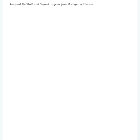
Image of Bed Bath and Beyond coupons from thedigeratelife.com