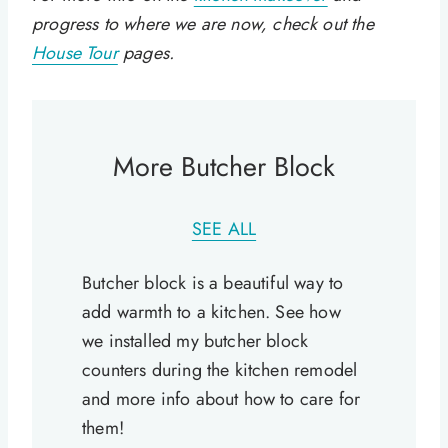
progress to where we are now, check out the
House Tour
pages.
More Butcher Block
SEE ALL
Butcher block is a beautiful way to
add warmth to a kitchen. See how
we installed my butcher block
counters during the kitchen remodel
and more info about how to care for
them!