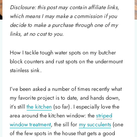
Disclosure: this post may contain affiliate links,
which means I may make a commission if you
decide to make a purchase through one of my
links, at no cost to you.
How I tackle tough water spots on my butcher
block counters and rust spots on the undermount
stainless sink.
I’ve been asked a number of times recently what
my favorite project is to date, and hands down,
it’s still
the kitchen
(so far). I especially love the
area around the kitchen window: the
striped
window treatment
, the sill for
my succulents
(one
of the few spots in the house that gets a good