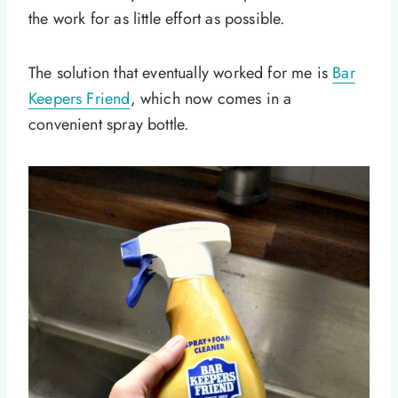
the work for as little effort as possible.
The solution that eventually worked for me is
Bar
Keepers Friend
, which now comes in a
convenient spray bottle.