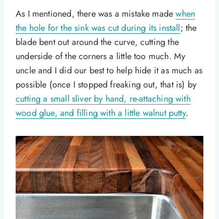
As I mentioned, there was a mistake made
when
the hole for the sink was cut during its install
; the
blade bent out around the curve, cutting the
underside of the corners a little too much. My
uncle and I did our best to help hide it as much as
possible (once I stopped freaking out, that is) by
cutting a small sliver by hand, re-attaching with
wood glue, and filling with a little walnut putty
.