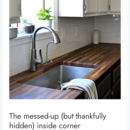
The messed-up (but thankfully
hidden) inside corner