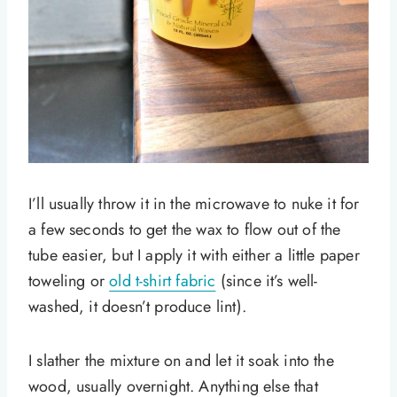
I’ll usually throw it in the microwave to nuke it for
a few seconds to get the wax to flow out of the
tube easier, but I apply it with either a little paper
toweling or
old t-shirt fabric
(since it’s well-
washed, it doesn’t produce lint).
I slather the mixture on and let it soak into the
wood, usually overnight. Anything else that