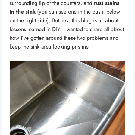
surrounding lip of the counters, and
rust stains
in the sink
(you can see one in the basin below
on the right side). But hey, this blog is all about
lessons learned in DIY; I wanted to share all about
how I’ve gotten around these two problems and
keep the sink area looking pristine.