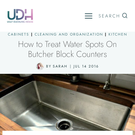
Skip
to
SEARCH
content
CABINETS
|
CLEANING AND ORGANIZATION
|
KITCHEN
How to Treat Water Spots On
Butcher Block Counters
BY
SARAH
JUL 14 2016