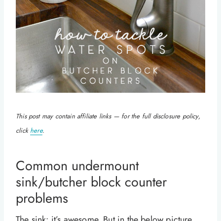
This post may contain affiliate links — for the full disclosure policy,
click
here
.
Common undermount
sink/butcher block counter
problems
The sink: it’s awesome. But in the below picture,