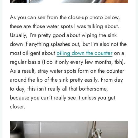
As you can see from the close-up photo below,
these are those water spots I was talking about.
Usually, I’m pretty good about wiping the sink
down if anything splashes out, but I’m also not the
most diligent about
oiling down the counter
on a
regular basis (I do it only every few months, tbh).
As a result, stray water spots form on the counter
around the lip of the sink pretty easily. From day
to day, this isn’t really all that bothersome,
because you can’t really see it unless you get
closer.