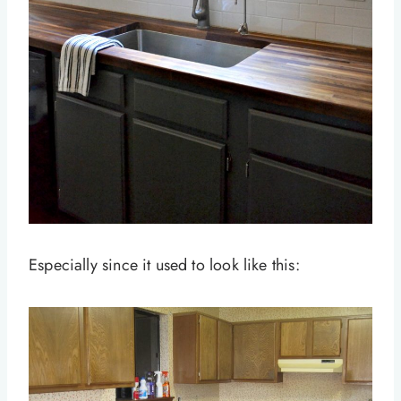
Especially since it used to look like this: