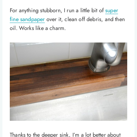
For anything stubborn, I run a little bit of
super
fine sandpaper
over it, clean off debris, and then
oil. Works like a charm.
Thanks to the deeper sink, I’m a lot better about