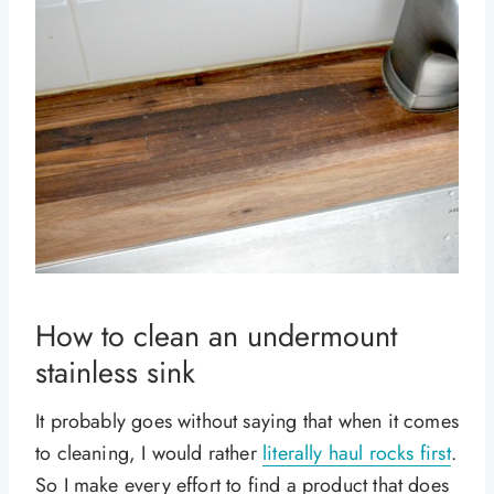
How to clean an undermount
stainless sink
It probably goes without saying that when it comes
to cleaning, I would rather
literally haul rocks first
.
So I make every effort to find a product that does