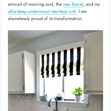
amount of morning sun), the
new faucet
, and my
ultra-deep undermount stainless sink
. I am
shamelessly proud of its transformation.