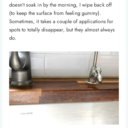
doesn’t soak in by the morning, I wipe back off
(to keep the surface from feeling gummy).
Sometimes, it takes a couple of applications for
spots to totally disappear, but they almost always
do.