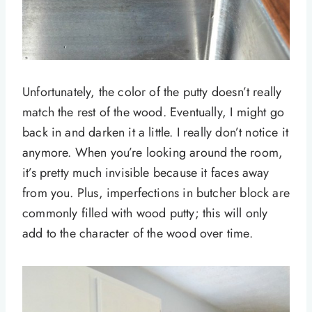
Unfortunately, the color of the putty doesn’t really
match the rest of the wood. Eventually, I might go
back in and darken it a little. I really don’t notice it
anymore. When you’re looking around the room,
it’s pretty much invisible because it faces away
from you. Plus, imperfections in butcher block are
commonly filled with wood putty; this will only
add to the character of the wood over time.