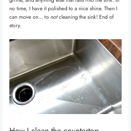
no time, I have it polished to a nice shine. Then I
can move on… to
not
cleaning the sink! End of
story.
How I clean the countertop