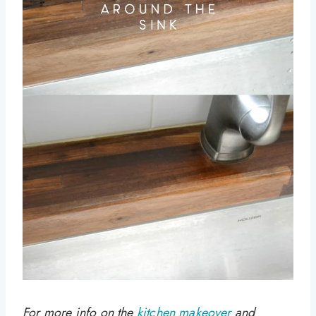
For more info on the
kitchen makeover
and