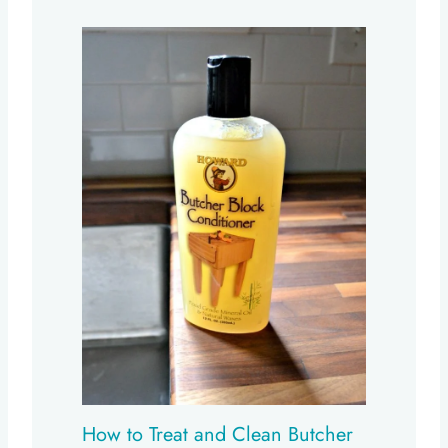
How to Treat and Clean Butcher