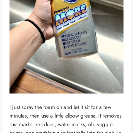
I just spray the foam on and let it sit for a few
minutes, then use a little elbow grease. It removes
rust marks, residues, water marks, old veggie
grime, and anything else that falls into the sink. In