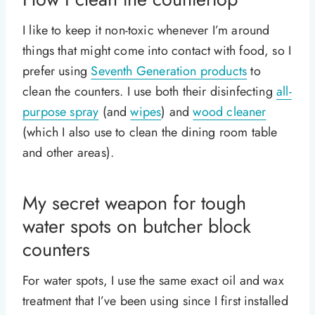
I like to keep it non-toxic whenever I’m around
things that might come into contact with food, so I
prefer using
Seventh Generation products
to
clean the counters. I use both their disinfecting
all-
purpose spray
(and
wipes
) and
wood cleaner
(which I also use to clean the dining room table
and other areas).
My secret weapon for tough
water spots on butcher block
counters
For water spots, I use the same exact oil and wax
treatment that I’ve been using since I first installed