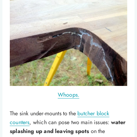
Whoops.
The sink under-mounts to the
butcher block
counters
, which can pose two main issues:
water
splashing up and leaving spots
on the