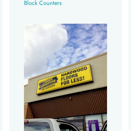
Block Counters