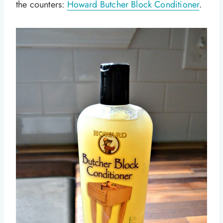
the counters:
Howard Butcher Block Conditioner
.