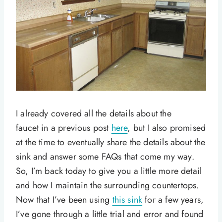
I already covered all the details about the
faucet in a previous post
here
, but I also promised
at the time to eventually share the details about the
sink and answer some FAQs that come my way.
So, I’m back today to give you a little more detail
and how I maintain the surrounding countertops.
Now that I’ve been using
this sink
for a few years,
I’ve gone through a little trial and error and found