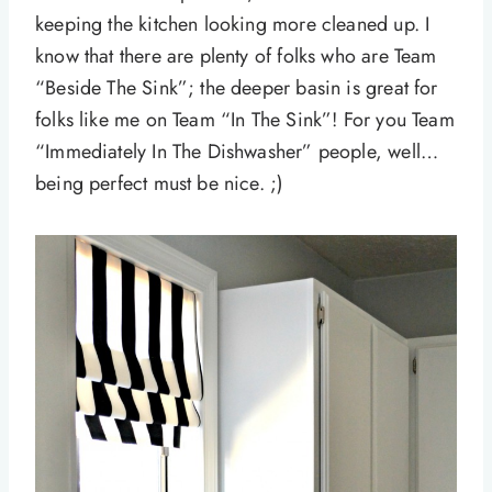
keeping the kitchen looking more cleaned up. I
know that there are plenty of folks who are Team
“Beside The Sink”; the deeper basin is great for
folks like me on Team “In The Sink”! For you Team
“Immediately In The Dishwasher” people, well…
being perfect must be nice. ;)