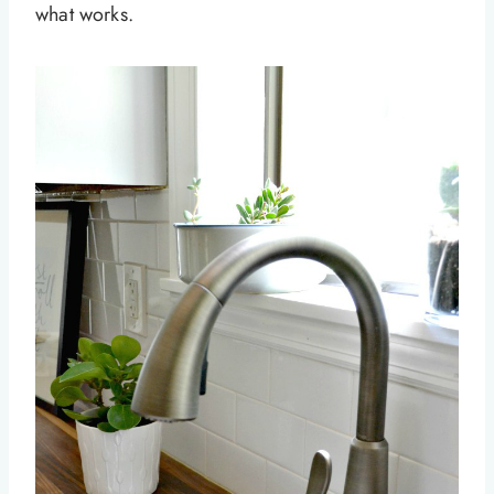
what works.