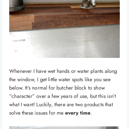
Whenever I have wet hands or water plants along
the window, I get little water spots like you see
below. It’s normal for butcher block to show
“character” over a few years of use, but this isn’t
what I want! Luckily, there are two products that
solve these issues for me
every time
.