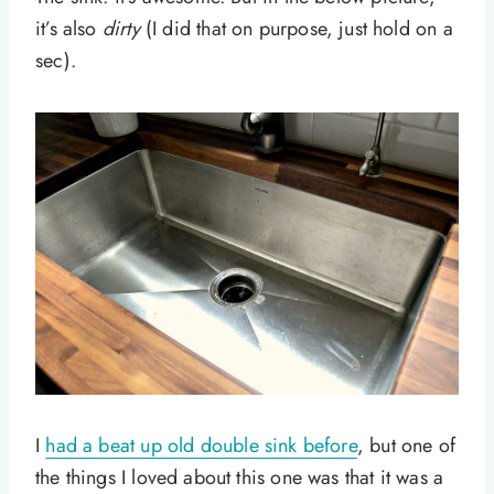
it’s also
dirty
(I did that on purpose, just hold on a
sec).
I
had a beat up old double sink before
, but one of
the things I loved about this one was that it was a