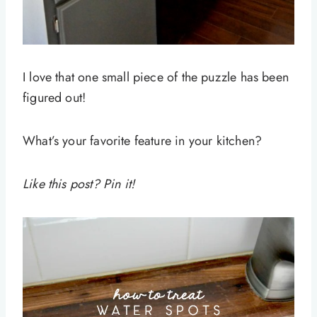
I love that one small piece of the puzzle has been
figured out!
What’s your favorite feature in your kitchen?
Like this post? Pin it!