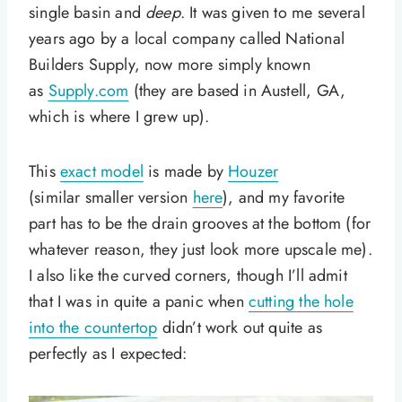
single basin and
deep
. It was given to me several
years ago by a local company called National
Builders Supply, now more simply known
as
Supply.com
(they are based in Austell, GA,
which is where I grew up).
This
exact model
is made by
Houzer
(similar smaller version
here
), and my favorite
part has to be the drain grooves at the bottom (for
whatever reason, they just look more upscale me).
I also like the curved corners, though I’ll admit
that I was in quite a panic when
cutting the hole
into the countertop
didn’t work out quite as
perfectly as I expected: