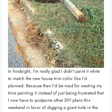
In hindsight, I’m really glad I didn’t paint it white
to match the new house trim color like I’d
planned. Because then I’d be mad for wasting my
time painting it
instead
of just being frustrated that
I now have to postpone other DIY plans this
weekend in favor of digging a giant hole in the