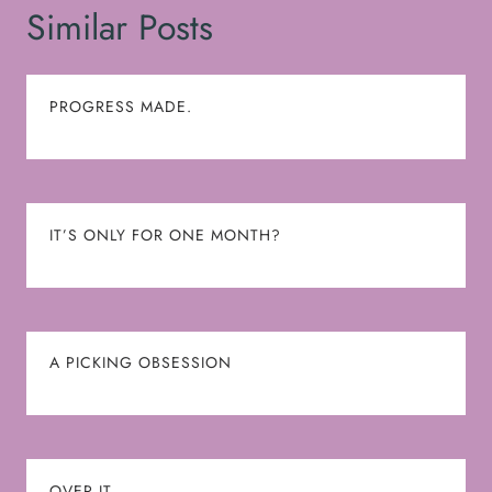
Similar Posts
PROGRESS MADE.
IT’S ONLY FOR ONE MONTH?
A PICKING OBSESSION
OVER IT