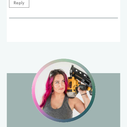
Reply