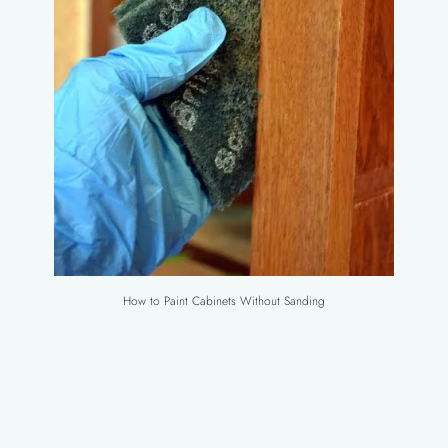
How to Paint Cabinets Without Sanding