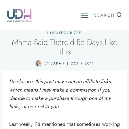
Skip
to
SEARCH
content
UNCATEGORIZED
Mama Said There’d Be Days Like
This
BY
SARAH
OCT 7 2011
Disclosure: this post may contain affiliate links,
which means I may make a commission if you
decide to make a purchase through one of my
links, at no cost to you.
Last week, I’d mentioned that sometimes working