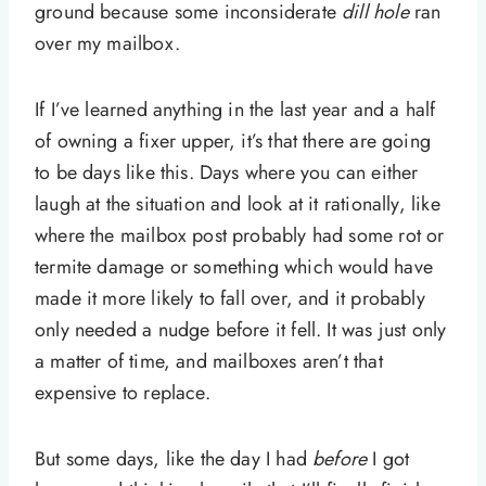
ground because some inconsiderate
dill hole
ran
over my mailbox.
If I’ve learned anything in the last year and a half
of owning a fixer upper, it’s that there are going
to be days like this. Days where you can either
laugh at the situation and look at it rationally, like
where the mailbox post probably had some rot or
termite damage or something which would have
made it more likely to fall over, and it probably
only needed a nudge before it fell. It was just only
a matter of time, and mailboxes aren’t that
expensive to replace.
But some days, like the day I had
before
I got