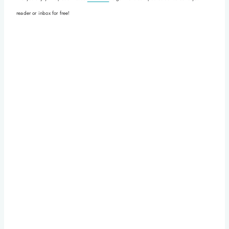
reader or inbox for free!