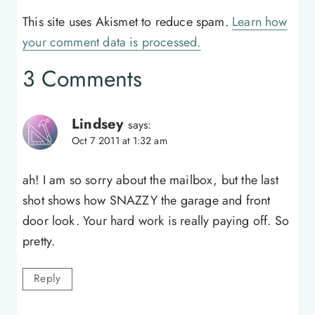
This site uses Akismet to reduce spam.
Learn how
your comment data is processed.
3 Comments
Lindsey
says:
Oct 7 2011 at 1:32 am
ah! I am so sorry about the mailbox, but the last
shot shows how SNAZZY the garage and front
door look. Your hard work is really paying off. So
pretty.
Reply