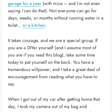
garage for a year
(with mice – and I’m not even
saying
I
can do that). Not everyone can go for
days, weeks, or months without running water in a
toilet…
or a kitchen
.
It takes courage, and we are a special group. If
you are a DIYer yourself (and I assume most of
you are if you read this blog), take some time
today to pat yourself on the back. You have a
tremendous willpower, and I take a great deal of
encouragement from reading what you have to
say.
When I got out of my car after getting home that
day, I took my camera out of my bag and