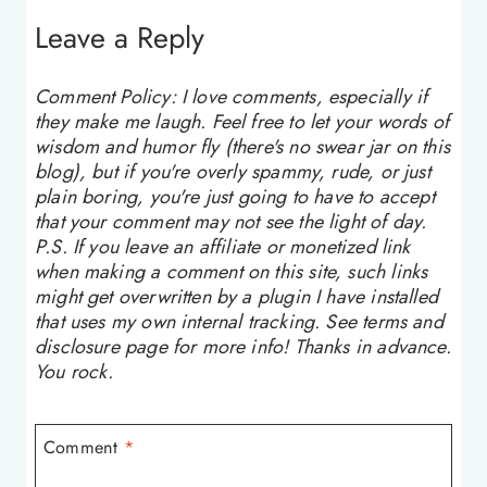
Leave a Reply
Comment Policy: I love comments, especially if
they make me laugh. Feel free to let your words of
wisdom and humor fly (there's no swear jar on this
blog), but if you're overly spammy, rude, or just
plain boring, you're just going to have to accept
that your comment may not see the light of day.
P.S. If you leave an affiliate or monetized link
when making a comment on this site, such links
might get overwritten by a plugin I have installed
that uses my own internal tracking. See terms and
disclosure page for more info! Thanks in advance.
You rock.
Comment
*