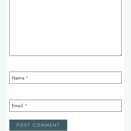
Name
*
Email
*