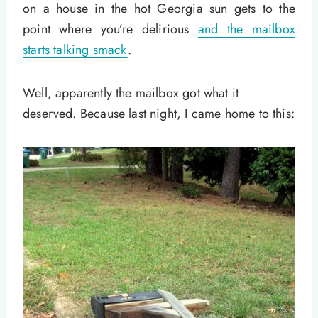
on a house in the hot Georgia sun gets to the
point where you’re delirious
and the mailbox
starts talking smack
.
Well, apparently the mailbox got what it
deserved. Because last night, I came home to this: