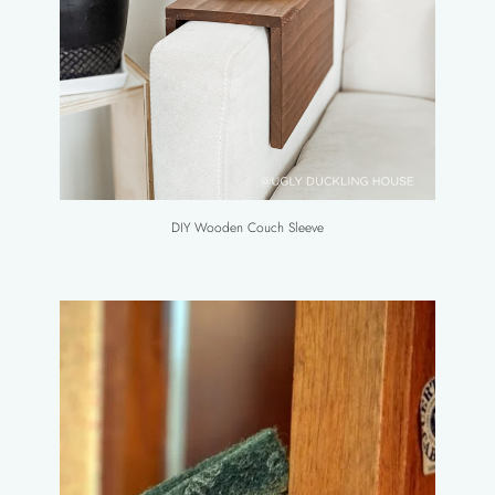
DIY Wooden Couch Sleeve