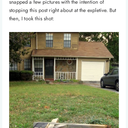
snapped a few pictures with the intention of
stopping this post right about at the expletive. But
then, I took this shot: