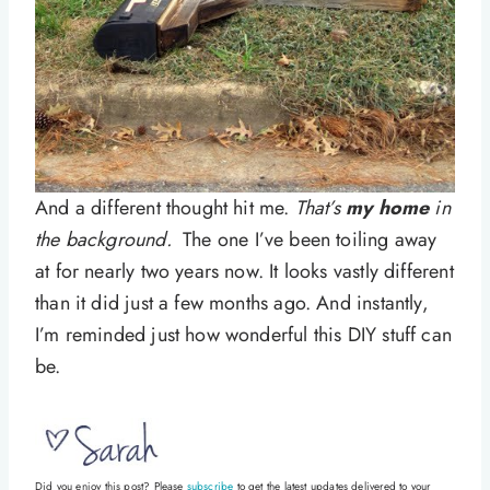
And a different thought hit me.
That’s
my home
in
the background.
The one I’ve been toiling away
at for nearly two years now. It looks vastly different
than it did just a few months ago. And instantly,
I’m reminded just how wonderful this DIY stuff can
be.
Did you enjoy this post? Please
subscribe
to get the latest updates delivered to your