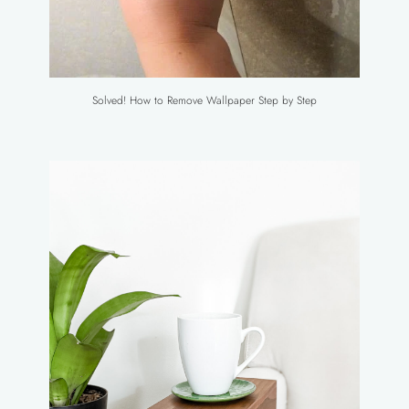
Solved! How to Remove Wallpaper Step by Step