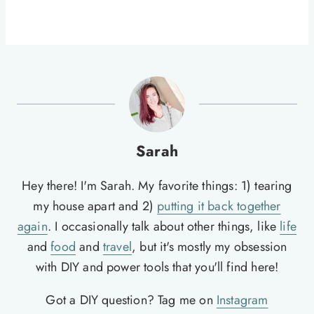
Sarah
Hey there! I'm Sarah. My favorite things: 1) tearing
my house apart and 2)
putting it back together
again
. I occasionally talk about other things, like
life
and
food
and
travel
, but it's mostly my obsession
with DIY and power tools that you'll find here!
Got a DIY question? Tag me on
Instagram