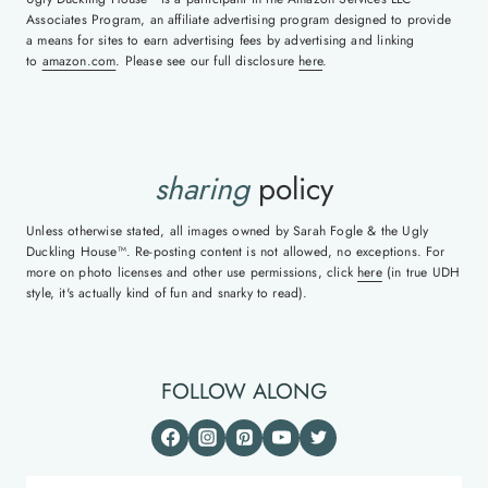
Associates Program, an affiliate advertising program designed to provide
a means for sites to earn advertising fees by advertising and linking
to
amazon.com
. Please see our full disclosure
here
.
sharing
policy
Unless otherwise stated, all images owned by Sarah Fogle & the Ugly
Duckling House™. Re-posting content is not allowed, no exceptions. For
more on photo licenses and other use permissions, click
here
(in true UDH
style, it's actually kind of fun and snarky to read).
FOLLOW ALONG