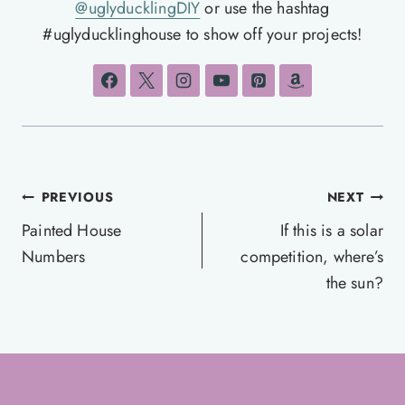
@uglyducklingDIY
or use the hashtag
#uglyducklinghouse to show off your projects!
Post
PREVIOUS
NEXT
navigation
Painted House
If this is a solar
Numbers
competition, where’s
the sun?