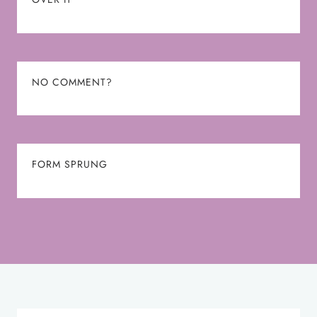
NO COMMENT?
FORM SPRUNG