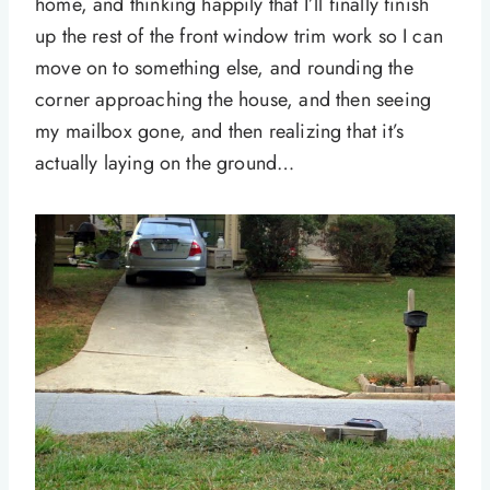
home, and thinking happily that I’ll finally finish
up the rest of the front window trim work so I can
move on to something else, and rounding the
corner approaching the house, and then seeing
my mailbox gone, and then realizing that it’s
actually laying on the ground…