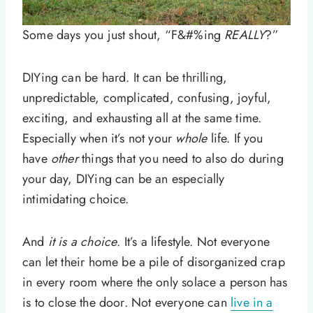
Some days you just shout, “F&#%ing
REALLY
?”
DIYing can be hard. It can be thrilling,
unpredictable, complicated, confusing, joyful,
exciting, and exhausting all at the same time.
Especially when it’s not your
whole
life. If you
have
other
things that you need to also do during
your day, DIYing can be an especially
intimidating choice.
And
it is a choice
. It’s a lifestyle. Not everyone
can let their home be a pile of disorganized crap
in every room where the only solace a person has
is to close the door. Not everyone can
live in a