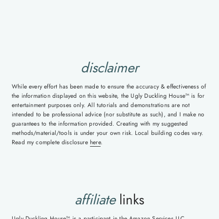
disclaimer
While every effort has been made to ensure the accuracy & effectiveness of
the information displayed on this website, the Ugly Duckling House™ is for
entertainment purposes only. All tutorials and demonstrations are not
intended to be professional advice (nor substitute as such), and I make no
guarantees to the information provided. Creating with my suggested
methods/material/tools is under your own risk. Local building codes vary.
Read my complete disclosure
here
.
affiliate
links
Ugly Duckling House™ is a participant in the Amazon Services LLC