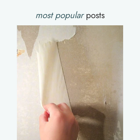
most popular
posts