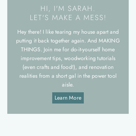
HI, I'M SARAH.
LET'S MAKE A MESS!
Hey there! I like tearing my house apart and
putting it back together again. And MAKING
THINGS. Join me for do-it-yourself home
improvement tips, woodworking tutorials
(even crafts and food!), and renovation
realities from a short gal in the power tool
aisle.
Learn More