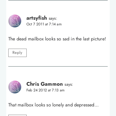
artsyfish
says:
Oct 7 2011 at 7:14 am
The dead mailbox looks so sad in the last picture!
Reply
Chris Gammon
says:
Feb 24 2012 at 7:13 am
That mailbox looks so lonely and depressed…