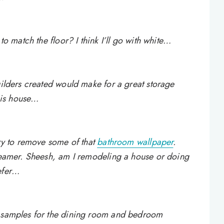
to match the floor? I think I’ll go with white…
uilders created would make for a great storage
his house…
try to remove some of that
bathroom wallpaper
.
steamer. Sheesh, am I remodeling a house or doing
efer…
e samples for the dining room and bedroom