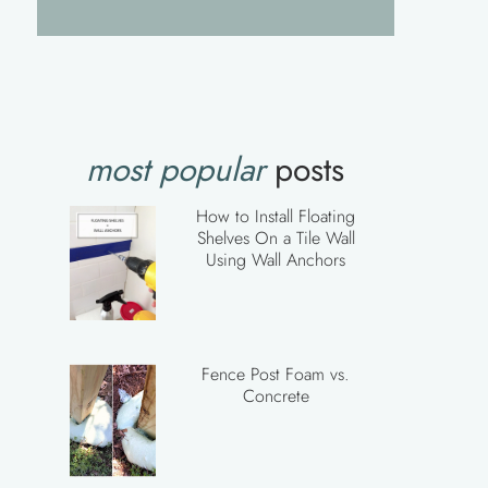
most popular
posts
How to Install Floating
Shelves On a Tile Wall
Using Wall Anchors
Fence Post Foam vs.
Concrete