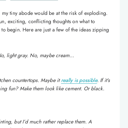
, my tiny abode would be at the risk of exploding.
n, exciting, conflicting thoughts on what to
to begin. Here are just a few of the ideas zipping
. No, light gray. No, maybe cream…
itchen countertops. Maybe it
really is possible
. If it’s
ing fun? Make them look like cement. Or black.
nting, but I’d much rather replace them. A