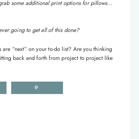
n grab some additional print options for pillows…
ver going to get all of this done?
are “next” on your to-do list? Are you thinking
itting back and forth from project to project like