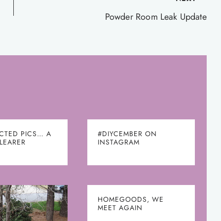
Powder Room Leak Update
CTED PICS… A
#DIYCEMBER ON
CLEARER
INSTAGRAM
HOMEGOODS, WE
MEET AGAIN