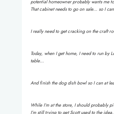
potential homeowner probably wants me t
That cabinet needs to go on sale… so I ca
I really need to get cracking on the craft r
Today, when I get home, I need to run by Lo
table…
And finish the dog dish bowl so I can at leas
While I’m at the store, I should probably p
I’m still trying to get Scott used to the ide