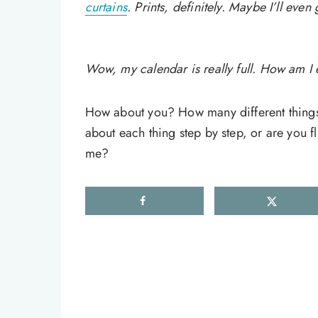
curtains
. Prints, definitely. Maybe I’ll eve
Wow, my calendar is really full. How am I e
How about you? How many different things 
about each thing step by step, or are you fl
me?