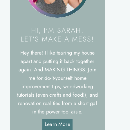
HI, I'M SARAH.
LET'S MAKE A MESS!
Hey there! I like tearing my house
apart and putting it back together
again. And MAKING THINGS. Join
me for do-it-yourself home
improvement tips, woodworking
tutorials (even crafts and food!), and
renovation realities from a short gal
in the power tool aisle.
Learn More