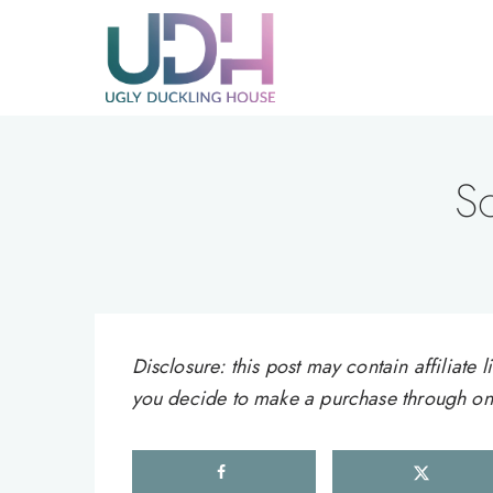
Skip
to
content
S
Disclosure: this post may contain affiliat
you decide to make a purchase through one 