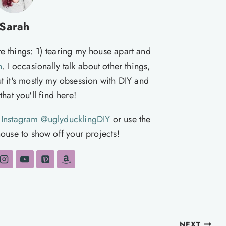
Sarah
te things: 1) tearing my house apart and
n
. I occasionally talk about other things,
ut it's mostly my obsession with DIY and
hat you'll find here!
n
Instagram @uglyducklingDIY
or use the
ouse to show off your projects!
NEXT