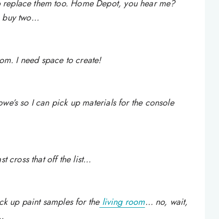
o replace them too. Home Depot, you hear me?
n buy two…
oom. I need space to create!
we’s so I can pick up materials for the console
t cross that off the list…
ick up paint samples for the
living room
… no, wait,
a…