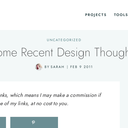
PROJECTS
TOOLS
UNCATEGORIZED
ome Recent Design Though
BY
SARAH
FEB 9 2011
e links, which means I may make a commission if
of my links, at no cost to you.