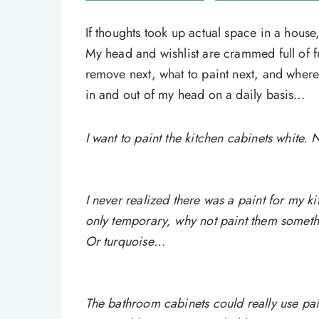
If thoughts took up actual space in a house
My head and wishlist are crammed full of fu
remove next, what to paint next, and where 
in and out of my head on a daily basis…
I want to paint the kitchen cabinets white
I never realized there was a paint for my k
only temporary, why not paint them someth
Or turquoise…
The bathroom cabinets could really use pai