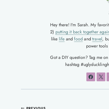
Hey there! I'm Sarah. My favori
2)
putting it back together agai
like
life
and
food
and
travel
, b
power tools t
Got a DIY question? Tag me o
hashtag #uglyducklingh
PREVIOUS