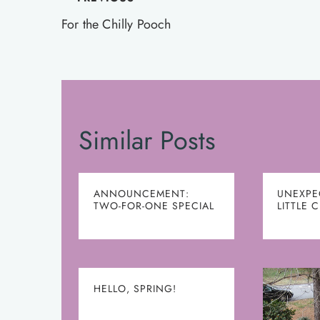
Post
navigation
For the Chilly Pooch
Similar Posts
ANNOUNCEMENT:
UNEXPE
TWO-FOR-ONE SPECIAL
LITTLE 
HELLO, SPRING!