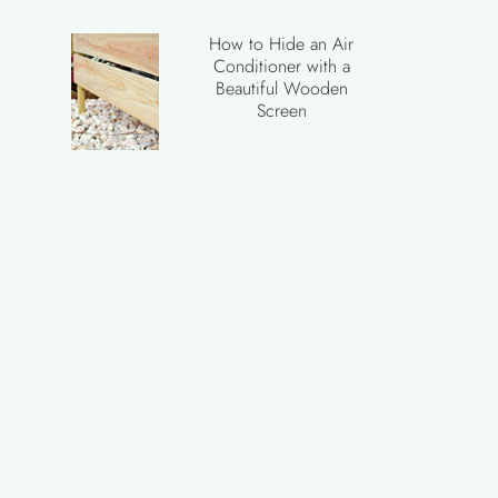
How to Hide an Air
Conditioner with a
Beautiful Wooden
Screen