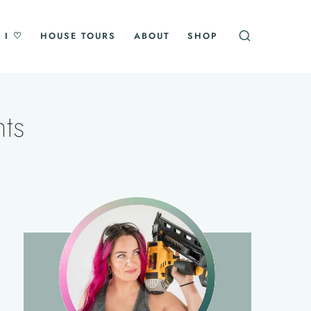
 I ♡
HOUSE TOURS
ABOUT
SHOP
ts