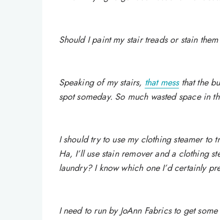
Should I paint my stair treads or stain them 
Speaking of my stairs,
that mess
that the b
spot someday. So much wasted space in t
I should try to use my clothing steamer to 
Ha, I’ll use stain remover and a clothing 
laundry? I know which one I’d certainly pr
I need to run by JoAnn Fabrics to get som