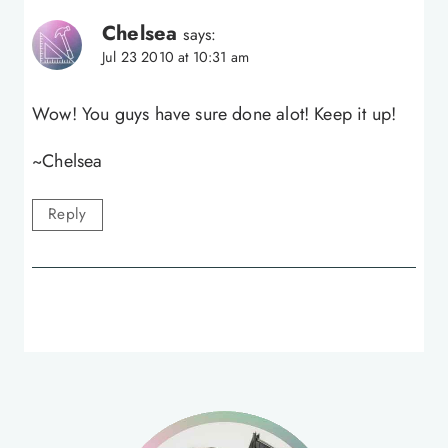
Chelsea
says:
Jul 23 2010 at 10:31 am
Wow! You guys have sure done alot! Keep it up!
~Chelsea
Reply