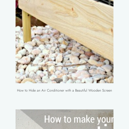
How to Hide an Air Conditioner with a Beautiful Wooden Screen