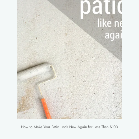
How to Make Your Patio Look New Again for Less Than $100