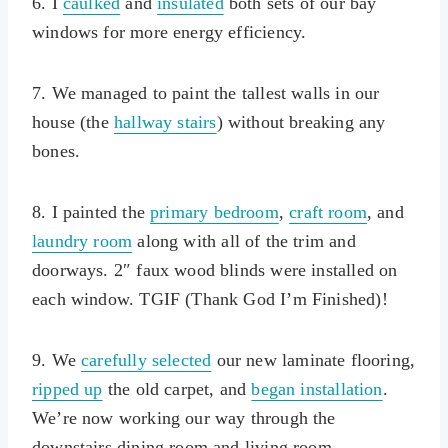
6. I
caulked
and
insulated
both sets of our bay
windows for more energy efficiency.
7. We managed to paint the tallest walls in our
house (the
hallway stairs
) without breaking any
bones.
8. I painted the
primary bedroom
,
craft room
, and
laundry room
along with all of the trim and
doorways. 2″ faux wood blinds were installed on
each window. TGIF (Thank God I’m Finished)!
9. We
carefully selected
our new laminate flooring,
ripped up
the old carpet, and
began installation
.
We’re now working our way through the
downstairs dining room and living room.