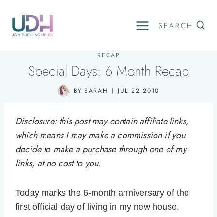
Skip
to
SEARCH
content
RECAP
Special Days: 6 Month Recap
BY
SARAH
JUL 22 2010
Disclosure: this post may contain affiliate links,
which means I may make a commission if you
decide to make a purchase through one of my
links, at no cost to you.
Today marks the 6-month anniversary of the
first official day of living in my new house.