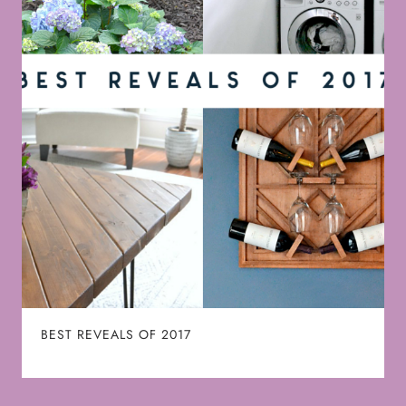
BEST REVEALS OF 2017