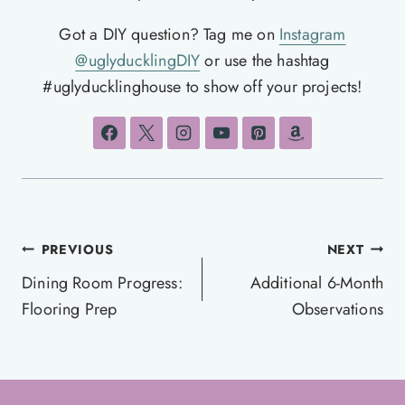
Got a DIY question? Tag me on
Instagram
@uglyducklingDIY
or use the hashtag
#uglyducklinghouse to show off your projects!
Post
PREVIOUS
NEXT
navigation
Dining Room Progress:
Additional 6-Month
Flooring Prep
Observations