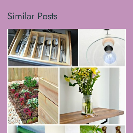
Similar Posts