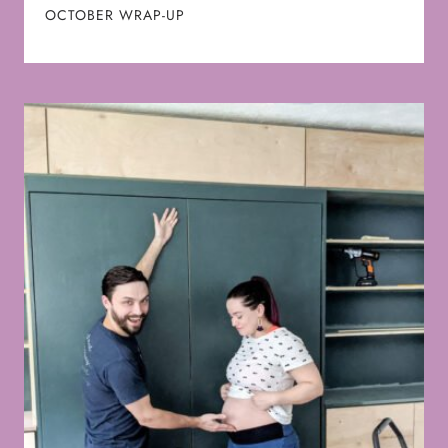
OCTOBER WRAP-UP