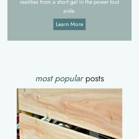
realities from a short gal in the power tool
aisle.
Learn More
most popular
posts