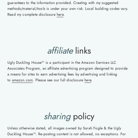
guarantees to the information provided. Creating with my suggested
methods/material/tools is under your own risk. Local building codes vary.
Read my complete disclosure
here
.
affiliate
links
Ugly Duckling House™ is a participant in the Amazon Services LLC
Associates Program, an affiliate advertising program designed to provide
a means for sites to earn advertising fees by advertising and linking
to
amazon.com
. Please see our full disclosure
here
.
sharing
policy
Unless otherwise stated, all images owned by Sarah Fogle & the Ugly
Duckling House™. Re-posting content is not allowed, no exceptions. For