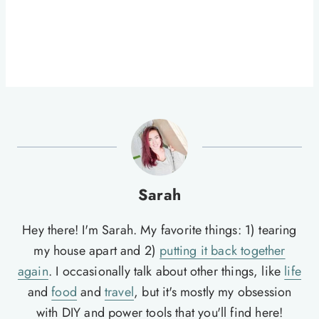
Sarah
Hey there! I'm Sarah. My favorite things: 1) tearing
my house apart and 2)
putting it back together
again
. I occasionally talk about other things, like
life
and
food
and
travel
, but it's mostly my obsession
with DIY and power tools that you'll find here!