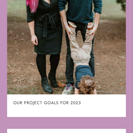
OUR PROJECT GOALS FOR 2023