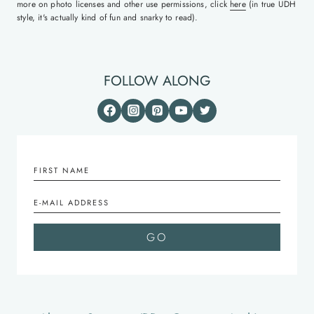
more on photo licenses and other use permissions, click
here
(in true UDH
style, it's actually kind of fun and snarky to read).
FOLLOW ALONG