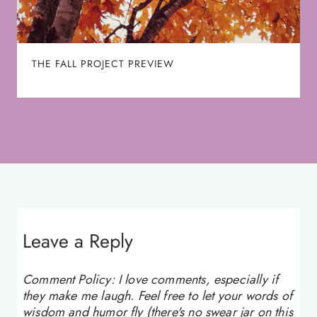
THE FALL PROJECT PREVIEW
Leave a Reply
Comment Policy: I love comments, especially if
they make me laugh. Feel free to let your words of
wisdom and humor fly (there's no swear jar on this