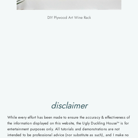
DIY Plywood Art Wine Rack
disclaimer
While every effort has been made to ensure the accuracy & effectiveness of
the information displayed on this website, the Ugly Duckling House™ is for
entertainment purposes only. All tutorials and demonstrations are not
intended to be professional advice (nor substitute as such), and I make no