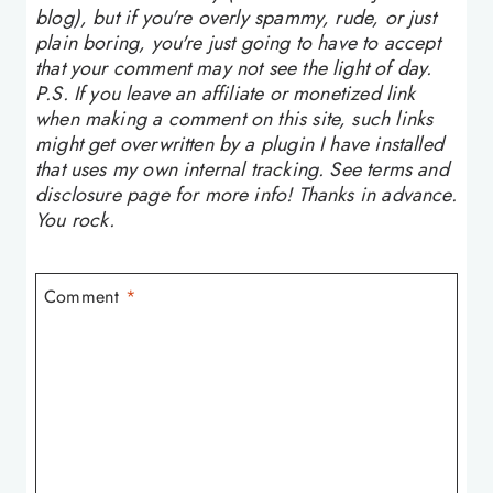
blog), but if you're overly spammy, rude, or just
plain boring, you're just going to have to accept
that your comment may not see the light of day.
P.S. If you leave an affiliate or monetized link
when making a comment on this site, such links
might get overwritten by a plugin I have installed
that uses my own internal tracking. See terms and
disclosure page for more info! Thanks in advance.
You rock.
Comment
*