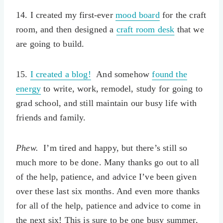
14. I created my first-ever
mood board
for the craft
room, and then designed a
craft room desk
that we
are going to build.
15.
I created a blog!
And somehow
found the
energy
to write, work, remodel, study for going to
grad school, and still maintain our busy life with
friends and family.
Phew.
I’m tired and happy, but there’s still so
much more to be done. Many thanks go out to all
of the help, patience, and advice I’ve been given
over these last six months. And even more thanks
for all of the help, patience and advice to come in
the next six! This is sure to be one busy summer,