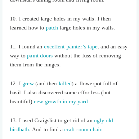
10. I created large holes in my walls. I then
learned how to
patch
large holes in my walls.
11. I found an
excellent painter’s tape
, and an easy
way to
paint doors
without the fuss of removing
them from the hinges.
12. I
grew
(and then
killed
) a flowerpot full of
basil. I also discovered some effortless (but
beautiful)
new growth in my yard
.
13. I used Craigslist to get rid of an
ugly old
birdbath
. And to find a
craft room chair
.