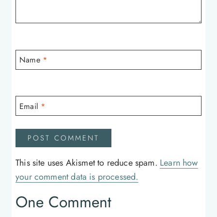
Name
*
Email
*
This site uses Akismet to reduce spam.
Learn how
your comment data is processed.
One Comment