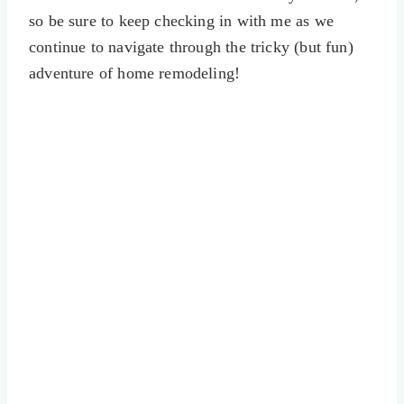
so be sure to keep checking in with me as we
continue to navigate through the tricky (but fun)
adventure of home remodeling!