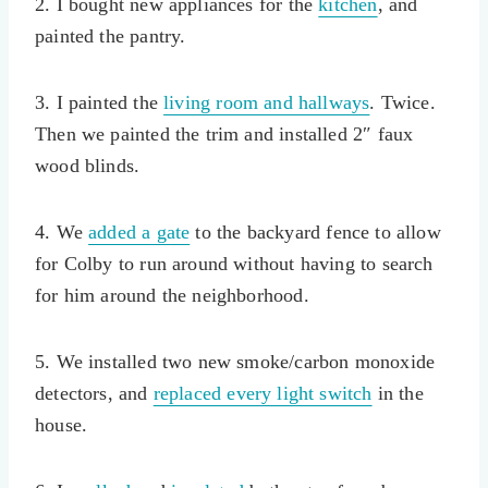
2. I bought new appliances for the
kitchen
, and
painted the pantry.
3. I painted the
living room and hallways
. Twice.
Then we painted the trim and installed 2″ faux
wood blinds.
4. We
added a gate
to the backyard fence to allow
for Colby to run around without having to search
for him around the neighborhood.
5. We installed two new smoke/carbon monoxide
detectors, and
replaced every light switch
in the
house.