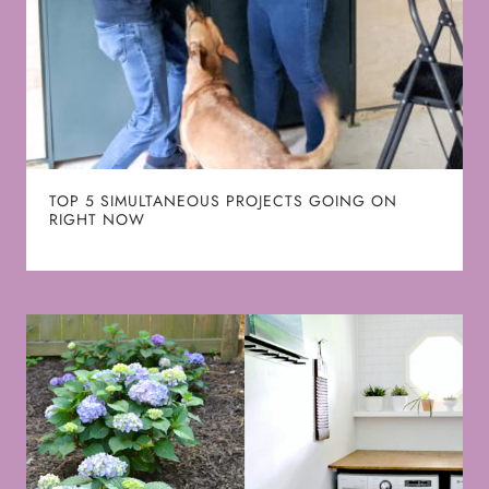
TOP 5 SIMULTANEOUS PROJECTS GOING ON
RIGHT NOW