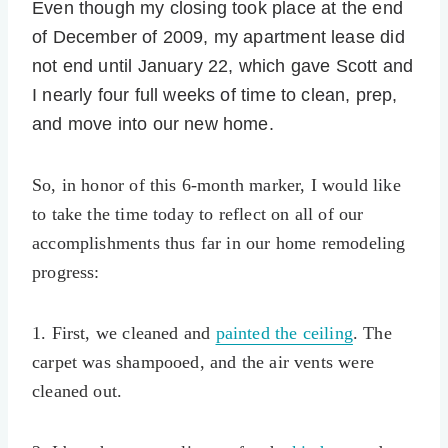
Even though my closing took place at the end
of December of 2009, my apartment lease did
not end until January 22, which gave Scott and
I nearly four full weeks of time to clean, prep,
and move into our new home.
So, in honor of this 6-month marker, I would like
to take the time today to reflect on all of our
accomplishments thus far in our home remodeling
progress:
1. First, we cleaned and
painted the ceiling
. The
carpet was shampooed, and the air vents were
cleaned out.