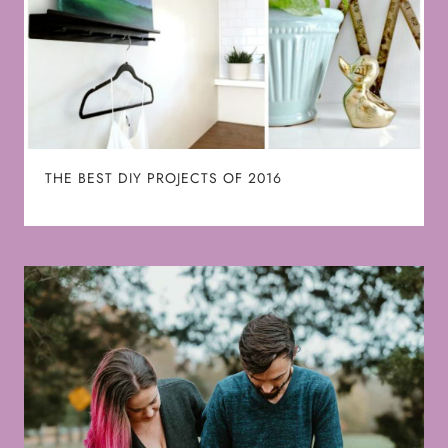
THE BEST DIY PROJECTS OF 2016