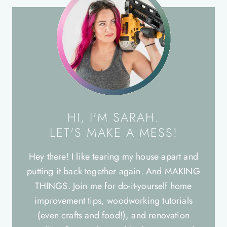
HI, I'M SARAH.
LET'S MAKE A MESS!
Hey there! I like tearing my house apart and
putting it back together again. And MAKING
THINGS. Join me for do-it-yourself home
improvement tips, woodworking tutorials
(even crafts and food!), and renovation