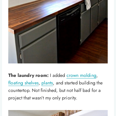
The laundry room:
I added
crown molding
,
floating shelves
,
plants
, and started building the
countertop. Not finished, but not half bad for a
project that wasn’t my only priority.