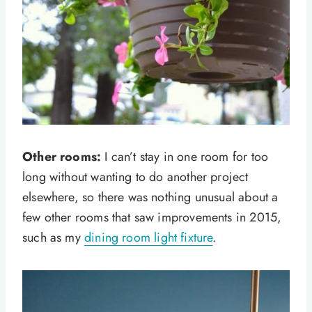
Other rooms:
I can’t stay in one room for too
long without wanting to do another project
elsewhere, so there was nothing unusual about a
few other rooms that saw improvements in 2015,
such as my
dining room light fixture
.