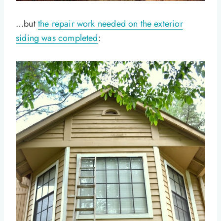
…but
the repair work needed on the exterior
siding was completed
: