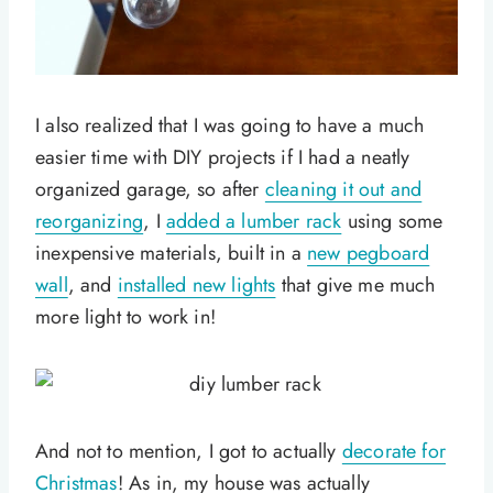
I also realized that I was going to have a much
easier time with DIY projects if I had a neatly
organized garage, so after
cleaning it out and
reorganizing
, I
added a lumber rack
using some
inexpensive materials, built in a
new pegboard
wall
, and
installed new lights
that give me much
more light to work in!
And not to mention, I got to actually
decorate for
Christmas
! As in, my house was actually