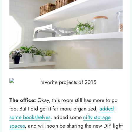
The office:
Okay, this room still has more to go
too. But I did get it far more organized,
added
some bookshelves
, added some
nifty storage
spaces
, and will soon be sharing the new DIY light