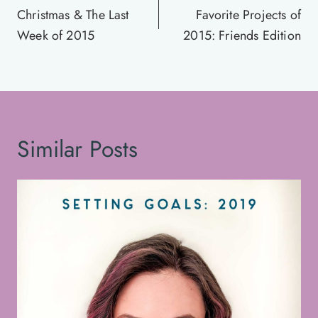
navigation
Christmas & The Last
Favorite Projects of
Week of 2015
2015: Friends Edition
Similar Posts