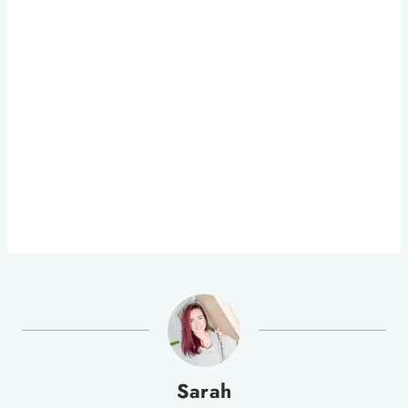
Sarah