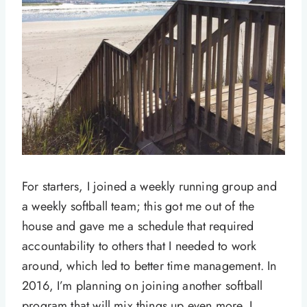
For starters, I joined a weekly running group and
a weekly softball team; this got me out of the
house and gave me a schedule that required
accountability to others that I needed to work
around, which led to better time management. In
2016, I’m planning on joining another softball
program that will mix things up even more. I