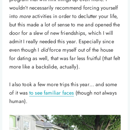
wouldn’t necessarily recommend forcing yourself
into
more
activities in order to declutter your life,
but this made a lot of sense to me and opened the
door for a slew of new friendships, which I will
admit I really needed this year. Especially since
even though I
did
force myself out of the house
for dating as well, that was far less fruitful (that felt
more like a backslide, actually).
I also took a few more trips this year… and some
of it was
to see familiar faces
(though not always
human).