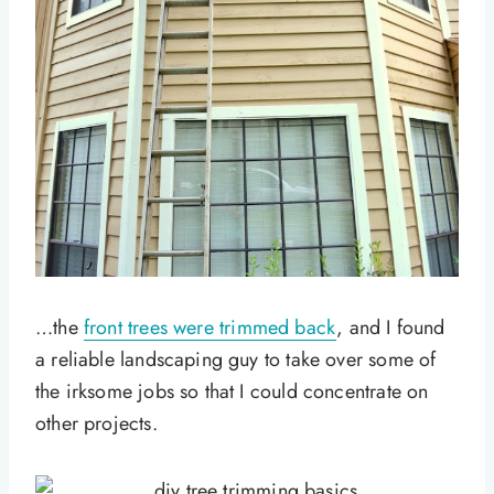
…the
front trees were trimmed back
, and I found
a reliable landscaping guy to take over some of
the irksome jobs so that I could concentrate on
other projects.