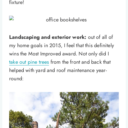
fixture!
Landscaping and exterior work:
out of all of
my home goals in 2015, I feel that this definitely
wins the Most Improved award. Not only did I
take out pine trees
from the front and back that
helped with yard and roof maintenance year-
round: