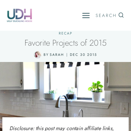
Skip
to
SEARCH
content
RECAP
Favorite Projects of 2015
BY
SARAH
DEC 30 2015
Disclosure: this post may contain affiliate links,