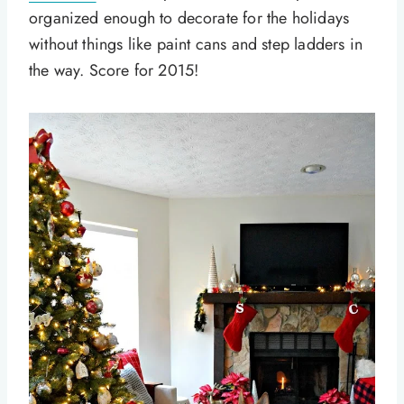
organized enough to decorate for the holidays
without things like paint cans and step ladders in
the way. Score for 2015!