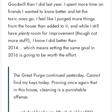
Goodwill than I did last year. I spent more time on
friends I wanted to know better and let the
toxic ones go. I feel like I purged more things
from the house than added to it, and while I still
have
plenty
room for improvement (though not
more stuff!), I know I did better than
2014… which means setting the same goal in
2016 is going to be worth the effort.
The Great Purge continued yesterday. Cannot
find my keys today. Proving once again that
in this house, cleaning is a punishable
offense.