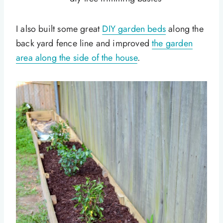
I also built some great
DIY garden beds
along the
back yard fence line and improved
the garden
area along the side of the house
.