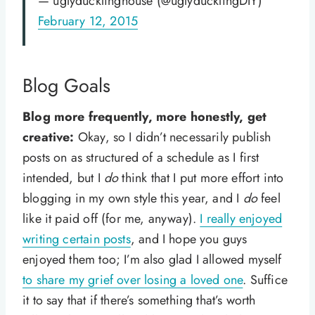
— uglyducklinghouse (@uglyducklingDIY)
February 12, 2015
Blog Goals
Blog more frequently, more honestly, get
creative:
Okay, so I didn’t necessarily publish
posts on as structured of a schedule as I first
intended, but I
do
think that I put more effort into
blogging in my own style this year, and I
do
feel
like it paid off (for me, anyway).
I really enjoyed
writing certain posts
, and I hope you guys
enjoyed them too; I’m also glad I allowed myself
to share my grief over losing a loved one
. Suffice
it to say that if there’s something that’s worth