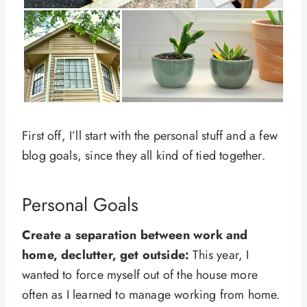
First off, I’ll start with the personal stuff and a few
blog goals, since they all kind of tied together.
Personal Goals
Create a separation between work and
home, declutter, get outside:
This year, I
wanted to force myself out of the house more
often as I learned to manage working from home.