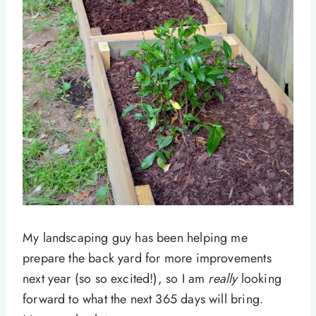
My landscaping guy has been helping me
prepare the back yard for more improvements
next year (so so excited!), so I am
really
looking
forward to what the next 365 days will bring.