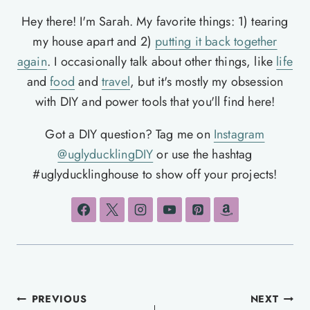
Hey there! I'm Sarah. My favorite things: 1) tearing
my house apart and 2)
putting it back together
again
. I occasionally talk about other things, like
life
and
food
and
travel
, but it's mostly my obsession
with DIY and power tools that you'll find here!
Got a DIY question? Tag me on
Instagram
@uglyducklingDIY
or use the hashtag
#uglyducklinghouse to show off your projects!
Post
PREVIOUS
NEXT