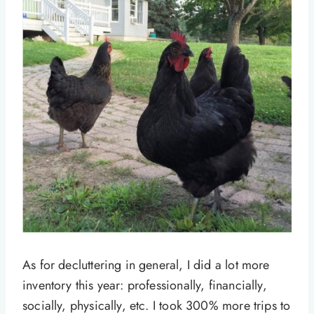
As for decluttering in general, I did a lot more
inventory this year: professionally, financially,
socially, physically, etc. I took 300% more trips to