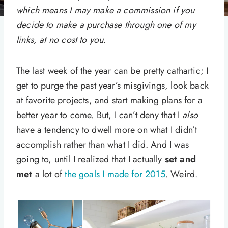
which means I may make a commission if you
decide to make a purchase through one of my
links, at no cost to you.
The last week of the year can be pretty cathartic; I
get to purge the past year’s misgivings, look back
at favorite projects, and start making plans for a
better year to come. But, I can’t deny that I
also
have a tendency to dwell more on what I didn’t
accomplish rather than what I did. And I was
going to, until I realized that I actually
set and
met
a lot of
the goals I made for 2015
. Weird.