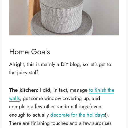
Home Goals
Alright, this is mainly a DIY blog, so let’s get to
the juicy stuff.
The kitchen:
I did, in fact, manage
to finish the
walls
, get some window covering up, and
complete a few other random things (even
enough to actually
decorate for the holidays
!).
There are finishing touches and a few surprises