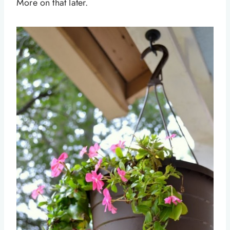
More on that later.