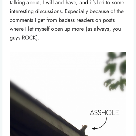
talking about, I will and have, and it’s led to some
interesting discussions. Especially because of the
comments I get from badass readers on posts
where I let myself open up more (as always, you
guys ROCK).