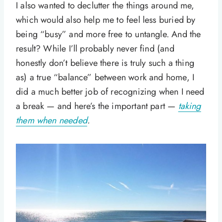
I also wanted to declutter the things around me,
which would also help me to feel less buried by
being “busy” and more free to untangle. And the
result? While I’ll probably never find (and
honestly don’t believe there is truly such a thing
as) a true “balance” between work and home, I
did a much better job of recognizing when I need
a break — and here’s the important part —
taking
them when needed
.