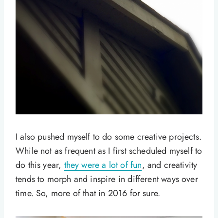
I also pushed myself to do some creative projects.
While not as frequent as I first scheduled myself to
do this year,
they were a lot of fun
, and creativity
tends to morph and inspire in different ways over
time. So, more of that in 2016 for sure.