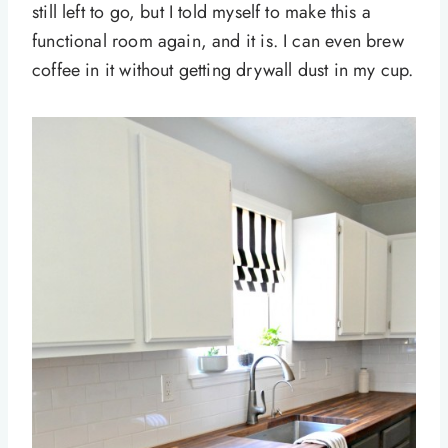
still left to go, but I told myself to make this a
functional room again, and it is. I can even brew
coffee in it without getting drywall dust in my cup.