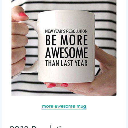
more awesome mug