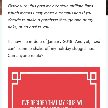
Disclosure: this post may contain affiliate links,
which means I may make a commission if you
decide to make a purchase through one of my
links, at no cost to you.
It’s now the middle of January 2018. And yet, I
still
can’t seem to shake off my holiday sluggishness.
Can anyone relate?