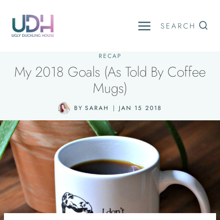
Skip
to
SEARCH
content
RECAP
My 2018 Goals (As Told By Coffee
Mugs)
BY
SARAH
JAN 15 2018