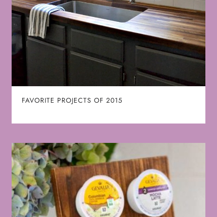
FAVORITE PROJECTS OF 2015