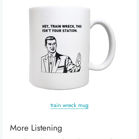
train wreck mug
More Listening