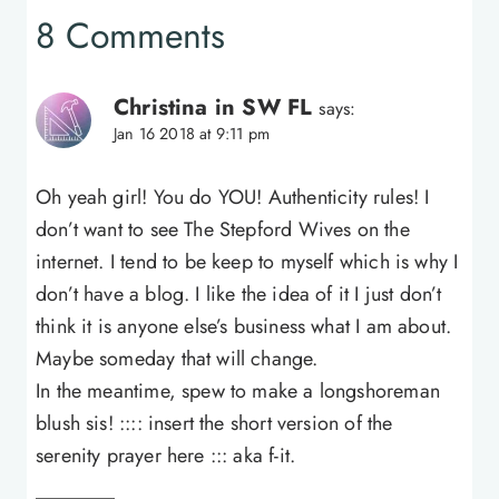
8 Comments
Christina in SW FL
says:
Jan 16 2018 at 9:11 pm
Oh yeah girl! You do YOU! Authenticity rules! I
don’t want to see The Stepford Wives on the
internet. I tend to be keep to myself which is why I
don’t have a blog. I like the idea of it I just don’t
think it is anyone else’s business what I am about.
Maybe someday that will change.
In the meantime, spew to make a longshoreman
blush sis! :::: insert the short version of the
serenity prayer here ::: aka f-it.