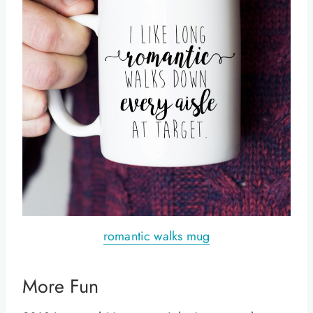
romantic walks mug
More Fun