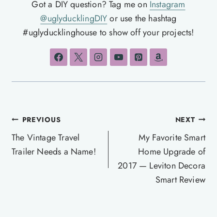
Got a DIY question? Tag me on
Instagram
@uglyducklingDIY
or use the hashtag
#uglyducklinghouse to show off your projects!
Post
PREVIOUS
NEXT
navigation
The Vintage Travel
My Favorite Smart
Trailer Needs a Name!
Home Upgrade of
2017 — Leviton Decora
Smart Review