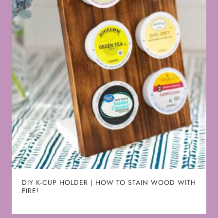
DIY K-CUP HOLDER | HOW TO STAIN WOOD WITH
FIRE!