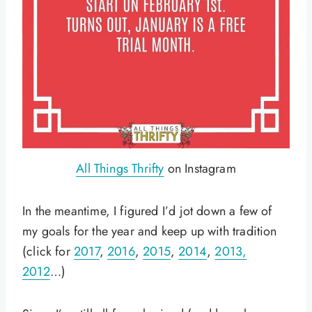
All Things Thrifty
on Instagram
In the meantime, I figured I’d jot down a few of
my goals for the year and keep up with tradition
(click for
2017
,
2016
,
2015
,
2014
,
2013,
2012
…)