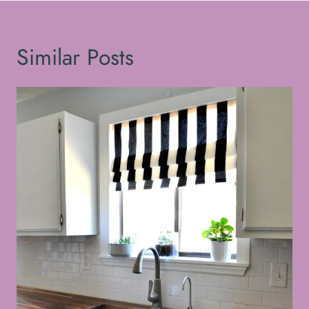
Similar Posts