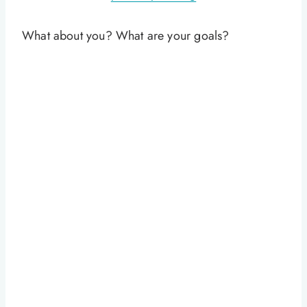
What about you? What are your goals?