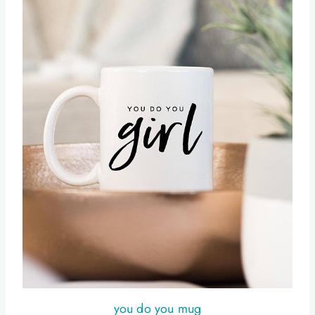
you do you mug