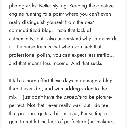
photography. Better styling. Keeping the creative
engine running to a point where you can’t even
really distinguish yourself from the
next
commoditized blog. I hate that lack of
authenticity, but I also understand why so many do
it. The harsh truth is that when you lack that
professional polish, you can expect less traffic…
and that means less income. And that sucks.
It takes more effort these days to manage a blog
than it ever did, and with adding video to the
mix, I just don’t have the
capacity
to be picture-
perfect. Not that I ever really
was
, but I do feel
that pressure quite a bit. Instead, I’m setting a
goal to not let the lack of perfection (no makeup,