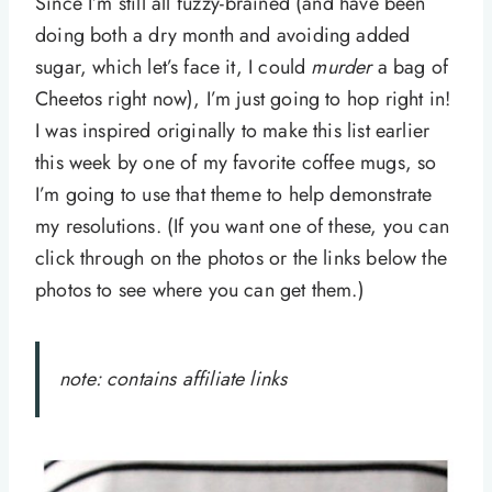
Since I’m still all fuzzy-brained (and have been
doing both a dry month and avoiding added
sugar, which let’s face it, I could
murder
a bag of
Cheetos right now), I’m just going to hop right in!
I was inspired originally to make this list earlier
this week by one of my favorite coffee mugs, so
I’m going to use that theme to help demonstrate
my resolutions. (If you want one of these, you can
click through on the photos or the links below the
photos to see where you can get them.)
note: contains affiliate links