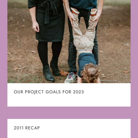
OUR PROJECT GOALS FOR 2023
2011 RECAP