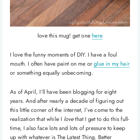
love this mug! get one
here
I love the funny moments of DIY. I have a foul
mouth. I often have paint on me or
glue in my hair
or something equally unbecoming.
As of April, I’ll have been blogging for eight
years. And after nearly a decade of figuring out
this little corner of the internet, I’ve come to the
realization that while I
love
that I get to do this full-
time, I also face lots and lots of pressure to keep
up with whatever is The Latest Thing. Better