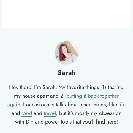
Sarah
Hey there! I'm Sarah. My favorite things: 1) tearing
my house apart and 2)
putting it back together
again
. I occasionally talk about other things, like
life
and
food
and
travel
, but it's mostly my obsession
with DIY and power tools that you'll find here!