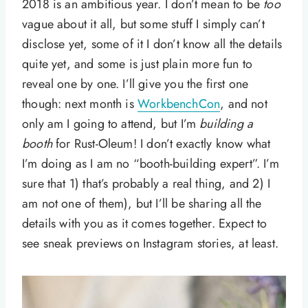
2018 is an ambitious year. I don’t mean to be
too
vague about it all, but some stuff I simply can’t
disclose yet, some of it I don’t know all the details
quite yet, and some is just plain more fun to
reveal one by one. I’ll give you the first one
though: next month is
WorkbenchCon
, and not
only am I going to attend, but I’m
building a
booth
for Rust-Oleum! I don’t exactly know what
I’m doing as I am no “booth-building expert”. I’m
sure that 1) that’s probably a real thing, and 2) I
am not one of them), but I’ll be sharing all the
details with you as it comes together. Expect to
see sneak previews on Instagram stories, at least.