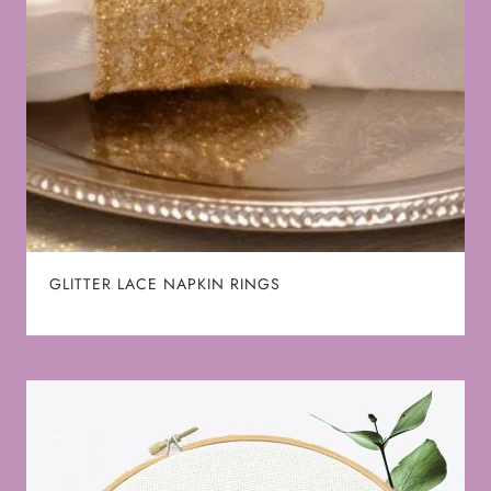
GLITTER LACE NAPKIN RINGS