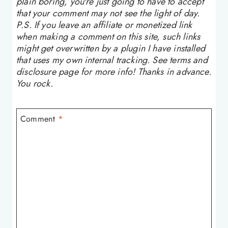
plain boring, you're just going to have to accept
that your comment may not see the light of day.
P.S. If you leave an affiliate or monetized link
when making a comment on this site, such links
might get overwritten by a plugin I have installed
that uses my own internal tracking. See terms and
disclosure page for more info! Thanks in advance.
You rock.
Comment
*