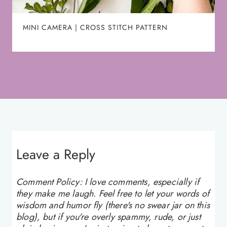
MINI CAMERA | CROSS STITCH PATTERN
Leave a Reply
Comment Policy: I love comments, especially if
they make me laugh. Feel free to let your words of
wisdom and humor fly (there's no swear jar on this
blog), but if you're overly spammy, rude, or just