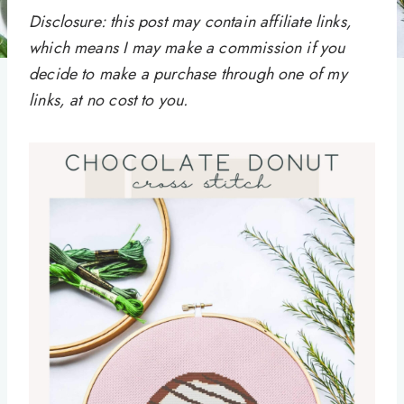
Disclosure: this post may contain affiliate links,
which means I may make a commission if you
decide to make a purchase through one of my
links, at no cost to you.