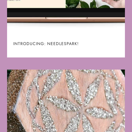
INTRODUCING: NEEDLESPARK!