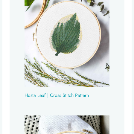
Hosta Leaf | Cross Stitch Pattern