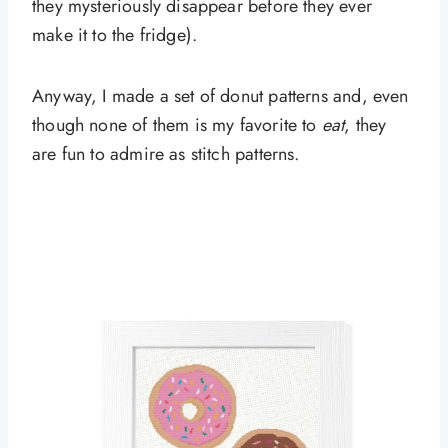
they mysteriously disappear before they ever
make it to the fridge).
Anyway, I made a set of donut patterns and, even
though none of them is my favorite to
eat
, they
are fun to admire as stitch patterns.