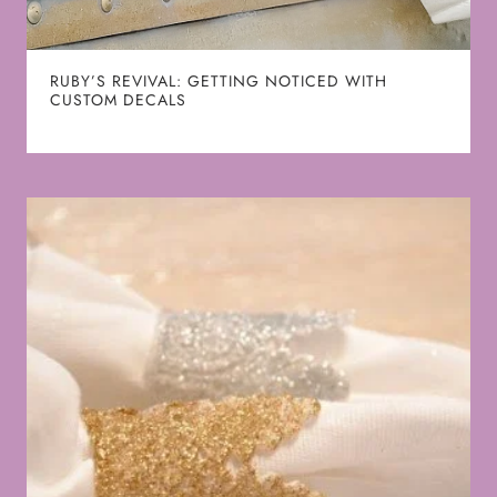
RUBY’S REVIVAL: GETTING NOTICED WITH
CUSTOM DECALS