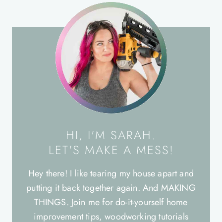
HI, I'M SARAH.
LET'S MAKE A MESS!
Hey there! I like tearing my house apart and
putting it back together again. And MAKING
THINGS. Join me for do-it-yourself home
improvement tips, woodworking tutorials