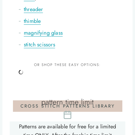
threader
thimble
magnifying glass
stitch scissors
OR SHOP THESE EASY OPTIONS:
pattern time limit
CROSS STITCH PATTERNS LIBRARY
Patterns are available for free for a limited