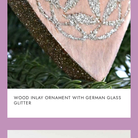
WOOD INLAY ORNAMENT WITH GERMAN GLASS
GLITTER