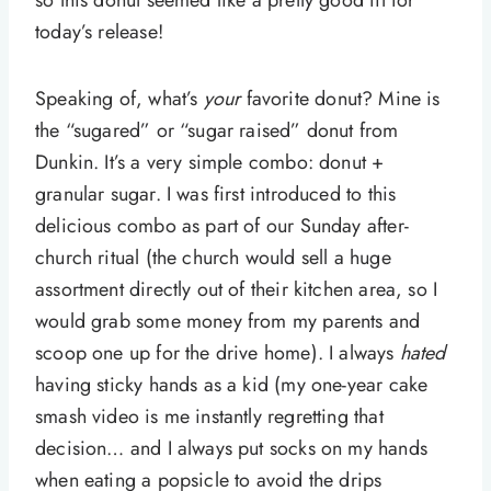
so this donut seemed like a pretty good fit for
today’s release!
Speaking of, what’s
your
favorite donut? Mine is
the “sugared” or “sugar raised” donut from
Dunkin. It’s a very simple combo: donut +
granular sugar. I was first introduced to this
delicious combo as part of our Sunday after-
church ritual (the church would sell a huge
assortment directly out of their kitchen area, so I
would grab some money from my parents and
scoop one up for the drive home). I always
hated
having sticky hands as a kid (my one-year cake
smash video is me instantly regretting that
decision… and I always put socks on my hands
when eating a popsicle to avoid the drips