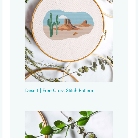
Desert | Free Cross Stitch Pattern