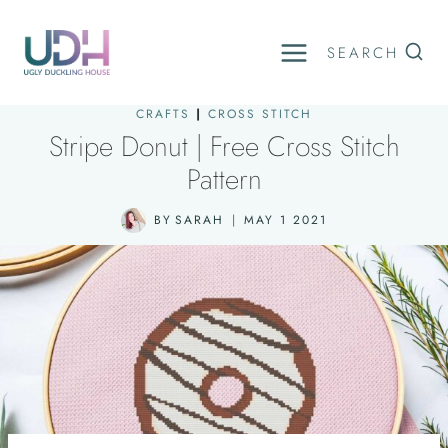
Skip
to
SEARCH
content
CRAFTS
|
CROSS STITCH
Stripe Donut | Free Cross Stitch
Pattern
BY
SARAH
MAY 1 2021