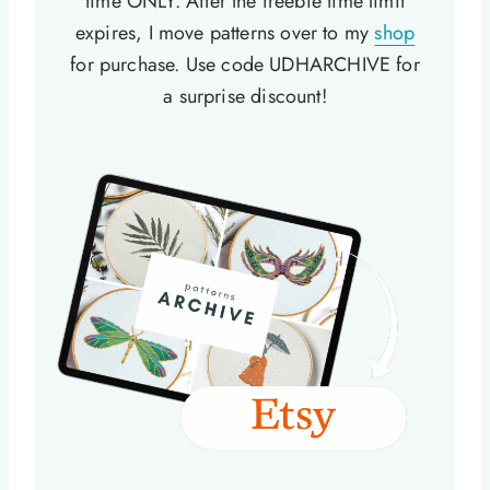
time ONLY. After the freebie time limit
expires, I move patterns over to my
shop
for purchase. Use code UDHARCHIVE for
a surprise discount!