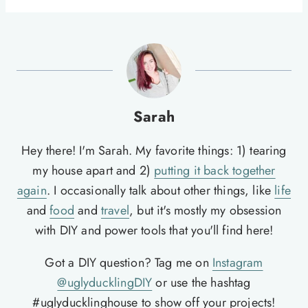
Sarah
Hey there! I'm Sarah. My favorite things: 1) tearing
my house apart and 2)
putting it back together
again
. I occasionally talk about other things, like
life
and
food
and
travel
, but it's mostly my obsession
with DIY and power tools that you'll find here!
Got a DIY question? Tag me on
Instagram
@uglyducklingDIY
or use the hashtag
#uglyducklinghouse to show off your projects!