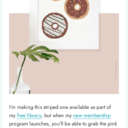
I’m making this striped one available as part of
my
free library
, but when my
new membership
program launches, you’ll be able to grab the pink