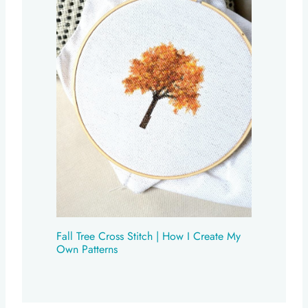
Fall Tree Cross Stitch | How I Create My
Own Patterns