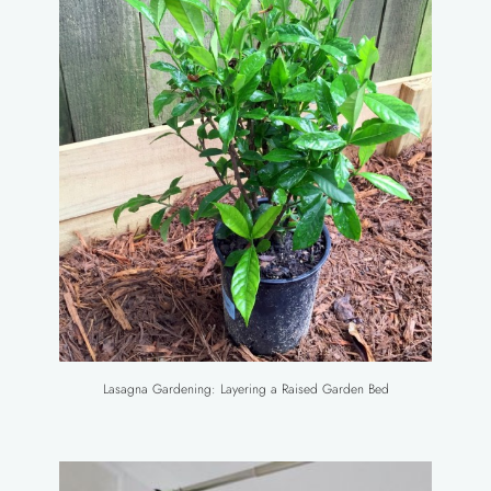
Lasagna Gardening: Layering a Raised Garden Bed