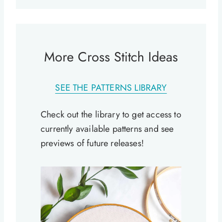
More Cross Stitch Ideas
SEE THE PATTERNS LIBRARY
Check out the library to get access to
currently available patterns and see
previews of future releases!