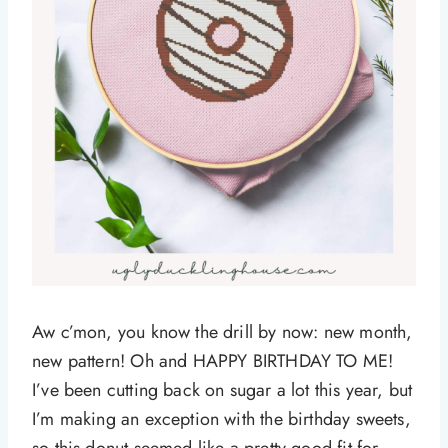
Aw c’mon, you know the drill by now: new month,
new pattern! Oh and HAPPY BIRTHDAY TO ME!
I’ve been cutting back on sugar a lot this year, but
I’m making an exception with the birthday sweets,