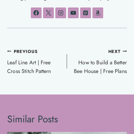
Post
PREVIOUS
NEXT
navigation
Leaf Line Art | Free
How to Build a Better
Cross Stitch Pattern
Bee House | Free Plans
Similar Posts