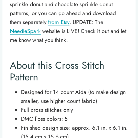
sprinkle donut and chocolate sprinkle donut
patterns, or you can go ahead and download
them separately
from Etsy
. UPDATE: The
NeedleSpark
website is LIVE! Check it out and let
me know what you think.
About this Cross Stitch
Pattern
Designed for 14 count Aida (to make design
smaller, use higher count fabric)
Full cross stitches only
DMC floss colors: 5
Finished design size: approx. 6.1 in. x 6.1 in.
(15.4 cm x 15.6 cm)