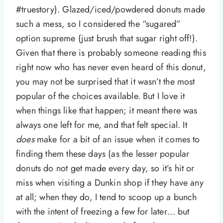
#truestory). Glazed/iced/powdered donuts made
such a mess, so I considered the “sugared”
option supreme (just brush that sugar right off!).
Given that there is probably someone reading this
right now who has never even heard of this donut,
you may not be surprised that it wasn’t the most
popular of the choices available. But I love it
when things like that happen; it meant there was
always one left for me, and that felt special. It
does
make for a bit of an issue when it comes to
finding them these days (as the lesser popular
donuts do not get made every day, so it’s hit or
miss when visiting a Dunkin shop if they have any
at all; when they do, I tend to scoop up a bunch
with the intent of freezing a few for later… but