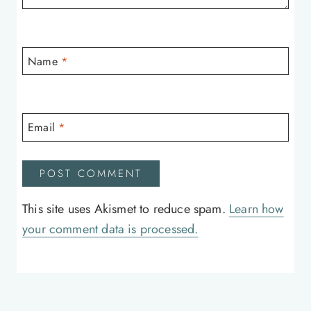
Name
*
Email
*
This site uses Akismet to reduce spam.
Learn how
your comment data is processed.