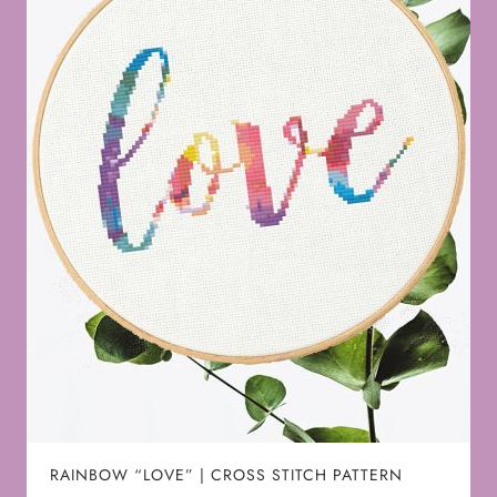
RAINBOW “LOVE” | CROSS STITCH PATTERN