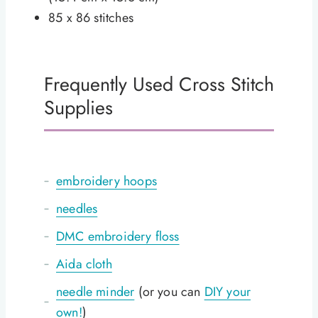
85 x 86 stitches
Frequently Used Cross Stitch
Supplies
embroidery hoops
needles
DMC embroidery floss
Aida cloth
needle minder
(or you can
DIY your
own!
)