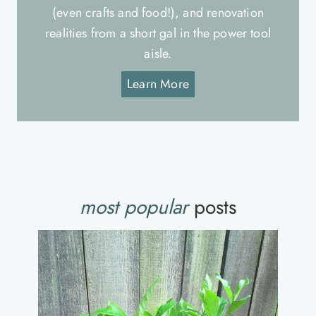
(even crafts and food!), and renovation
realities from a short gal in the power tool
aisle.
Learn More
most popular
posts