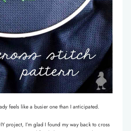
y feels like a busier one than I anticipated.
IY project, I’m glad I found my way back to cross