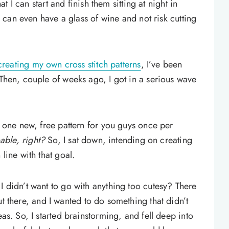
hat I can start and finish them sitting at night in
 I can even have a glass of wine and not risk cutting
 creating my own cross stitch patterns
, I’ve been
 Then, couple of weeks ago, I got in a serious wave
of one new, free pattern for you guys once per
oable, right?
So, I sat down, intending on creating
 line with that goal.
I didn’t want to go with anything too cutesy? There
t there, and I wanted to do something that didn’t
eas. So, I started brainstorming, and fell deep into