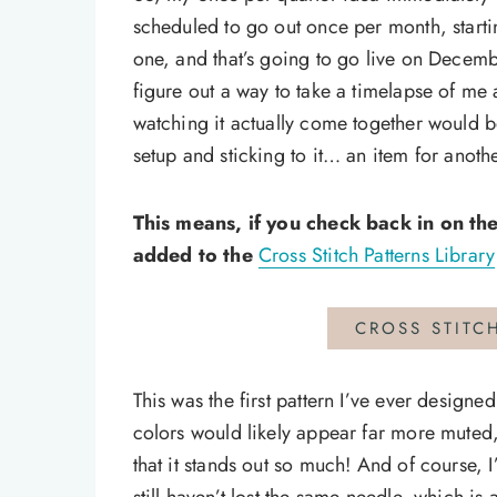
scheduled to go out once per month, starti
one, and that’s going to go live on December
figure out a way to take a timelapse of me
watching it actually come together would b
setup and sticking to it… an item for anoth
This means, if you check back in on the
added to the
Cross Stitch Patterns Library
CROSS STITC
This was the first pattern I’ve ever designed
colors would likely appear far more muted, 
that it stands out so much! And of course,