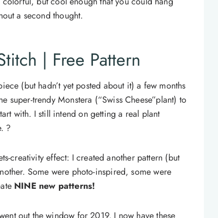
d colorful, but cool enough that you could hang
thout a second thought.
titch | Free Pattern
piece (but hadn’t yet posted about it) a few months
he super-trendy Monstera (“Swiss Cheese”plant) to
art with. I still intend on getting a real plant
e. ?
ts-creativity effect: I created another pattern (but
 another. Some were photo-inspired, some were
eate
NINE new patterns!
went out the window for 2019. I now have these