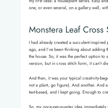
my first idea: a houseplant series. Easy an
one, or even several, on a gallery wall, wi
Monstera Leaf Cross S
I had already created a succulent-inspired 
ago, and I’ve been thinking about adding t
the house. So, it was the perfect option to st
version, but in cross stitch form, it can’t di
And then, it was your typical creativity-bege
not a plant, go figure). And another. And
text-based, and I kept going. Enough to cr
So, my once-per-quarter idea immediately 