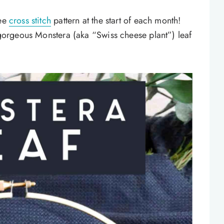
ree
cross stitch
pattern at the start of each month!
s gorgeous Monstera (aka “Swiss cheese plant”) leaf