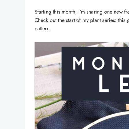
Starting this month, I’m sharing one new f
Check out the start of my plant series: thi
pattern.