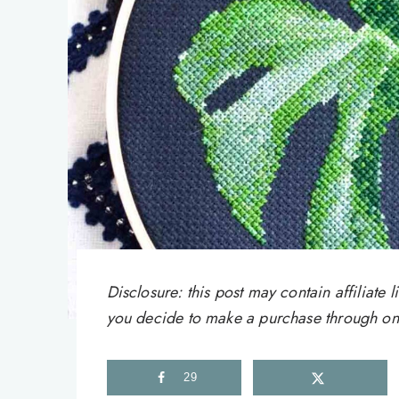
Disclosure: this post may contain affiliat
you decide to make a purchase through one 
29