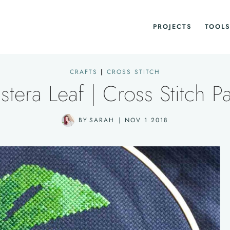
PROJECTS
TOOLS
CRAFTS
|
CROSS STITCH
tera Leaf | Cross Stitch Pa
BY
SARAH
NOV 1 2018