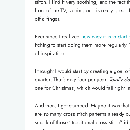
stitch. I find it very soothing, and the fact t
front of the TV, zoning out, is really great.
off a finger.
Ever since I realized
how easy it is to start
itching to start doing them more regularly.
of inspiration.
I thought I would start by creating a goal 
quarter
.
That’s only four per year.
Totally d
one for Christmas, which would fall right in
And then, I got stumped. Maybe it was that 
are
so
many cross stitch patterns already ou
smack of those “traditional cross stitch” id