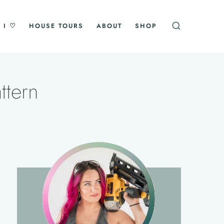
 I ♡
HOUSE TOURS
ABOUT
SHOP
ttern