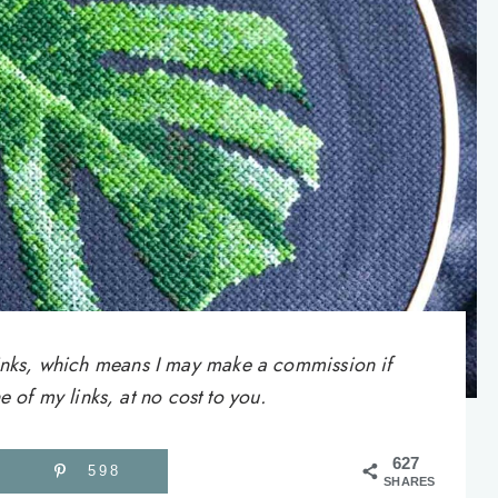
e links, which means I may make a commission if
of my links, at no cost to you.
627
598
SHARES