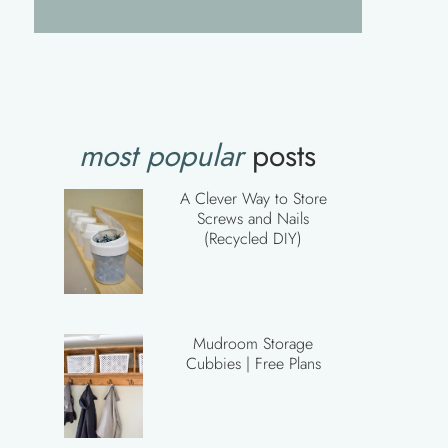
most popular
posts
A Clever Way to Store
Screws and Nails
(Recycled DIY)
Mudroom Storage
Cubbies | Free Plans