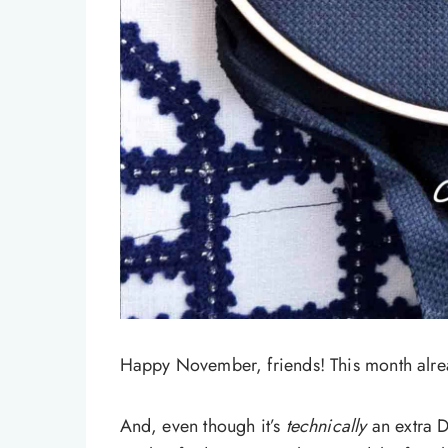
Happy November, friends! This month alread
And, even though it’s
technically
an extra D