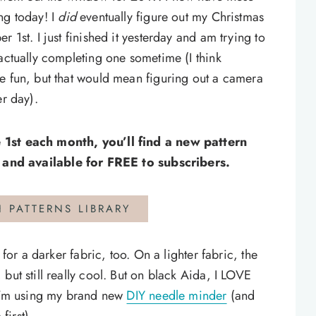
ng today! I
did
eventually figure out my Christmas
 1st. I just finished it yesterday and am trying to
 actually completing one sometime (I think
e fun, but that would mean figuring out a camera
er day).
 1st each month, you’ll find a new pattern
and available for FREE to subscribers.
H PATTERNS LIBRARY
 for a darker fabric, too. On a lighter fabric, the
but still really cool. But on black Aida, I LOVE
 I’m using my brand new
DIY needle minder
(and