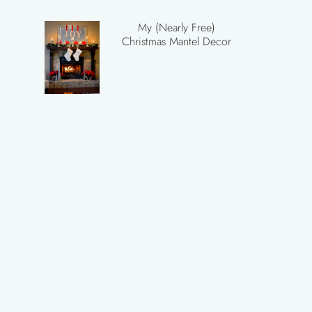
My (Nearly Free)
Christmas Mantel Decor