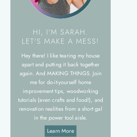
HI, I'M SARAH.
LET'S MAKE A MESS!
Hey there! I like tearing my house
apart and putting it back together
again. And MAKING THINGS. Join
me for do-it-yourself home
improvement tips, woodworking
tutorials (even crafts and food!), and
renovation realities from a short gal
in the power tool aisle.
Learn More