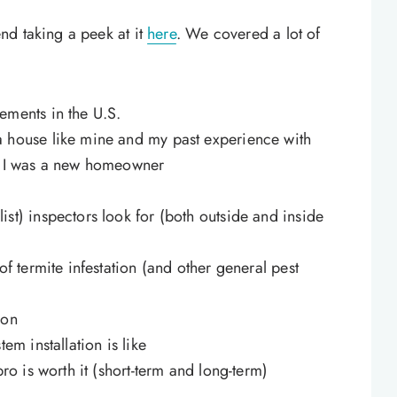
nd taking a peek at it
here
. We covered a lot of
ements in the U.S.
a house like mine and my past experience with
en I was a new homeowner
st) inspectors look for (both outside and inside
of termite infestation (and other general pest
ion
em installation is like
pro is worth it (short-term and long-term)