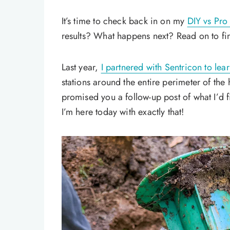
It’s time to check back in on my
DIY vs Pro 
results? What happens next? Read on to fi
Last year,
I partnered with Sentricon to lea
stations around the entire perimeter of the
promised you a follow-up post of what I’d 
I’m here today with exactly that!