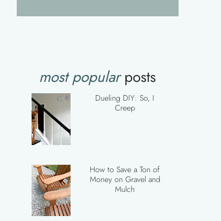
most popular
posts
Dueling DIY: So, I
Creep
How to Save a Ton of
Money on Gravel and
Mulch