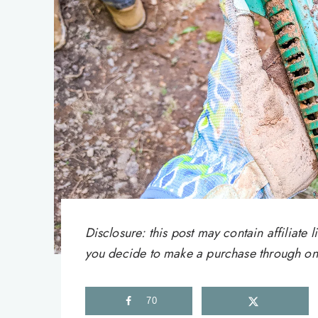
Disclosure: this post may contain affiliat
you decide to make a purchase through one 
70