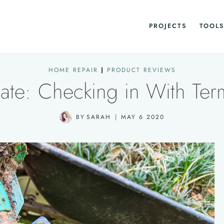
PROJECTS
TOOLS
HOME REPAIR
|
PRODUCT REVIEWS
ate: Checking in With Term
BY
SARAH
MAY 6 2020