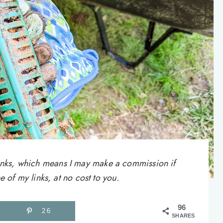
e links, which means I may make a commission if
of my links, at no cost to you.
96
26
SHARES