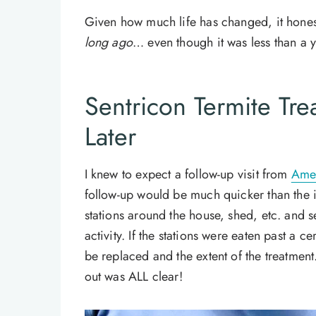
Given how much life has changed, it honest
long ago
… even though it was less than a y
Sentricon Termite Tr
Later
I knew to expect a follow-up visit from
Amer
follow-up would be much quicker than the in
stations around the house, shed, etc. and se
activity. If the stations were eaten past a c
be replaced and the extent of the treatment. 
out was ALL clear!