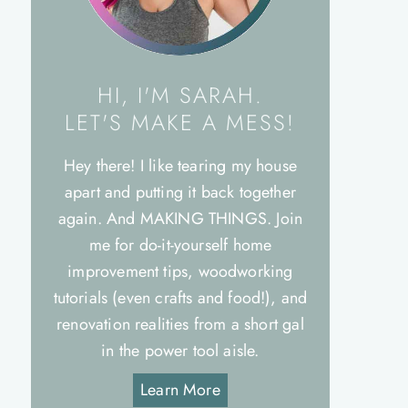
HI, I'M SARAH.
LET'S MAKE A MESS!
Hey there! I like tearing my house
apart and putting it back together
again. And MAKING THINGS. Join
me for do-it-yourself home
improvement tips, woodworking
tutorials (even crafts and food!), and
renovation realities from a short gal
in the power tool aisle.
Learn More