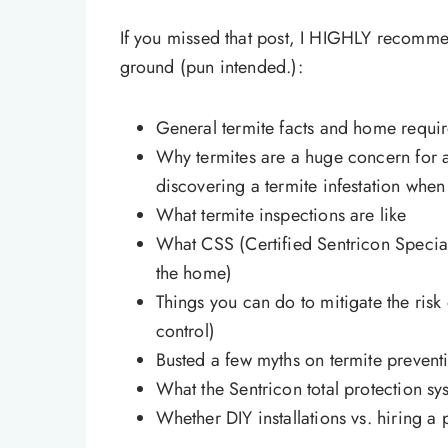
If you missed that post, I HIGHLY recomme
ground (pun intended.):
General termite facts and home requir
Why termites are a huge concern for 
discovering a termite infestation wh
What termite inspections are like
What CSS (Certified Sentricon Speciali
the home)
Things you can do to mitigate the risk 
control)
Busted a few myths on termite prevent
What the Sentricon total protection syst
Whether DIY installations vs. hiring a 