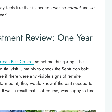
ly feels like that inspection was
so normal
and
so
ear!
eatment Review: One Year
ican Pest Control
sometime this spring. The
itial visit… mainly to check the Sentricon bait
e if there were any visible signs of termite
ertain point, they would know if the bait needed to
It was a result that I, of course, was happy to find