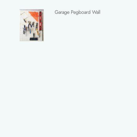
Garage Pegboard Wall