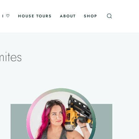
 I ♡
HOUSE TOURS
ABOUT
SHOP
ites