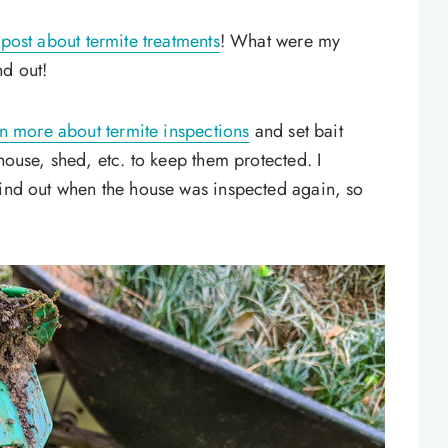
post about termite treatments
! What were my
nd out!
rn more about termite inspections
and set bait
 house, shed, etc. to keep them protected. I
find out when the house was inspected again, so