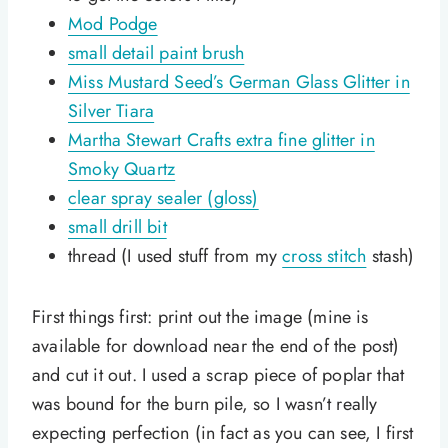
Mod Podge
small detail paint brush
Miss Mustard Seed’s German Glass Glitter in
Silver Tiara
Martha Stewart Crafts extra fine glitter in
Smoky Quartz
clear spray sealer (gloss)
small drill bit
thread (I used stuff from my
cross stitch
stash)
First things first: print out the image (mine is
available for download near the end of the post)
and cut it out. I used a scrap piece of poplar that
was bound for the burn pile, so I wasn’t really
expecting perfection (in fact as you can see, I first