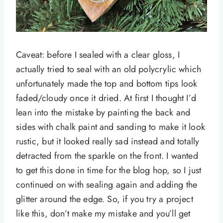
Caveat: before I sealed with a clear gloss, I
actually tried to seal with an old polycrylic which
unfortunately made the top and bottom tips look
faded/cloudy once it dried. At first I thought I’d
lean into the mistake by painting the back and
sides with chalk paint and sanding to make it look
rustic, but it looked really sad instead and totally
detracted from the sparkle on the front. I wanted
to get this done in time for the blog hop, so I just
continued on with sealing again and adding the
glitter around the edge. So, if you try a project
like this, don’t make my mistake and you’ll get