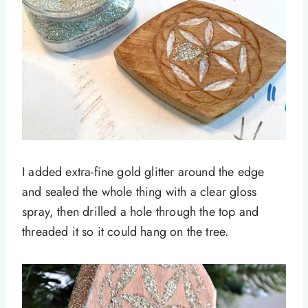
I added extra-fine gold glitter around the edge
and sealed the whole thing with a clear gloss
spray, then drilled a hole through the top and
threaded it so it could hang on the tree.