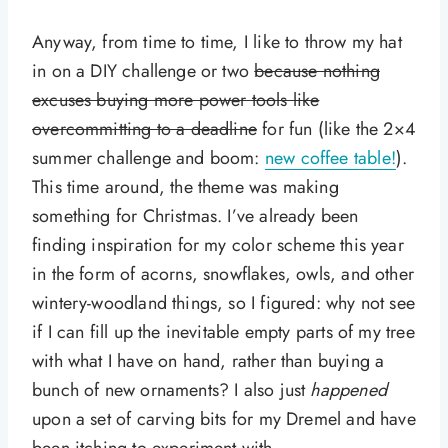
Anyway, from time to time, I like to throw my hat
in on a DIY challenge or two
because nothing
excuses buying more power tools like
overcommitting to a deadline
for fun (like the 2×4
summer challenge and boom:
new coffee table!
).
This time around, the theme was making
something for Christmas. I’ve already been
finding inspiration for my color scheme this year
in the form of acorns, snowflakes, owls, and other
wintery-woodland things, so I figured: why not see
if I can fill up the inevitable empty parts of my tree
with what I have on hand, rather than buying a
bunch of new ornaments? I also just
happened
upon a set of carving bits for my Dremel and have