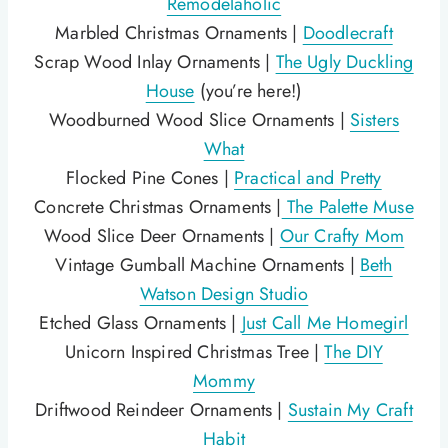
Remodelaholic
Marbled Christmas Ornaments |
Doodlecraft
Scrap Wood Inlay Ornaments |
The Ugly Duckling
House
(you’re here!)
Woodburned Wood Slice Ornaments |
Sisters
What
Flocked Pine Cones |
Practical and Pretty
Concrete Christmas Ornaments |
The Palette Muse
Wood Slice Deer Ornaments |
Our Crafty Mom
Vintage Gumball Machine Ornaments |
Beth
Watson Design Studio
Etched Glass Ornaments |
Just Call Me Homegirl
Unicorn Inspired Christmas Tree |
The DIY
Mommy
Driftwood Reindeer Ornaments |
Sustain My Craft
Habit