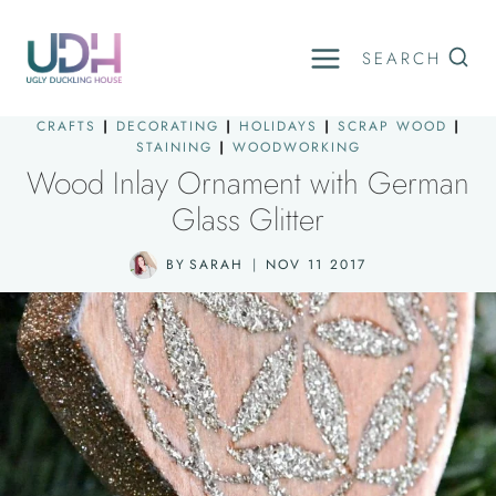
Skip
to
SEARCH
content
CRAFTS
|
DECORATING
|
HOLIDAYS
|
SCRAP WOOD
|
STAINING
|
WOODWORKING
Wood Inlay Ornament with German
Glass Glitter
BY
SARAH
NOV 11 2017