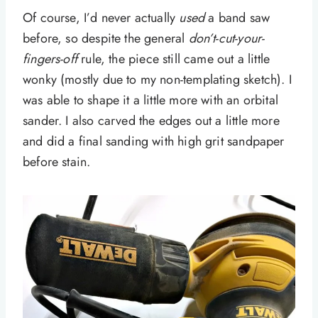
Of course, I’d never actually
used
a band saw
before, so despite the general
don’t-cut-your-
fingers-off
rule, the piece still came out a little
wonky (mostly due to my non-templating sketch). I
was able to shape it a little more with an orbital
sander. I also carved the edges out a little more
and did a final sanding with high grit sandpaper
before stain.