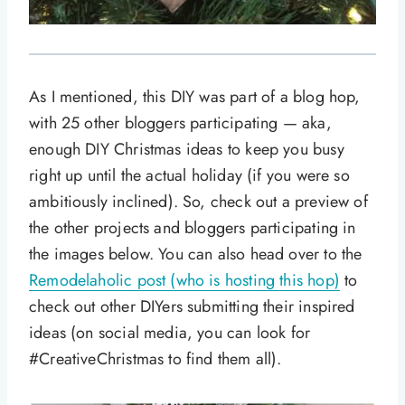
As I mentioned, this DIY was part of a blog hop,
with 25 other bloggers participating — aka,
enough DIY Christmas ideas to keep you busy
right up until the actual holiday (if you were so
ambitiously inclined). So, check out a preview of
the other projects and bloggers participating in
the images below. You can also head over to the
Remodelaholic post (who is hosting this hop)
to
check out other DIYers submitting their inspired
ideas (on social media, you can look for
#CreativeChristmas to find them all).