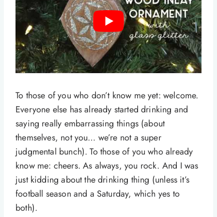
To those of you who don’t know me yet: welcome.
Everyone else has already started drinking and
saying really embarrassing things (about
themselves, not you… we’re not a super
judgmental bunch). To those of you who already
know me: cheers. As always, you rock. And I was
just kidding about the drinking thing (unless it’s
football season and a Saturday, which yes to
both).