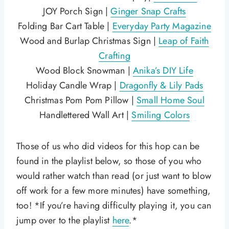
JOY Porch Sign |
Ginger Snap Crafts
Folding Bar Cart Table |
Everyday Party Magazine
Wood and Burlap Christmas Sign |
Leap of Faith
Crafting
Wood Block Snowman |
Anika’s DIY Life
Holiday Candle Wrap |
Dragonfly & Lily Pads
Christmas Pom Pom Pillow |
Small Home Soul
Handlettered Wall Art |
Smiling Colors
Those of us who did videos for this hop can be
found in the playlist below, so those of you who
would rather watch than read (or just want to blow
off work for a few more minutes) have something,
too! *If you’re having difficulty playing it, you can
jump over to the playlist
here
.*