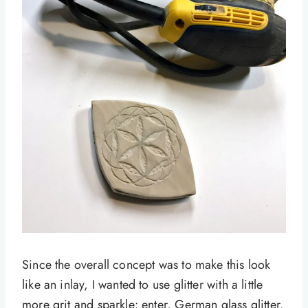
Since the overall concept was to make this look
like an inlay, I wanted to use glitter with a little
more grit and sparkle: enter, German glass glitter.