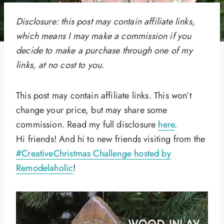
Disclosure: this post may contain affiliate links,
which means I may make a commission if you
decide to make a purchase through one of my
links, at no cost to you.
This post may contain affiliate links. This won’t
change your price, but may share some
commission. Read my full disclosure
here
.
Hi friends! And hi to new friends visiting from the
#CreativeChristmas Challenge hosted by
Remodelaholic
!