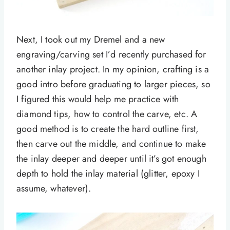
Next, I took out my Dremel and a new
engraving/carving set I’d recently purchased for
another inlay project. In my opinion, crafting is a
good intro before graduating to larger pieces, so
I figured this would help me practice with
diamond tips, how to control the carve, etc. A
good method is to create the hard outline first,
then carve out the middle, and continue to make
the inlay deeper and deeper until it’s got enough
depth to hold the inlay material (glitter, epoxy I
assume, whatever).