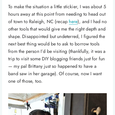
To make the situation a little stickier, I was about 5
hours away at this point from needing to head out
of town to Raleigh, NC (recap
here
), and I had no
other tools that would give me the right depth and
shape. Disappointed but undeterred, I figured the
next best thing would be to ask to borrow tools
from the person I’d be visiting (thankfully, it was a
trip to visit some DIY blogging friends just for fun
— my pal Brittany just so happened to have a
band saw in her garage). Of course, now I want
one of those, too.