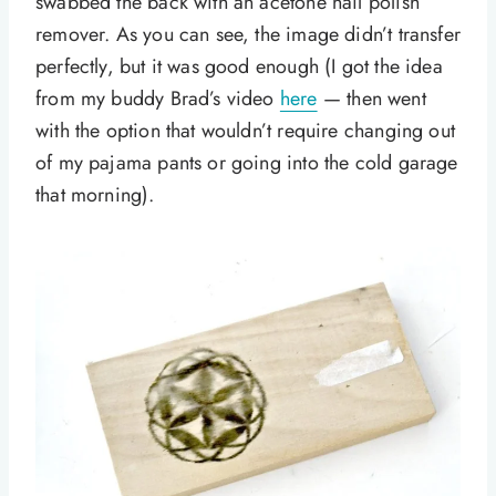
swabbed the back with an acetone nail polish
remover. As you can see, the image didn’t transfer
perfectly, but it was good enough (I got the idea
from my buddy Brad’s video
here
— then went
with the option that wouldn’t require changing out
of my pajama pants or going into the cold garage
that morning).