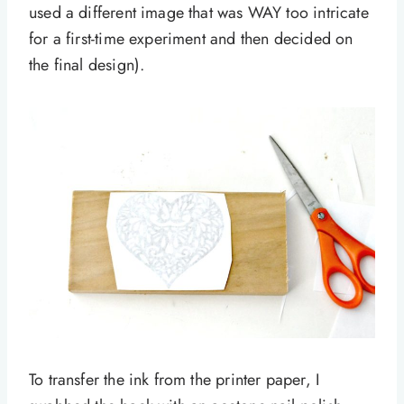
used a different image that was WAY too intricate
for a first-time experiment and then decided on
the final design).
To transfer the ink from the printer paper, I