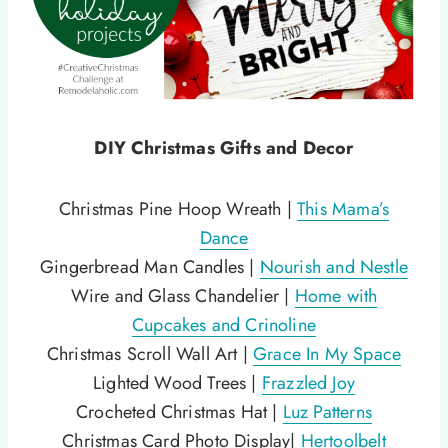
DIY Christmas Gifts and Decor
Christmas Pine Hoop Wreath |
This Mama’s
Dance
Gingerbread Man Candles |
Nourish and Nestle
Wire and Glass Chandelier |
Home with
Cupcakes and Crinoline
Christmas Scroll Wall Art |
Grace In My Space
Lighted Wood Trees |
Frazzled Joy
Crocheted Christmas Hat |
Luz Patterns
Christmas Card Photo Display|
Hertoolbelt