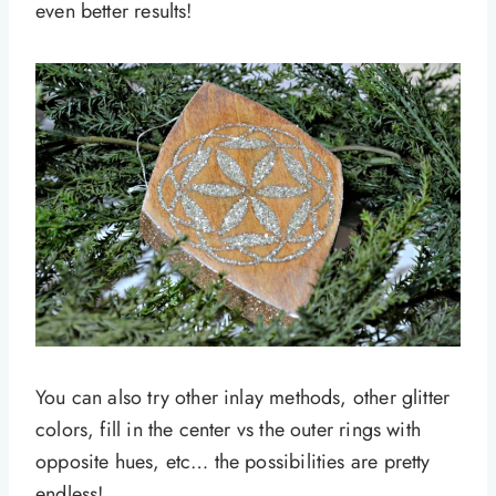
even better results!
You can also try other inlay methods, other glitter
colors, fill in the center vs the outer rings with
opposite hues, etc… the possibilities are pretty
endless!