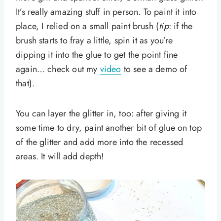
It’s really amazing stuff in person. To paint it into
place, I relied on a small paint brush (
tip
: if the
brush starts to fray a little, spin it as you’re
dipping it into the glue to get the point fine
again… check out my
video
to see a demo of
that).
You can layer the glitter in, too: after giving it
some time to dry, paint another bit of glue on top
of the glitter and add more into the recessed
areas. It will add depth!