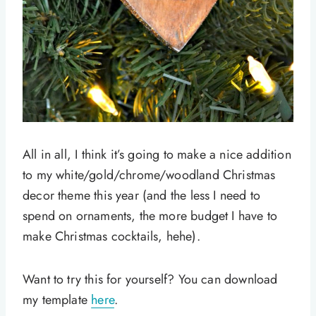
All in all, I think it’s going to make a nice addition
to my white/gold/chrome/woodland Christmas
decor theme this year (and the less I need to
spend on ornaments, the more budget I have to
make Christmas cocktails, hehe).
Want to try this for yourself? You can download
my template
here
.