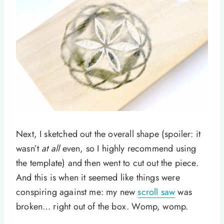
Next, I sketched out the overall shape (spoiler: it
wasn’t
at all
even, so I highly recommend using
the template) and then went to cut out the piece.
And this is when it seemed like things were
conspiring against me: my new
scroll saw
was
broken… right out of the box. Womp, womp.