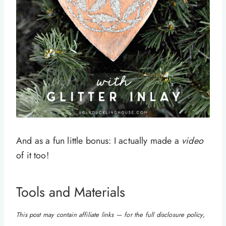
And as a fun little bonus: I actually made a
video
of it too!
Tools and Materials
This post may contain affiliate links — for the full disclosure policy,