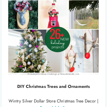
DIY Christmas Trees and Ornaments
Wintry Silver Dollar Store Christmas Tree Decor |