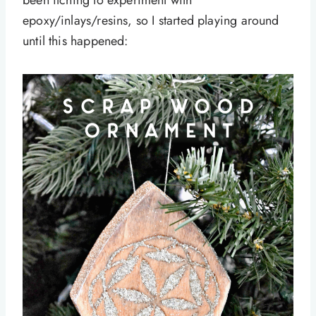
been itching to experiment with
epoxy/inlays/resins, so I started playing around
until this happened: