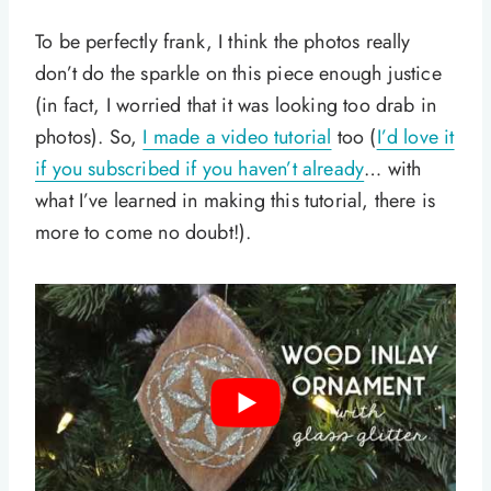
To be perfectly frank, I think the photos really
don’t do the sparkle on this piece enough justice
(in fact, I worried that it was looking too drab in
photos). So,
I made a video tutorial
too (
I’d love it
if you subscribed if you haven’t already
… with
what I’ve learned in making this tutorial, there is
more to come no doubt!).