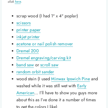
click
here
.
scrap wood (I had 1″ x 4″ poplar)
scissors
printer paper
inkjet printer
acetone or nail polish remover
Dremel 200
Dremel engraving/carving kit
band saw
or
scroll saw
random orbit sander
wood stain (I used
Minwax Ipswich Pine
and
washed while it was still wet with
Early
American
… I’ll have to show you guys more
about this as I’ve done it a number of times
to get the colors I like)