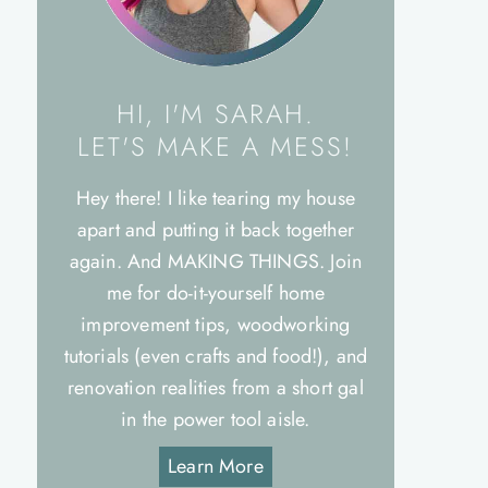
HI, I'M SARAH.
LET'S MAKE A MESS!
Hey there! I like tearing my house
apart and putting it back together
again. And MAKING THINGS. Join
me for do-it-yourself home
improvement tips, woodworking
tutorials (even crafts and food!), and
renovation realities from a short gal
in the power tool aisle.
Learn More