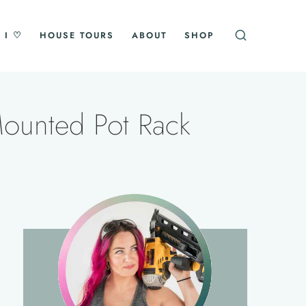
 I ♡
HOUSE TOURS
ABOUT
SHOP
Mounted Pot Rack