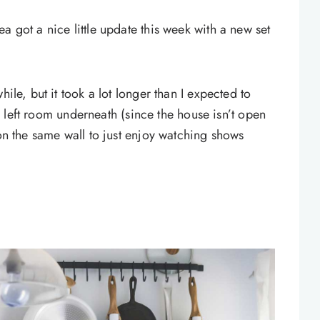
a got a nice little update this week with a new set
hile, but it took a lot longer than I expected to
ill left room underneath (since the house isn’t open
 on the same wall to just enjoy watching shows