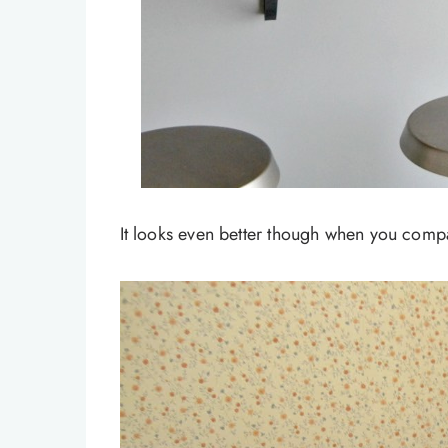
It looks even better though when you compar