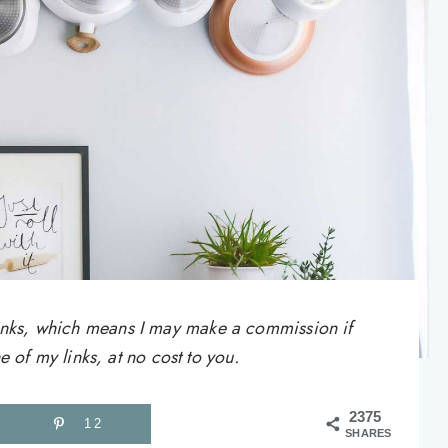
e links, which means I may make a commission if
of my links, at no cost to you.
2375
12
SHARES