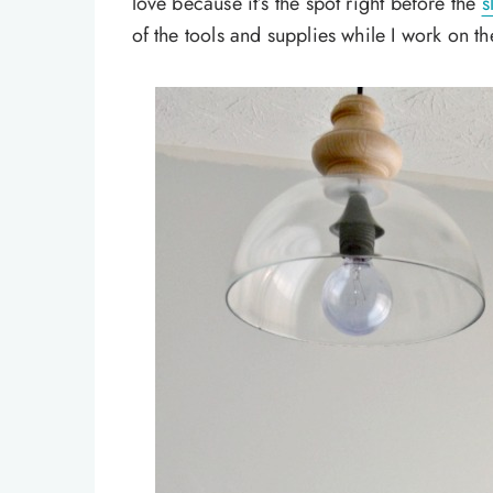
love because it’s the spot right before the
s
of the tools and supplies while I work on 