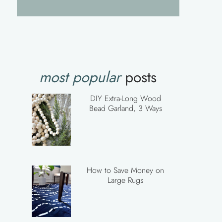
most popular
posts
DIY Extra-Long Wood
Bead Garland, 3 Ways
How to Save Money on
Large Rugs