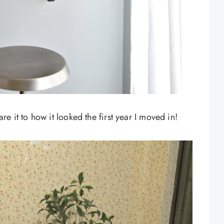
e it to how it looked the first year I moved in!