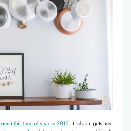
round this time of year in 2016
. It seldom gets any