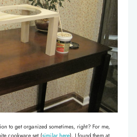
ion to get organized sometimes, right? For me,
hite cookware set (
similar here
). I found them at