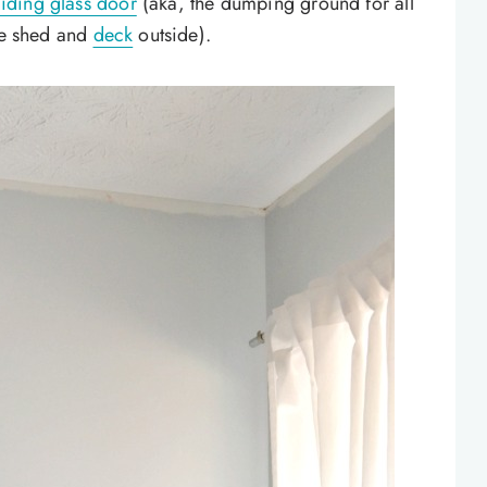
liding glass door
(aka, the dumping ground for all
the shed and
deck
outside).