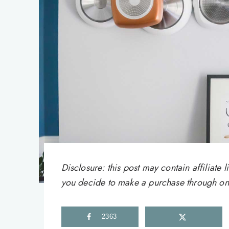
Disclosure: this post may contain affiliat
you decide to make a purchase through one 
2363