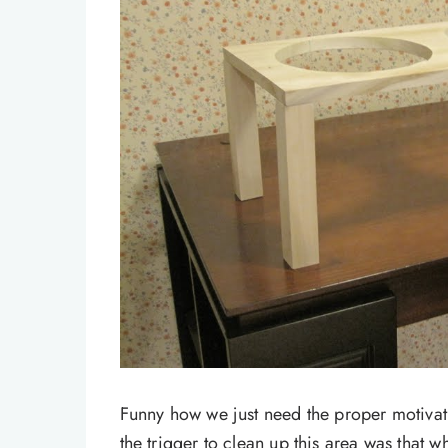
Funny how we just need the proper motivat
the trigger to clean up this area was that w