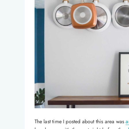
The last time I posted about this area was
a