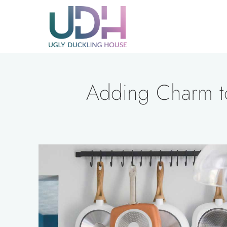
Skip
to
content
Adding Charm to