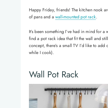
Happy Friday, friends! The kitchen nook are
of pans and a
wall-mounted pot rack
.
It’s been something I’ve had in mind for a w
find a pot rack idea that fit the wall and st
concept, there’s a small TV I’d like to add
while I cook).
Wall Pot Rack