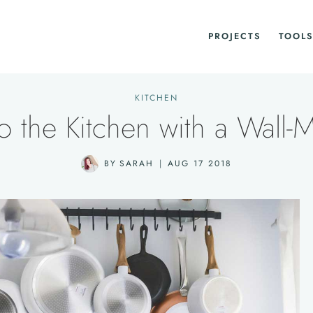
PROJECTS
TOOLS
KITCHEN
 the Kitchen with a Wall-
BY
SARAH
AUG 17 2018