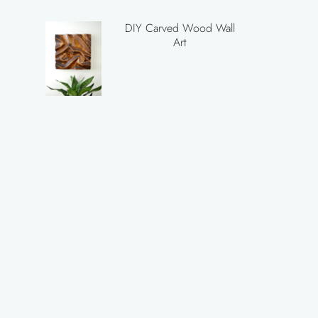
DIY Carved Wood Wall
Art