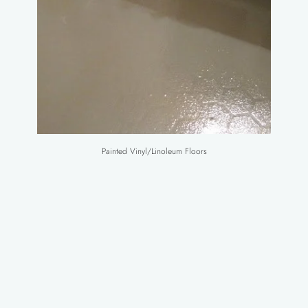
Painted Vinyl/Linoleum Floors