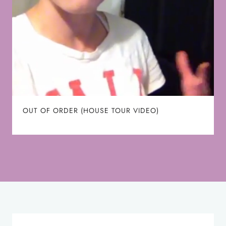
OUT OF ORDER (HOUSE TOUR VIDEO)