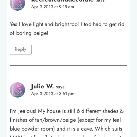
Apr 3 2013 at 9:15 am
Yes I love light and bright too! I too had to get rid
of boring beige!
Reply
Julie W.
says:
Apr 3 2013 at 3:51 pm
I’m jealous! My house is still 6 different shades &
finishes of tan/brown/beige (except for my teal
blue powder room) and it is a cave. Which suits