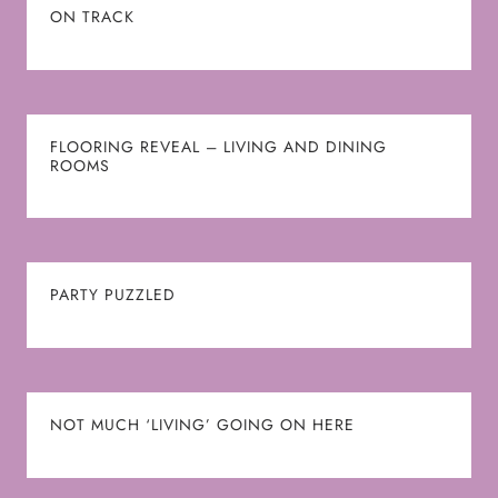
ON TRACK
FLOORING REVEAL – LIVING AND DINING
ROOMS
PARTY PUZZLED
NOT MUCH ‘LIVING’ GOING ON HERE