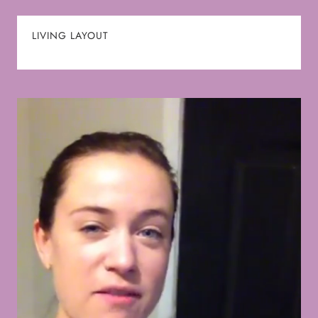
LIVING LAYOUT