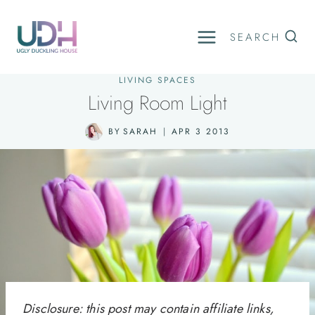
Skip
to
SEARCH
content
LIVING SPACES
Living Room Light
BY
SARAH
APR 3 2013
Disclosure: this post may contain affiliate links,