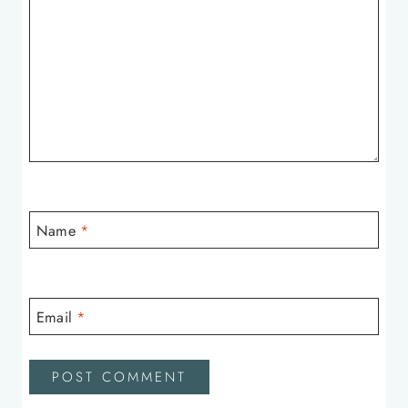
Name
*
Email
*