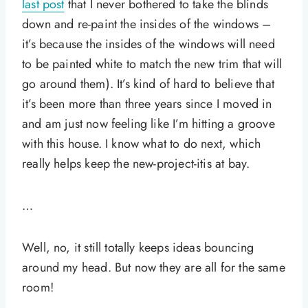
last post
that I never bothered to take the blinds
down and re-paint the insides of the windows –
it’s because the insides of the windows will need
to be painted white to match the new trim that will
go around them). It’s kind of hard to believe that
it’s been more than three years since I moved in
and am just now feeling like I’m hitting a groove
with this house. I know what to do next, which
really helps keep the new-project-itis at bay.
…
Well, no, it still totally keeps ideas bouncing
around my head. But now they are all for the same
room!