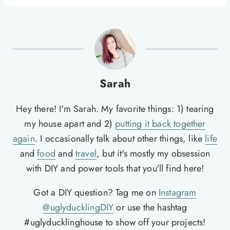
Sarah
Hey there! I'm Sarah. My favorite things: 1) tearing
my house apart and 2)
putting it back together
again
. I occasionally talk about other things, like
life
and
food
and
travel
, but it's mostly my obsession
with DIY and power tools that you'll find here!
Got a DIY question? Tag me on
Instagram
@uglyducklingDIY
or use the hashtag
#uglyducklinghouse to show off your projects!