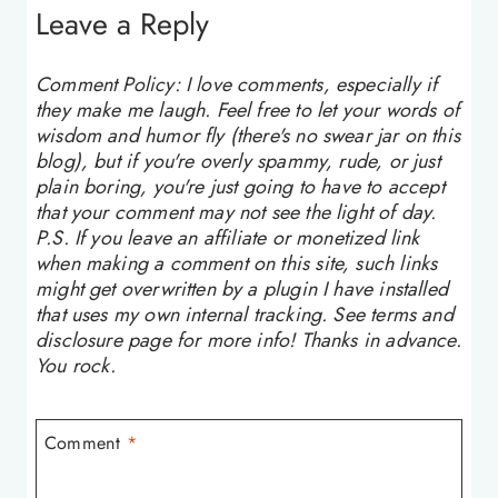
Leave a Reply
Comment Policy: I love comments, especially if
they make me laugh. Feel free to let your words of
wisdom and humor fly (there's no swear jar on this
blog), but if you're overly spammy, rude, or just
plain boring, you're just going to have to accept
that your comment may not see the light of day.
P.S. If you leave an affiliate or monetized link
when making a comment on this site, such links
might get overwritten by a plugin I have installed
that uses my own internal tracking. See terms and
disclosure page for more info! Thanks in advance.
You rock.
Comment
*