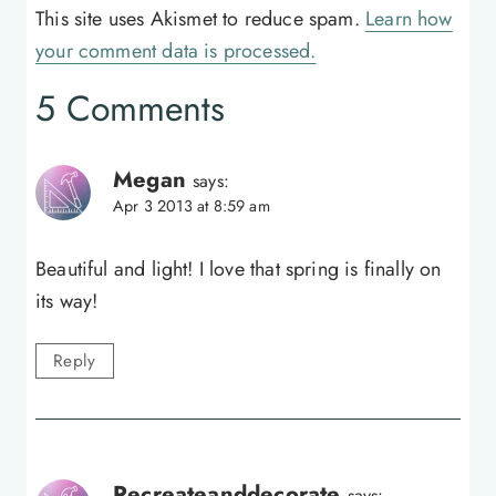
This site uses Akismet to reduce spam.
Learn how
your comment data is processed.
5 Comments
Megan
says:
Apr 3 2013 at 8:59 am
Beautiful and light! I love that spring is finally on
its way!
Reply
Recreateanddecorate
says: