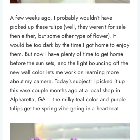
A few weeks ago, I probably wouldn’t have
picked up these tulips (well, they weren’t for sale
then either, but some other type of flower). It
would be too dark by the time I got home to enjoy
them. But now I have plenty of time to get home
before the sun sets, and the light bouncing off the
new wall color lets me work on learning more
about my camera. Today’s subject: I picked it up
this vase couple months ago at a local shop in
Alpharetta, GA – the milky teal color and purple
tulips get the spring vibe going in a heartbeat.