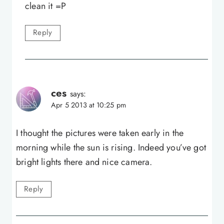
clean it =P
Reply
ces
says:
Apr 5 2013 at 10:25 pm
I thought the pictures were taken early in the
morning while the sun is rising. Indeed you’ve got
bright lights there and nice camera.
Reply