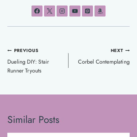
Post
PREVIOUS
NEXT
navigation
Dueling DIY: Stair
Corbel Contemplating
Runner Tryouts
Similar Posts