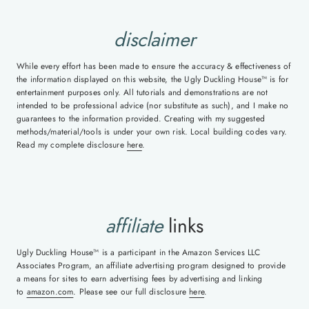
disclaimer
While every effort has been made to ensure the accuracy & effectiveness of
the information displayed on this website, the Ugly Duckling House™ is for
entertainment purposes only. All tutorials and demonstrations are not
intended to be professional advice (nor substitute as such), and I make no
guarantees to the information provided. Creating with my suggested
methods/material/tools is under your own risk. Local building codes vary.
Read my complete disclosure
here
.
affiliate
links
Ugly Duckling House™ is a participant in the Amazon Services LLC
Associates Program, an affiliate advertising program designed to provide
a means for sites to earn advertising fees by advertising and linking
to
amazon.com
. Please see our full disclosure
here
.