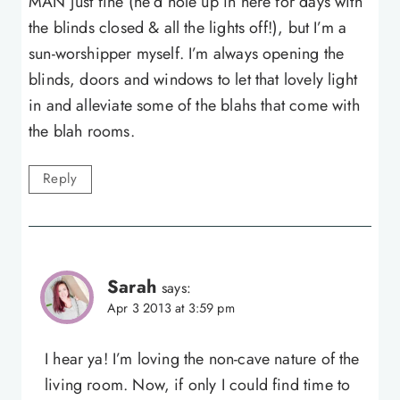
MAN just fine (he’d hole up in here for days with
the blinds closed & all the lights off!), but I’m a
sun-worshipper myself. I’m always opening the
blinds, doors and windows to let that lovely light
in and alleviate some of the blahs that come with
the blah rooms.
Reply
Sarah
says:
Apr 3 2013 at 3:59 pm
I hear ya! I’m loving the non-cave nature of the
living room. Now, if only I could find time to