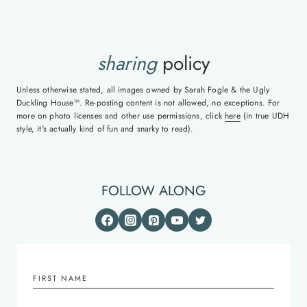
sharing
policy
Unless otherwise stated, all images owned by Sarah Fogle & the Ugly
Duckling House™. Re-posting content is not allowed, no exceptions. For
more on photo licenses and other use permissions, click
here
(in true UDH
style, it's actually kind of fun and snarky to read).
FOLLOW ALONG