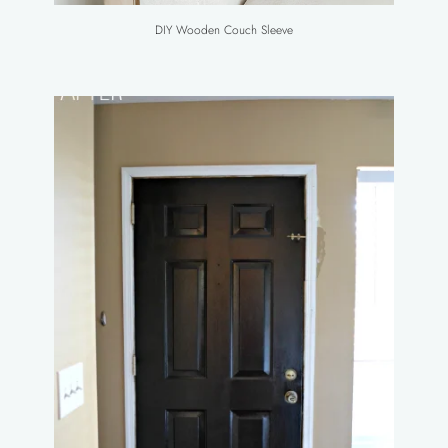
DIY Wooden Couch Sleeve