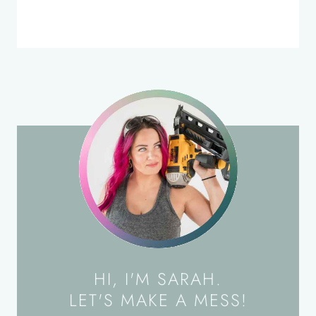
HI, I'M SARAH.
LET'S MAKE A MESS!