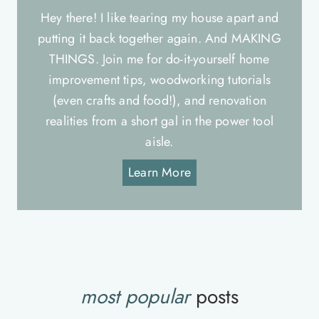
Hey there! I like tearing my house apart and
putting it back together again. And MAKING
THINGS. Join me for do-it-yourself home
improvement tips, woodworking tutorials
(even crafts and food!), and renovation
realities from a short gal in the power tool
aisle.
Learn More
most popular
posts