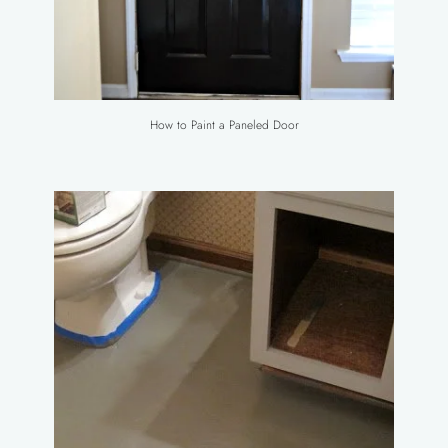
How to Paint a Paneled Door