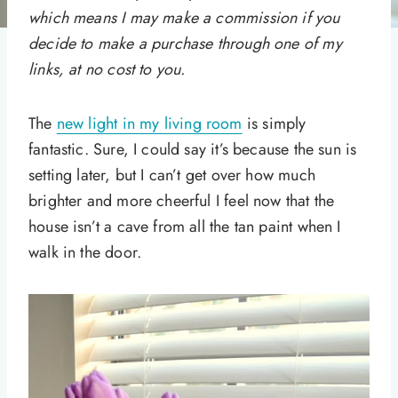
which means I may make a commission if you
decide to make a purchase through one of my
links, at no cost to you.
The
new light in my living room
is simply
fantastic. Sure, I could say it’s because the sun is
setting later, but I can’t get over how much
brighter and more cheerful I feel now that the
house isn’t a cave from all the tan paint when I
walk in the door.