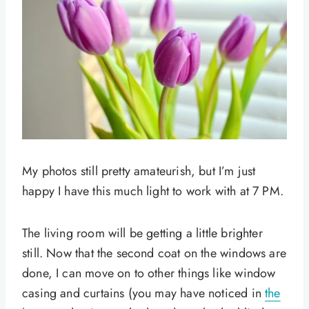
My photos still pretty amateurish, but I’m just
happy I have this much light to work with at 7 PM.
The living room will be getting a little brighter
still. Now that the second coat on the windows are
done, I can move on to other things like window
casing and curtains (you may have noticed in
the