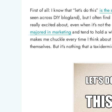
First of all: I know that “let’s do this”
is the
seen across DIY blogland), but I often find
really excited about, even when it’s not the 
majored in marketing
and tend to hold a wh
makes me chuckle every time I think about 
themselves. But it’s nothing that a taxiderm