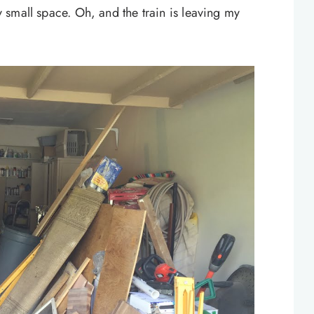
ry small space. Oh, and the train is leaving my