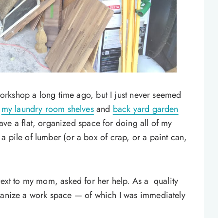
 workshop a long time ago, but I just never seemed
n
my laundry room shelves
and
back yard garden
t have a flat, organized space for doing all of my
a pile of lumber (or a box of crap, or a paint can,
text to my mom, asked for her help. As a quality
rganize a work space — of which I was immediately