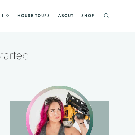
 I ♡
HOUSE TOURS
ABOUT
SHOP
tarted