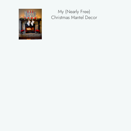
My (Nearly Free)
Christmas Mantel Decor