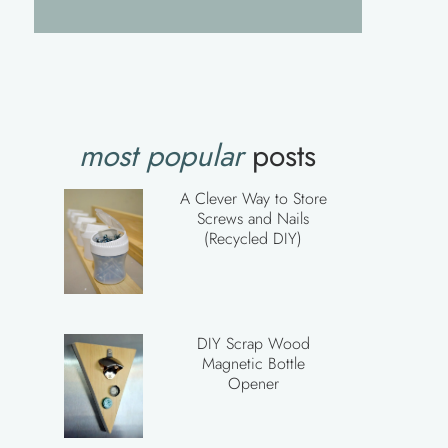
most popular
posts
A Clever Way to Store
Screws and Nails
(Recycled DIY)
DIY Scrap Wood
Magnetic Bottle
Opener