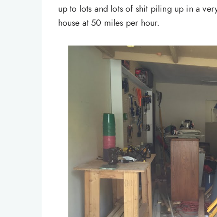
up to lots and lots of shit piling up in a ve
house at 50 miles per hour.