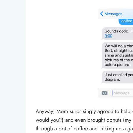
Anyway, Mom surprisingly agreed to help (I
would you?) and even brought donuts (my 
through a pot of coffee and talking up a g