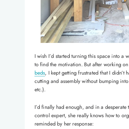
I wish I’d started turning this space into a
to find the motivation. But after working o
beds
, I kept getting frustrated that I didn’
cutting and assembly without bumping into 
etc.).
I’d finally had enough, and in a desperate 
control expert, she really knows how to o
reminded by her response: