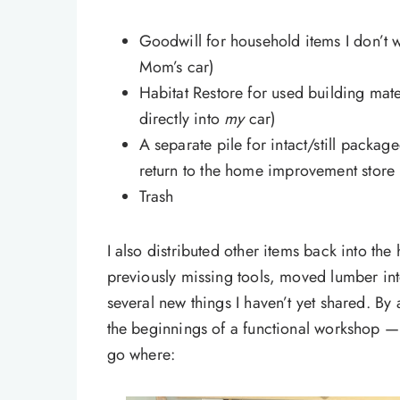
Goodwill for household items I don’t 
Mom’s car)
Habitat Restore for used building mat
directly into
my
car)
A separate pile for intact/still packag
return to the home improvement store (
Trash
I also distributed other items back into t
previously missing tools, moved lumber i
several new things I haven’t yet shared. 
the beginnings of a functional workshop —
go where: