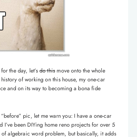
for the day, let’s
do this
move onto the whole
he history of working on this house, my one-car
ce and on its way to becoming a bona fide
 “before” pic, let me warn you: I have a one-car
 I’ve been DIYing home reno projects for over 5
d of algebraic word problem, but basically, it adds