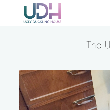
Skip
to
content
The U