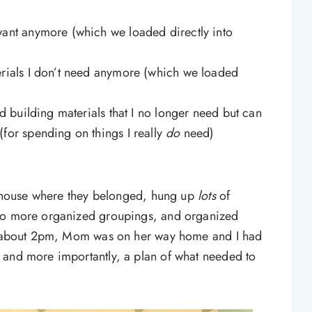
want anymore (which we loaded directly into
erials I don’t need anymore (which we loaded
ed building materials that I no longer need but can
for spending on things I really
do
need)
he house where they belonged, hung up
lots
of
nto more organized groupings, and organized
By about 2pm, Mom was on her way home and I had
 and more importantly, a plan of what needed to