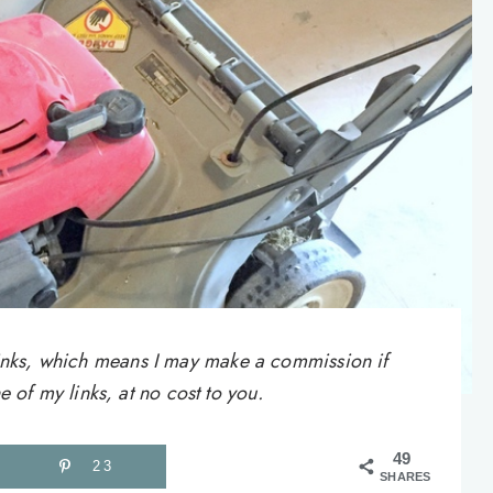
e links, which means I may make a commission if
of my links, at no cost to you.
49
23
SHARES