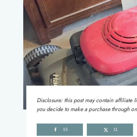
Disclosure: this post may contain affiliat
you decide to make a purchase through one 
15
11