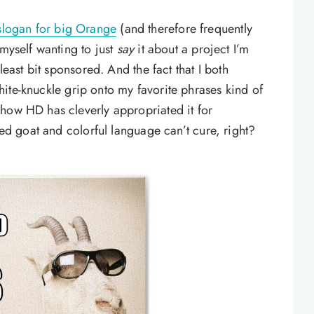
 slogan for big Orange
(and therefore frequently
 myself wanting to just
say
it about a project I’m
least bit sponsored. And the fact that I both
ite-knuckle grip onto my favorite phrases kind of
how HD has cleverly appropriated it for
ied goat and colorful language can’t cure, right?