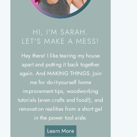
HI, I'M SARAH.
LET'S MAKE A MESS!
Hey there! I like tearing my house
apart and putting it back together
again. And MAKING THINGS. Join
me for do-it-yourself home
improvement tips, woodworking
tutorials (even crafts and food!), and
renovation realities from a short gal
in the power tool aisle.
Learn More