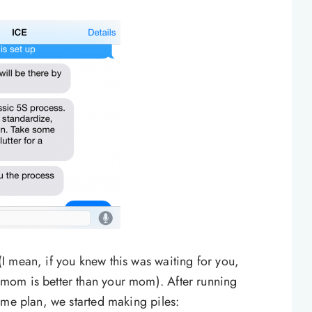
 mean, if you knew this was waiting for you,
mom is better than your mom). After running
ame plan, we started making piles: