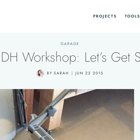
PROJECTS
TOOLS
GARAGE
DH Workshop: Let’s Get S
BY
SARAH
JUN 22 2015