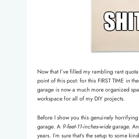
Now that I’ve filled my rambling rant quota 
point of this post: for this FIRST TIME in t
garage is now a much more organized spa
workspace for all of my DIY projects.
Before I show you this genuinely horrifying
garage. A
9-feet-11-inches-wide
garage. And
years. I’m sure that’s the setup to some kin