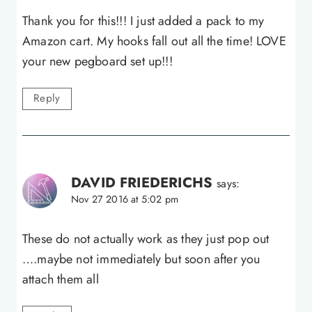
Thank you for this!!! I just added a pack to my
Amazon cart. My hooks fall out all the time! LOVE
your new pegboard set up!!!
Reply
DAVID FRIEDERICHS
says:
Nov 27 2016 at 5:02 pm
These do not actually work as they just pop out
….maybe not immediately but soon after you
attach them all