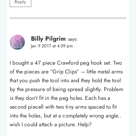
Reply
Billy Pilgrim
says:
Jan 9 2017 at 4:59 pm
I bought a 47 piece Crawford peg hook set. Two
of the pieces are “Grip Clips” – little metal arms
that you push the tool into and they hold the tool
by the pressure of being spread slightly. Problem
is they don’t fit in the peg holes. Each has a
second piecell with two tiny arms spaced to fit
into the holes, but at a completely wrong angle..
wish I could attach a picture. Help?