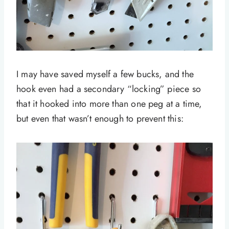
I may have saved myself a few bucks, and the
hook even had a secondary “locking” piece so
that it hooked into more than one peg at a time,
but even that wasn’t enough to prevent this: