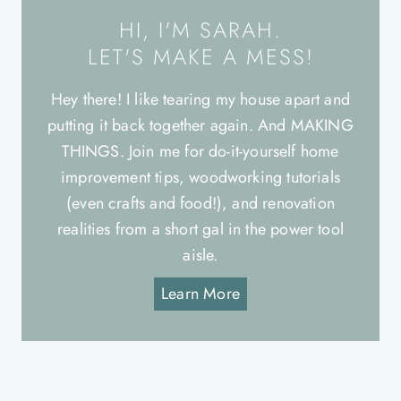
HI, I'M SARAH.
LET'S MAKE A MESS!
Hey there! I like tearing my house apart and
putting it back together again. And MAKING
THINGS. Join me for do-it-yourself home
improvement tips, woodworking tutorials
(even crafts and food!), and renovation
realities from a short gal in the power tool
aisle.
Learn More