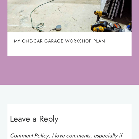
MY ONE-CAR GARAGE WORKSHOP PLAN
Leave a Reply
Comment Policy: I love comments, especially if