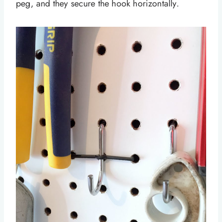
peg, and they secure the hook horizontally.