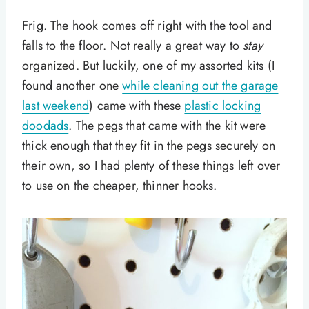
Frig. The hook comes off right with the tool and
falls to the floor. Not really a great way to
stay
organized. But luckily, one of my assorted kits (I
found another one
while cleaning out the garage
last weekend
) came with these
plastic locking
doodads
. The pegs that came with the kit were
thick enough that they fit in the pegs securely on
their own, so I had plenty of these things left over
to use on the cheaper, thinner hooks.