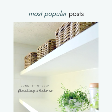
most popular
posts