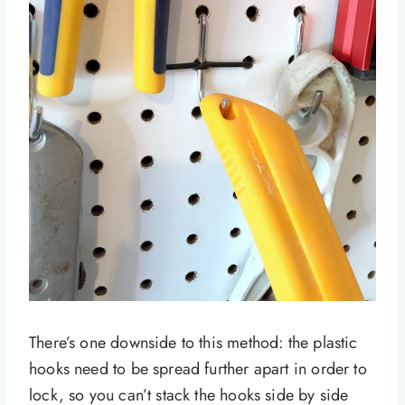
There’s one downside to this method: the plastic
hooks need to be spread further apart in order to
lock, so you can’t stack the hooks side by side