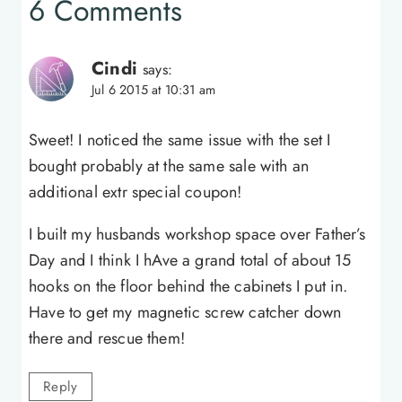
6 Comments
Cindi
says:
Jul 6 2015 at 10:31 am
Sweet! I noticed the same issue with the set I
bought probably at the same sale with an
additional extr special coupon!
I built my husbands workshop space over Father’s
Day and I think I hAve a grand total of about 15
hooks on the floor behind the cabinets I put in.
Have to get my magnetic screw catcher down
there and rescue them!
Reply