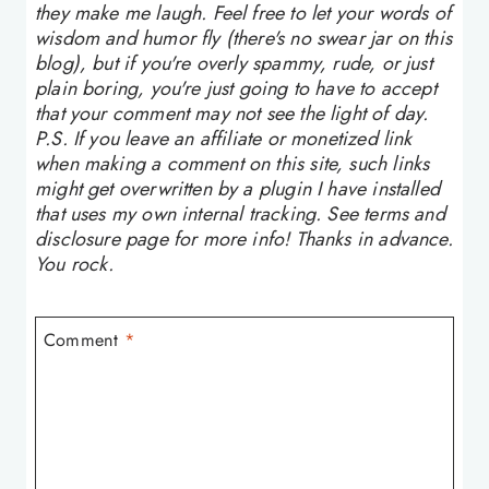
they make me laugh. Feel free to let your words of
wisdom and humor fly (there's no swear jar on this
blog), but if you're overly spammy, rude, or just
plain boring, you're just going to have to accept
that your comment may not see the light of day.
P.S. If you leave an affiliate or monetized link
when making a comment on this site, such links
might get overwritten by a plugin I have installed
that uses my own internal tracking. See terms and
disclosure page for more info! Thanks in advance.
You rock.
Comment
*