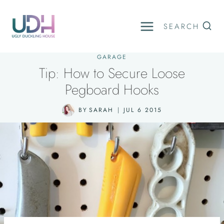
Skip
to
SEARCH
content
GARAGE
Tip: How to Secure Loose
Pegboard Hooks
BY
SARAH
JUL 6 2015