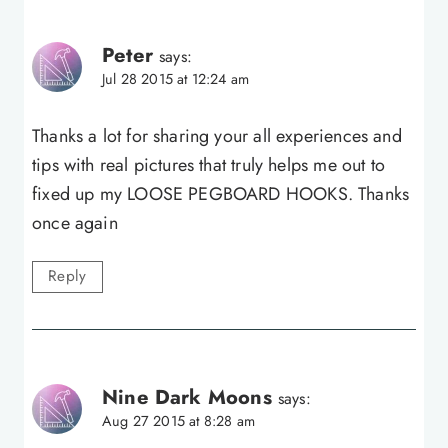
Peter
says:
Jul 28 2015 at 12:24 am
Thanks a lot for sharing your all experiences and
tips with real pictures that truly helps me out to
fixed up my LOOSE PEGBOARD HOOKS. Thanks
once again
Reply
Nine Dark Moons
says:
Aug 27 2015 at 8:28 am