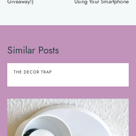
Giveaway!)
Using Your Smartphone
Similar Posts
THE DECOR TRAP