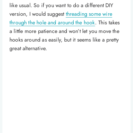
like usual. So if you want to do a different DIY
version, I would suggest
threading some wire
through the hole and around the hook
. This takes
a little more patience and won’t let you move the
hooks around as easily, but it seems like a pretty
great alternative.