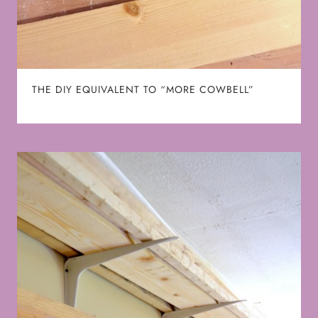
THE DIY EQUIVALENT TO “MORE COWBELL”