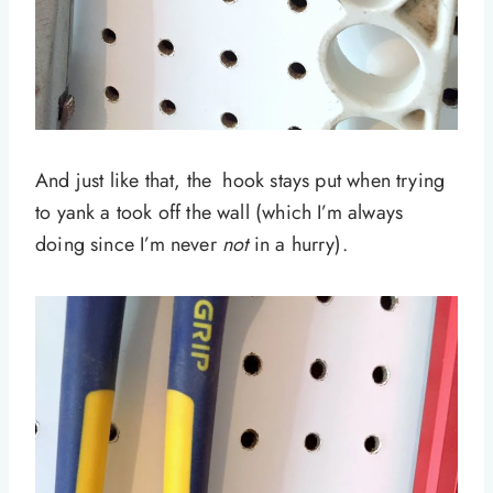
And just like that, the hook stays put when trying
to yank a took off the wall (which I’m always
doing since I’m never
not
in a hurry).