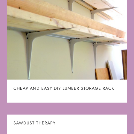
CHEAP AND EASY DIY LUMBER STORAGE RACK
SAWDUST THERAPY