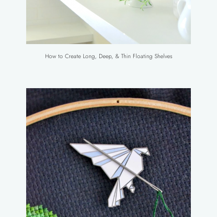
How to Create Long, Deep, & Thin Floating Shelves