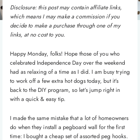
Disclosure: this post may contain affiliate links,
which means I may make a commission if you
decide to make a purchase through one of my
links, at no cost to you.
Happy Monday, folks! Hope those of you who
celebrated Independence Day over the weekend
had as relaxing of a time as I did. I am busy trying
to work off a few extra hot dogs today, but it’s
back to the DIY program, so let’s jump right in
with a quick & easy tip.
I made the same mistake that a lot of homeowners
do when they install a pegboard wall for the first
time: I bought a cheap set of assorted peg hooks.