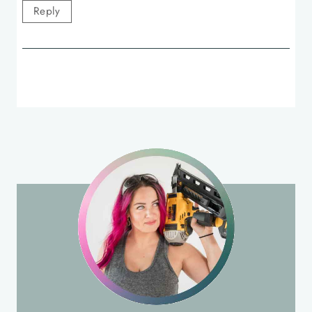
Reply