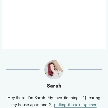
Sarah
Hey there! I'm Sarah. My favorite things: 1) tearing
my house apart and 2)
putting it back together