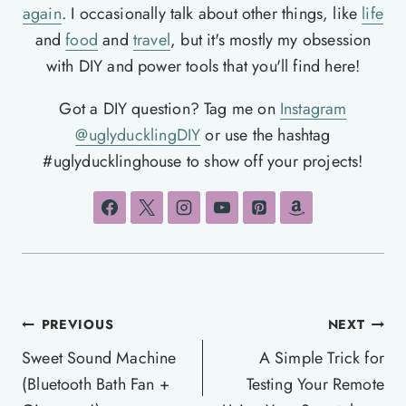
again
. I occasionally talk about other things, like
life
and
food
and
travel
, but it's mostly my obsession
with DIY and power tools that you'll find here!
Got a DIY question? Tag me on
Instagram
@uglyducklingDIY
or use the hashtag
#uglyducklinghouse to show off your projects!
Post
PREVIOUS
NEXT
navigation
Sweet Sound Machine
A Simple Trick for
(Bluetooth Bath Fan +
Testing Your Remote