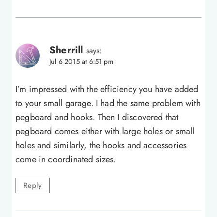
Sherrill
says:
Jul 6 2015 at 6:51 pm
I’m impressed with the efficiency you have added
to your small garage. I had the same problem with
pegboard and hooks. Then I discovered that
pegboard comes either with large holes or small
holes and similarly, the hooks and accessories
come in coordinated sizes.
Reply