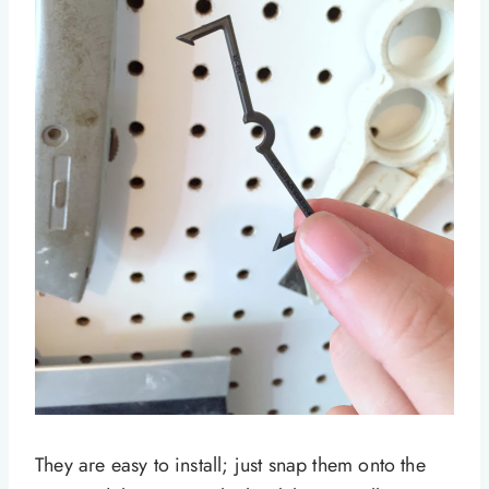
They are easy to install; just snap them onto the