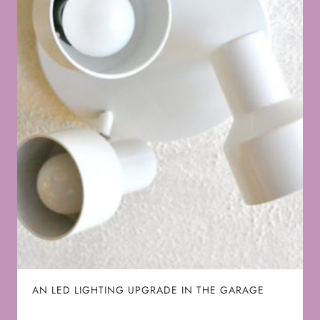
AN LED LIGHTING UPGRADE IN THE GARAGE