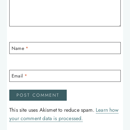
Name
*
Email
*
This site uses Akismet to reduce spam.
Learn how
your comment data is processed.