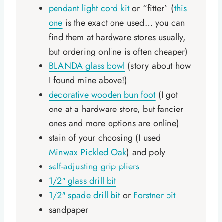
pendant light cord kit
or “fitter” (
this
one
is the exact one used… you can
find them at hardware stores usually,
but ordering online is often cheaper)
BLANDA glass bowl
(story about how
I found mine above!)
decorative wooden bun foot
(I got
one at a hardware store, but fancier
ones and more options are online)
stain of your choosing (I used
Minwax Pickled Oak
) and poly
self-adjusting grip pliers
1/2″ glass drill bit
1/2″ spade drill bit
or
Forstner bit
sandpaper