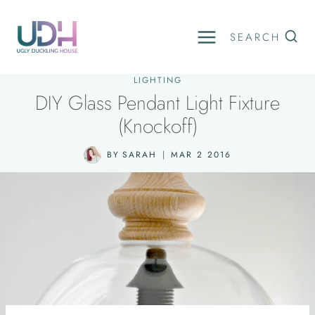
Skip
to
SEARCH
content
LIGHTING
DIY Glass Pendant Light Fixture
(Knockoff)
BY
SARAH
MAR 2 2016