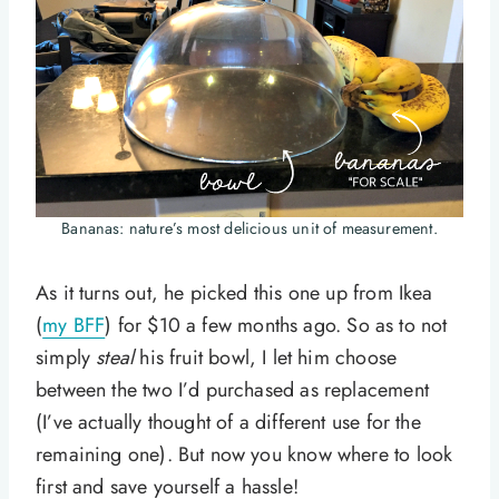
Bananas: nature’s most delicious unit of measurement.
As it turns out, he picked this one up from Ikea
(
my BFF
) for $10 a few months ago. So as to not
simply
steal
his fruit bowl, I let him choose
between the two I’d purchased as replacement
(I’ve actually thought of a different use for the
remaining one). But now you know where to look
first and save yourself a hassle!