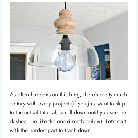
As often happens on this blog, there’s pretty much
a story with every project (if you just want to skip
to the actual tutorial, scroll down until you see the
dashed line like the one directly below). Let’s start
with the hardest part to track down…