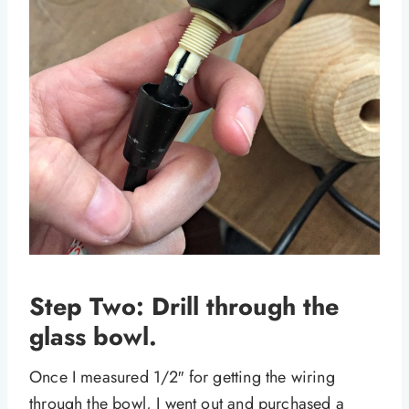
Step Two: Drill through the
glass bowl.
Once I measured 1/2″ for getting the wiring
through the bowl, I went out and purchased a