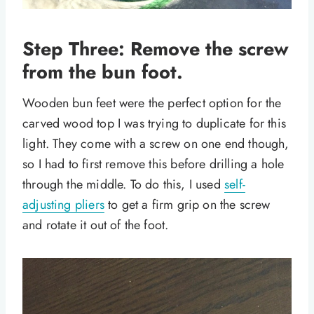
Step Three: Remove the screw
from the bun foot.
Wooden bun feet were the perfect option for the
carved wood top I was trying to duplicate for this
light. They come with a screw on one end though,
so I had to first remove this before drilling a hole
through the middle. To do this, I used
self-
adjusting pliers
to get a firm grip on the screw
and rotate it out of the foot.