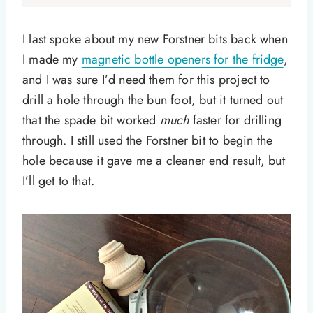
I last spoke about my new Forstner bits back when
I made my
magnetic bottle openers for the fridge
,
and I was sure I’d need them for this project to
drill a hole through the bun foot, but it turned out
that the spade bit worked
much
faster for drilling
through. I still used the Forstner bit to begin the
hole because it gave me a cleaner end result, but
I’ll get to that.