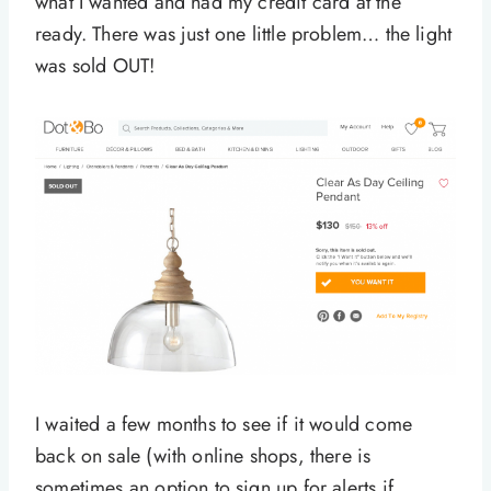
what I wanted and had my credit card at the
ready. There was just one little problem… the light
was sold OUT!
I waited a few months to see if it would come
back on sale (with online shops, there is
sometimes an option to sign up for alerts if