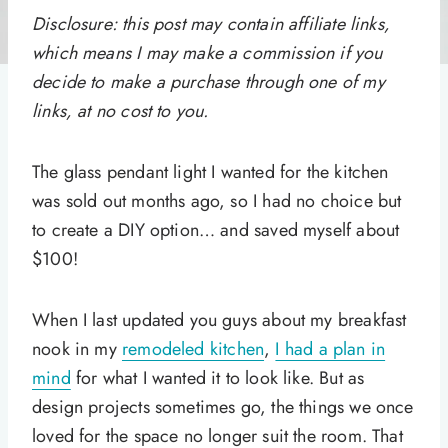
Disclosure: this post may contain affiliate links,
which means I may make a commission if you
decide to make a purchase through one of my
links, at no cost to you.
The glass pendant light I wanted for the kitchen
was sold out months ago, so I had no choice but
to create a DIY option… and saved myself about
$100!
When I last updated you guys about my breakfast
nook in my
remodeled kitchen
,
I had a plan in
mind
for what I wanted it to look like. But as
design projects sometimes go, the things we once
loved for the space no longer suit the room. That