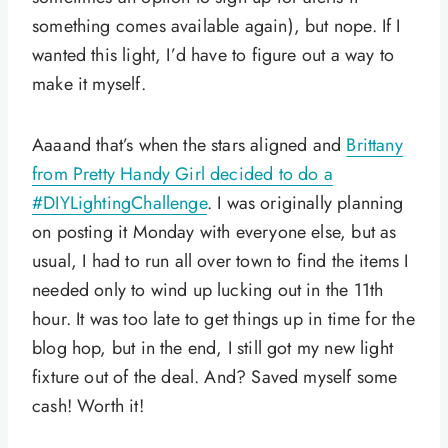
something comes available again), but nope. If I
wanted this light, I’d have to figure out a way to
make it myself.
Aaaand that’s when the stars aligned and
Brittany
from Pretty Handy Girl decided to do a
#DIYLightingChallenge
. I was originally planning
on posting it Monday with everyone else, but as
usual, I had to run all over town to find the items I
needed only to wind up lucking out in the 11th
hour. It was too late to get things up in time for the
blog hop, but in the end, I still got my new light
fixture out of the deal. And? Saved myself some
cash! Worth it!