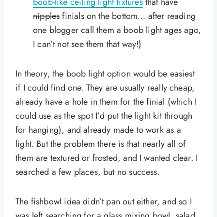
boob-like ceiling light fixtures
that have
nipples
finials on the bottom… after reading
one blogger call them a boob light ages ago,
I can’t not see them that way!)
In theory, the boob light option would be easiest
if I could find one. They are usually really cheap,
already have a hole in them for the finial (which I
could use as the spot I’d put the light kit through
for hanging), and already made to work as a
light. But the problem there is that nearly all of
them are textured or frosted, and I wanted clear. I
searched a few places, but no success.
The fishbowl idea didn’t pan out either, and so I
was left searching for a glass mixing bowl, salad