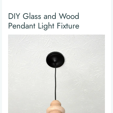
DIY Glass and Wood
Pendant Light Fixture