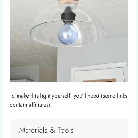
To make this light yourself, you’ll need (some links
contain affiliates):
Materials & Tools