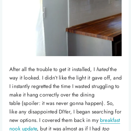
After all the trouble to get it installed, I
hated
the
way it looked. I didn’t like the light it gave off, and
I instantly regretted the time I wasted struggling to
make it hang correctly over the dining
table (spoiler: it was never gonna happen). So,
like any disappointed DIYer, I began searching for
new options. I covered them back in my
breakfast
nook update
, but it was almost as if I had
too