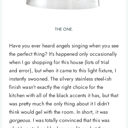
THE ONE.
Have you ever heard angels singing when you see
the perfect thing? It’s happened only occasionally
when I go shopping for this house (lots of trial
and error), but when it came to this light fixture, I
instantly swooned. The silvery stainless steel-ish
finish wasn’t exactly the right choice for the
kitchen with all of the black accents it has, but that
was pretty much the only thing about it I didn’t
think would gel with the room. In short, it was
gorgeous
. I was totally convinced that this was