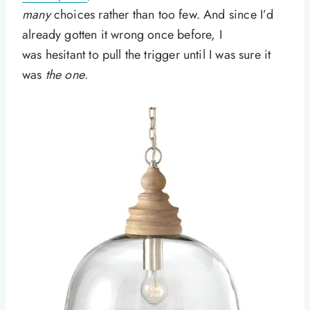
many
choices rather than too few. And since I’d
already gotten it wrong once before, I
was hesitant to pull the trigger until I was sure it
was
the one
.