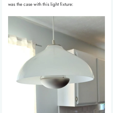
was the case with this light fixture: