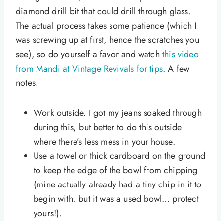
diamond drill bit that could drill through glass.
The actual process takes some patience (which I
was screwing up at first, hence the scratches you
see), so do yourself a favor and watch
this video
from Mandi at Vintage Revivals for tips
. A few
notes:
Work outside. I got my jeans soaked through
during this, but better to do this outside
where there’s less mess in your house.
Use a towel or thick cardboard on the ground
to keep the edge of the bowl from chipping
(mine actually already had a tiny chip in it to
begin with, but it was a used bowl… protect
yours!).