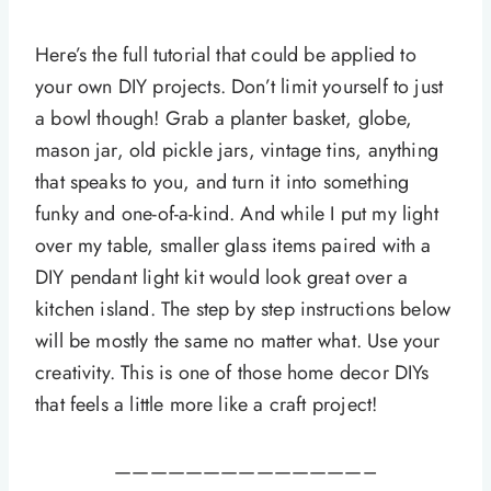
Here’s the full tutorial that could be applied to
your own DIY projects. Don’t limit yourself to just
a bowl though! Grab a planter basket, globe,
mason jar, old pickle jars, vintage tins, anything
that speaks to you, and turn it into something
funky and one-of-a-kind. And while I put my light
over my table, smaller glass items paired with a
DIY pendant light kit would look great over a
kitchen island. The step by step instructions below
will be mostly the same no matter what. Use your
creativity. This is one of those home decor DIYs
that feels a little more like a craft project!
——————————————–