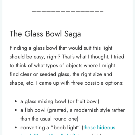
——————————————–
The Glass Bowl
Saga
Finding a glass bowl that would suit this light
should be easy, right? That’s what I thought. I tried
to think of what types of objects where I might
find clear or seeded glass, the right size and
shape, etc. I came up with three possible options:
a glass mixing bowl (or fruit bowl)
a fish bowl (granted, a modernish style rather
than the usual round one)
converting a “boob light” (
those hideous