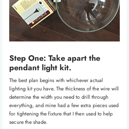
Step One: Take apart the
pendant light kit.
The best plan begins with whichever actual
lighting kit you have. The thickness of the wire will
determine the width you need to drill through
everything, and mine had a few extra pieces used
for tightening the fixture that I then used to help
secure the shade.