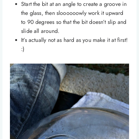
Start the bit at an angle to create a groove in
the glass, then sloooooowly work it upward
to 90 degrees so that the bit doesn’t slip and
slide all around.
It’s actually not as hard as you make it at first!
:)