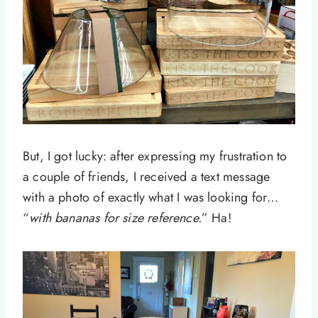
But, I got lucky: after expressing my frustration to
a couple of friends, I received a text message
with a photo of exactly what I was looking for…
“
with bananas for size reference.
” Ha!