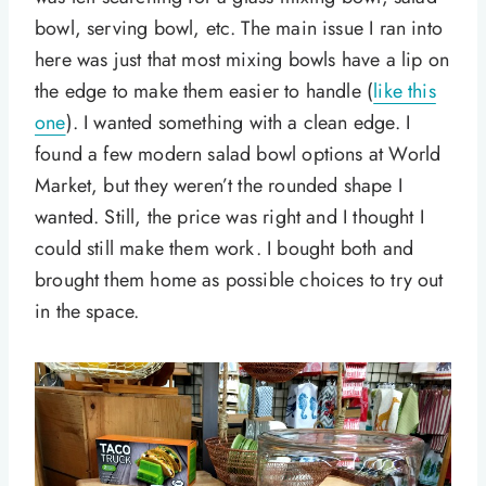
bowl, serving bowl, etc. The main issue I ran into
here was just that most mixing bowls have a lip on
the edge to make them easier to handle (
like this
one
). I wanted something with a clean edge. I
found a few modern salad bowl options at World
Market, but they weren’t the rounded shape I
wanted. Still, the price was right and I thought I
could still make them work. I bought both and
brought them home as possible choices to try out
in the space.