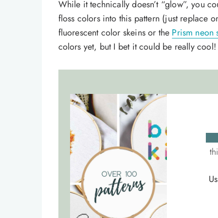
While it technically doesn’t “glow”, you co
floss colors into this pattern (just replace
fluorescent color skeins or the
Prism neon 
colors yet, but I bet it could be really cool!
th
Us