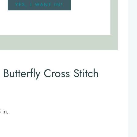
YES, I WANT IN!
Butterfly Cross Stitch
 in.