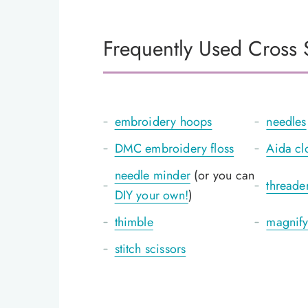
Frequently Used Cross S
embroidery hoops
needles
DMC embroidery floss
Aida cl
needle minder
(or you can
threade
DIY your own!
)
thimble
magnify
stitch scissors