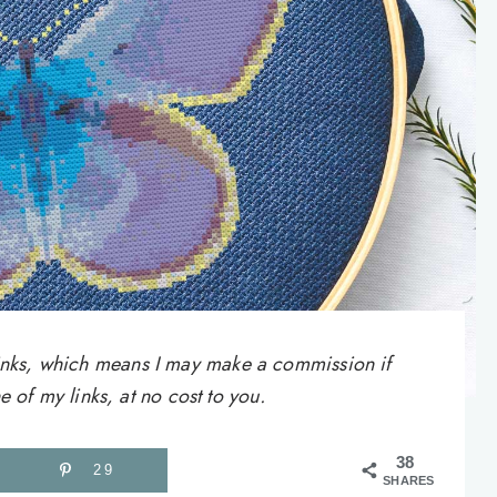
e links, which means I may make a commission if
of my links, at no cost to you.
38
29
SHARES