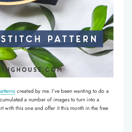
atterns
created by me. I’ve been wanting to do a
accumulated a number of images to turn into a
art with this one and offer it this month in the free