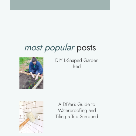
most popular
posts
DIY L-Shaped Garden
Bed
A DIYer’s Guide to
Waterproofing and
Tiling a Tub Surround