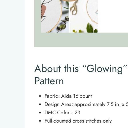
About this “Glowing” 
Pattern
Fabric: Aida 16 count
Design Area: approximately 7.5 in. x 5
DMC Colors: 23
Full counted cross stitches only