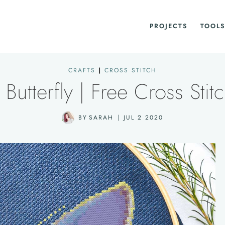
PROJECTS
TOOLS
CRAFTS
|
CROSS STITCH
Butterfly | Free Cross Stitc
BY
SARAH
JUL 2 2020