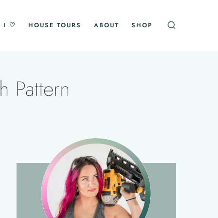
 I ♡
HOUSE TOURS
ABOUT
SHOP
h Pattern