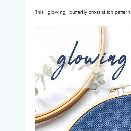
This “glowing” butterfly cross stitch patter