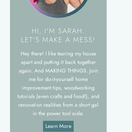
HI, I'M SARAH.
LET'S MAKE A MESS!
Hey there! I like tearing my house
apart and putting it back together
again. And MAKING THINGS. Join
me for do-it-yourself home
improvement tips, woodworking
tutorials (even crafts and food!), and
renovation realities from a short gal
in the power tool aisle.
Learn More