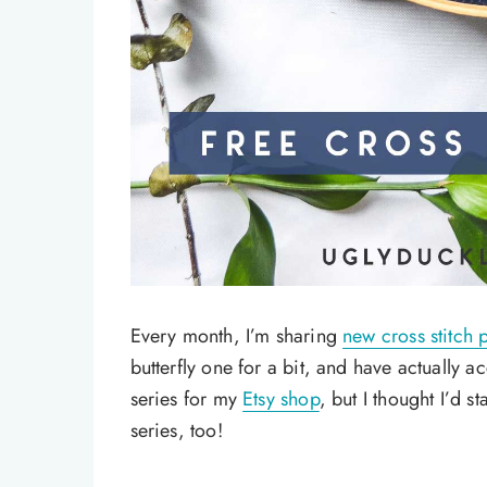
Every month, I’m sharing
new cross stitch p
butterfly one for a bit, and have actually 
series for my
Etsy shop
, but I thought I’d st
series, too!