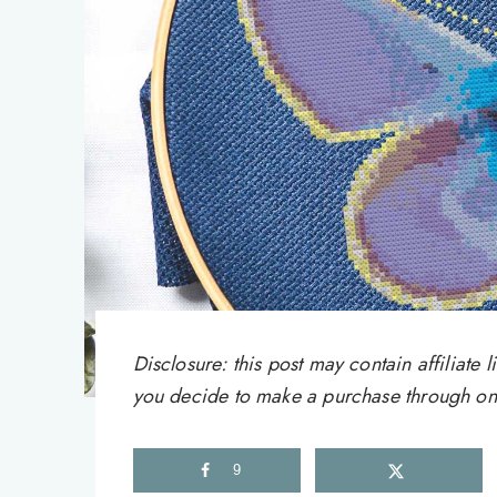
Disclosure: this post may contain affiliat
you decide to make a purchase through one 
9