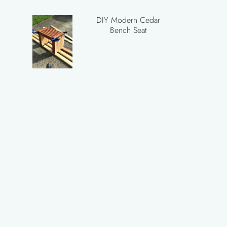
DIY Modern Cedar
Bench Seat