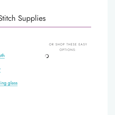
titch Supplies
OR SHOP THESE EASY
OPTIONS:
oth
r
ing glass