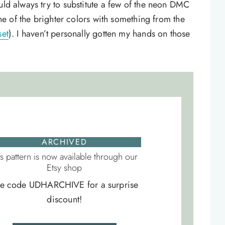
uld always try to substitute a few of the neon DMC
 one of the brighter colors with something from the
set
). I haven’t personally gotten my hands on those
ARCHIVED
is pattern is now available through our
Etsy shop
e code UDHARCHIVE for a surprise
discount!