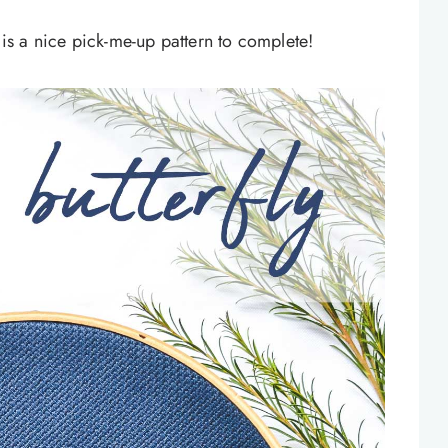
n is a nice pick-me-up pattern to complete!