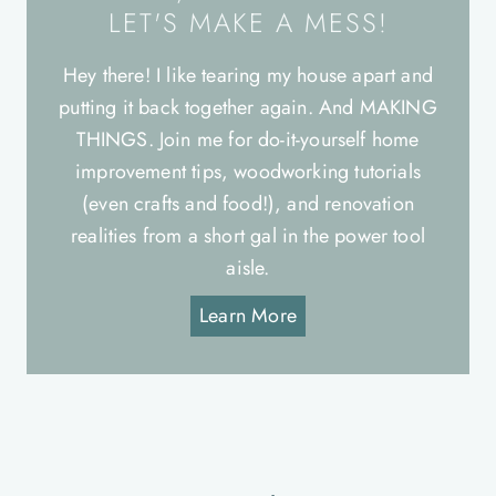
LET'S MAKE A MESS!
Hey there! I like tearing my house apart and
putting it back together again. And MAKING
THINGS. Join me for do-it-yourself home
improvement tips, woodworking tutorials
(even crafts and food!), and renovation
realities from a short gal in the power tool
aisle.
Learn More