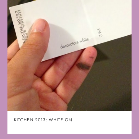
KITCHEN 2013: WHITE ON