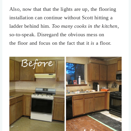
Also, now that that the lights are up, the flooring
installation can continue without Scott hitting a
ladder behind him.
Too many cooks in the kitchen
,
so-to-speak. Disregard the obvious mess on
the floor and focus on the fact that it
is
a floor.