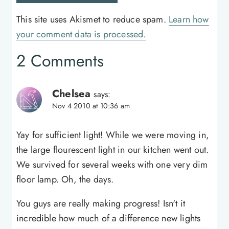
This site uses Akismet to reduce spam.
Learn how
your comment data is processed.
2 Comments
Chelsea
says:
Nov 4 2010 at 10:36 am
Yay for sufficient light! While we were moving in,
the large flourescent light in our kitchen went out.
We survived for several weeks with one very dim
floor lamp. Oh, the days.
You guys are really making progress! Isn't it
incredible how much of a difference new lights