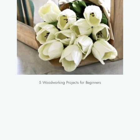
5 Woodworking Projects for Beginners