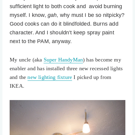
sufficient light to both cook and avoid burning
myself. I know,
gah
, why must I be so nitpicky?
Good cooks can do it blindfolded. Burns add
character. And I shouldn’t keep spray paint
next to the PAM, anyway.
My uncle (aka
Super HandyMan
) has become my
enabler and has installed three new recessed lights
and the
new lighting fixture
I picked up from
IKEA.