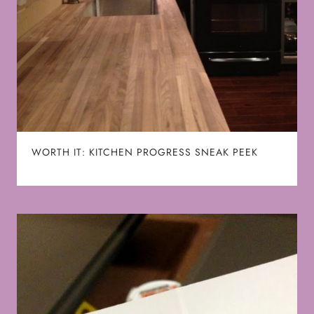
WORTH IT: KITCHEN PROGRESS SNEAK PEEK