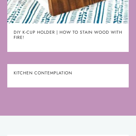
DIY K-CUP HOLDER | HOW TO STAIN WOOD WITH
FIRE!
KITCHEN CONTEMPLATION