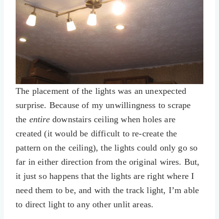
The placement of the lights was an unexpected
surprise. Because of my unwillingness to scrape
the
entire
downstairs ceiling when holes are
created (it would be difficult to re-create the
pattern on the ceiling), the lights could only go so
far in either direction from the original wires. But,
it just so happens that the lights are right where I
need them to be, and with the track light, I’m able
to direct light to any other unlit areas.