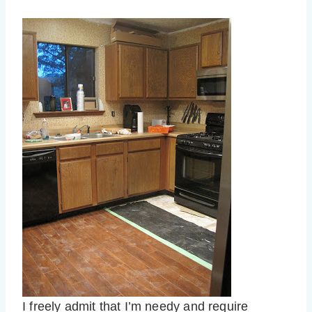
I freely admit that I’m needy and require