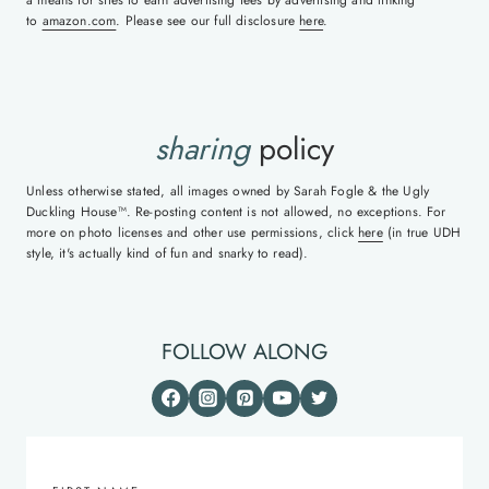
to
amazon.com
. Please see our full disclosure
here
.
sharing
policy
Unless otherwise stated, all images owned by Sarah Fogle & the Ugly
Duckling House™. Re-posting content is not allowed, no exceptions. For
more on photo licenses and other use permissions, click
here
(in true UDH
style, it's actually kind of fun and snarky to read).
FOLLOW ALONG