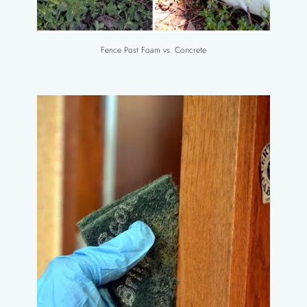
Fence Post Foam vs. Concrete