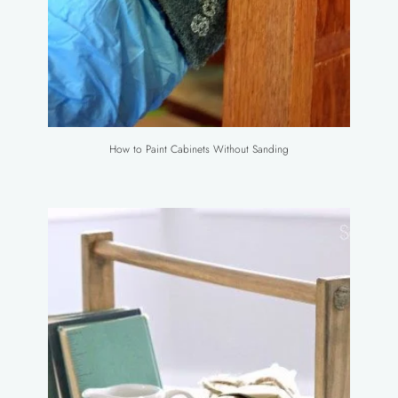
How to Paint Cabinets Without Sanding