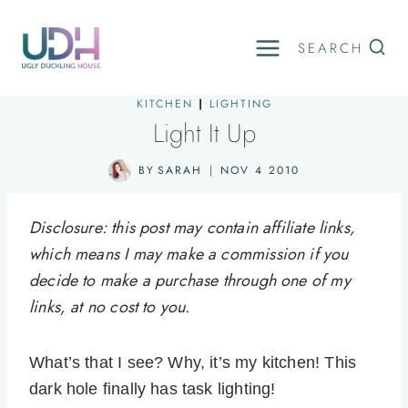
Skip
to
SEARCH
content
KITCHEN
|
LIGHTING
Light It Up
BY
SARAH
NOV 4 2010
Disclosure: this post may contain affiliate links,
which means I may make a commission if you
decide to make a purchase through one of my
links, at no cost to you.
What’s that I see? Why, it’s my kitchen! This
dark hole finally has task lighting!