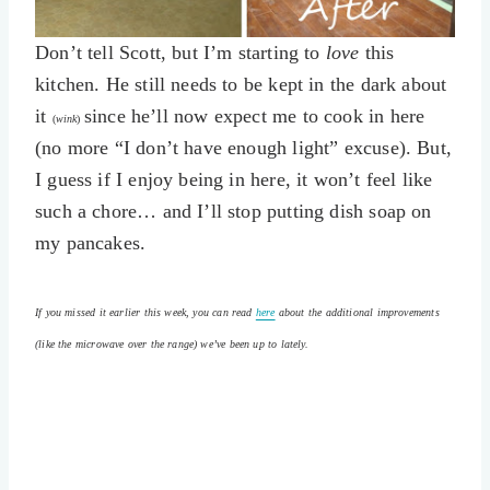
Don’t tell Scott, but I’m starting to
love
this
kitchen. He still needs to be kept in the dark about
it
since he’ll now expect me to cook in here
(
wink
)
(no more “I don’t have enough light” excuse). But,
I guess if I enjoy being in here, it won’t feel like
such a chore… and I’ll stop putting dish soap on
my pancakes.
If you missed it earlier this week, you can read
here
about the additional improvements
(like the microwave over the range) we’ve been up to lately.