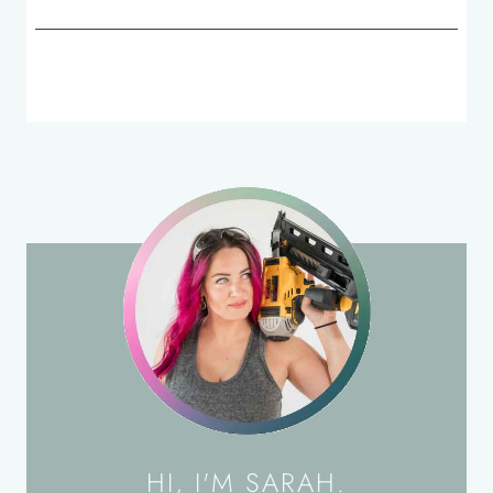
HI, I'M SARAH.