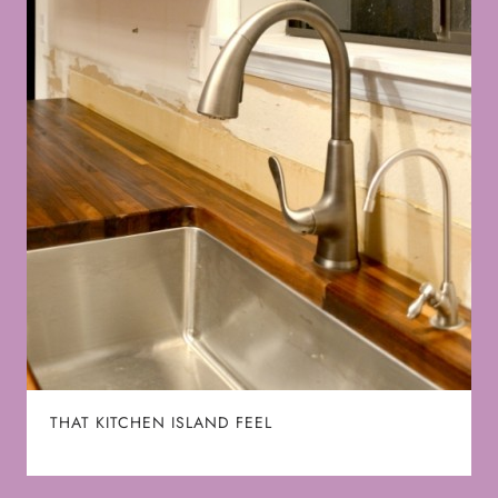
THAT KITCHEN ISLAND FEEL