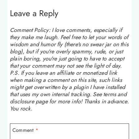
Leave a Reply
Comment Policy: I love comments, especially if
they make me laugh. Feel free to let your words of
wisdom and humor fly (there's no swear jar on this
blog), but if you're overly spammy, rude, or just
plain boring, you're just going to have to accept
that your comment may not see the light of day.
P.S. If you leave an affiliate or monetized link
when making a comment on this site, such links
might get overwritten by a plugin I have installed
that uses my own internal tracking. See terms and
disclosure page for more info! Thanks in advance.
You rock.
Comment
*