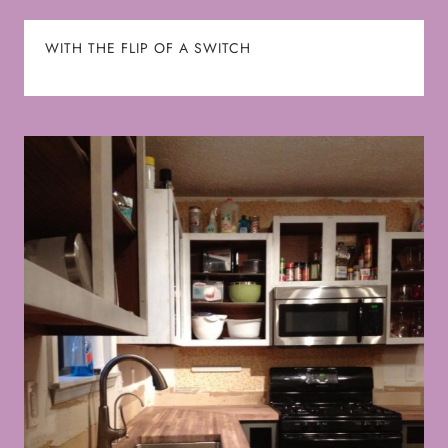
WITH THE FLIP OF A SWITCH