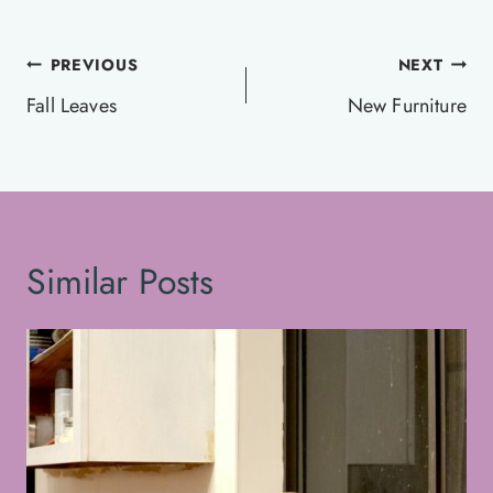
Post
PREVIOUS
NEXT
navigation
Fall Leaves
New Furniture
Similar Posts