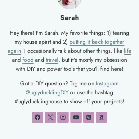
Sarah
Hey there! I'm Sarah. My favorite things: 1) tearing
my house apart and 2)
putting it back together
again
. I occasionally talk about other things, like
life
and
food
and
travel
, but it's mostly my obsession
with DIY and power tools that you'll find here!
Got a DIY question? Tag me on
Instagram
@uglyducklingDIY
or use the hashtag
#uglyducklinghouse to show off your projects!