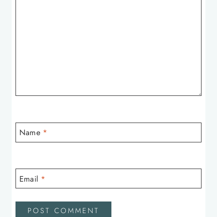
Name
*
Email
*