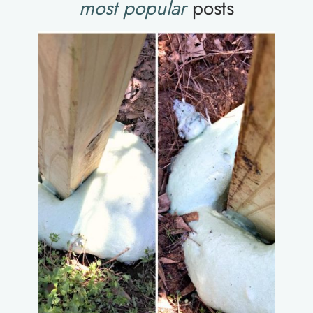
most popular
posts