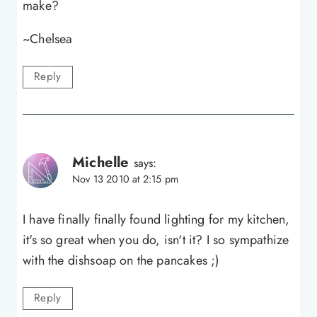
make?
~Chelsea
Reply
Michelle
says:
Nov 13 2010 at 2:15 pm
I have finally finally found lighting for my kitchen,
it's so great when you do, isn't it? I so sympathize
with the dishsoap on the pancakes ;)
Reply