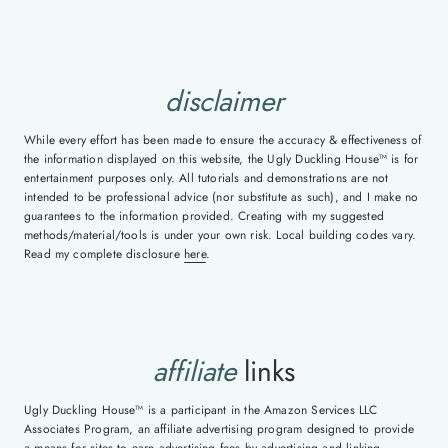
disclaimer
While every effort has been made to ensure the accuracy & effectiveness of
the information displayed on this website, the Ugly Duckling House™ is for
entertainment purposes only. All tutorials and demonstrations are not
intended to be professional advice (nor substitute as such), and I make no
guarantees to the information provided. Creating with my suggested
methods/material/tools is under your own risk. Local building codes vary.
Read my complete disclosure
here
.
affiliate
links
Ugly Duckling House™ is a participant in the Amazon Services LLC
Associates Program, an affiliate advertising program designed to provide
a means for sites to earn advertising fees by advertising and linking