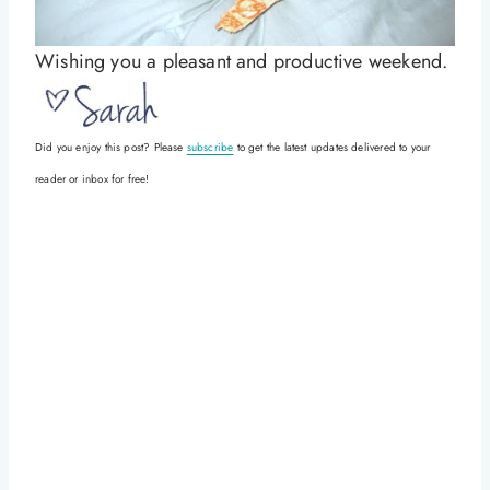
Wishing you a pleasant and productive weekend.
Did you enjoy this post? Please
subscribe
to get the latest updates delivered to your
reader or inbox for free!