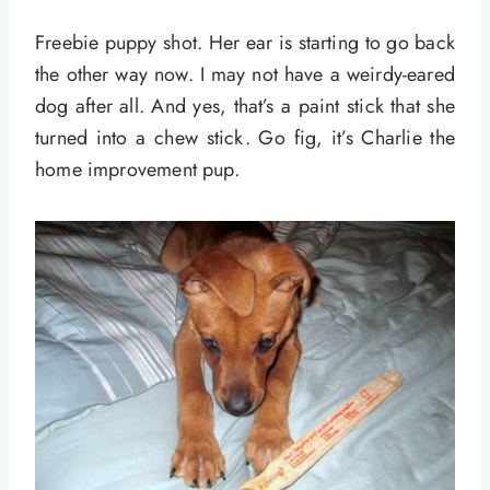
Freebie puppy shot. Her ear is starting to go back
the other way now. I may not have a weirdy-eared
dog after all. And yes, that’s a paint stick that she
turned into a chew stick. Go fig, it’s Charlie the
home improvement pup.