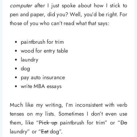
computer
after I just spoke about how I stick to
pen and paper, did you? Well, you’d be right. For
those of you who can’t read what that says:
paintbrush for trim
wood for entry table
laundry
dog
pay auto insurance
write MBA essays
Much like my writing, I’m inconsistent with verb
tenses on my lists. Sometimes I don’t even use
them, like “
Pick up
paintbrush for trim” or “
Do
laundry” or “
Eat
dog”.