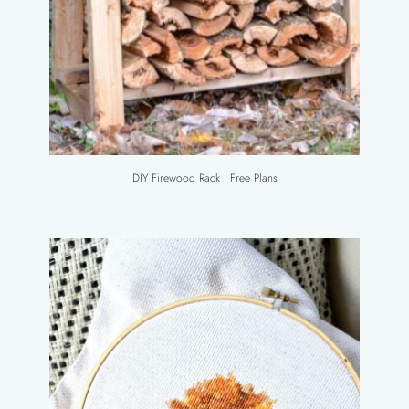
DIY Firewood Rack | Free Plans