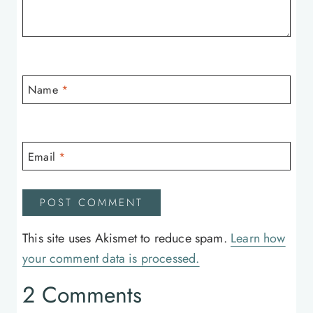
Name
*
Email
*
This site uses Akismet to reduce spam.
Learn how
your comment data is processed.
2 Comments