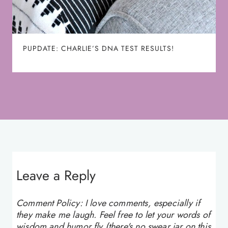
PUPDATE: CHARLIE’S DNA TEST RESULTS!
Leave a Reply
Comment Policy: I love comments, especially if
they make me laugh. Feel free to let your words of
wisdom and humor fly (there's no swear jar on this