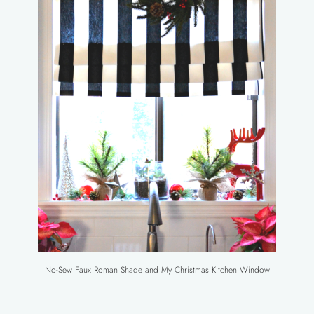
No-Sew Faux Roman Shade and My Christmas Kitchen Window