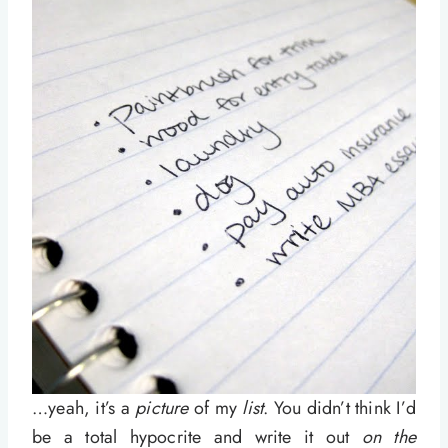
…yeah, it’s a
picture
of my
list
. You didn’t think I’d
be a total hypocrite and write it out
on the