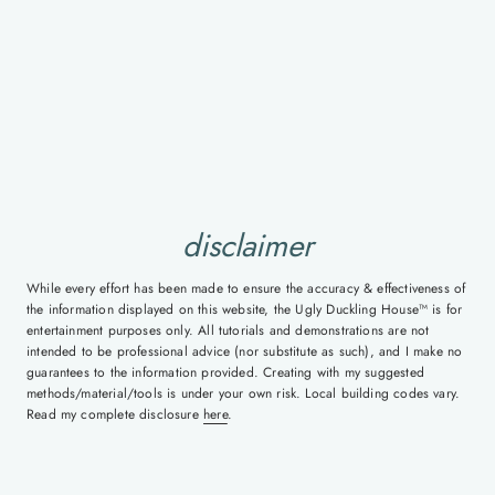
disclaimer
While every effort has been made to ensure the accuracy & effectiveness of
the information displayed on this website, the Ugly Duckling House™ is for
entertainment purposes only. All tutorials and demonstrations are not
intended to be professional advice (nor substitute as such), and I make no
guarantees to the information provided. Creating with my suggested
methods/material/tools is under your own risk. Local building codes vary.
Read my complete disclosure
here
.