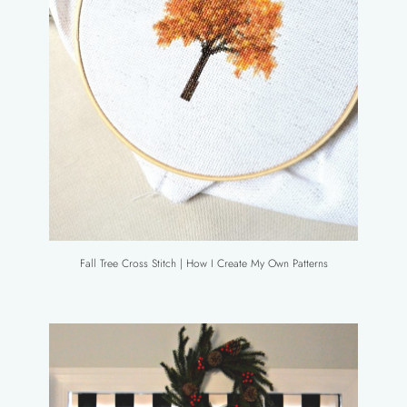
Fall Tree Cross Stitch | How I Create My Own Patterns