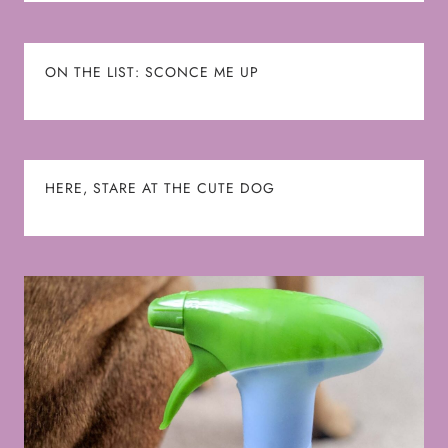
ON THE LIST: SCONCE ME UP
HERE, STARE AT THE CUTE DOG