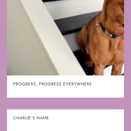
PROGRESS, PROGRESS EVERYWHERE
CHARLIE’S NAME