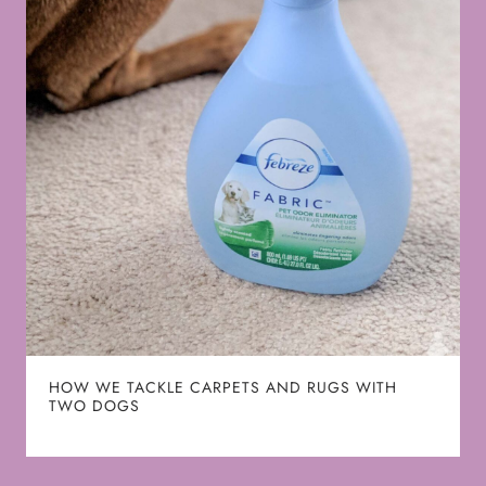
HOW WE TACKLE CARPETS AND RUGS WITH
TWO DOGS