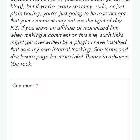
blog), but if you're overly spammy, rude, or just
plain boring, you're just going to have to accept
that your comment may not see the light of day.
P.S. If you leave an affiliate or monetized link
when making a comment on this site, such links
might get overwritten by a plugin I have installed
that uses my own internal tracking. See terms and
disclosure page for more info! Thanks in advance.
You rock.
Comment
*