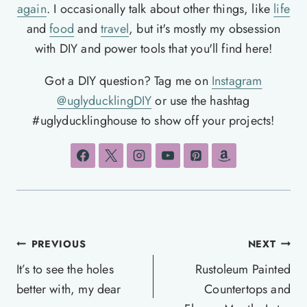
again
. I occasionally talk about other things, like
life
and
food
and
travel
, but it's mostly my obsession
with DIY and power tools that you'll find here!
Got a DIY question? Tag me on
Instagram
@uglyducklingDIY
or use the hashtag
#uglyducklinghouse to show off your projects!
Post
PREVIOUS
NEXT
navigation
It’s to see the holes
Rustoleum Painted
better with, my dear
Countertops and