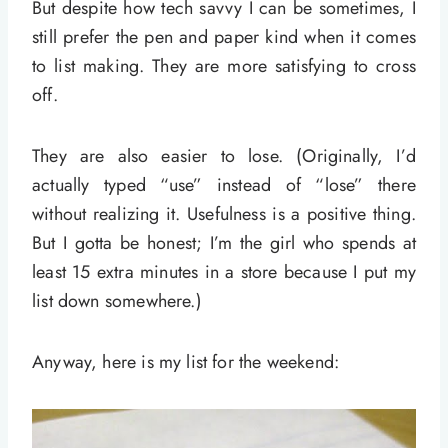
But despite how tech savvy I can be sometimes, I
still prefer the pen and paper kind when it comes
to list making. They are more satisfying to cross
off.
They are also easier to lose. (Originally, I’d
actually typed “use” instead of “lose” there
without realizing it. Usefulness is a positive thing.
But I gotta be honest; I’m the girl who spends at
least 15 extra minutes in a store because I put my
list down somewhere.)
Anyway, here is my list for the weekend: