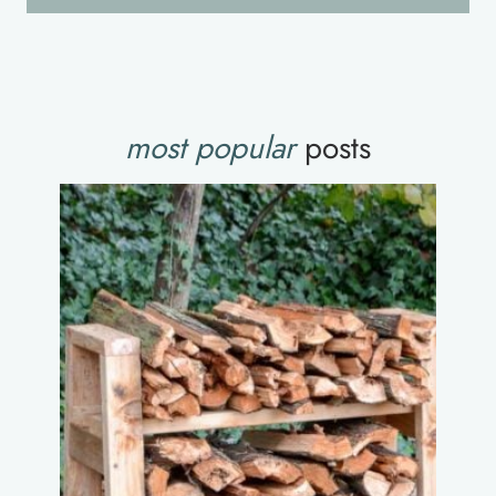
most popular
posts