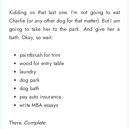
Kidding on that last one. I’m not going to eat
Charlie (or any other dog for that matter). But I
am
going to take her to the park. And give her a
bath. Okay, so wait:
paintbrush for trim
wood for entry table
laundry
dog park
dog bath
pay auto insurance
write MBA essays
There.
Complete
.