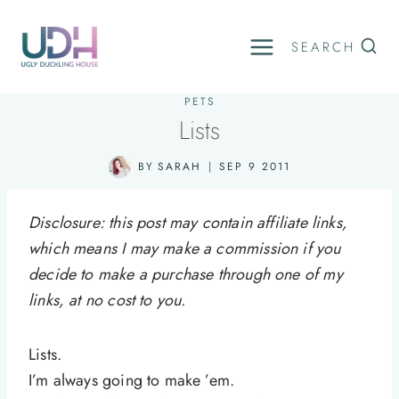
Skip
to
SEARCH
content
PETS
Lists
BY
SARAH
SEP 9 2011
Disclosure: this post may contain affiliate links,
which means I may make a commission if you
decide to make a purchase through one of my
links, at no cost to you.
Lists.
I’m always going to make ’em.