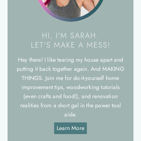
HI, I'M SARAH.
LET'S MAKE A MESS!
Hey there! I like tearing my house apart and
putting it back together again. And MAKING
THINGS. Join me for do-it-yourself home
improvement tips, woodworking tutorials
(even crafts and food!), and renovation
realities from a short gal in the power tool
aisle.
Learn More