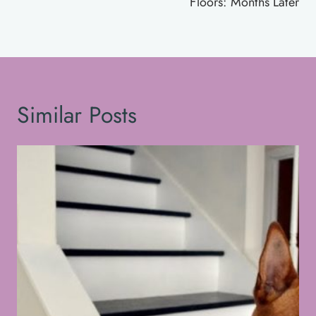
Floors: Months Later
Similar Posts