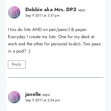
Debbie aka Mrs. DP3
says:
Sep 9 2011 at 3:31 pm
I too do lists AND on pen/pencil & paper.
Everyday I create my lists. One for my desk at
work and the other for personal to-do's. Two peas
in a pod? :)
Reply
janelle
says:
Sep 9 2011 at 3:54 pm