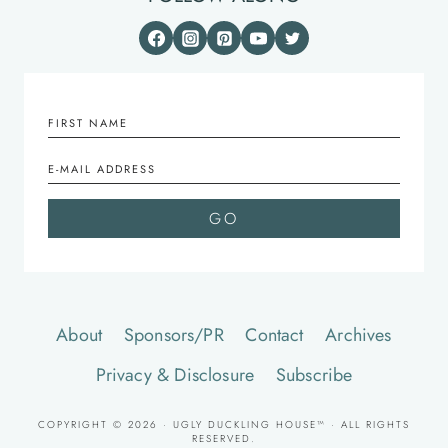
About
Sponsors/PR
Contact
Archives
Privacy & Disclosure
Subscribe
COPYRIGHT © 2026 · UGLY DUCKLING HOUSE™ · ALL RIGHTS
RESERVED.