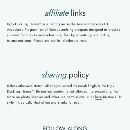
affiliate
links
Ugly Duckling House™ is a participant in the Amazon Services LLC
Associates Program, an affiliate advertising program designed to provide
a means for sites to earn advertising fees by advertising and linking
to
amazon.com
. Please see our full disclosure
here
.
sharing
policy
Unless otherwise stated, all images owned by Sarah Fogle & the Ugly
Duckling House™. Re-posting content is not allowed, no exceptions. For
more on photo licenses and other use permissions, click
here
(in true UDH
style, it's actually kind of fun and snarky to read).
FOLLOW ALONG