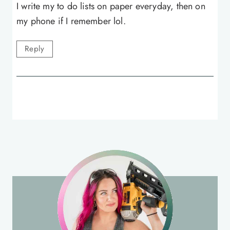
I write my to do lists on paper everyday, then on
my phone if I remember lol.
Reply