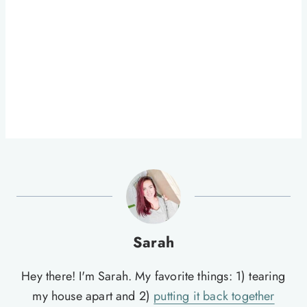
Sarah
Hey there! I'm Sarah. My favorite things: 1) tearing
my house apart and 2)
putting it back together