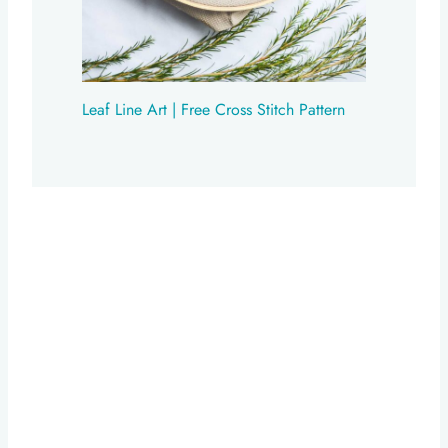
Leaf Line Art | Free Cross Stitch Pattern