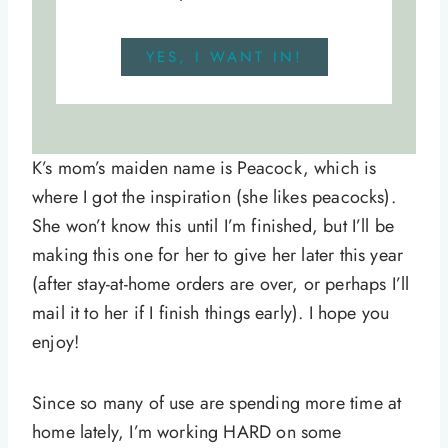
YES, I WANT IN!
K’s mom’s maiden name is Peacock, which is
where I got the inspiration (she likes peacocks).
She won’t know this until I’m finished, but I’ll be
making this one for her to give her later this year
(after stay-at-home orders are over, or perhaps I’ll
mail it to her if I finish things early). I hope you
enjoy!
Since so many of use are spending more time at
home lately, I’m working HARD on some