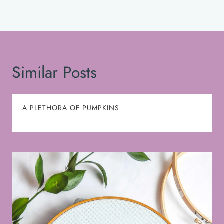
Similar Posts
A PLETHORA OF PUMPKINS