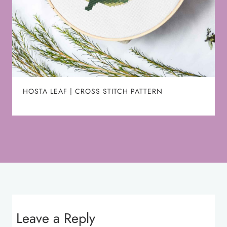
HOSTA LEAF | CROSS STITCH PATTERN
Leave a Reply