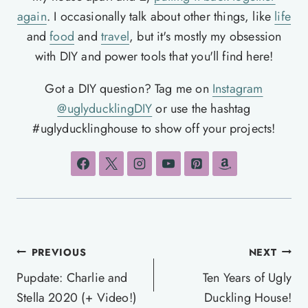
again
. I occasionally talk about other things, like
life
and
food
and
travel
, but it's mostly my obsession
with DIY and power tools that you'll find here!
Got a DIY question? Tag me on
Instagram
@uglyducklingDIY
or use the hashtag
#uglyducklinghouse to show off your projects!
Post
PREVIOUS
NEXT
navigation
Pupdate: Charlie and
Ten Years of Ugly
Stella 2020 (+ Video!)
Duckling House!