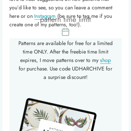
you’d like to see, so you can leave a comment
here or on
Instagram
(be sure to tag me if you
pattern time limit
create one of my patterns, too!).
Patterns are available for free for a limited
time ONLY. After the freebie time limit
expires, I move patterns over to my
shop
for purchase. Use code UDHARCHIVE for
a surprise discount!