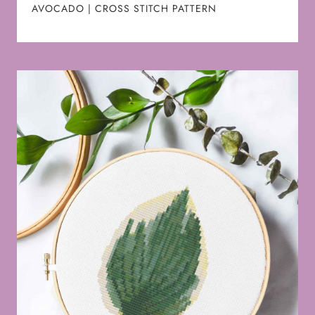
AVOCADO | CROSS STITCH PATTERN