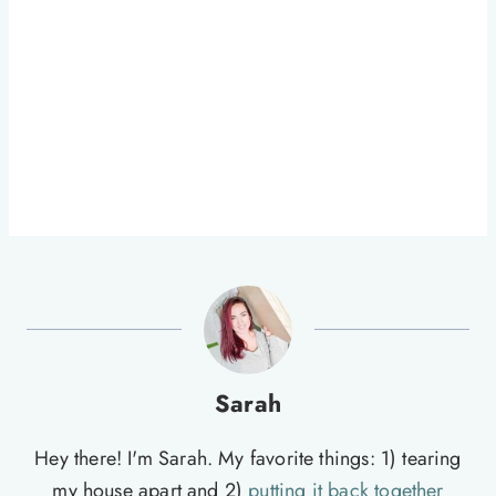
Sarah
Hey there! I'm Sarah. My favorite things: 1) tearing
my house apart and 2)
putting it back together