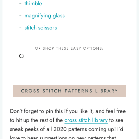
thimble
magnifying glass
stitch scissors
OR SHOP THESE EASY OPTIONS:
CROSS STITCH PATTERNS LIBRARY
Don’t forget to pin this if you like it, and feel free
to hit up the rest of the
cross stitch library
to see
sneak peeks of all 2020 patterns coming up! I’d
love to hear suggestions on new patterns that