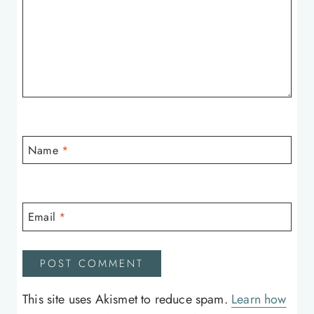
Name
*
Email
*
This site uses Akismet to reduce spam.
Learn how