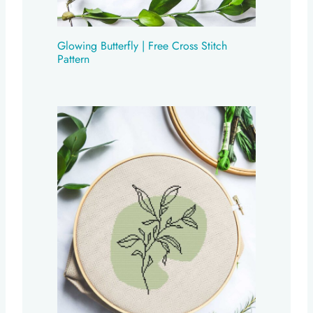
Glowing Butterfly | Free Cross Stitch
Pattern