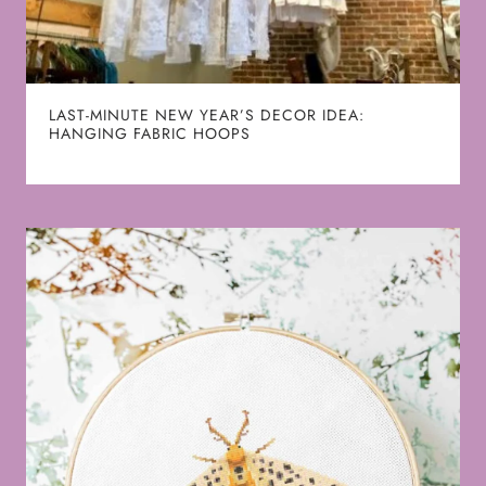
LAST-MINUTE NEW YEAR’S DECOR IDEA:
HANGING FABRIC HOOPS