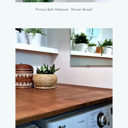
Primary Bath Makeover: Shower Reveal!