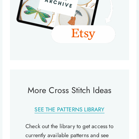
More Cross Stitch Ideas
SEE THE PATTERNS LIBRARY
Check out the library to get access to
currently available patterns and see