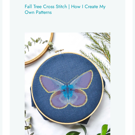
Fall Tree Cross Stitch | How I Create My
Own Patterns