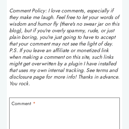
Comment Policy: I love comments, especially if
they make me laugh. Feel free to let your words of
wisdom and humor fly (there's no swear jar on this
blog), but if you're overly spammy, rude, or just
plain boring, you're just going to have to accept
that your comment may not see the light of day.
P.S. If you leave an affiliate or monetized link
when making a comment on this site, such links
might get overwritten by a plugin I have installed
that uses my own internal tracking. See terms and
disclosure page for more info! Thanks in advance.
You rock.
Comment
*