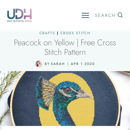
Skip
to
SEARCH
content
CRAFTS
|
CROSS STITCH
Peacock on Yellow | Free Cross
Stitch Pattern
BY
SARAH
APR 1 2020