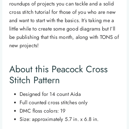
roundups of projects you can tackle and a solid
cross stitch tutorial for those of you who are new
and want to start with the basics. It’s taking me a
little while to create some good diagrams but I’ll
be publishing that this month, along with TONS of
new projects!
About this Peacock Cross
Stitch Pattern
Designed for 14
count
Aida
Full counted cross stitches only
DMC floss colors: 19
Size: approximately 5.7 in. x 6.8 in.