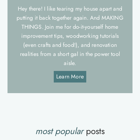
Hey there! I like tearing my house apart and
putting it back together again. And MAKING
THINGS. Join me for do-it-yourself home
improvement tips, woodworking tutorials
(even crafts and food!), and renovation
realities from a short gal in the power tool
aisle.
Learn More
most popular
posts