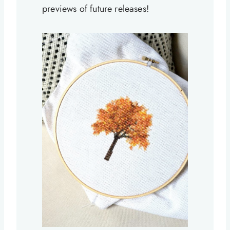
previews of future releases!