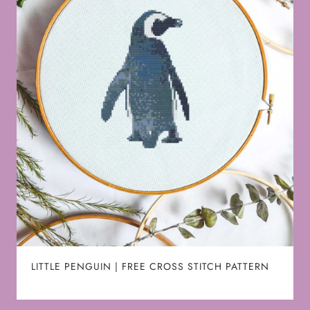
LITTLE PENGUIN | FREE CROSS STITCH PATTERN