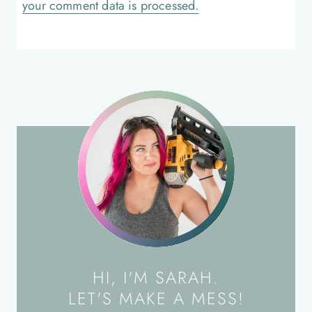
your comment data is processed.
HI, I'M SARAH.
LET'S MAKE A MESS!