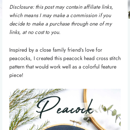
Disclosure: this post may contain affiliate links,
which means I may make a commission if you
decide to make a purchase through one of my
links, at no cost to you.
Inspired by a close family friend’s love for
peacocks, I created this peacock head cross stitch
pattern that would work well as a colorful feature
piece!