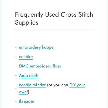
Frequently Used Cross Stitch
Supplies
embroidery hoops
needles
DMC embroidery floss
Aida cloth
needle minder
(or you can
DIY your
own!
)
threader