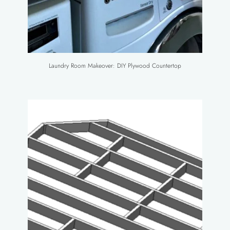
Laundry Room Makeover: DIY Plywood Countertop