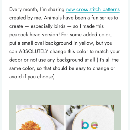
Every month, I’m sharing
new cross stitch patterns
created by me. Animals have been a fun series to
create — especially birds — so I made this
peacock head version! For some added color, I
put a small oval background in yellow, but you
can ABSOLUTELY change this color to match your
decor or not use any background at all (it’s all the
same color, so that should be easy to change or
avoid if you choose).