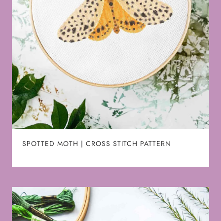
SPOTTED MOTH | CROSS STITCH PATTERN