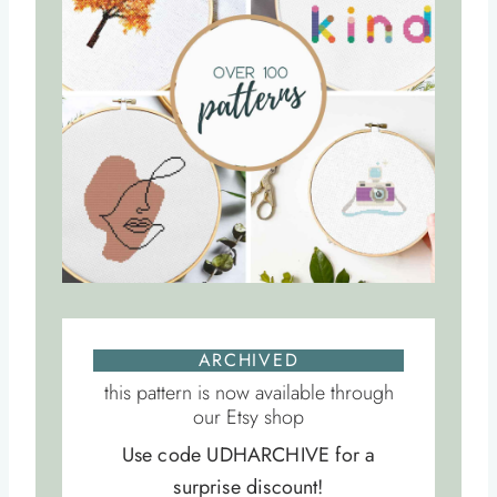
ARCHIVED
this pattern is now available through
our Etsy shop
Use code UDHARCHIVE for a
surprise discount!