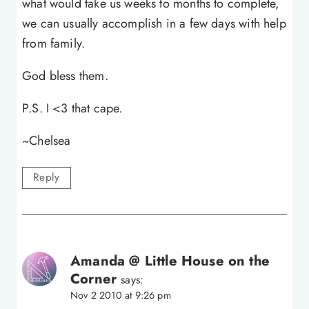
what would take us weeks to months to complete,
we can usually accomplish in a few days with help
from family.
God bless them.
P.S. I <3 that cape.
~Chelsea
Reply
Amanda @ Little House on the
Corner
says:
Nov 2 2010 at 9:26 pm