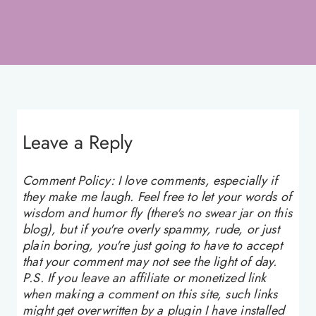
Leave a Reply
Comment Policy: I love comments, especially if
they make me laugh. Feel free to let your words of
wisdom and humor fly (there's no swear jar on this
blog), but if you're overly spammy, rude, or just
plain boring, you're just going to have to accept
that your comment may not see the light of day.
P.S. If you leave an affiliate or monetized link
when making a comment on this site, such links
might get overwritten by a plugin I have installed