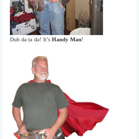
Duh da ta da! It’s
Handy Man
!