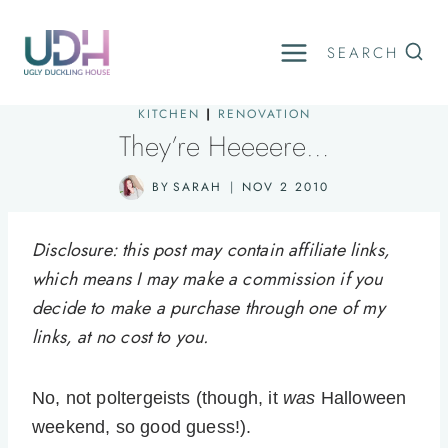
Skip
to
SEARCH
content
KITCHEN
|
RENOVATION
They’re Heeeere…
BY
SARAH
NOV 2 2010
Disclosure: this post may contain affiliate links,
which means I may make a commission if you
decide to make a purchase through one of my
links, at no cost to you.
No, not poltergeists (though, it
was
Halloween
weekend, so good guess!).