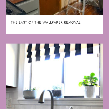
THE LAST OF THE WALLPAPER REMOVAL!