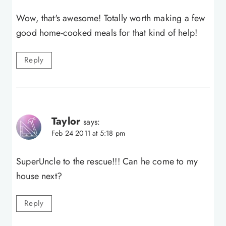
Wow, that's awesome! Totally worth making a few
good home-cooked meals for that kind of help!
Reply
Taylor
says:
Feb 24 2011 at 5:18 pm
SuperUncle to the rescue!!! Can he come to my
house next?
Reply