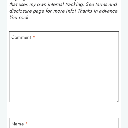
that uses my own internal tracking. See terms and
disclosure page for more info! Thanks in advance.
You rock.
Comment
*
Name
*