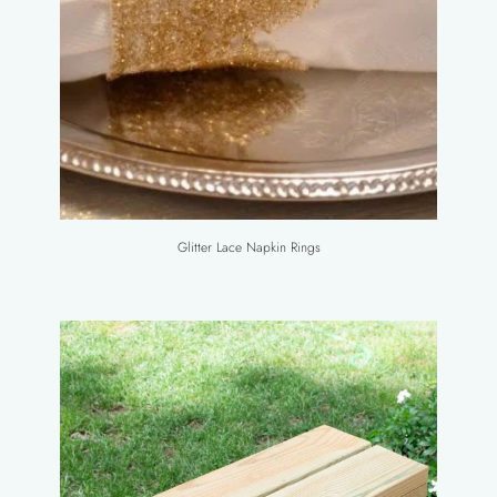
Glitter Lace Napkin Rings