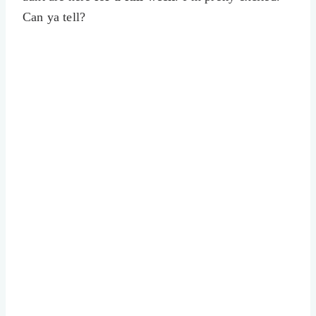
Can ya tell?