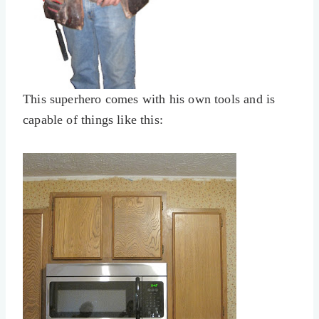
This superhero comes with his own tools and is
capable of things like this: