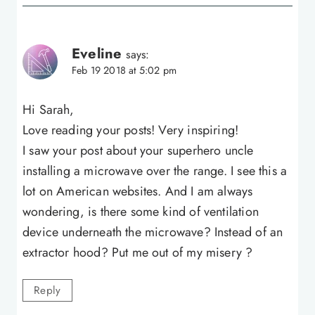
Eveline
says:
Feb 19 2018 at 5:02 pm
Hi Sarah,
Love reading your posts! Very inspiring!
I saw your post about your superhero uncle
installing a microwave over the range. I see this a
lot on American websites. And I am always
wondering, is there some kind of ventilation
device underneath the microwave? Instead of an
extractor hood? Put me out of my misery ?
Reply