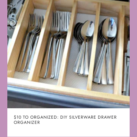
$10 TO ORGANIZED: DIY SILVERWARE DRAWER
ORGANIZER