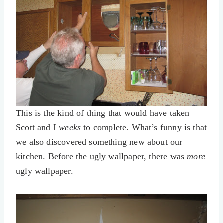
This is the kind of thing that would have taken
Scott and I
weeks
to complete. What’s funny is that
we also discovered something new about our
kitchen. Before the ugly wallpaper, there was
more
ugly wallpaper.