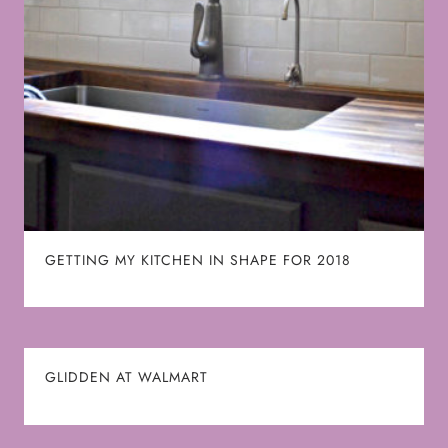
GETTING MY KITCHEN IN SHAPE FOR 2018
GLIDDEN AT WALMART