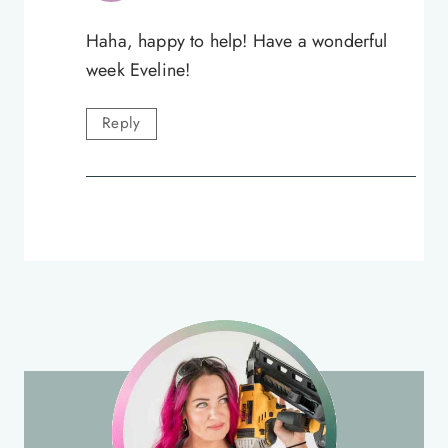
Haha, happy to help! Have a wonderful
week Eveline!
Reply