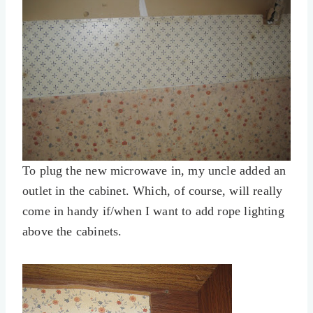
To plug the new microwave in, my uncle added an
outlet in the cabinet. Which, of course, will really
come in handy if/when I want to add rope lighting
above the cabinets.