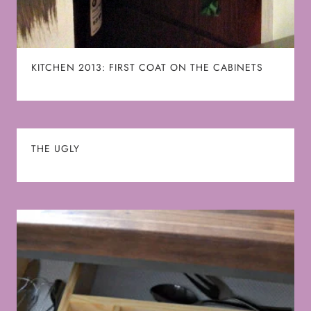
KITCHEN 2013: FIRST COAT ON THE CABINETS
THE UGLY