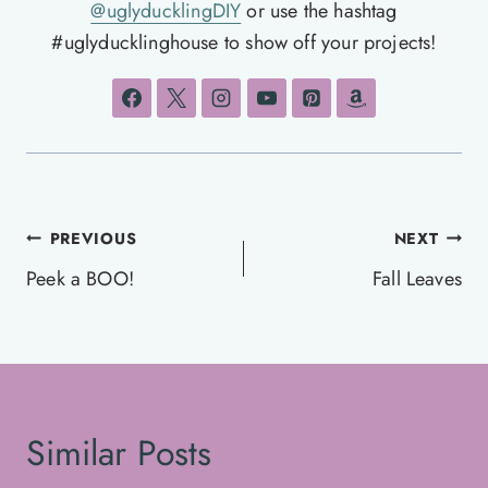
@uglyducklingDIY
or use the hashtag
#uglyducklinghouse to show off your projects!
Post
PREVIOUS
NEXT
navigation
Peek a BOO!
Fall Leaves
Similar Posts