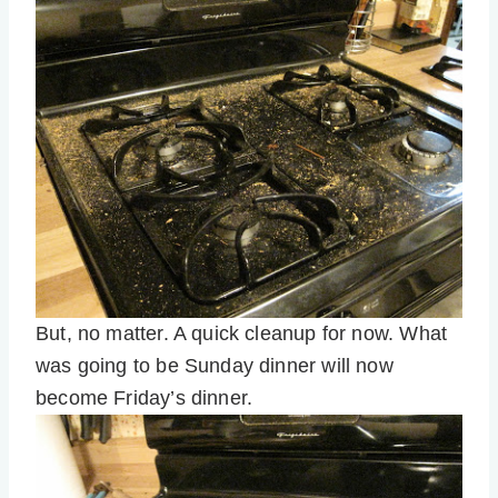
But, no matter. A quick cleanup for now. What
was going to be Sunday dinner will now
become Friday’s dinner.