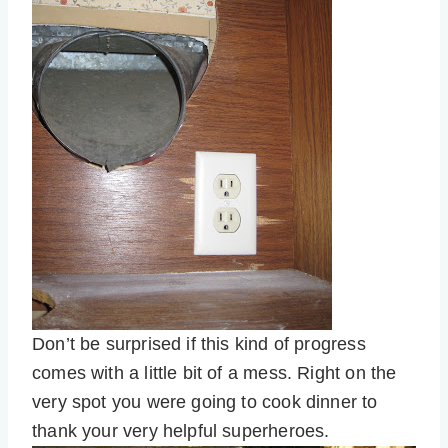
Don’t be surprised if this kind of progress
comes with a little bit of a mess. Right on the
very spot you were going to cook dinner to
thank your very helpful superheroes.