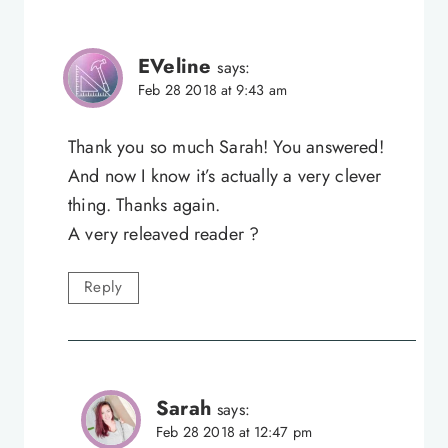
EVeline
says:
Feb 28 2018 at 9:43 am
Thank you so much Sarah! You answered!
And now I know it’s actually a very clever
thing. Thanks again.
A very releaved reader ?
Reply
Sarah
says:
Feb 28 2018 at 12:47 pm