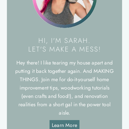
HI, I'M SARAH.
LET'S MAKE A MESS!
Hey there! I like tearing my house apart and
putting it back together again. And MAKING
THINGS. Join me for do-it-yourself home
improvement tips, woodworking tutorials
(even crafts and food!), and renovation
realities from a short gal in the power tool
aisle.
Learn More