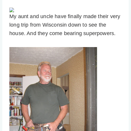
My aunt and uncle have finally made their very
long trip from Wisconsin down to see the
house. And they come bearing superpowers.