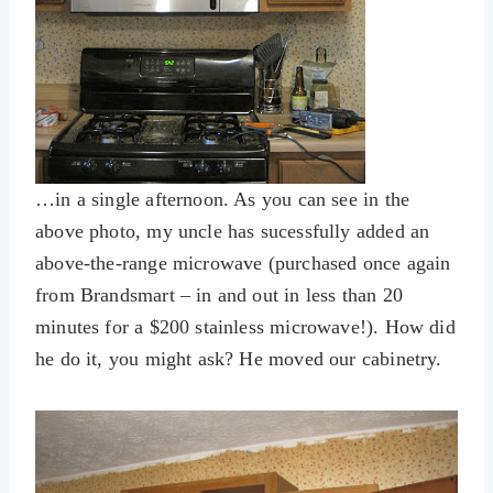
…in a single afternoon. As you can see in the
above photo, my uncle has sucessfully added an
above-the-range microwave (purchased once again
from Brandsmart – in and out in less than 20
minutes for a $200 stainless microwave!). How did
he do it, you might ask? He moved our cabinetry.