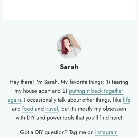
Sarah
Hey there! I'm Sarah. My favorite things: 1) tearing
my house apart and 2)
putting it back together
again
. I occasionally talk about other things, like
life
and
food
and
travel
, but it's mostly my obsession
with DIY and power tools that you'll find here!
Got a DIY question? Tag me on
Instagram