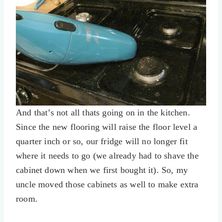
And that’s not all thats going on in the kitchen.
Since the new flooring will raise the floor level a
quarter inch or so, our fridge will no longer fit
where it needs to go (we already had to shave the
cabinet down when we first bought it). So, my
uncle moved those cabinets as well to make extra
room.