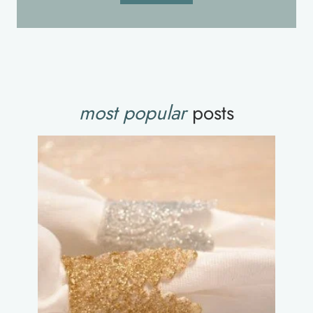
most popular
posts