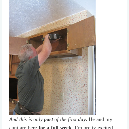
And this is only
part
of the first day
. He and my
aunt are here
for a full week
. I’m pretty excited.