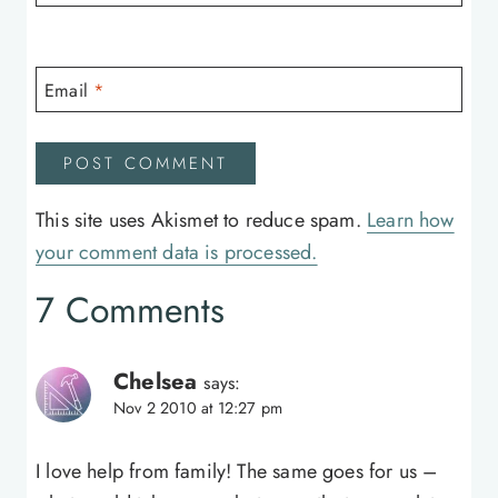
Email
*
This site uses Akismet to reduce spam.
Learn how
your comment data is processed.
7 Comments
Chelsea
says:
Nov 2 2010 at 12:27 pm
I love help from family! The same goes for us –