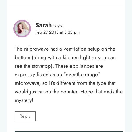
Sarah
says:
Feb 27 2018 at 3:33 pm
The microwave has a ventilation setup on the
bottom (along with a kitchen light so you can
see the stovetop). These appliances are
expressly listed as an “over-the-range”
microwave, so it’s different from the type that
would just sit on the counter. Hope that ends the
mystery!
Reply