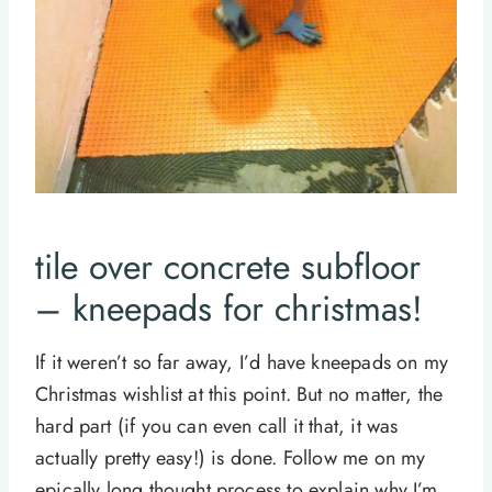
tile over concrete subfloor
– kneepads for christmas!
If it weren’t so far away, I’d have kneepads on my
Christmas wishlist at this point. But no matter, the
hard part (if you can even call it that, it was
actually pretty easy!) is done. Follow me on my
epically long thought process to explain why I’m