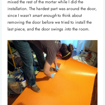
mixed the rest of the mortar while I did the
installation. The hardest part was around the door,
since I wasn’t
smart
enough
to think about
removing the door before we tried to install the
last piece, and the door swings
into
the room.