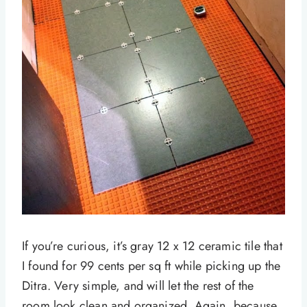
If you’re curious, it’s gray 12 x 12 ceramic tile that
I found for 99 cents per sq ft while picking up the
Ditra. Very simple, and will let the rest of the
room look clean and organized. Again, because