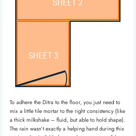
To adhere the Ditra to the floor, you just need to
mix a little tile mortar to the right consistency (like
a thick milkshake – fluid, but able to hold shape).
The rain wasn’t exactly a helping hand during this