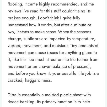
flooring. It came highly recommended, and the
reviews I’ve read for this stuff couldn’t sing its
praises enough. I don’t think I quite fully
understand how it works, but after a minute or
two, it starts to make sense. When the seasons
change, subfloors are impacted by temperature,
vapors, movement, and moisture. Tiny amounts of
movement can cause issues for anything glued to
it, like tile. Too much stress on the tile (either from
movement or an uneven balance of pressure),
and before you know it, your beautiful tile job is a
cracked, haggard mess.
Ditra is essentially a molded plastic sheet with
fleece backing. Its primary function is to help