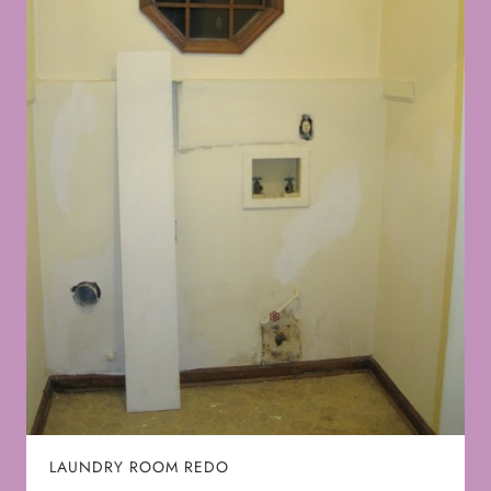
LAUNDRY ROOM REDO