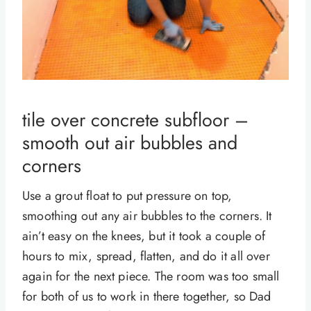
tile over concrete subfloor –
smooth out air bubbles and
corners
Use a grout float to put pressure on top,
smoothing out any air bubbles to the corners. It
ain’t easy on the knees, but it took a couple of
hours to mix, spread, flatten, and do it all over
again for the next piece. The room was too small
for both of us to work in there together, so Dad