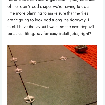
of the room’s odd shape, we’re having to do a
little more planning to make sure that the tiles
aren’t going to look odd along the doorway. I
think I have the layout I want, so the next step will
be actual tiling. Yay for easy install jobs, right?