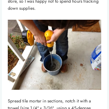
store, so I was happy not to spend hours tracking
down supplies.
Spread tile mortar in sections, notch it with a
trowel (size 1/4″ x 3/16″, using a 45-degree