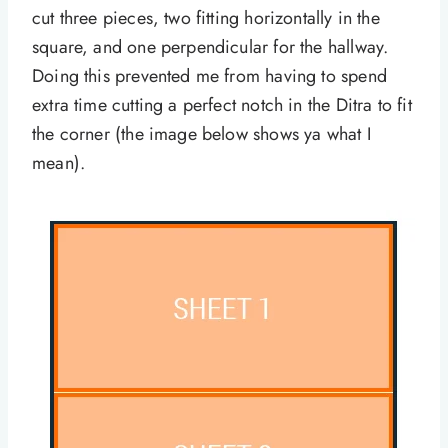
cut three pieces, two fitting horizontally in the
square, and one perpendicular for the hallway.
Doing this prevented me from having to spend
extra time cutting a perfect notch in the Ditra to fit
the corner (the image below shows ya what I
mean).