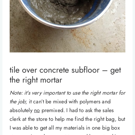
tile over concrete subfloor – get
the right mortar
Note: it’s very important to use the right mortar for
the job
; it can’t be mixed with polymers and
absolutely
no
premixed. I had to ask the sales
clerk at the store to help me find the right bag, but
I was able to get all my materials in one big box