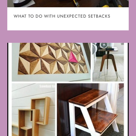
WHAT TO DO WITH UNEXPECTED SETBACKS