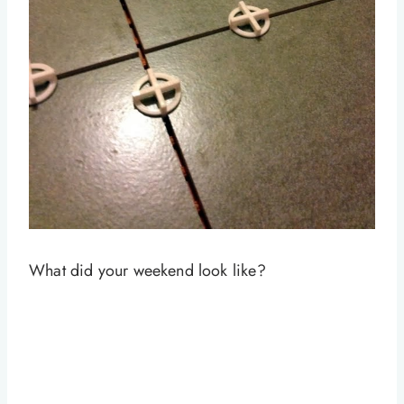
What did your weekend look like?