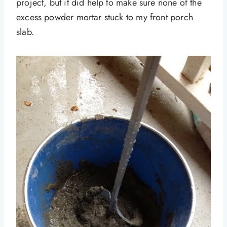
project, but it did help to make sure none of the
excess powder mortar stuck to my front porch
slab.