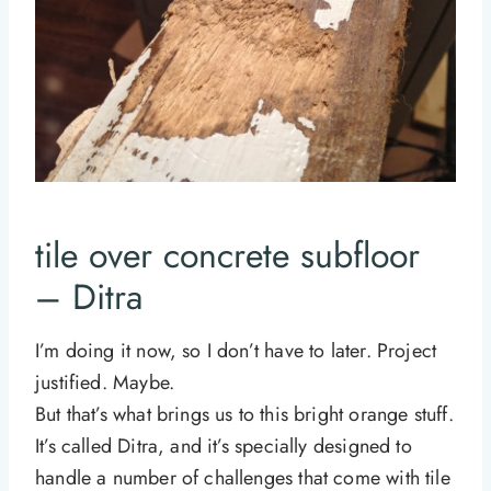
tile over concrete subfloor
– Ditra
I’m doing it now, so I don’t have to later. Project
justified. Maybe.
But that’s what brings us to this bright orange stuff.
It’s called Ditra, and it’s specially designed to
handle a number of challenges that come with tile