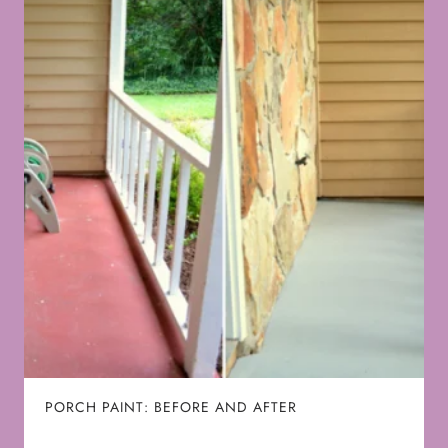
PORCH PAINT: BEFORE AND AFTER