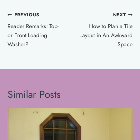
Post
PREVIOUS
NEXT
navigation
Reader Remarks: Top-
How to Plan a Tile
or Front-Loading
Layout in An Awkward
Washer?
Space
Similar Posts