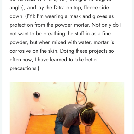
angle), and lay the Ditra on top, fleece side
down. (FYI: I’m wearing a mask and gloves as
protection from the powder mortar. Not only do I
not want to be breathing the stuff in as a fine
powder, but when mixed with water, mortar is
corrosive on the skin. Doing these projects so
often now, I have learned to take better
precautions.)