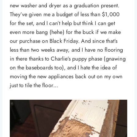
new washer and dryer as a graduation present.
They’ve given me a budget of less than $1,000
for the set, and I can’t help but think I can get
even more bang (hehe) for the buck if we make
our purchase on Black Friday. And since that’s
less than two weeks away, and I have no flooring
in there thanks to Charlie’s puppy phase (gnawing
on the baseboards too), and I hate the idea of
moving the new appliances back out on my own
just to tile the floor…