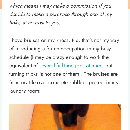
which means I may make a commission if you
decide to make a purchase through one of my
links, at no cost to you.
I have bruises on my knees. No, that’s not my way
of introducing a fourth occupation in my busy
schedule (I may be crazy enough to work the
equivalent of
several full-time jobs at once
, but
turning tricks is not one of them). The bruises are
from my tile over concrete subfloor project in my
laundry room: