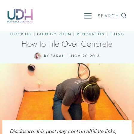
Skip
to
SEARCH
content
FLOORING
|
LAUNDRY ROOM
|
RENOVATION
|
TILING
How to Tile Over Concrete
BY
SARAH
NOV 20 2013
Disclosure: this post may contain affiliate links,