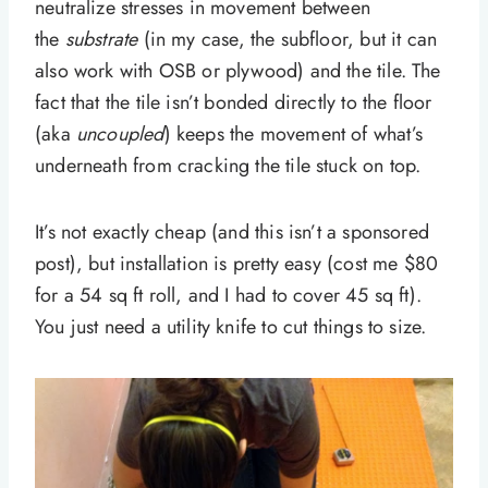
neutralize stresses in movement between
the
substrate
(in my case, the subfloor, but it can
also work with OSB or plywood) and the tile. The
fact that the tile isn’t bonded directly to the floor
(aka
uncoupled
) keeps the movement of what’s
underneath from cracking the tile stuck on top.
It’s not exactly cheap (and this isn’t a sponsored
post), but installation is pretty easy (cost me $80
for a 54 sq ft roll, and I had to cover 45 sq ft).
You just need a utility knife to cut things to size.