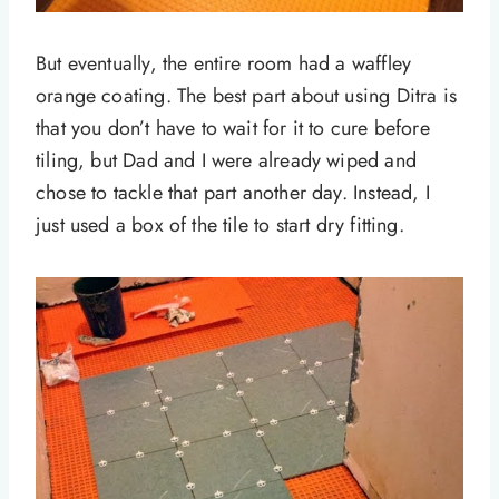
But eventually, the entire room had a waffley
orange coating. The best part about using Ditra is
that you don’t have to wait for it to cure before
tiling, but Dad and I were already wiped and
chose to tackle that part another day. Instead, I
just used a box of the tile to start dry fitting.