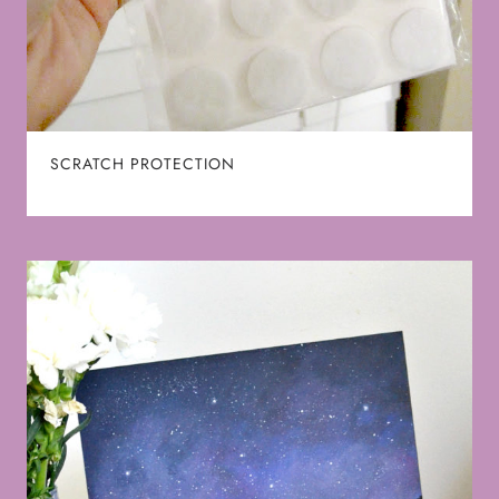
SCRATCH PROTECTION