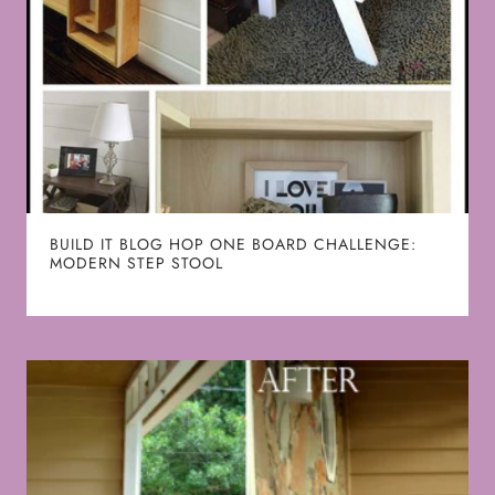
BUILD IT BLOG HOP ONE BOARD CHALLENGE:
MODERN STEP STOOL