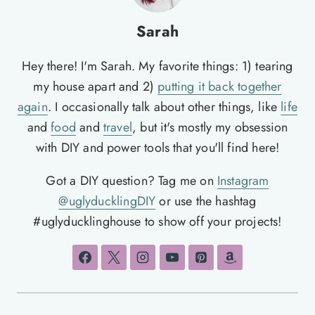
Sarah
Hey there! I'm Sarah. My favorite things: 1) tearing
my house apart and 2)
putting it back together
again
. I occasionally talk about other things, like
life
and
food
and
travel
, but it's mostly my obsession
with DIY and power tools that you'll find here!
Got a DIY question? Tag me on
Instagram
@uglyducklingDIY
or use the hashtag
#uglyducklinghouse to show off your projects!