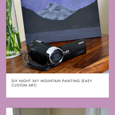
DIY NIGHT SKY MOUNTAIN PAINTING (EASY
CUSTOM ART)