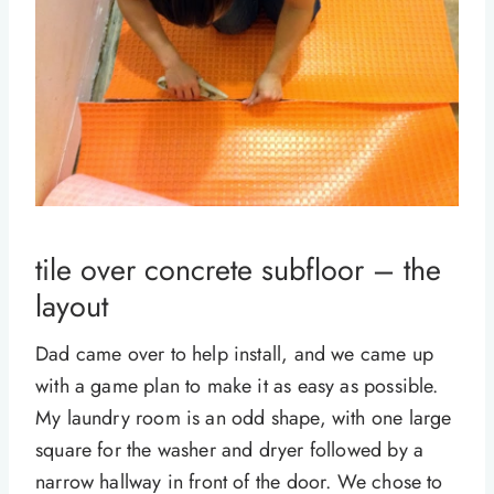
tile over concrete subfloor – the
layout
Dad came over to help install, and we came up
with a game plan to make it as easy as possible.
My laundry room is an odd shape, with one large
square for the washer and dryer followed by a
narrow hallway in front of the door. We chose to