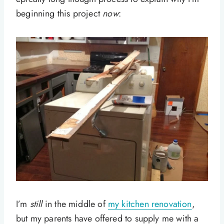
beginning this project
now
:
I’m
still
in the middle of
my kitchen renovation
,
but my parents have offered to supply me with a