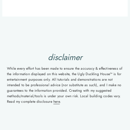
disclaimer
While every effort has been made to ensure the accuracy & effectiveness of
the information displayed on this website, the Ugly Duckling House™ is for
entertainment purposes only. All tutorials and demonstrations are not
intended to be professional advice (nor substitute as such), and I make no
guarantees to the information provided. Creating with my suggested
methods/material/tools is under your own risk. Local building codes vary.
Read my complete disclosure
here
.