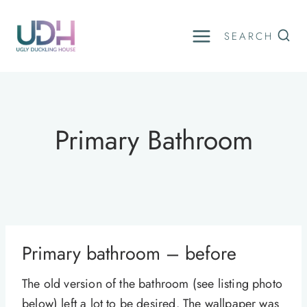
Skip
to
SEARCH
content
Primary Bathroom
Primary bathroom – before
The old version of the bathroom (see listing photo
below) left a lot to be desired. The wallpaper was