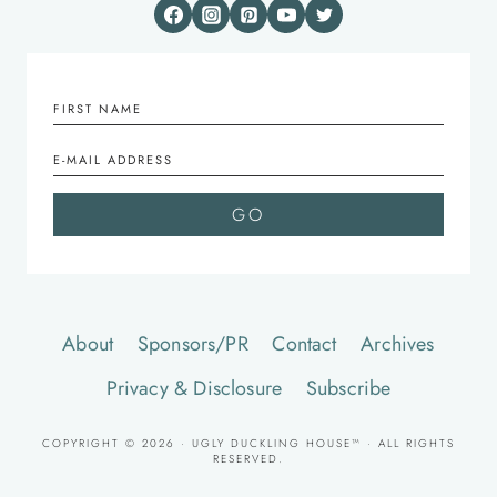
About
Sponsors/PR
Contact
Archives
Privacy & Disclosure
Subscribe
COPYRIGHT © 2026 · UGLY DUCKLING HOUSE™ · ALL RIGHTS
RESERVED.