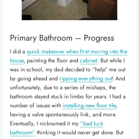
Primary Bathroom – Progress
I did a
quick makeover when first moving into the
house
, painting the floor and
cabinet
. But while I
was in school, my dad decided to “help” me out
by going ahead and
ripping everything out
! And
unfortunately, due to a series of mishaps, the
bathroom stayed stuck in limbo for years. I had a
number of issues with
installing new floor tile
,
having a valve spontaneously link, and more.
Eventually, I nicknamed it my
“bad luck
bathroom”
thinking it would never get done. But