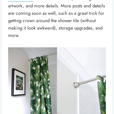
artwork, and more details. More posts and details
are coming soon as well, such as a great trick for
getting crown around the shower tile (without
making it look awkward), storage upgrades, and
more.