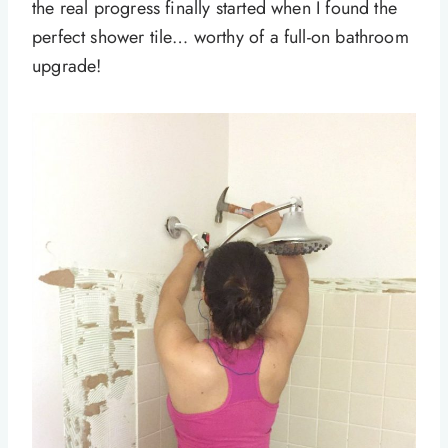
the real progress finally started when I found the
perfect shower tile… worthy of a full-on bathroom
upgrade!