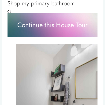
Shop my primary bathroom
Continue this House Tour