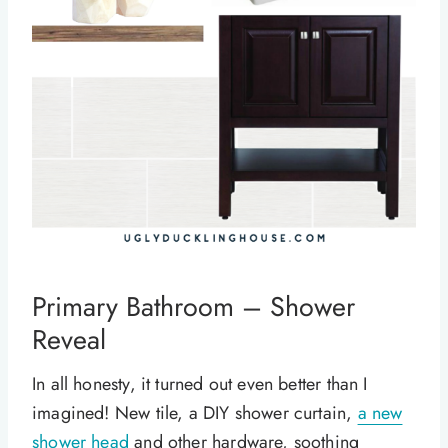
Primary Bathroom – Shower
Reveal
In all honesty, it turned out even better than I
imagined! New tile, a DIY shower curtain,
a new
shower head
and other hardware, soothing