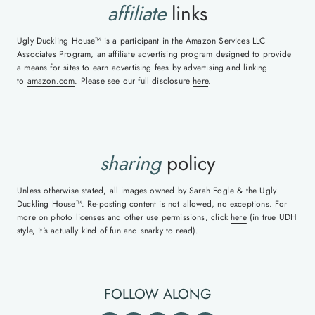
affiliate
links
Ugly Duckling House™ is a participant in the Amazon Services LLC
Associates Program, an affiliate advertising program designed to provide
a means for sites to earn advertising fees by advertising and linking
to
amazon.com
. Please see our full disclosure
here
.
sharing
policy
Unless otherwise stated, all images owned by Sarah Fogle & the Ugly
Duckling House™. Re-posting content is not allowed, no exceptions. For
more on photo licenses and other use permissions, click
here
(in true UDH
style, it's actually kind of fun and snarky to read).
FOLLOW ALONG