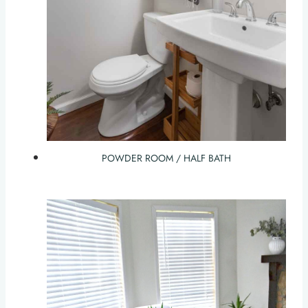
POWDER ROOM / HALF BATH