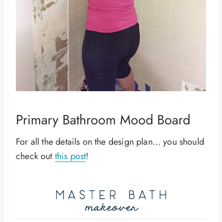
Primary Bathroom Mood Board
For all the details on the design plan… you should
check out
this post
!