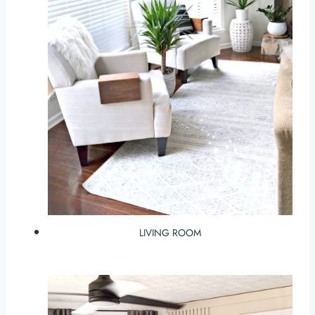
LIVING ROOM