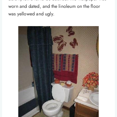
worn and dated, and the linoleum on the floor
was yellowed and ugly.