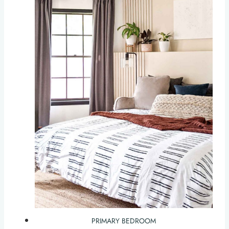
PRIMARY BEDROOM