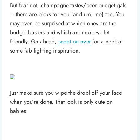
But fear not, champagne tastes/beer budget gals
– there are picks for you (and um, me) too. You
may even be surprised at which ones are the
budget busters and which are more wallet
friendly. Go ahead,
scoot on over
for a peek at
some fab lighting inspiration.
Just make sure you wipe the drool off your face
when you’re done. That look is only cute on
babies.