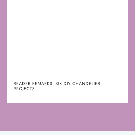
READER REMARKS: SIX DIY CHANDELIER
PROJECTS