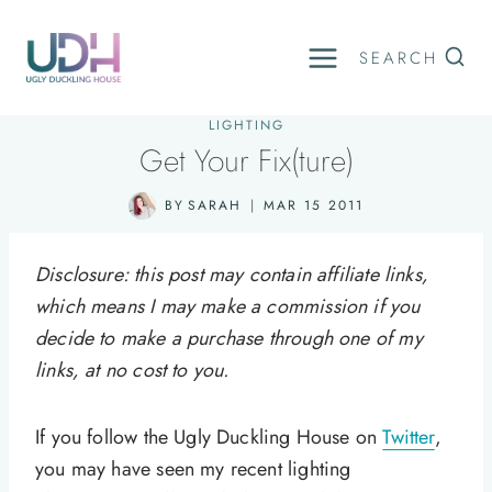
Skip
to
SEARCH
content
LIGHTING
Get Your Fix(ture)
BY
SARAH
MAR 15 2011
Disclosure: this post may contain affiliate links,
which means I may make a commission if you
decide to make a purchase through one of my
links, at no cost to you.
If you follow the Ugly Duckling House on
Twitter
,
you may have seen my recent lighting