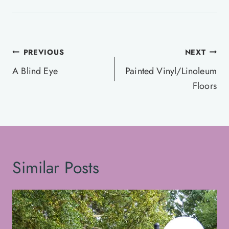
Post
PREVIOUS
NEXT
navigation
A Blind Eye
Painted Vinyl/Linoleum
Floors
Similar Posts