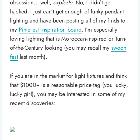
obsession… well,
explode
. No, I didn’t get
hacked. I just can’t get enough of funky pendant
lighting and have been posting all of my finds to
my
Pinterest inspiration board
. I’m especially
loving lighting that is Moroccan-inspired or Turn-
of-the-Century looking (you may recall my
swoon
fest
last month).
If you are in the market for light fixtures and think
that $1000+ is a reasonable price tag (you lucky,
lucky girl), you may be interested in some of my
recent discoveries: