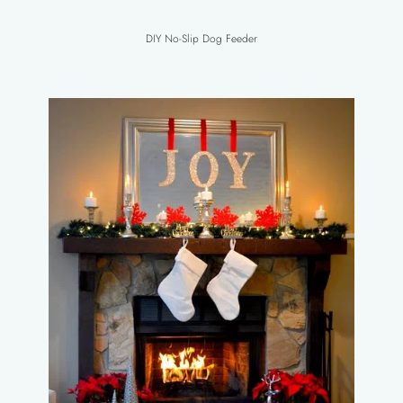
DIY No-Slip Dog Feeder