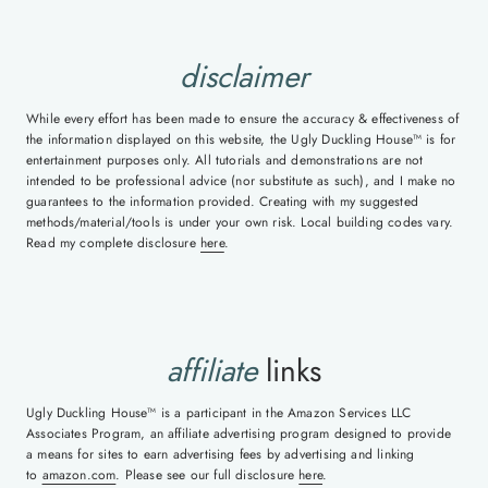
disclaimer
While every effort has been made to ensure the accuracy & effectiveness of
the information displayed on this website, the Ugly Duckling House™ is for
entertainment purposes only. All tutorials and demonstrations are not
intended to be professional advice (nor substitute as such), and I make no
guarantees to the information provided. Creating with my suggested
methods/material/tools is under your own risk. Local building codes vary.
Read my complete disclosure
here
.
affiliate
links
Ugly Duckling House™ is a participant in the Amazon Services LLC
Associates Program, an affiliate advertising program designed to provide
a means for sites to earn advertising fees by advertising and linking
to
amazon.com
. Please see our full disclosure
here
.