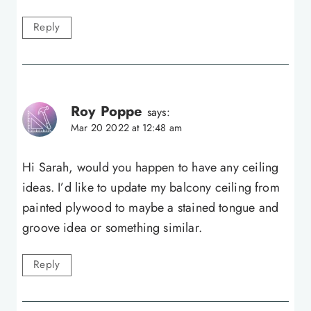
Reply
Roy Poppe
says:
Mar 20 2022 at 12:48 am
Hi Sarah, would you happen to have any ceiling
ideas. I’d like to update my balcony ceiling from
painted plywood to maybe a stained tongue and
groove idea or something similar.
Reply