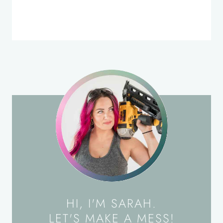
HI, I'M SARAH.
LET'S MAKE A MESS!