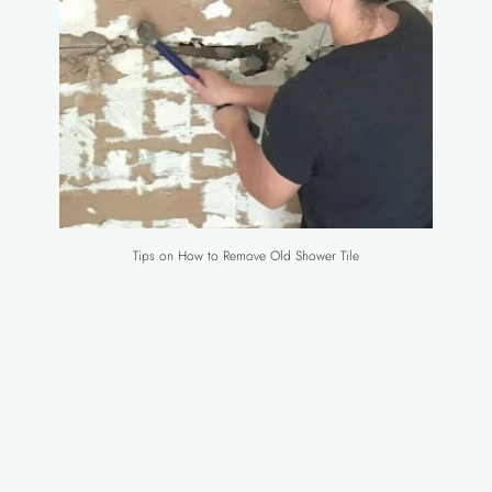
Tips on How to Remove Old Shower Tile