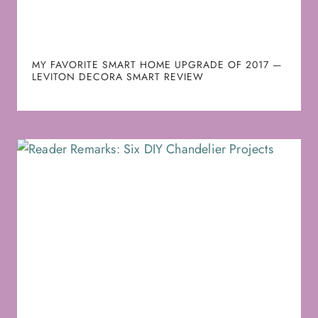
MY FAVORITE SMART HOME UPGRADE OF 2017 —
LEVITON DECORA SMART REVIEW