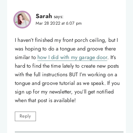
Sarah
says:
Mar 28 2022 at 6:07 pm
I haven’t finished my front porch ceiling, but I
was hoping to do a tongue and groove there
similar to
how I did with my garage door
. It’s
hard to find the time lately to create new posts
with the full instructions BUT I’m working on a
tongue and groove tutorial as we speak. If you
sign up for my newsletter, you’ll get notified
when that post is available!
Reply