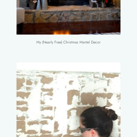
My (Nearly Free) Christmas Mantel Decor