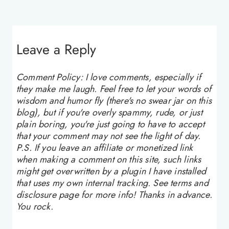
Leave a Reply
Comment Policy: I love comments, especially if
they make me laugh. Feel free to let your words of
wisdom and humor fly (there's no swear jar on this
blog), but if you're overly spammy, rude, or just
plain boring, you're just going to have to accept
that your comment may not see the light of day.
P.S. If you leave an affiliate or monetized link
when making a comment on this site, such links
might get overwritten by a plugin I have installed
that uses my own internal tracking. See terms and
disclosure page for more info! Thanks in advance.
You rock.