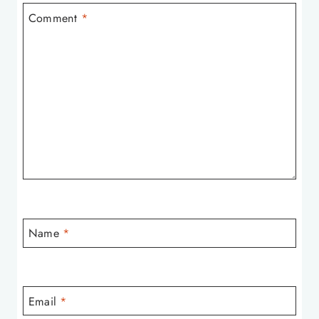
Comment
*
Name
*
Email
*