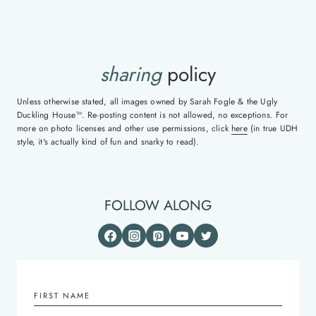
sharing
policy
Unless otherwise stated, all images owned by Sarah Fogle & the Ugly
Duckling House™. Re-posting content is not allowed, no exceptions. For
more on photo licenses and other use permissions, click
here
(in true UDH
style, it's actually kind of fun and snarky to read).
FOLLOW ALONG