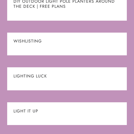
DIY OUTDOOR LIGHT POLE PLANTERS AROUND
THE DECK | FREE PLANS
WISHLISTING
LIGHTING LUCK
LIGHT IT UP