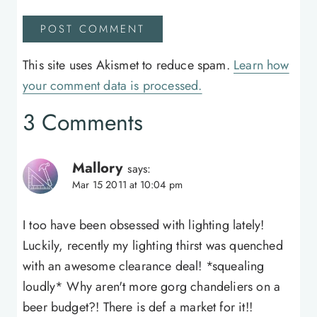
This site uses Akismet to reduce spam.
Learn how
your comment data is processed.
3 Comments
Mallory
says:
Mar 15 2011 at 10:04 pm
I too have been obsessed with lighting lately!
Luckily, recently my lighting thirst was quenched
with an awesome clearance deal! *squealing
loudly* Why aren't more gorg chandeliers on a
beer budget?! There is def a market for it!!