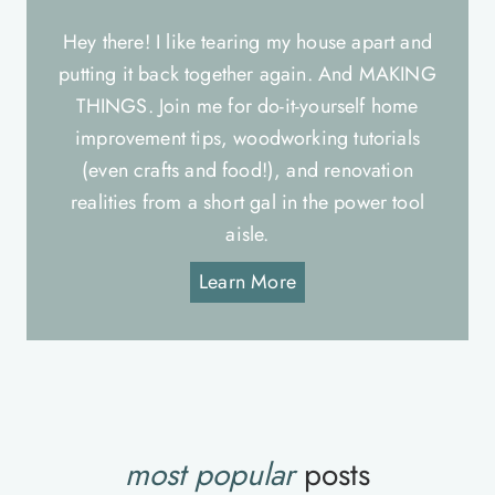
Hey there! I like tearing my house apart and
putting it back together again. And MAKING
THINGS. Join me for do-it-yourself home
improvement tips, woodworking tutorials
(even crafts and food!), and renovation
realities from a short gal in the power tool
aisle.
Learn More
most popular
posts