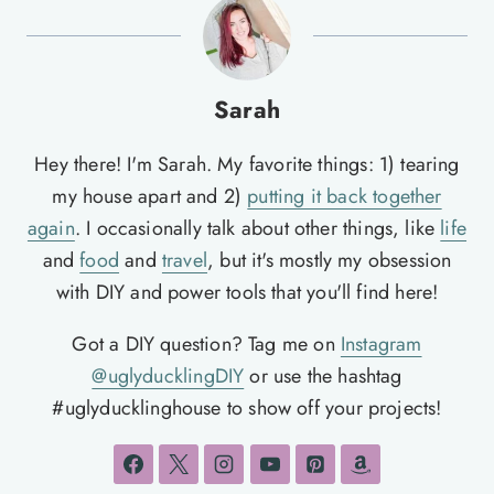
Sarah
Hey there! I'm Sarah. My favorite things: 1) tearing
my house apart and 2)
putting it back together
again
. I occasionally talk about other things, like
life
and
food
and
travel
, but it's mostly my obsession
with DIY and power tools that you'll find here!
Got a DIY question? Tag me on
Instagram
@uglyducklingDIY
or use the hashtag
#uglyducklinghouse to show off your projects!