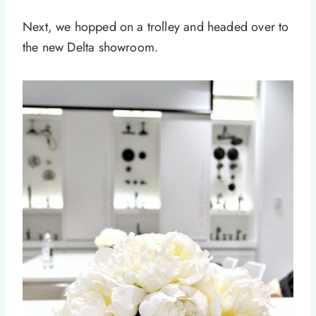
Next, we hopped on a trolley and headed over to
the new Delta showroom.