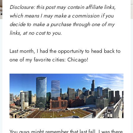
Disclosure: this post may contain affiliate links,
which means I may make a commission if you
decide to make a purchase through one of my
links, at no cost to you.
Last month, I had the opportunity to head back to
one of my favorite cities: Chicago!
You guys might remember that last fall, I was there