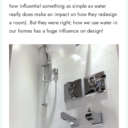
how influential something as simple as water
really does make an impact on how they redesign
a room). But they were right; how we use water in
our homes has a huge influence on design!