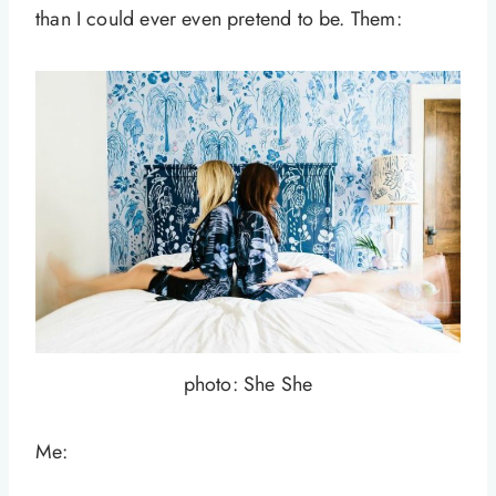
than I could ever even pretend to be. Them:
photo: She She
Me: