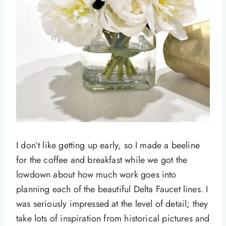
I don’t like getting up early, so I made a beeline
for the coffee and breakfast while we got the
lowdown about how much work goes into
planning each of the beautiful Delta Faucet lines. I
was seriously impressed at the level of detail; they
take lots of inspiration from historical pictures and