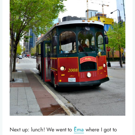
Next up: lunch! We went to
Ēma
where I got to