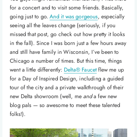
for a concert and to visit some friends. Basically,
going just to go.
And it was gorgeous
, especially
seeing all the leaves change (seriously, if you
missed that post, go check out how pretty it looks
in the fall). Since I was born just a few hours away
and still have family in Wisconsin, I’ve been to
Chicago a number of times. But this time, things
went a little differently:
Delta
®
Faucet
flew me up
for a Day of Inspired Design, including a guided
tour of the city and a private walkthrough of their
new Delta showroom (well, me
and
a few new
blog pals — so awesome to meet these talented
folks!).