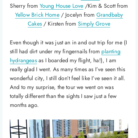
Sherry from
Young House Love
/Kim & Scott from
Yellow Brick Home
/ Jocelyn from
Grandbaby
Cakes
/ Kirsten from
Simply Grove
Even though it was just an in and out trip for me (I
still had dirt under my fingernails from
planting
hydrangeas
as I boarded my flight, ha!), I am
really glad I went. As many times as I’ve seen this
wonderful city, I still don’t feel like I’ve seen it all.
And to my surprise, the tour we went on was
totally different than the sights I saw just a few
months ago.