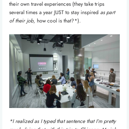
their own travel experiences (they take trips
several times a year JUST to stay inspired
as part
of their job
, how cool is that?*).
*I realized as I typed that sentence that I’m pretty