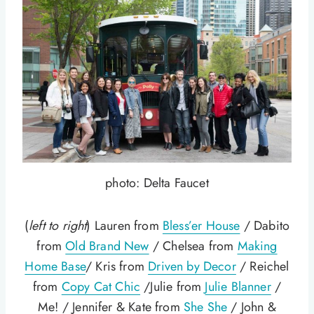
photo: Delta Faucet
(
left to right
) Lauren from
Bless’er House
/ Dabito
from
Old Brand New
/ Chelsea from
Making
Home Base
/ Kris from
Driven by Decor
/ Reichel
from
Copy Cat Chic
/Julie from
Julie Blanner
/
Me! / Jennifer & Kate from
She She
/ John &