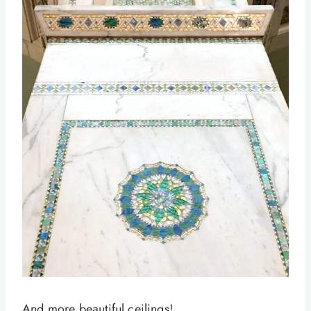
And more beautiful ceilings!