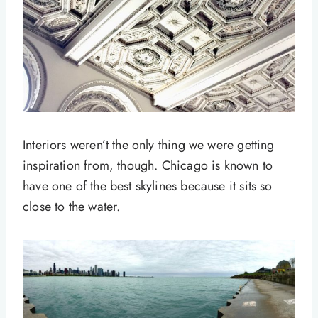
Interiors weren’t the only thing we were getting
inspiration from, though. Chicago is known to
have one of the best skylines because it sits so
close to the water.