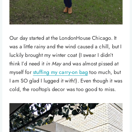
Our day started at the LondonHouse Chicago. It
was a little rainy and the wind caused a chill, but I
luckily brought my winter coat (I swear I didn’t
think I’d need it
in May
and was almost pissed at
myself for
stuffing my carry-on bag
too much, but
I am SO glad I lugged it with!). Even though it was
cold, the rooftop’s decor was too good to miss.