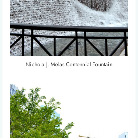
Nichola J. Melas Centennial Fountain