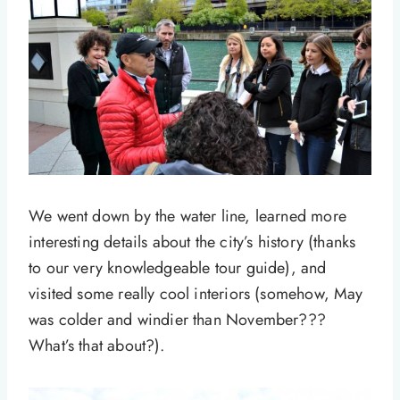
We went down by the water line, learned more
interesting details about the city’s history (thanks
to our very knowledgeable tour guide), and
visited some really cool interiors (somehow, May
was colder and windier than November???
What’s that about?).