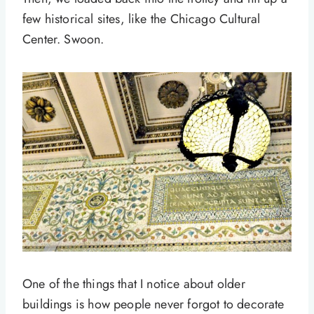
few historical sites, like the Chicago Cultural
Center. Swoon.
One of the things that I notice about older
buildings is how people never forgot to decorate