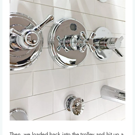
Then, we loaded back into the trolley and hit up a