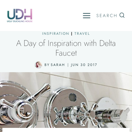
Skip
to
SEARCH
content
INSPIRATION
|
TRAVEL
A Day of Inspiration with Delta
Faucet
BY
SARAH
JUN 30 2017