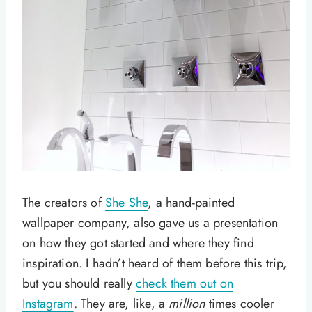
The creators of
She She
, a hand-painted
wallpaper company, also gave us a presentation
on how they got started and where they find
inspiration. I hadn’t heard of them before this trip,
but you should really
check them out on
Instagram
. They are, like, a
million
times cooler