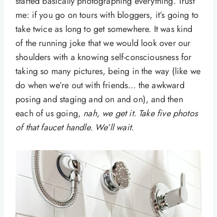
started basically photographing everything. Trust
me: if you go on tours with bloggers, it’s going to
take twice as long to get somewhere. It was kind
of the running joke that we would look over our
shoulders with a knowing self-consciousness for
taking so many pictures, being in the way (like we
do when we’re out with friends… the awkward
posing and staging and on and on), and then
each of us going,
nah, we get it. Take five photos
of that faucet handle. We’ll wait.