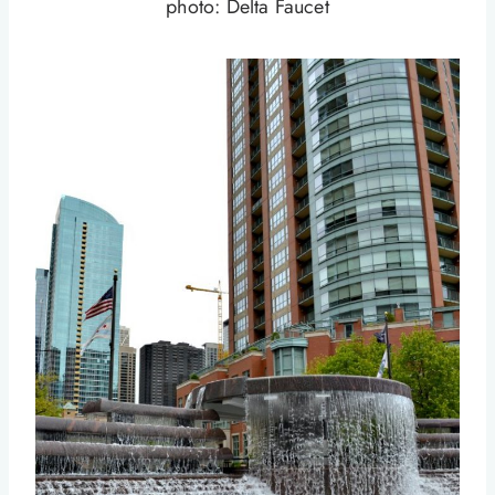
photo: Delta Faucet