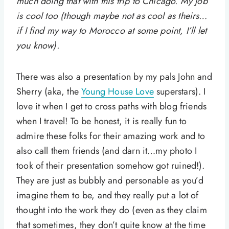
much doing that with this trip to Chicago. My job
is cool too (though maybe not as cool as theirs…
if I find my way to Morocco at some point, I’ll let
you know).
There was also a presentation by my pals John and
Sherry (aka, the
Young House Love
superstars). I
love it when I get to cross paths with blog friends
when I travel! To be honest, it is really fun to
admire these folks for their amazing work and to
also call them friends (and darn it…my photo I
took of their presentation somehow got ruined!).
They are just as bubbly and personable as you’d
imagine them to be, and they really put a lot of
thought into the work they do (even as they claim
that sometimes, they don’t quite know at the time