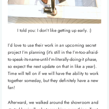
I told you: I don’t like getting up early. :)
I’d love to use their work in an upcoming secret
project I’m planning (it’s still in the I’m-too-afraid-
to-speak-its-name-until-I’m-literally-doing-it phase,
so expect the next update on that in like a year).
Time will tell on if we will have the ability to work
together someday, but they definitely have a new
fan!
Afterward, we walked around the showroom and