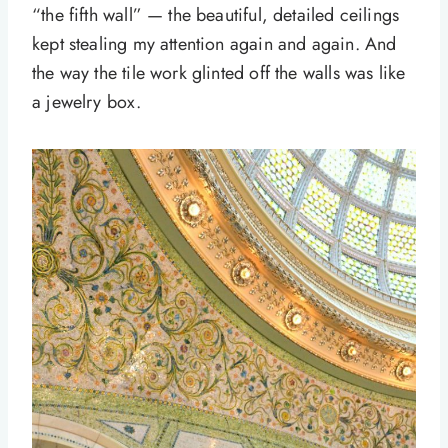
“the fifth wall” — the beautiful, detailed ceilings
kept stealing my attention again and again. And
the way the tile work glinted off the walls was like
a jewelry box.