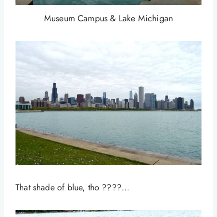
Museum Campus & Lake Michigan
That shade of blue, tho ????…