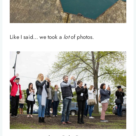
Like I said… we took a
lot
of photos.