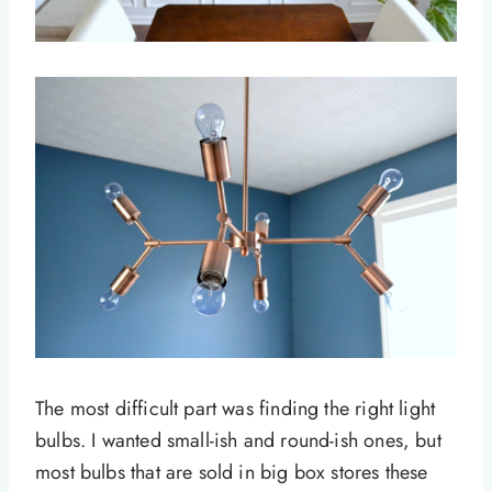
The most difficult part was finding the right light
bulbs. I wanted small-ish and round-ish ones, but
most bulbs that are sold in big box stores these