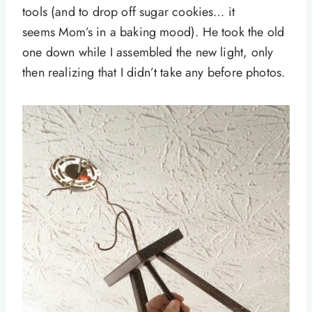
tools (and to drop off sugar cookies… it
seems Mom’s in a baking mood). He took the old
one down while I assembled the new light, only
then realizing that I didn’t take any before photos.