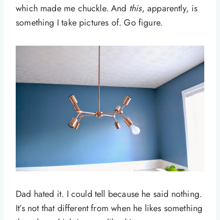
which made me chuckle. And
this
, apparently, is
something I take pictures of. Go figure.
Dad hated it. I could tell because he said nothing.
It’s not that different from when he likes something