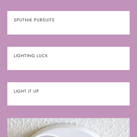
SPUTNIK PURSUITS
LIGHTING LUCK
LIGHT IT UP