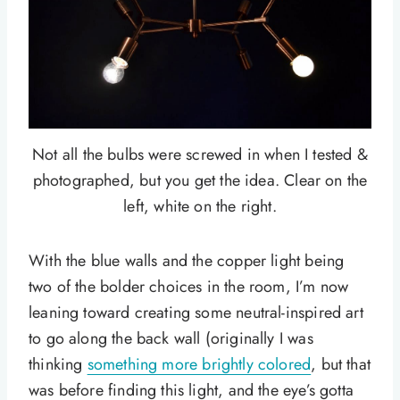
Not all the bulbs were screwed in when I tested &
photographed, but you get the idea. Clear on the
left, white on the right.
With the blue walls and the copper light being
two of the bolder choices in the room, I’m now
leaning toward creating some neutral-inspired art
to go along the back wall (originally I was
thinking
something more brightly colored
, but that
was before finding this light, and the eye’s gotta