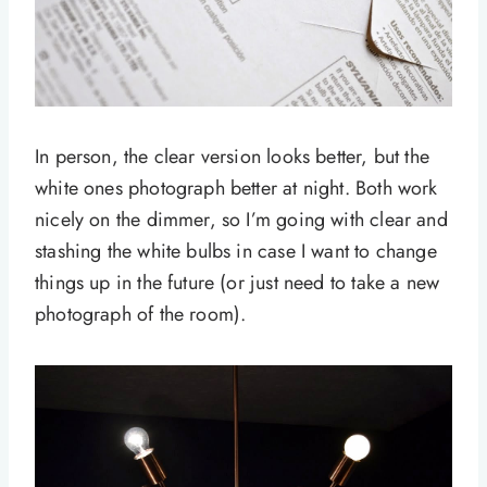
In person, the clear version looks better, but the
white ones photograph better at night. Both work
nicely on the dimmer, so I’m going with clear and
stashing the white bulbs in case I want to change
things up in the future (or just need to take a new
photograph of the room).