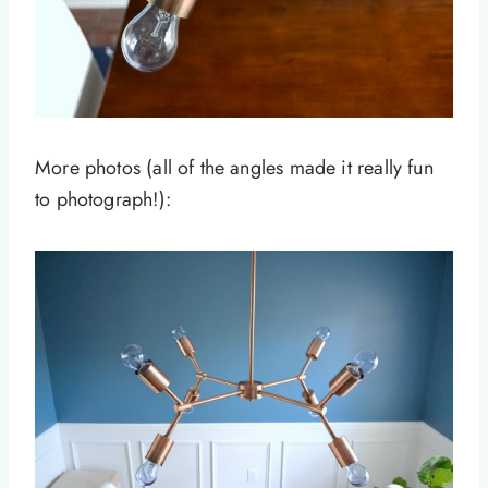
More photos (all of the angles made it really fun
to photograph!):