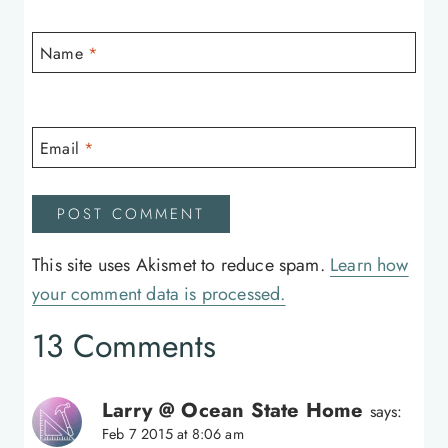
Name
*
Email
*
This site uses Akismet to reduce spam.
Learn how
your comment data is processed.
13 Comments
Larry @ Ocean State Home
says:
Feb 7 2015 at 8:06 am