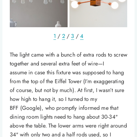
1
/
2
/
3
/
4
The light came with a bunch of extra rods to screw
together and several extra feet of wire—I
assume in case this fixture was supposed to hang
from the top of the Eiffel Tower (I’m exaggerating
of course, but not by much). At first, I wasn’t sure
how high to hang it, so I turned to my
BFF (Google), who promptly informed me that
dining room lights need to hang about 30-34″
above the table. The lower arms were right around
34″ with only two and a half rods used, so I