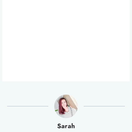
Sarah