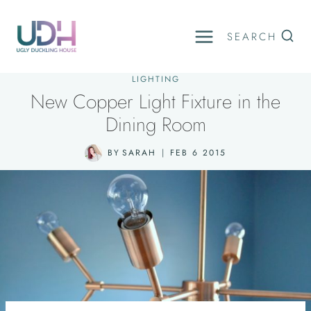
Skip
to
SEARCH
content
LIGHTING
New Copper Light Fixture in the
Dining Room
BY
SARAH
FEB 6 2015