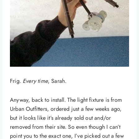
Frig.
Every time
, Sarah.
Anyway, back to install. The light fixture is from
Urban Outfitters, ordered just a few weeks ago,
but it looks like it’s already sold out and/or
removed from their site. So even though I can’t
point you to the exact one, I’ve picked out a few