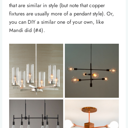
that are similar in style (but note that copper
fixtures are usually more of a pendant style). Or,
you can DIY a similar one of your own, like
Mandi did (#4).