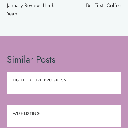
navigation
January Review: Heck
But First, Coffee
Yeah
Similar Posts
LIGHT FIXTURE PROGRESS
WISHLISTING