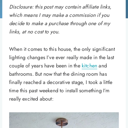
Disclosure: this post may contain affiliate links,
which means I may make a commission if you
decide to make a purchase through one of my
links, at no cost to you.
When it comes to this house, the only significant
lighting changes I’ve ever really made in the last
couple of years have been in the
kitchen
and
bathrooms. But now that the dining room has
finally reached a decorative stage, I took a little
time this past weekend to install something I’m
really excited about: