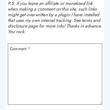
P.S. If you leave an affiliate or monetized link
when making a comment on this site, such links
might get overwritten by a plugin I have installed
that uses my own internal tracking. See terms and
disclosure page for more info! Thanks in advance.
You rock.
Comment
*