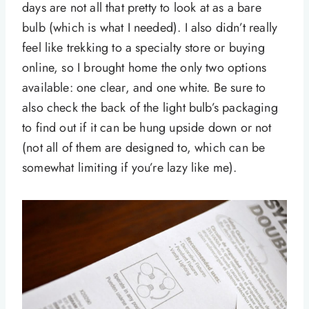
days are not all that pretty to look at as a bare
bulb (which is what I needed). I also didn’t really
feel like trekking to a specialty store or buying
online, so I brought home the only two options
available: one clear, and one white. Be sure to
also check the back of the light bulb’s packaging
to find out if it can be hung upside down or not
(not all of them are designed to, which can be
somewhat limiting if you’re lazy like me).