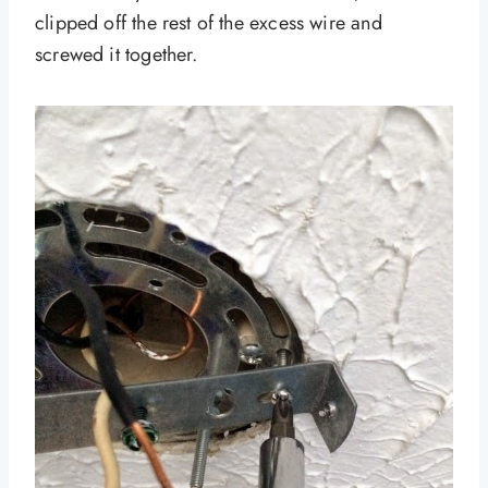
clipped off the rest of the excess wire and
screwed it together.