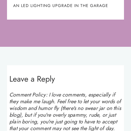
AN LED LIGHTING UPGRADE IN THE GARAGE
Leave a Reply
Comment Policy: I love comments, especially if
they make me laugh. Feel free to let your words of
wisdom and humor fly (there's no swear jar on this
blog), but if you're overly spammy, rude, or just
plain boring, you're just going to have to accept
that your comment may not see the light of day.