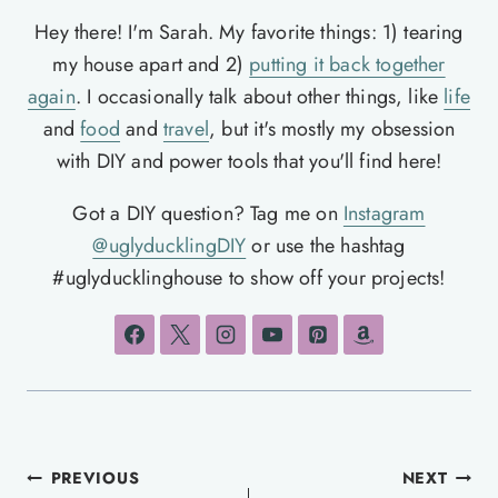
Hey there! I'm Sarah. My favorite things: 1) tearing
my house apart and 2)
putting it back together
again
. I occasionally talk about other things, like
life
and
food
and
travel
, but it's mostly my obsession
with DIY and power tools that you'll find here!
Got a DIY question? Tag me on
Instagram
@uglyducklingDIY
or use the hashtag
#uglyducklinghouse to show off your projects!
Post
PREVIOUS
NEXT