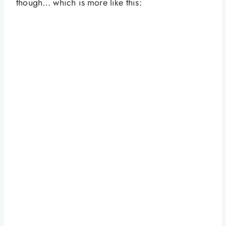
though… which is more like this: