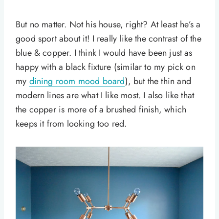
But no matter. Not his house, right? At least he’s a
good sport about it! I really like the contrast of the
blue & copper. I think I would have been just as
happy with a black fixture (similar to my pick on
my
dining room mood board
), but the thin and
modern lines are what I like most. I also like that
the copper is more of a brushed finish, which
keeps it from looking too red.