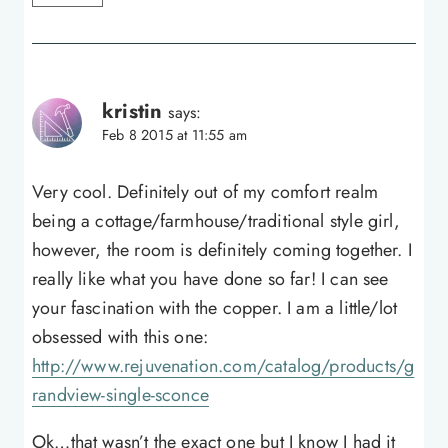
kristin
says:
Feb 8 2015 at 11:55 am
Very cool. Definitely out of my comfort realm
being a cottage/farmhouse/traditional style girl,
however, the room is definitely coming together. I
really like what you have done so far! I can see
your fascination with the copper. I am a little/lot
obsessed with this one:
http://www.rejuvenation.com/catalog/products/g
randview-single-sconce
Ok…that wasn’t the exact one but I know I had it