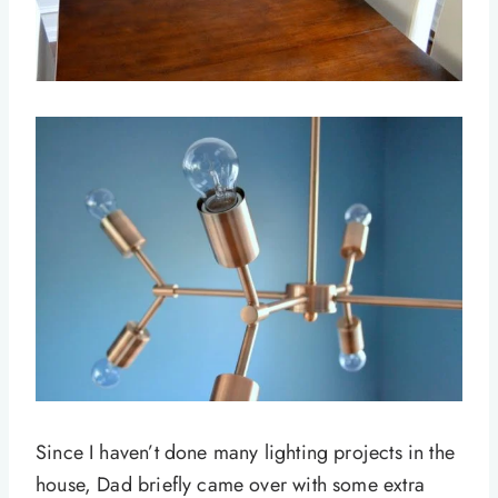
Since I haven’t done many lighting projects in the
house, Dad briefly came over with some extra