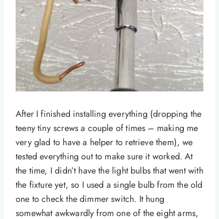
After I finished installing everything (dropping the
teeny tiny screws a couple of times – making me
very glad to have a helper to retrieve them), we
tested everything out to make sure it worked. At
the time, I didn’t have the light bulbs that went with
the fixture yet, so I used a single bulb from the old
one to check the dimmer switch. It hung
somewhat awkwardly from one of the eight arms,