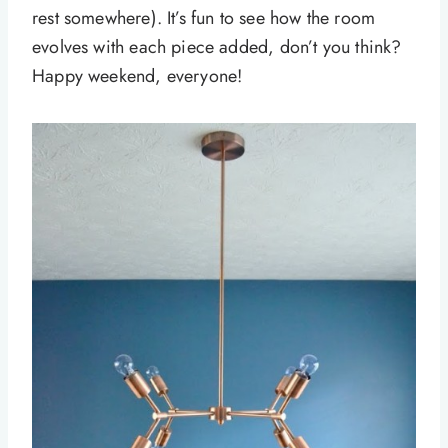
rest somewhere). It’s fun to see how the room
evolves with each piece added, don’t you think?
Happy weekend, everyone!