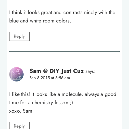
I think it looks great and contrasts nicely with the
blue and white room colors.
Reply
Sam @ DIY Just Cuz
says:
Feb 8 2015 at 3:56 am
I like this! It looks like a molecule, always a good
time for a chemistry lesson ;)
xoxo, Sam
Reply